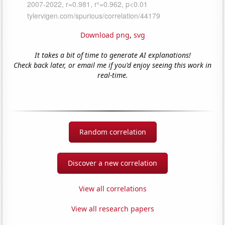
Download png
,
svg
It takes a bit of time to generate AI explanations!
Check back later, or email me if you'd enjoy seeing this work in
real-time.
Random correlation
Discover a new correlation
View all correlations
View all research papers