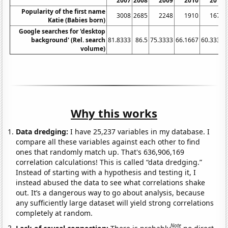
2007
2008
2009
2010
2011
Popularity of the first name
3008
2685
2248
1910
1672
Katie (Babies born)
Google searches for 'desktop
background' (Rel. search
81.8333
86.5
75.3333
66.1667
60.3333
volume)
Why this works
Data dredging:
I have 25,237 variables in my database. I
compare all these variables against each other to find
ones that randomly match up. That's 636,906,169
correlation calculations! This is called “data dredging.”
Instead of starting with a hypothesis and testing it, I
instead abused the data to see what correlations shake
out. It’s a dangerous way to go about analysis, because
any sufficiently large dataset will yield strong correlations
completely at random.
Note
Lack of causal connection:
There is probably
no direct