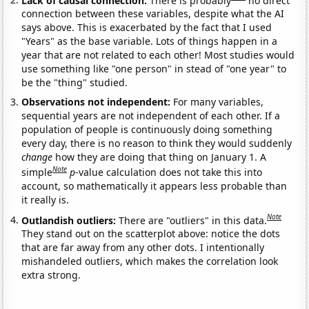
connection between these variables, despite what the AI
says above. This is exacerbated by the fact that I used
"Years" as the base variable. Lots of things happen in a
year that are not related to each other! Most studies would
use something like "one person" in stead of "one year" to
be the "thing" studied.
Observations not independent:
For many variables,
sequential years are not independent of each other. If a
population of people is continuously doing something
every day, there is no reason to think they would suddenly
change
how they are doing that thing on January 1. A
Note
simple
p
-value calculation does not take this into
account, so mathematically it appears less probable than
it really is.
Note
Outlandish outliers:
There are "outliers" in this data.
They stand out on the scatterplot above: notice the dots
that are far away from any other dots. I intentionally
mishandeled outliers, which makes the correlation look
extra strong.