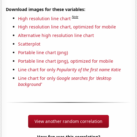
Download images for these variables:
Note
High resolution line chart
High resolution line chart, optimized for mobile
Alternative high resolution line chart
Scatterplot
Portable line chart (png)
Portable line chart (png), optimized for mobile
Line chart for only
Popularity of the first name Katie
Line chart for only
Google searches for 'desktop
background'
View another random correlation
How fun was this correlation?