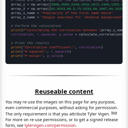
# These are the arrays for the variables shown on this pag

array_1 = np.array([
3008,2685,2248,1910,1672,1449,1325,116
array_2 = np.array([
81.8333,86.5,75.3333,66.1667,60.3333,5
array_1_name = 
"Popularity of the first name Katie"
array_2_name = 
"Google searches for 'desktop background'"
# Perform the calculation
print
(
f"Calculating the correlation between {
array_1_name
}
correlation, r_squared, p_value
 = calculate_correlation(
ar
# Print the results
print
(
"Correlation Coefficient:"
, 
correlation
print
(
"R-squared:"
, 
r_squared
print
(
"P-value:"
, 
p_value
)
Reuseable content
You may re-use the images on this page for any purpose,
even commercial purposes, without asking for permission.
Note
The only requirement is that you attribute Tyler Vigen.
For more on re-use permissions, or to get a signed release
form, see
tylervigen.com/permission
.