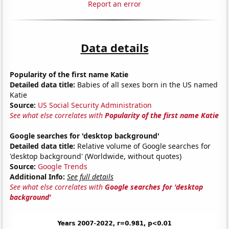
Report an error
Data details
Popularity of the first name Katie
Detailed data title:
Babies of all sexes born in the US named
Katie
Source:
US Social Security Administration
See what else correlates with
Popularity of the first name Katie
Google searches for 'desktop background'
Detailed data title:
Relative volume of Google searches for
'desktop background' (Worldwide, without quotes)
Source:
Google Trends
Additional Info:
See full details
See what else correlates with
Google searches for 'desktop
background'