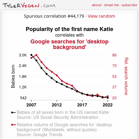
about
·
email me
·
subscribe
Spurious correlation #44,179 ·
View random