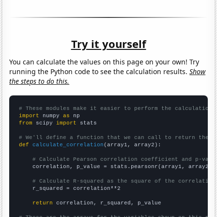
Try it yourself
You can calculate the values on this page on your own! Try
running the Python code to see the calculation results.
Show
the steps to do this.
# These modules make it easier to perform the calculation
import
 numpy 
as
from
 scipy 
import
 stats

# We'll define a function that we can call to return the c
def
calculate_correlation
(array1, array2):

# Calculate Pearson correlation coefficient and p-valu
    correlation, p_value = stats.pearsonr(array1, array2)

# Calculate R-squared as the square of the correlation
    r_squared = correlation**2

return
 correlation, r_squared, p_value
