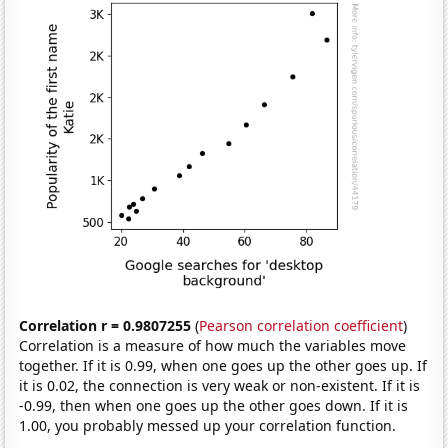
Correlation r = 0.9807255
(
Pearson correlation coefficient
)
Correlation is a measure of how much the variables move
together. If it is 0.99, when one goes up the other goes up. If
it is 0.02, the connection is very weak or non-existent. If it is
-0.99, then when one goes up the other goes down. If it is
1.00, you probably messed up your correlation function.