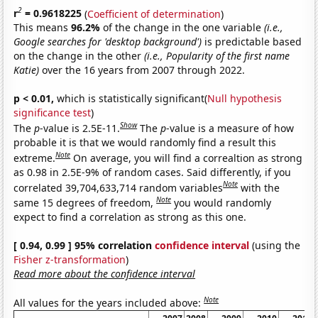
2
r
= 0.9618225
(
Coefficient of determination
)
This means
96.2%
of the change in the one variable
(i.e.,
Google searches for 'desktop background')
is predictable based
on the change in the other
(i.e., Popularity of the first name
Katie)
over the 16 years from 2007 through 2022.
p < 0.01,
which is statistically significant(
Null hypothesis
significance test
)
Show
The
p
-value is 2.5E-11.
The
p
-value is a measure of how
probable it is that we would randomly find a result this
Note
extreme.
On average, you will find a correaltion as strong
as 0.98 in 2.5E-9% of random cases. Said differently, if you
Note
correlated 39,704,633,714 random variables
with the
Note
same 15 degrees of freedom,
you would randomly
expect to find a correlation as strong as this one.
[ 0.94, 0.99 ] 95% correlation
confidence interval
(using the
Fisher z-transformation
)
Read more about the confidence interval
Note
All values for the years included above: