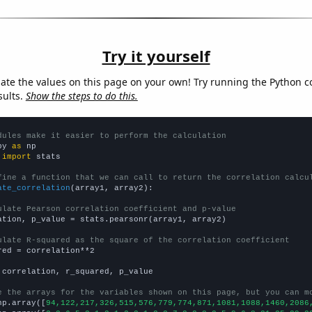
Try it yourself
late the values on this page on your own! Try running the Python c
sults.
Show the steps to do this.
dules make it easier to perform the calculation
py 
as
 
import
 stats

fine a function that we can call to return the correlation calcu
ate_correlation
(array1, array2):

ulate Pearson correlation coefficient and p-value
ation, p_value = stats.pearsonr(array1, array2)

ulate R-squared as the square of the correlation coefficient
red = correlation**2

 correlation, r_squared, p_value

e the arrays for the variables shown on this page, but you can m
np.array([
94,122,217,326,515,576,779,774,871,1081,1088,1460,2086