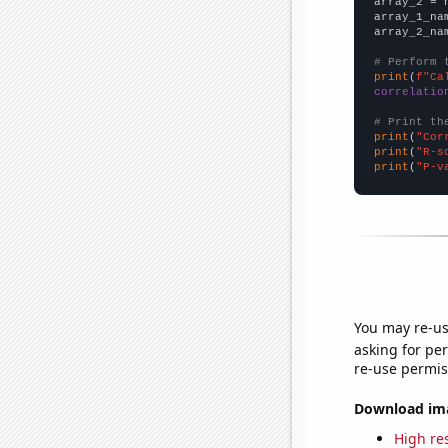
array_2 = 
array_1_na
array_2_na
# Perform 
print
(
f"Ca
correlatio
# Print th
print
(
"Cor
print
(
"R-s
print
(
"P-v
You may re-us
asking for per
re-use permis
Download imag
High res