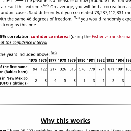
 1.4E-11.
The
p
-value is a measure of how probable it is that w
Note
a result this extreme.
On average, you will find a correaltion as
 random cases. Said differently, if you correlated 73,237,112,331 r
Note
ith the same 46 degrees of freedom,
you would randomly expec
 strong as this one.
 95% correlation
confidence interval
(using the
Fisher z-transforma
t the confidence interval
Note
 the years included above:
1975
1976
1977
1978
1979
1980
1981
1982
1983
1984
19
f the first name
94
122
217
326
515
576
779
774
871
1081
10
n (Babies born)
s in New Mexico
2
3
6
5
3
1
3
1
2
3
(UFO sightings)
Why this works
ng:
I have 25,237 variables in my database. I compare all these var