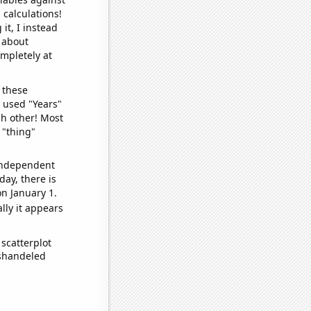
 calculations!
it, I instead
o about
ompletely at
 these
I used "Years"
ch other! Most
 "thing"
 independent
day, there is
n January 1.
lly it appears
scatterplot
ishandeled