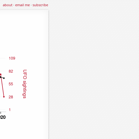
about
·
email me
·
subscribe