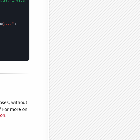
3,28,41,41,37,31,59,48,54,48,36,35,66,81,109,68,75,78,57,82,75,2
me
}..."
oses, without
e
For more on
ion
.