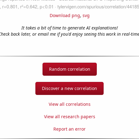
Download png
,
svg
It takes a bit of time to generate AI explanations!
Check back later, or email me if you'd enjoy seeing this work in real-time
Random correlation
Discover a new correlation
View all correlations
View all research papers
Report an error