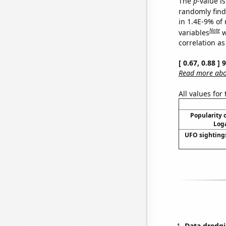
The
p
-value is
randomly find 
in 1.4E-9% of
Note
variables
w
correlation as
[ 0.67, 0.88 ]
Read more abou
All values for
Popularity o
Loga
UFO sighting
Data dredgi