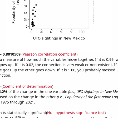
 = 0.8010509
(
Pearson correlation coefficient
)
s a measure of how much the variables move together. If it is 0.99,
es up. If it is 0.02, the connection is very weak or non-existent. If i
 goes up the other goes down. If it is 1.00, you probably messed 
nction.
6
(
Coefficient of determination
)
4.2%
of the change in the one variable
(i.e., UFO sightings in New Me
ased on the change in the other
(i.e., Popularity of the first name Lo
 1975 through 2021.
is statistically significant(
Null hypothesis significance test
)
Show