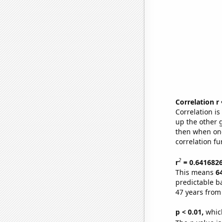
Correlation r
Correlation i
up the other go
then when one
correlation fu
2
r
= 0.641682
This means
6
predictable b
47 years from
p < 0.01,
which 