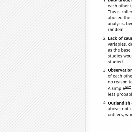
each other t
This is call
abused the d
analysis, be
random.
Lack of cau
variables, d
as the base 
studies woul
studied.
Observatio
of each othe
no reason t
Note
A simple
less probable
Outlandish 
above: notic
outliers, wh