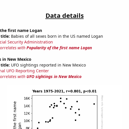
Data details
 the first name Logan
title:
Babies of all sexes born in the US named Logan
cial Security Administration
correlates with
Popularity of the first name Logan
s in New Mexico
title:
UFO sightings reported in New Mexico
nal UFO Reporting Center
correlates with
UFO sightings in New Mexico