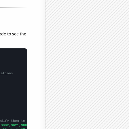
ode to see the
lations
odify them to be any two sets of numbers
,3002,3621,3802,4404,4797,5632,6333,7994,9471,9687,9664,10208,10