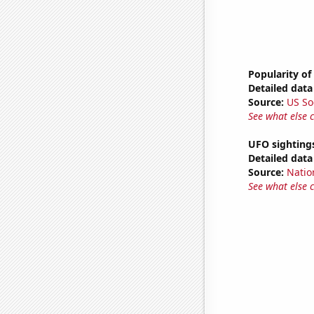
Popularity of
Detailed data 
Source:
US So
See what else 
UFO sighting
Detailed data 
Source:
Natio
See what else 