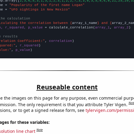
np.array([
2,3,6,5,3,1,3,1,2,3,1,2,2,7,3,3,8,3,5,9,6,8,21,25,29,3
me = 
"Popularity of the first name Logan"
me = 
"UFO sightings in New Mexico"
the calculation
lculating the correlation between {
array_1_name
} and {
array_2_na
n, r_squared, p_value
 = calculate_correlation(
array_1
, 
array_2
)

e results
relation Coefficient:"
, 
correlation
quared:"
, 
r_squared
alue:"
, 
p_value
)
Reuseable content
e the images on this page for any purpose, even commercial purp
Not
mission. The only requirement is that you attribute Tyler Vigen.
sions, or to get a signed release form, see
tylervigen.com/permiss
es for these variables:
Note
olution line chart