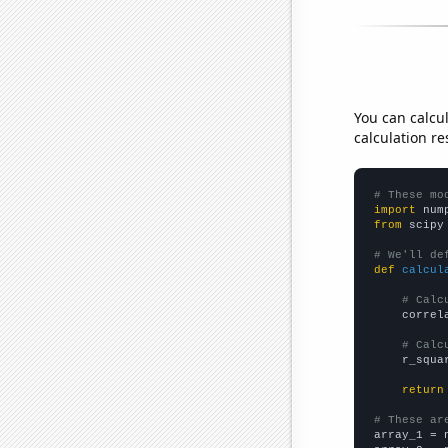
You can calcu
calculation re
# These mo
import
 num
from
 scipy
# We'll de
def
calcul
# Calc
    correl
# Calc
    r_squa
return
# These ar

array_1 = 