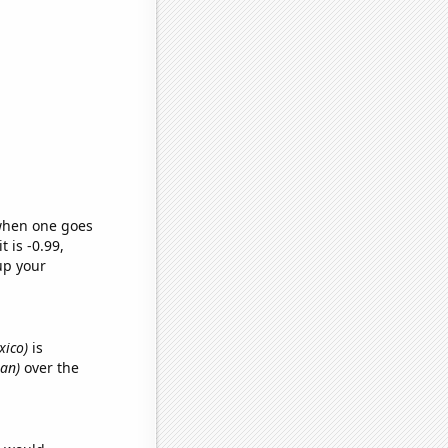
 when one goes
t is -0.99,
up your
xico)
is
gan)
over the