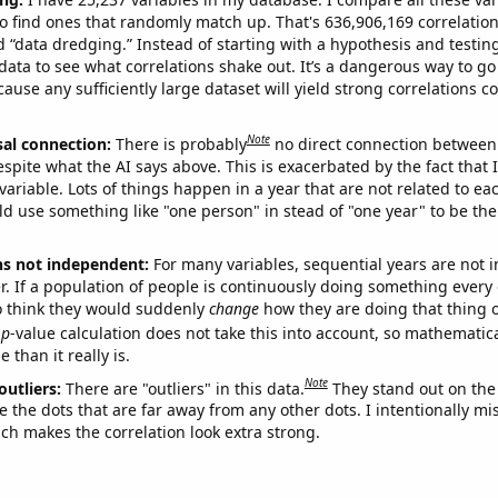
o find ones that randomly match up. That's 636,906,169 correlation
ed “data dredging.” Instead of starting with a hypothesis and testing 
ata to see what correlations shake out. It’s a dangerous way to g
cause any sufficiently large dataset will yield strong correlations c
Note
sal connection:
There is probably
no direct connection between
espite what the AI says above. This is exacerbated by the fact that 
variable. Lots of things happen in a year that are not related to ea
d use something like "one person" in stead of "one year" to be the
ns not independent:
For many variables, sequential years are not
r. If a population of people is continuously doing something every 
o think they would suddenly
change
how they are doing that thing o
p
-value calculation does not take this into account, so mathematica
 than it really is.
Note
outliers:
There are "outliers" in this data.
They stand out on the 
e the dots that are far away from any other dots. I intentionally m
ich makes the correlation look extra strong.