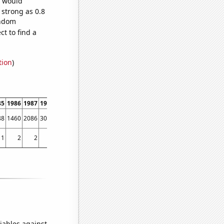
e would
 strong as 0.8
andom
t to find a
tion
)
85
1986
1987
1988
1989
1990
1991
1992
1993
1994
1995
1996
1997
1998
88
1460
2086
3002
3621
3802
4404
4797
5632
6333
7994
9471
9687
9664
1
2
2
7
3
3
8
3
5
9
6
8
21
25
iables against