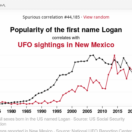
Spurious correlation #44,185 ·
View random