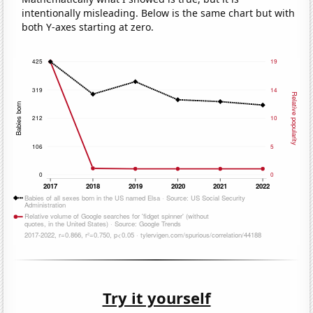
intentionally misleading. Below is the same chart but with
both Y-axes starting at zero.
Try it yourself