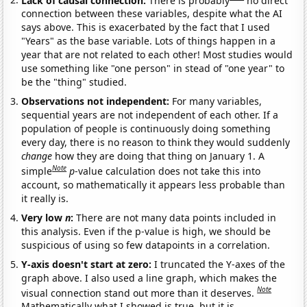
connection between these variables, despite what the AI
says above. This is exacerbated by the fact that I used
"Years" as the base variable. Lots of things happen in a
year that are not related to each other! Most studies would
use something like "one person" in stead of "one year" to
be the "thing" studied.
Observations not independent:
For many variables,
sequential years are not independent of each other. If a
population of people is continuously doing something
every day, there is no reason to think they would suddenly
change
how they are doing that thing on January 1. A
Note
simple
p
-value calculation does not take this into
account, so mathematically it appears less probable than
it really is.
Very low
n
:
There are not many data points included in
this analysis. Even if the p-value is high, we should be
suspicious of using so few datapoints in a correlation.
Y-axis doesn't start at zero:
I truncated the Y-axes of the
graph above. I also used a line graph, which makes the
Note
visual connection stand out more than it deserves.
Mathematically what I showed is true, but it is