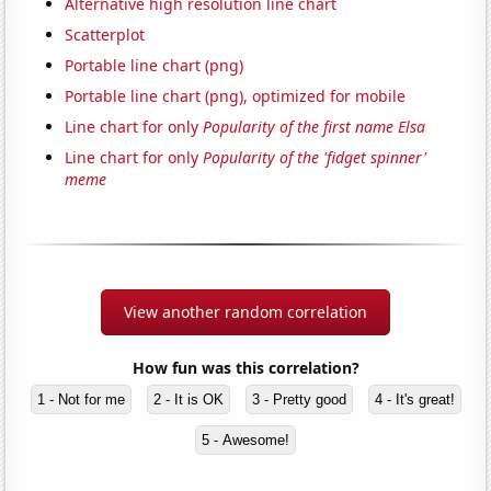
Alternative high resolution line chart
Scatterplot
Portable line chart (png)
Portable line chart (png), optimized for mobile
Line chart for only
Popularity of the first name Elsa
Line chart for only
Popularity of the 'fidget spinner'
meme
View another random correlation
How fun was this correlation?
1 - Not for me
2 - It is OK
3 - Pretty good
4 - It's great!
5 - Awesome!