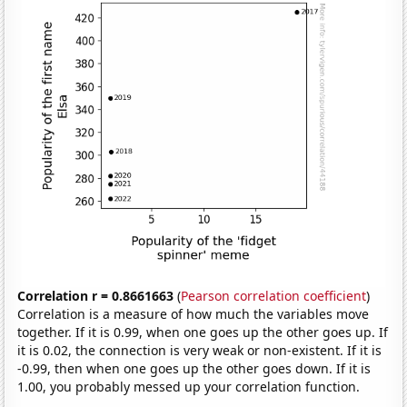
Correlation r = 0.8661663
(
Pearson correlation coefficient
)
Correlation is a measure of how much the variables move
together. If it is 0.99, when one goes up the other goes up. If
it is 0.02, the connection is very weak or non-existent. If it is
-0.99, then when one goes up the other goes down. If it is
1.00, you probably messed up your correlation function.