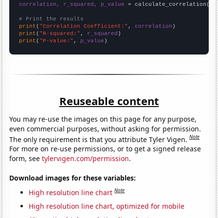
correlation, r_squared, p_value
 = calculate_correlation(
ar
# Print the results
print
(
"Correlation Coefficient:"
, 
correlation
print
(
"R-squared:"
, 
r_squared
print
(
"P-value:"
, 
p_value
)
Reuseable content
You may re-use the images on this page for any purpose,
even commercial purposes, without asking for permission.
Note
The only requirement is that you attribute Tyler Vigen.
For more on re-use permissions, or to get a signed release
form, see
tylervigen.com/permission
.
Download images for these variables:
Note
High resolution line chart
High resolution line chart, optimized for mobile