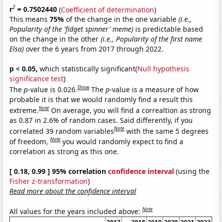
2
r
= 0.7502440
(
Coefficient of determination
)
This means
75%
of the change in the one variable
(i.e.,
Popularity of the 'fidget spinner' meme)
is predictable based
on the change in the other
(i.e., Popularity of the first name
Elsa)
over the 6 years from 2017 through 2022.
p < 0.05,
which statistically significant(
Null hypothesis
significance test
)
Show
The
p
-value is 0.026.
The
p
-value is a measure of how
probable it is that we would randomly find a result this
Note
extreme.
On average, you will find a correaltion as strong
as 0.87 in 2.6% of random cases. Said differently, if you
Note
correlated 39 random variables
with the same 5 degrees
Note
of freedom,
you would randomly expect to find a
correlation as strong as this one.
[ 0.18, 0.99 ] 95% correlation
confidence interval
(using the
Fisher z-transformation
)
Read more about the confidence interval
Note
All values for the years included above: