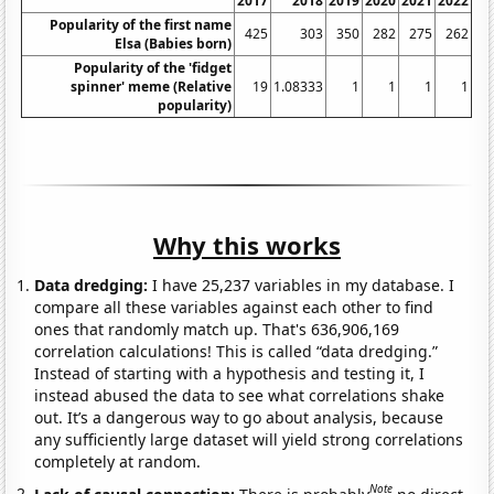
2017
2018
2019
2020
2021
2022
Popularity of the first name
425
303
350
282
275
262
Elsa (Babies born)
Popularity of the 'fidget
spinner' meme (Relative
19
1.08333
1
1
1
1
popularity)
Why this works
Data dredging:
I have 25,237 variables in my database. I
compare all these variables against each other to find
ones that randomly match up. That's 636,906,169
correlation calculations! This is called “data dredging.”
Instead of starting with a hypothesis and testing it, I
instead abused the data to see what correlations shake
out. It’s a dangerous way to go about analysis, because
any sufficiently large dataset will yield strong correlations
completely at random.
Note
Lack of causal connection:
There is probably
no direct