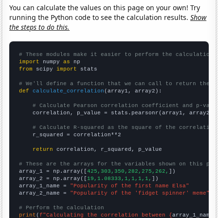
You can calculate the values on this page on your own! Try
running the Python code to see the calculation results.
Show
the steps to do this.
# These modules make it easier to perform the calculation
import
 numpy 
as
from
 scipy 
import
 stats

# We'll define a function that we can call to return the c
def
calculate_correlation
(array1, array2):

# Calculate Pearson correlation coefficient and p-valu
    correlation, p_value = stats.pearsonr(array1, array2)

# Calculate R-squared as the square of the correlation
    r_squared = correlation**2

return
 correlation, r_squared, p_value

# These are the arrays for the variables shown on this pag

array_1 = np.array([
425,303,350,282,275,262,
])

array_2 = np.array([
19,1.08333,1,1,1,1,
])

array_1_name = 
"Popularity of the first name Elsa"
array_2_name = 
"Popularity of the 'fidget spinner' meme"
# Perform the calculation
print
(
f"Calculating the correlation between {
array_1_name
}