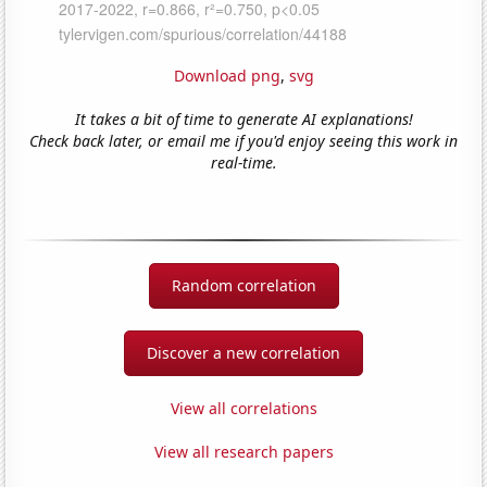
Download png
,
svg
It takes a bit of time to generate AI explanations!
Check back later, or email me if you'd enjoy seeing this work in
real-time.
Random correlation
Discover a new correlation
View all correlations
View all research papers