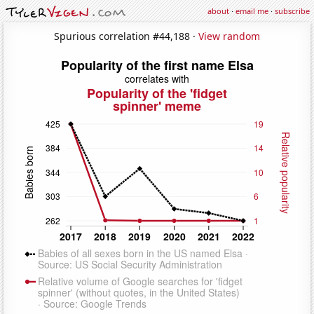
about
·
email me
·
subscribe
Spurious correlation #44,188 ·
View random