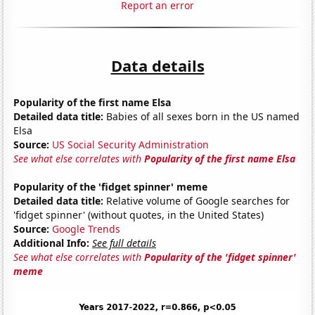
Report an error
Data details
Popularity of the first name Elsa
Detailed data title:
Babies of all sexes born in the US named
Elsa
Source:
US Social Security Administration
See what else correlates with
Popularity of the first name Elsa
Popularity of the 'fidget spinner' meme
Detailed data title:
Relative volume of Google searches for
'fidget spinner' (without quotes, in the United States)
Source:
Google Trends
Additional Info:
See full details
See what else correlates with
Popularity of the 'fidget spinner'
meme