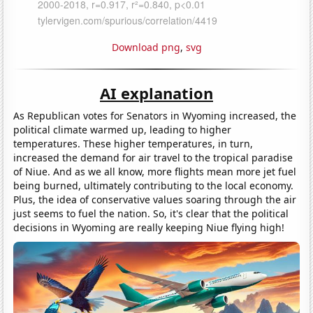
Download png
,
svg
AI explanation
As Republican votes for Senators in Wyoming increased, the
political climate warmed up, leading to higher
temperatures. These higher temperatures, in turn,
increased the demand for air travel to the tropical paradise
of Niue. And as we all know, more flights mean more jet fuel
being burned, ultimately contributing to the local economy.
Plus, the idea of conservative values soaring through the air
just seems to fuel the nation. So, it's clear that the political
decisions in Wyoming are really keeping Niue flying high!