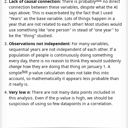
Note
Lack of causal connection:
There is probably
no direct
connection between these variables, despite what the AI
says above. This is exacerbated by the fact that I used
"Years" as the base variable. Lots of things happen in a
year that are not related to each other! Most studies would
use something like "one person" in stead of "one year" to
be the "thing" studied.
Observations not independent:
For many variables,
sequential years are not independent of each other. If a
population of people is continuously doing something
every day, there is no reason to think they would suddenly
change
how they are doing that thing on January 1. A
Note
simple
p
-value calculation does not take this into
account, so mathematically it appears less probable than
it really is.
Very low
n
:
There are not many data points included in
this analysis. Even if the p-value is high, we should be
suspicious of using so few datapoints in a correlation.