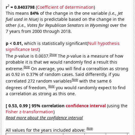
2
r
= 0.8403798
(
Coefficient of determination
)
This means
84%
of the change in the one variable
(i.e., Jet
fuel used in Niue)
is predictable based on the change in the
other
(i.e., Votes for Republican Senators in Wyoming)
over the
7 years from 2000 through 2018.
p < 0.01,
which is statistically significant(
Null hypothesis
significance test
)
Show
The
p
-value is 0.0037.
The
p
-value is a measure of how
probable it is that we would randomly find a result this
Note
extreme.
On average, you will find a correaltion as strong
as 0.92 in 0.37% of random cases. Said differently, if you
Note
correlated 272 random variables
with the same 6
Note
degrees of freedom,
you would randomly expect to find
a correlation as strong as this one.
[ 0.53, 0.99 ] 95% correlation
confidence interval
(using the
Fisher z-transformation
)
Read more about the confidence interval
Note
All values for the years included above: