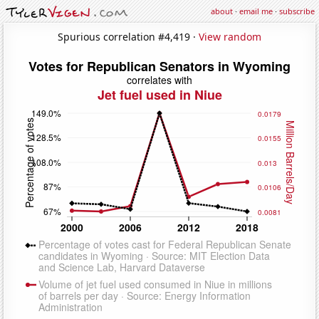
about
·
email me
·
subscribe
Spurious correlation #4,419 ·
View random