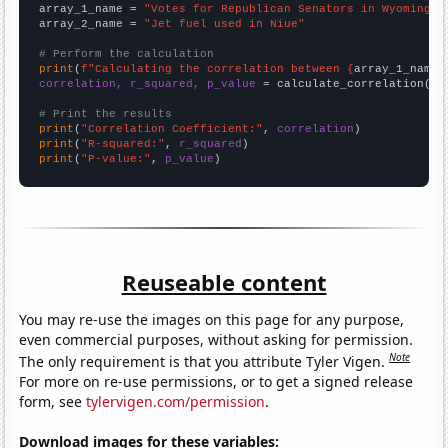
array_1_name = 
"Votes for Republican Senators in Wyoming"
array_2_name = 
"Jet fuel used in Niue"
# Perform the calculation
print
(
f"Calculating the correlation between {
array_1_name
}
correlation, r_squared, p_value
 = calculate_correlation(
ar
# Print the results
print
(
"Correlation Coefficient:"
, 
correlation
print
(
"R-squared:"
, 
r_squared
print
(
"P-value:"
, 
p_value
)
Reuseable content
You may re-use the images on this page for any purpose,
even commercial purposes, without asking for permission.
Note
The only requirement is that you attribute Tyler Vigen.
For more on re-use permissions, or to get a signed release
form, see
tylervigen.com/permission
.
Download images for these variables: