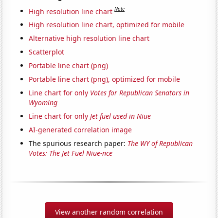
Note
High resolution line chart
High resolution line chart, optimized for mobile
Alternative high resolution line chart
Scatterplot
Portable line chart (png)
Portable line chart (png), optimized for mobile
Line chart for only
Votes for Republican Senators in
Wyoming
Line chart for only
Jet fuel used in Niue
AI-generated correlation image
The spurious research paper:
The WY of Republican
Votes: The Jet Fuel Niue-nce
View another random correlation