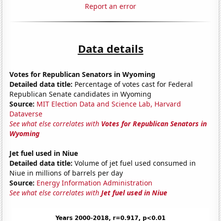
Report an error
Data details
Votes for Republican Senators in Wyoming
Detailed data title:
Percentage of votes cast for Federal
Republican Senate candidates in Wyoming
Source:
MIT Election Data and Science Lab, Harvard
Dataverse
See what else correlates with
Votes for Republican Senators in
Wyoming
Jet fuel used in Niue
Detailed data title:
Volume of jet fuel used consumed in
Niue in millions of barrels per day
Source:
Energy Information Administration
See what else correlates with
Jet fuel used in Niue