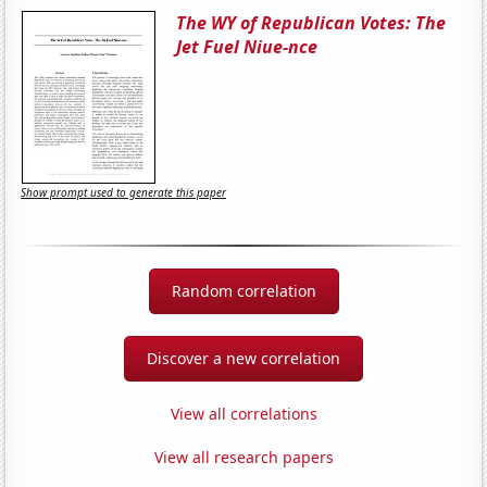
The WY of Republican Votes: The
Jet Fuel Niue-nce
Show prompt used to generate this paper
Random correlation
Discover a new correlation
View all correlations
View all research papers