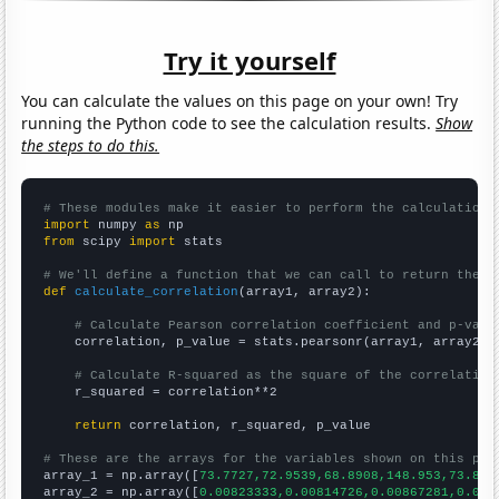
Try it yourself
You can calculate the values on this page on your own! Try
running the Python code to see the calculation results.
Show
the steps to do this.
# These modules make it easier to perform the calculation
import
 numpy 
as
from
 scipy 
import
 stats

# We'll define a function that we can call to return the c
def
calculate_correlation
(array1, array2):

# Calculate Pearson correlation coefficient and p-valu
    correlation, p_value = stats.pearsonr(array1, array2)

# Calculate R-squared as the square of the correlation
    r_squared = correlation**2

return
 correlation, r_squared, p_value

# These are the arrays for the variables shown on this pag

array_1 = np.array([
73.7727,72.9539,68.8908,148.953,73.893
array_2 = np.array([
0.00823333,0.00814726,0.00867281,0.017