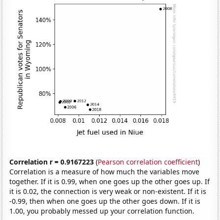
Correlation r = 0.9167223
(
Pearson correlation coefficient
)
Correlation is a measure of how much the variables move
together. If it is 0.99, when one goes up the other goes up. If
it is 0.02, the connection is very weak or non-existent. If it is
-0.99, then when one goes up the other goes down. If it is
1.00, you probably messed up your correlation function.