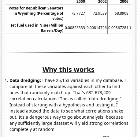
2000
2002
2006
Votes for Republican Senators
in Wyoming (Percentage of
73.7727
72.9539
68.8908
1
votes)
Jet fuel used in Niue (Million
0.00823333
0.00814726
0.00867281
0.0
Barrels/Day)
Why this works
Data dredging:
I have 25,153 variables in my database. I
compare all these variables against each other to find
ones that randomly match up. That's 632,673,409
correlation calculations! This is called “data dredging.”
Instead of starting with a hypothesis and testing it, I
instead abused the data to see what correlations shake
out. It’s a dangerous way to go about analysis, because
any sufficiently large dataset will yield strong correlations
completely at random.