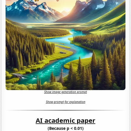
Show image generation prompt
Show prompt for explanation
AI academic paper
(Because p < 0.01)