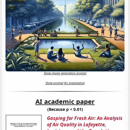
Show image generation prompt
Show prompt for explanation
AI academic paper
(Because p < 0.01)
Gasping for Fresh Air: An Analysis
of Air Quality in Lafayette,