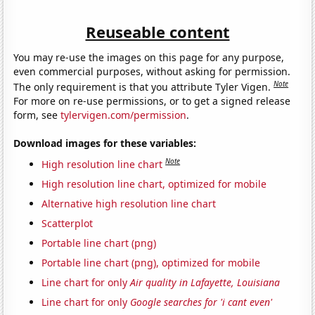
Reuseable content
You may re-use the images on this page for any purpose,
even commercial purposes, without asking for permission.
Note
The only requirement is that you attribute Tyler Vigen.
For more on re-use permissions, or to get a signed release
form, see
tylervigen.com/permission
.
Download images for these variables:
Note
High resolution line chart
High resolution line chart, optimized for mobile
Alternative high resolution line chart
Scatterplot
Portable line chart (png)
Portable line chart (png), optimized for mobile
Line chart for only
Air quality in Lafayette, Louisiana
Line chart for only
Google searches for 'i cant even'