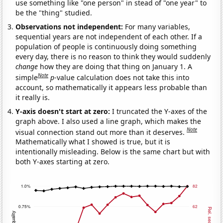
use something like "one person" in stead of "one year" to
be the "thing" studied.
Observations not independent:
For many variables,
sequential years are not independent of each other. If a
population of people is continuously doing something
every day, there is no reason to think they would suddenly
change
how they are doing that thing on January 1. A
Note
simple
p
-value calculation does not take this into
account, so mathematically it appears less probable than
it really is.
Y-axis doesn't start at zero:
I truncated the Y-axes of the
graph above. I also used a line graph, which makes the
Note
visual connection stand out more than it deserves.
Mathematically what I showed is true, but it is
intentionally misleading. Below is the same chart but with
both Y-axes starting at zero.