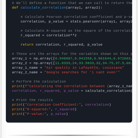
# We'll define a function that we can call to return the c
def
calculate_correlation
(array1, array2):

# Calculate Pearson correlation coefficient and p-valu
    correlation, p_value = stats.pearsonr(array1, array2)

# Calculate R-squared as the square of the correlation
    r_squared = correlation**2

return
 correlation, r_squared, p_value

# These are the arrays for the variables shown on this pag

array_1 = np.array([
0.948087,0.941558,0.961644,0.972603,0.
array_2 = np.array([
11.8333,24,33.5833,32,34.75,37.5,60.25
array_1_name = 
"Air quality in Lafayette, Louisiana"
array_2_name = 
"Google searches for 'i cant even'"
# Perform the calculation
print
(
f"Calculating the correlation between {
array_1_name
}
correlation, r_squared, p_value
 = calculate_correlation(
ar
# Print the results
print
(
"Correlation Coefficient:"
, 
correlation
print
(
"R-squared:"
, 
r_squared
print
(
"P-value:"
, 
p_value
)