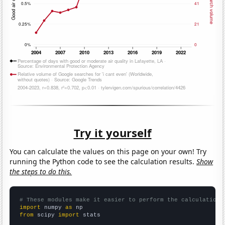
Try it yourself
You can calculate the values on this page on your own! Try
running the Python code to see the calculation results.
Show
the steps to do this.
# These modules make it easier to perform the calculation
import
 numpy 
as
from
 scipy 
import
 stats
