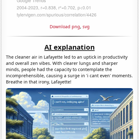
Download png
,
svg
AI explanation
The cleaner air in Lafayette led to an uptick in productivity
and overall zen vibes. With clearer lungs and sharper
minds, people had the capacity to contemplate the
incomprehensible, causing a surge in 'i cant even' moments.
Breathe in that irony, Lafayette!