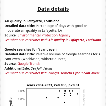
Data details
Air quality in Lafayette, Louisiana
Detailed data title:
Percentage of days with good or
moderate air quality in Lafayette, LA
Source:
Environmental Protection Agency
See what else correlates with
Air quality in Lafayette, Louisiana
Google searches for 'i cant even'
Detailed data title:
Relative volume of Google searches for 'i
cant even' (Worldwide, without quotes)
Source:
Google Trends
Additional Info:
See full details
See what else correlates with
Google searches for 'i cant even'