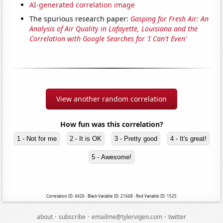
AI-generated correlation image
The spurious research paper:
Gasping for Fresh Air: An
Analysis of Air Quality in Lafayette, Louisiana and the
Correlation with Google Searches for 'I Can't Even'
View another random correlation
How fun was this correlation?
1 - Not for me
2 - It is OK
3 - Pretty good
4 - It's great!
5 - Awesome!
Correlation ID: 4426 · Black Variable ID: 21668 · Red Variable ID: 1525
·
·
·
about
subscribe
emailme@tylervigen.com
twitter