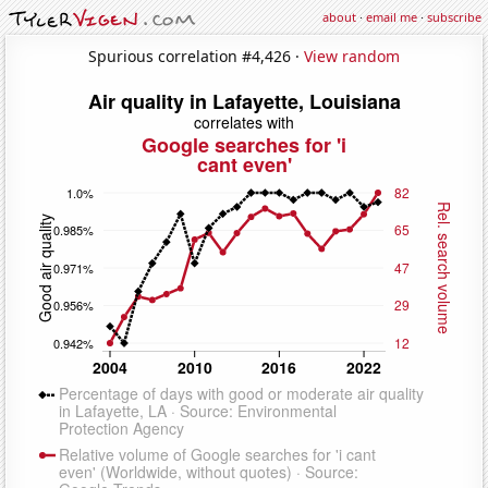
about
·
email me
·
subscribe
Spurious correlation #4,426 ·
View random