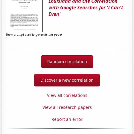
Louisiana and the Correlation
with Google Searches for 'I Can't
Even'
Show prompt used to generate this paper
Random correlation
Discover a new correlation
View all correlations
View all research papers
Report an error