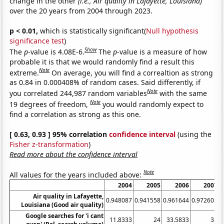
change in the other
(i.e., Air quality in Lafayette, Louisiana)
over the 20 years from 2004 through 2023.
p < 0.01,
which is statistically significant(
Null hypothesis
significance test
)
Show
The
p
-value is 4.08E-6.
The
p
-value is a measure of how
probable it is that we would randomly find a result this
Note
extreme.
On average, you will find a correaltion as strong
as 0.84 in 0.000408% of random cases. Said differently, if
Note
you correlated 244,987 random variables
with the same
Note
19 degrees of freedom,
you would randomly expect to
find a correlation as strong as this one.
[ 0.63, 0.93 ] 95% correlation
confidence interval
(using the
Fisher z-transformation
)
Read more about the confidence interval
Note
All values for the years included above:
2004
2005
2006
2007
Air quality in Lafayette,
0.948087
0.941558
0.961644
0.972603
0
Louisiana (Good air quality)
Google searches for 'i cant
11.8333
24
33.5833
32