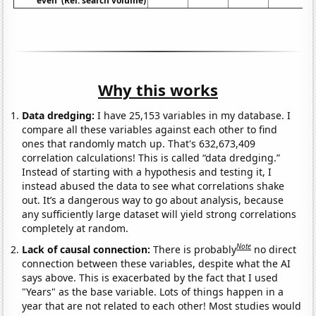
even' (Rel. search volume)
Why this works
Data dredging:
I have 25,153 variables in my database. I
compare all these variables against each other to find
ones that randomly match up. That's 632,673,409
correlation calculations! This is called “data dredging.”
Instead of starting with a hypothesis and testing it, I
instead abused the data to see what correlations shake
out. It’s a dangerous way to go about analysis, because
any sufficiently large dataset will yield strong correlations
completely at random.
Note
Lack of causal connection:
There is probably
no direct
connection between these variables, despite what the AI
says above. This is exacerbated by the fact that I used
"Years" as the base variable. Lots of things happen in a
year that are not related to each other! Most studies would