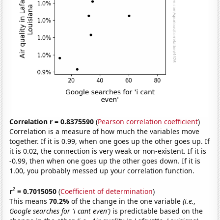
Correlation r = 0.8375590
(
Pearson correlation coefficient
)
Correlation is a measure of how much the variables move
together. If it is 0.99, when one goes up the other goes up. If
it is 0.02, the connection is very weak or non-existent. If it is
-0.99, then when one goes up the other goes down. If it is
1.00, you probably messed up your correlation function.
2
r
= 0.7015050
(
Coefficient of determination
)
This means
70.2%
of the change in the one variable
(i.e.,
Google searches for 'i cant even')
is predictable based on the