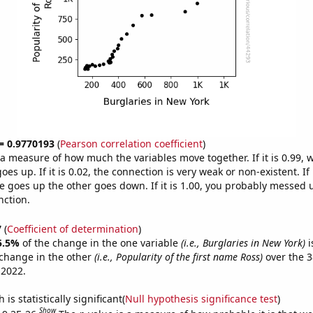
 = 0.9770193
(
Pearson correlation coefficient
)
s a measure of how much the variables move together. If it is 0.99,
es up. If it is 0.02, the connection is very weak or non-existent. If i
 goes up the other goes down. If it is 1.00, you probably messed 
nction.
7
(
Coefficient of determination
)
5.5%
of the change in the one variable
(i.e., Burglaries in New York)
i
change in the other
(i.e., Popularity of the first name Ross)
over the 3
 2022.
is statistically significant(
Null hypothesis significance test
)
Show