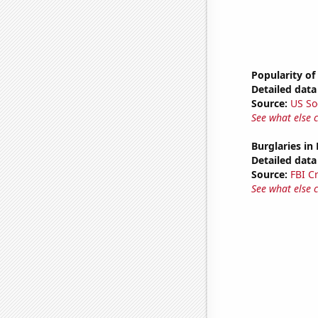
Popularity of
Detailed data 
Source:
US So
See what else 
Burglaries in
Detailed data 
Source:
FBI C
See what else 