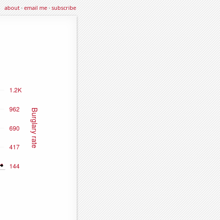
about
·
email me
·
subscribe