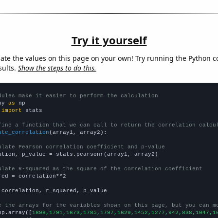
Try it yourself
late the values on this page on your own! Try running the Python c
sults.
Show the steps to do this.
dules make it easier to perform the calculation
py 
as
 
import
 stats

fine a function that we can call to return the correlation calcu
ate_correlation
(array1, array2):

ulate Pearson correlation coefficient and p-value
ation, p_value = stats.pearsonr(array1, array2)

ulate R-squared as the square of the correlation coefficient
red = correlation**2

 correlation, r_squared, p_value

e the arrays for the variables shown on this page, but you can m
np.array([
1898,1791,1673,1785,1797,1629,1452,1277,942,838,1047,1