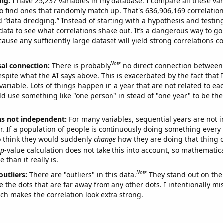
ng:
I have 25,237 variables in my database. I compare all these var
o find ones that randomly match up. That's 636,906,169 correlation
ed “data dredging.” Instead of starting with a hypothesis and testing 
ata to see what correlations shake out. It’s a dangerous way to g
cause any sufficiently large dataset will yield strong correlations c
Note
sal connection:
There is probably
no direct connection between
espite what the AI says above. This is exacerbated by the fact that 
variable. Lots of things happen in a year that are not related to ea
d use something like "one person" in stead of "one year" to be the
ns not independent:
For many variables, sequential years are not
r. If a population of people is continuously doing something every 
o think they would suddenly
change
how they are doing that thing o
p
-value calculation does not take this into account, so mathematica
 than it really is.
Note
outliers:
There are "outliers" in this data.
They stand out on the 
e the dots that are far away from any other dots. I intentionally m
ich makes the correlation look extra strong.