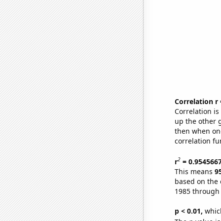
Correlation r
Correlation i
up the other go
then when one
correlation fu
2
r
= 0.954566
This means
9
based on the 
1985 through
p < 0.01,
which 