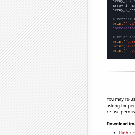
array_2 = 
array_1_na
array_2_na
# Perform 
print
(
f"Ca
correlatio
# Print th
print
(
"Cor
print
(
"R-s
print
(
"P-v
You may re-us
asking for per
re-use permis
Download imag
High res