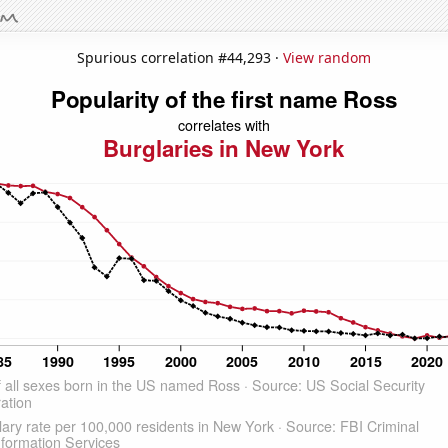
Spurious correlation #44,293 ·
View random