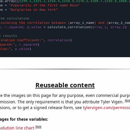
np.array([
1235.1,1221.1,1216.4,1218.3,1176.2,1160.7,1132.5,1068.
me = 
"Popularity of the first name Ross"
me = 
"Burglaries in New York"
the calculation
lculating the correlation between {
array_1_name
} and {
array_2_na
n, r_squared, p_value
 = calculate_correlation(
array_1
, 
array_2
)

e results
relation Coefficient:"
, 
correlation
quared:"
, 
r_squared
alue:"
, 
p_value
)
Reuseable content
e the images on this page for any purpose, even commercial purp
Not
mission. The only requirement is that you attribute Tyler Vigen.
sions, or to get a signed release form, see
tylervigen.com/permiss
es for these variables:
Note
olution line chart