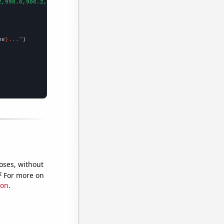
2,998.6,906.2,808.1,713.9,652.3,576.7,512.3,463.4,421.3,400.9,39
me
}..."
oses, without
e
For more on
ion
.