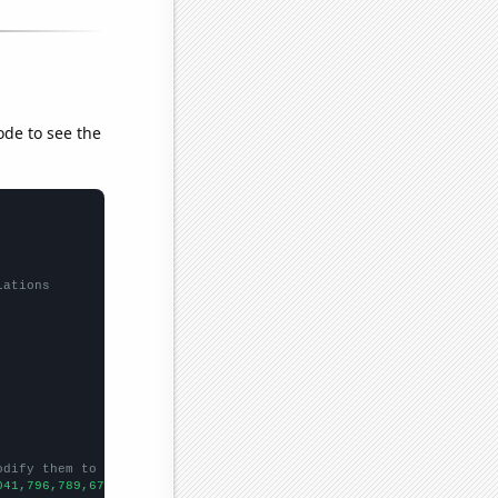
ode to see the
lations
odify them to be any two sets of numbers
041,796,789,672,566,503,425,384,357,313,283,261,258,227,219,214,