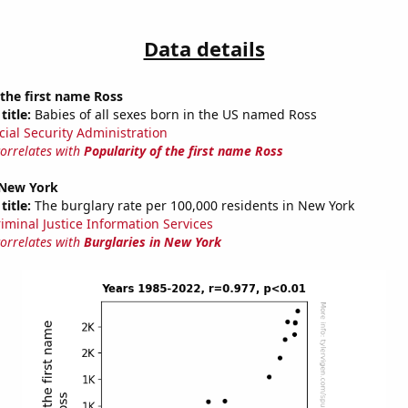
Data details
 the first name Ross
title:
Babies of all sexes born in the US named Ross
cial Security Administration
correlates with
Popularity of the first name Ross
 New York
title:
The burglary rate per 100,000 residents in New York
riminal Justice Information Services
correlates with
Burglaries in New York