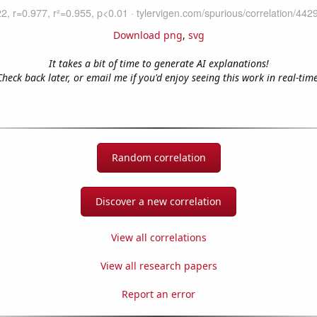
Download png
,
svg
It takes a bit of time to generate AI explanations!
Check back later, or email me if you'd enjoy seeing this work in real-time
Random correlation
Discover a new correlation
View all correlations
View all research papers
Report an error