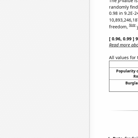
The
p
-value is
randomly find 
0.98 in 9.2E-2
10,893,246,18
Note
freedom,
[ 0.96, 0.99 ]
Read more abou
All values for
Popularity o
Ro
Burgla