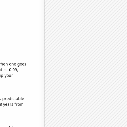
 when one goes
t is -0.99,
up your
s predictable
8 years from