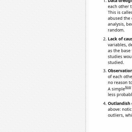
Data dredgi
each other t
This is call
abused the d
analysis, be
random.
Lack of cau
variables, d
as the base 
studies woul
studied.
Observatio
of each othe
no reason t
Note
A simple
less probable
Outlandish 
above: notic
outliers, wh