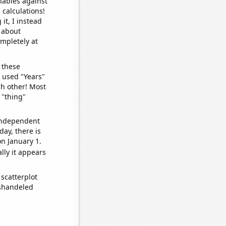
iables against
 calculations!
it, I instead
o about
ompletely at
 these
I used "Years"
ch other! Most
 "thing"
 independent
day, there is
n January 1.
lly it appears
scatterplot
ishandeled