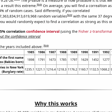
 9.2E-26.
The
p
-value is a measure of how probable it is that w
Note
a result this extreme.
On average, you will find a correaltion a
4% of random cases. Said differently, if you correlated
Note
7,363,834,913,619,968 random variables
with the same 37 degr
you would randomly expect to find a correlation as strong as this o
 95% correlation
confidence interval
(using the
Fisher z-transforma
t the confidence interval
Note
 the years included above:
1985
1986
1987
1988
1989
1990
1991
1992
f the first name
1898
1791
1673
1785
1797
1629
1452
1277
ss (Babies born)
ries in New York
1235.1
1221.1
1216.4
1218.3
1176.2
1160.7
1132.5
1068.2
(Burglary rate)
Why this works