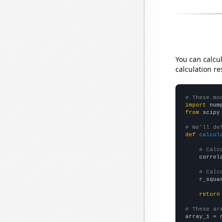
You can calcu
calculation re
# These mo
import
 num
from
 scipy
# We'll de
def
calcul
# Calc
    correl
# Calc
    r_squa
return
# These ar

array_1 = 