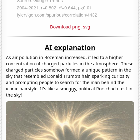
Download png
,
svg
AI explanation
As air pollution in Bozeman increased, it led to a higher
concentration of charged particles in the atmosphere. These
charged particles somehow formed a unique pattern in the
sky that resembled Donald Trump's hair, sparking curiosity
and prompting people to search for the man behind the
iconic hairstyle. It's like a smoggy, political Rorschach test in
the sky!