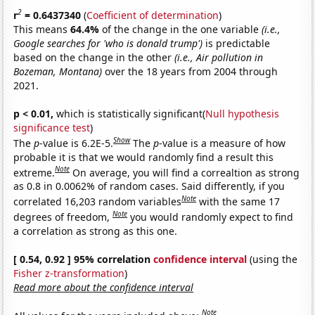
2
r
= 0.6437340
(
Coefficient of determination
)
This means
64.4%
of the change in the one variable
(i.e.,
Google searches for 'who is donald trump')
is predictable
based on the change in the other
(i.e., Air pollution in
Bozeman, Montana)
over the 18 years from 2004 through
2021.
p < 0.01,
which is statistically significant(
Null hypothesis
significance test
)
Show
The
p
-value is 6.2E-5.
The
p
-value is a measure of how
probable it is that we would randomly find a result this
Note
extreme.
On average, you will find a correaltion as strong
as 0.8 in 0.0062% of random cases. Said differently, if you
Note
correlated 16,203 random variables
with the same 17
Note
degrees of freedom,
you would randomly expect to find
a correlation as strong as this one.
[ 0.54, 0.92 ] 95% correlation
confidence interval
(using the
Fisher z-transformation
)
Read more about the confidence interval
Note