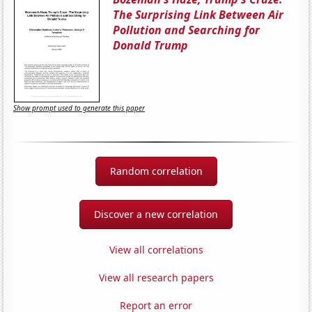
The Surprising Link Between Air
Pollution and Searching for
Donald Trump
Show prompt used to generate this paper
Random correlation
Discover a new correlation
View all correlations
View all research papers
Report an error