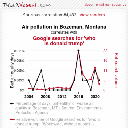
about
·
email me
·
subscribe
Spurious correlation #4,432 ·
View random