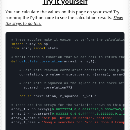
Try it yourself
You can calculate the values on this page on your own! Try
running the Python code to see the calculation results.
Show
the steps to do this.
# These modules make it easier to perform the calculation
import
 numpy 
as
from
 scipy 
import
 stats

# We'll define a function that we can call to return the c
def
calculate_correlation
(array1, array2):

# Calculate Pearson correlation coefficient and p-valu
    correlation, p_value = stats.pearsonr(array1, array2)

# Calculate R-squared as the square of the correlation
    r_squared = correlation**2

return
 correlation, r_squared, p_value

# These are the arrays for the variables shown on this pag

array_1 = np.array([
0.00273224,0,0.00273973,0.00547945,0,0
array_2 = np.array([
0.833333,0.6,0.444444,0.333333,0,1,1,1
array_1_name = 
"Air pollution in Bozeman, Montana"
array_2_name = 
"Google searches for 'who is donald trump'"