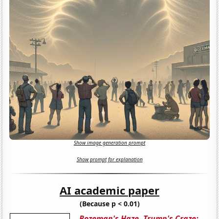
Show image generation prompt
Show prompt for explanation
AI academic paper
(Because p < 0.01)
Bozeman's Haze, Trump's Craze: