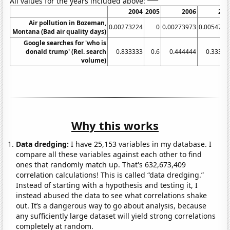
All values for the years included above:
2004
2005
2006
200
Air pollution in Bozeman,
0.00273224
0
0.00273973
0.0054794
Montana (Bad air quality days)
Google searches for 'who is
donald trump' (Rel. search
0.833333
0.6
0.444444
0.33333
volume)
Why this works
Data dredging:
I have 25,153 variables in my database. I
compare all these variables against each other to find
ones that randomly match up. That's 632,673,409
correlation calculations! This is called “data dredging.”
Instead of starting with a hypothesis and testing it, I
instead abused the data to see what correlations shake
out. It’s a dangerous way to go about analysis, because
any sufficiently large dataset will yield strong correlations
completely at random.