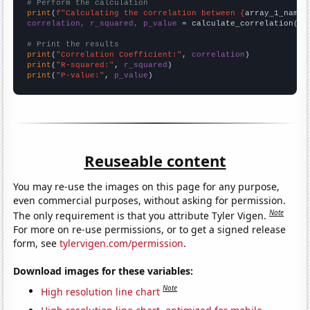
# Perform the calculation
print
(
f"Calculating the correlation between {
array_1_name
}
correlation, r_squared, p_value
 = calculate_correlation(
ar
# Print the results
print
(
"Correlation Coefficient:"
, 
correlation
print
(
"R-squared:"
, 
r_squared
print
(
"P-value:"
, 
p_value
)
Reuseable content
You may re-use the images on this page for any purpose,
even commercial purposes, without asking for permission.
Note
The only requirement is that you attribute Tyler Vigen.
For more on re-use permissions, or to get a signed release
form, see
tylervigen.com/permission
.
Download images for these variables:
Note
High resolution line chart