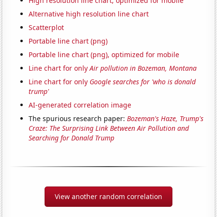
High resolution line chart, optimized for mobile
Alternative high resolution line chart
Scatterplot
Portable line chart (png)
Portable line chart (png), optimized for mobile
Line chart for only
Air pollution in Bozeman, Montana
Line chart for only
Google searches for 'who is donald
trump'
AI-generated correlation image
The spurious research paper:
Bozeman's Haze, Trump's
Craze: The Surprising Link Between Air Pollution and
Searching for Donald Trump
View another random correlation