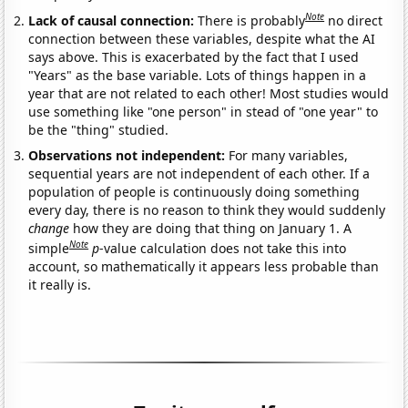
Note
Lack of causal connection:
There is probably
no direct
connection between these variables, despite what the AI
says above. This is exacerbated by the fact that I used
"Years" as the base variable. Lots of things happen in a
year that are not related to each other! Most studies would
use something like "one person" in stead of "one year" to
be the "thing" studied.
Observations not independent:
For many variables,
sequential years are not independent of each other. If a
population of people is continuously doing something
every day, there is no reason to think they would suddenly
change
how they are doing that thing on January 1. A
Note
simple
p
-value calculation does not take this into
account, so mathematically it appears less probable than
it really is.