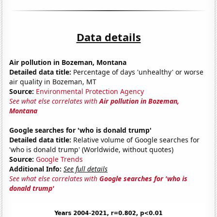
Data details
Air pollution in Bozeman, Montana
Detailed data title:
Percentage of days 'unhealthy' or worse
air quality in Bozeman, MT
Source:
Environmental Protection Agency
See what else correlates with
Air pollution in Bozeman,
Montana
Google searches for 'who is donald trump'
Detailed data title:
Relative volume of Google searches for
'who is donald trump' (Worldwide, without quotes)
Source:
Google Trends
Additional Info:
See full details
See what else correlates with
Google searches for 'who is
donald trump'