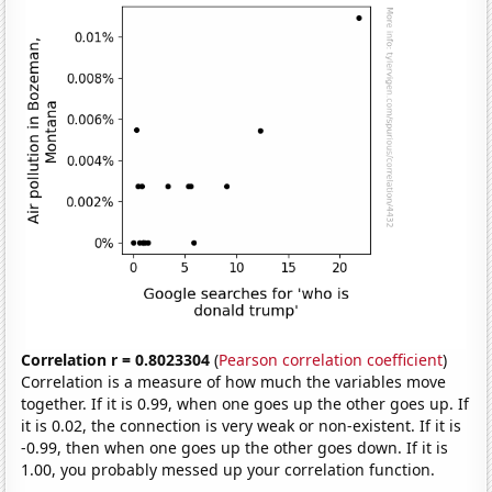
Correlation r = 0.8023304
(
Pearson correlation coefficient
)
Correlation is a measure of how much the variables move
together. If it is 0.99, when one goes up the other goes up. If
it is 0.02, the connection is very weak or non-existent. If it is
-0.99, then when one goes up the other goes down. If it is
1.00, you probably messed up your correlation function.