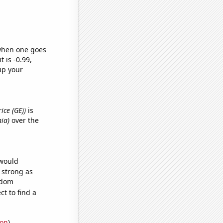
 when one goes
t is -0.99,
up your
rice (GE))
is
nia)
over the
 would
s strong as
ndom
t to find a
ion
)