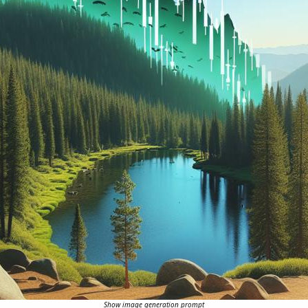
Show image generation prompt