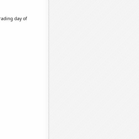
rading day of