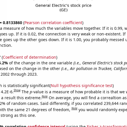
 = 0.8133860
(
Pearson correlation coefficient
)
s a measure of how much the variables move together. If it is 0.99,
es up. If it is 0.02, the connection is very weak or non-existent. If i
 goes up the other goes down. If it is 1.00, you probably messed 
nction.
7
(
Coefficient of determination
)
6.2%
of the change in the one variable
(i.e., General Electric's stock p
ased on the change in the other
(i.e., Air pollution in Truckee, Califor
 2002 through 2023.
is statistically significant(
Null hypothesis significance test
)
Show
 4.2E-6.
The
p
-value is a measure of how probable it is that we
Note
a result this extreme.
On average, you will find a correaltion a
42% of random cases. Said differently, if you correlated 239,644 ra
Note
ith the same 21 degrees of freedom,
you would randomly expec
 strong as this one.
95% correlation
confidence interval
(using the
Fisher z-transformat