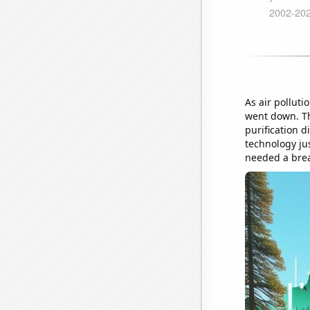
As air polluti
went down. Thi
purification d
technology jus
needed a breat