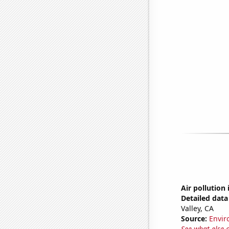
Air pollution 
Detailed data 
Valley, CA
Source:
Envir
See what else 