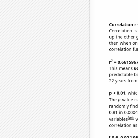
Correlation r
Correlation i
up the other go
then when one
correlation fu
2
r
= 0.661596
This means
6
predictable b
22 years from
p < 0.01,
which 
The
p
-value is
randomly find 
0.81 in 0.000
Note
variables
w
correlation as
[ 0.6, 0.92 ] 