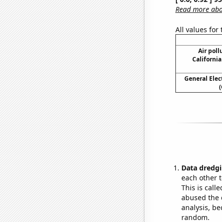
Read more abou
All values for
Air poll
California
General Elect
(
Data dredgi
each other t
This is call
abused the d
analysis, be
random.