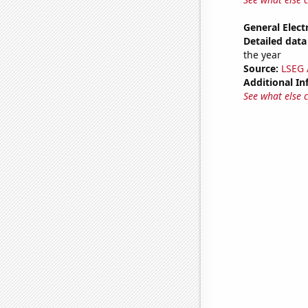
General Electr
Detailed data 
the year
Source:
LSEG A
Additional In
See what else 