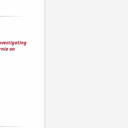
nvestigating
rnia on