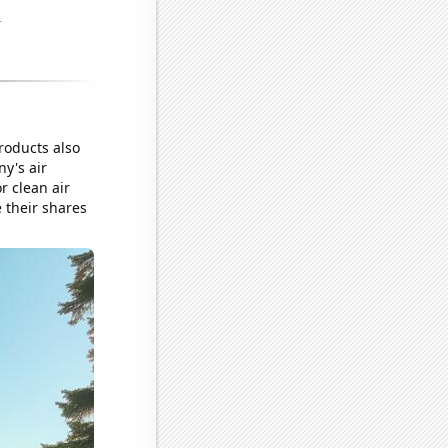
roducts also
ny's air
r clean air
e their shares