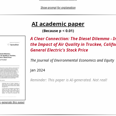
Show prompt for explanation
AI academic paper
(Because p < 0.01)
A Clear Connection: The Diesel Dilemma - I
the Impact of Air Quality in Truckee, Califo
General Electric's Stock Price
The Journal of Environmental Economics and Equity
Jan 2024
Reminder: This paper is AI-generated. Not real!
 generate this paper