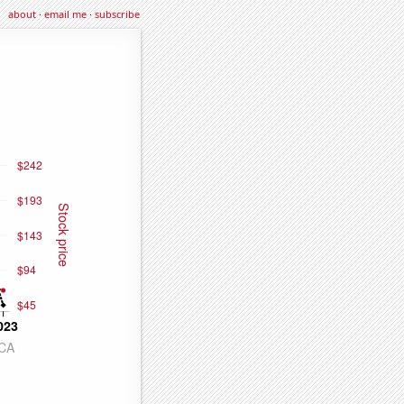
about
·
email me
·
subscribe