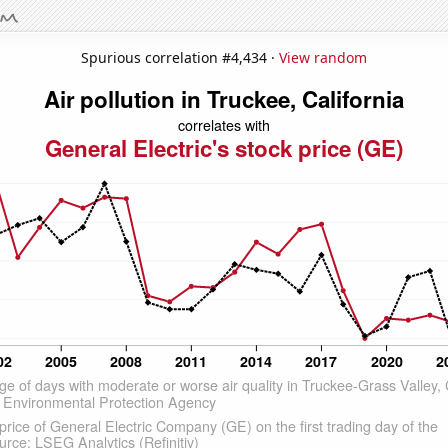
Spurious correlation #4,434 ·
View random