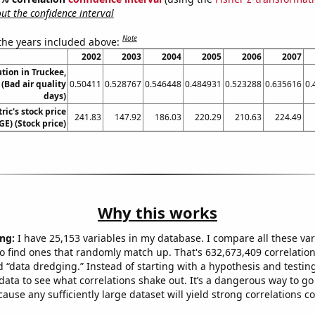
t the confidence interval
Note
 the years included above:
2002
2003
2004
2005
2006
2007
ution in Truckee,
 (Bad air quality
0.50411
0.528767
0.546448
0.484931
0.523288
0.635616
0.
days)
ric's stock price
241.83
147.92
186.03
220.29
210.63
224.49
GE) (Stock price)
Why this works
ng:
I have 25,153 variables in my database. I compare all these var
o find ones that randomly match up. That's 632,673,409 correlation
ed “data dredging.” Instead of starting with a hypothesis and testing 
ata to see what correlations shake out. It’s a dangerous way to g
cause any sufficiently large dataset will yield strong correlations c