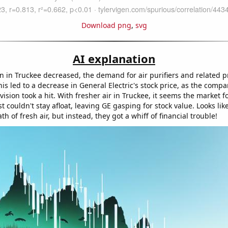
Download png
,
svg
AI explanation
on in Truckee decreased, the demand for air purifiers and related p
s led to a decrease in General Electric's stock price, as the compa
ivision took a hit. With fresher air in Truckee, it seems the market fo
t couldn't stay afloat, leaving GE gasping for stock value. Looks lik
h of fresh air, but instead, they got a whiff of financial trouble!