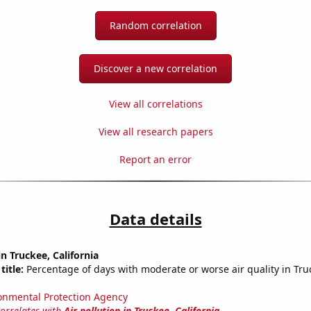
Random correlation
Discover a new correlation
View all correlations
View all research papers
Report an error
Data details
in Truckee, California
title:
Percentage of days with moderate or worse air quality in Tr
onmental Protection Agency
correlates with
Air pollution in Truckee, California