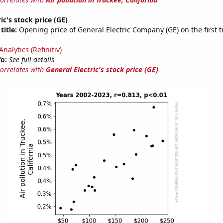
ic's stock price (GE)
title:
Opening price of General Electric Company (GE) on the first t
nalytics (Refinitiv)
fo:
See full details
correlates with
General Electric's stock price (GE)