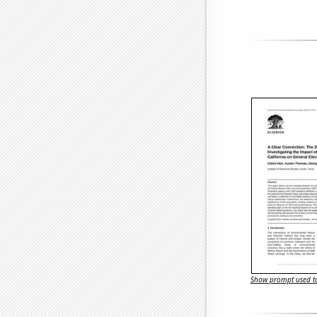
Show prompt used to