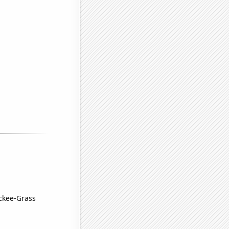
uckee-Grass