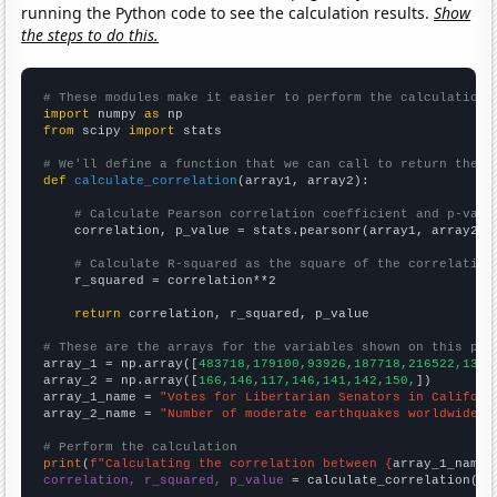
running the Python code to see the calculation results.
Show
the steps to do this.
# These modules make it easier to perform the calculation
import
 numpy 
as
from
 scipy 
import
 stats

# We'll define a function that we can call to return the c
def
calculate_correlation
(array1, array2):

# Calculate Pearson correlation coefficient and p-valu
    correlation, p_value = stats.pearsonr(array1, array2)

# Calculate R-squared as the square of the correlation
    r_squared = correlation**2

return
 correlation, r_squared, p_value

# These are the arrays for the variables shown on this pag

array_1 = np.array([
483718,179100,93926,187718,216522,1338
array_2 = np.array([
166,146,117,146,141,142,150,
])

array_1_name = 
"Votes for Libertarian Senators in Californ
array_2_name = 
"Number of moderate earthquakes worldwide"
# Perform the calculation
print
(
f"Calculating the correlation between {
array_1_name
}
correlation, r_squared, p_value
 = calculate_correlation(
ar