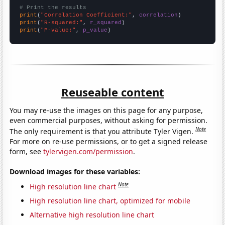
# Print the results
print
(
"Correlation Coefficient:"
, 
correlation
print
(
"R-squared:"
, 
r_squared
print
(
"P-value:"
, 
p_value
)
Reuseable content
You may re-use the images on this page for any purpose,
even commercial purposes, without asking for permission.
Note
The only requirement is that you attribute Tyler Vigen.
For more on re-use permissions, or to get a signed release
form, see
tylervigen.com/permission
.
Download images for these variables:
Note
High resolution line chart
High resolution line chart, optimized for mobile
Alternative high resolution line chart