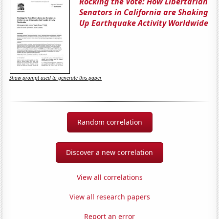
Rocking the Vote: How Libertarian
Senators in California are Shaking
Up Earthquake Activity Worldwide
Show prompt used to generate this paper
Random correlation
Discover a new correlation
View all correlations
View all research papers
Report an error