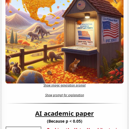
Show image generation prompt
Show prompt for explanation
AI academic paper
(Because p < 0.05)