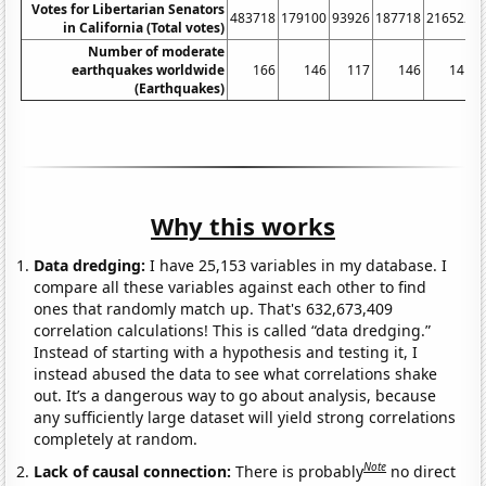
Votes for Libertarian Senators
483718
179100
93926
187718
216522
1
in California (Total votes)
Number of moderate
earthquakes worldwide
166
146
117
146
141
(Earthquakes)
Why this works
Data dredging:
I have 25,153 variables in my database. I
compare all these variables against each other to find
ones that randomly match up. That's 632,673,409
correlation calculations! This is called “data dredging.”
Instead of starting with a hypothesis and testing it, I
instead abused the data to see what correlations shake
out. It’s a dangerous way to go about analysis, because
any sufficiently large dataset will yield strong correlations
completely at random.
Note
Lack of causal connection:
There is probably
no direct