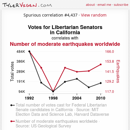
about
·
email me
·
subscribe
Spurious correlation #4,437 ·
View random