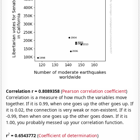
Correlation r = 0.8089358
(
Pearson correlation coefficient
)
Correlation is a measure of how much the variables move
together. If it is 0.99, when one goes up the other goes up. If
it is 0.02, the connection is very weak or non-existent. If it is
-0.99, then when one goes up the other goes down. If it is
1.00, you probably messed up your correlation function.
2
r
= 0.6543772
(
Coefficient of determination
)