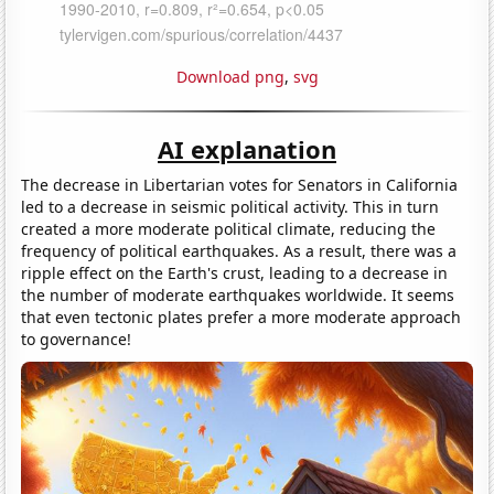
Download png
,
svg
AI explanation
The decrease in Libertarian votes for Senators in California
led to a decrease in seismic political activity. This in turn
created a more moderate political climate, reducing the
frequency of political earthquakes. As a result, there was a
ripple effect on the Earth's crust, leading to a decrease in
the number of moderate earthquakes worldwide. It seems
that even tectonic plates prefer a more moderate approach
to governance!