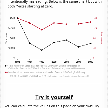
intentionally misleading. Below is the same chart but with
both Y-axes starting at zero.
Try it yourself
You can calculate the values on this page on your own! Try