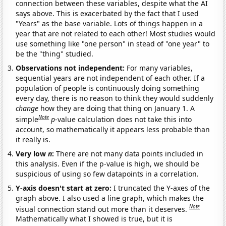
connection between these variables, despite what the AI
says above. This is exacerbated by the fact that I used
"Years" as the base variable. Lots of things happen in a
year that are not related to each other! Most studies would
use something like "one person" in stead of "one year" to
be the "thing" studied.
Observations not independent:
For many variables,
sequential years are not independent of each other. If a
population of people is continuously doing something
every day, there is no reason to think they would suddenly
change
how they are doing that thing on January 1. A
Note
simple
p
-value calculation does not take this into
account, so mathematically it appears less probable than
it really is.
Very low
n
:
There are not many data points included in
this analysis. Even if the p-value is high, we should be
suspicious of using so few datapoints in a correlation.
Y-axis doesn't start at zero:
I truncated the Y-axes of the
graph above. I also used a line graph, which makes the
Note
visual connection stand out more than it deserves.
Mathematically what I showed is true, but it is