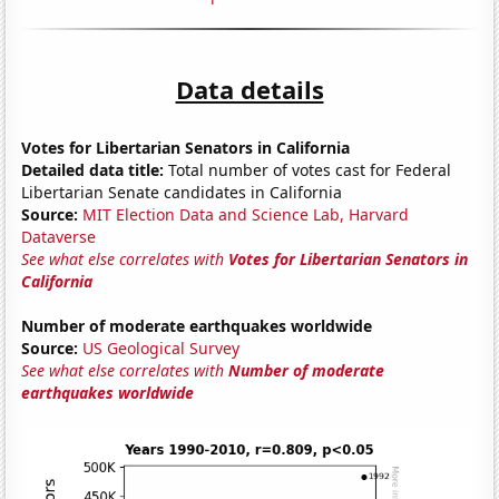
Data details
Votes for Libertarian Senators in California
Detailed data title:
Total number of votes cast for Federal
Libertarian Senate candidates in California
Source:
MIT Election Data and Science Lab, Harvard
Dataverse
See what else correlates with
Votes for Libertarian Senators in
California
Number of moderate earthquakes worldwide
Source:
US Geological Survey
See what else correlates with
Number of moderate
earthquakes worldwide