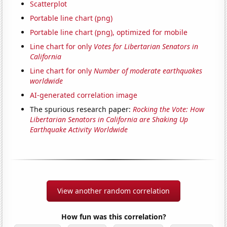
Scatterplot
Portable line chart (png)
Portable line chart (png), optimized for mobile
Line chart for only
Votes for Libertarian Senators in
California
Line chart for only
Number of moderate earthquakes
worldwide
AI-generated correlation image
The spurious research paper:
Rocking the Vote: How
Libertarian Senators in California are Shaking Up
Earthquake Activity Worldwide
View another random correlation
How fun was this correlation?