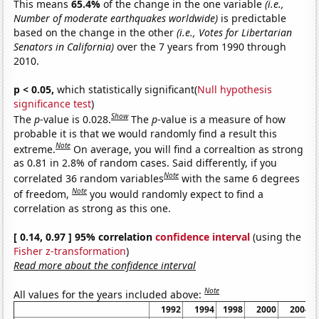
This means
65.4%
of the change in the one variable
(i.e.,
Number of moderate earthquakes worldwide)
is predictable
based on the change in the other
(i.e., Votes for Libertarian
Senators in California)
over the 7 years from 1990 through
2010.
p < 0.05,
which statistically significant(
Null hypothesis
significance test
)
Show
The
p
-value is 0.028.
The
p
-value is a measure of how
probable it is that we would randomly find a result this
Note
extreme.
On average, you will find a correaltion as strong
as 0.81 in 2.8% of random cases. Said differently, if you
Note
correlated 36 random variables
with the same 6 degrees
Note
of freedom,
you would randomly expect to find a
correlation as strong as this one.
[ 0.14, 0.97 ] 95% correlation
confidence interval
(using the
Fisher z-transformation
)
Read more about the confidence interval
Note
All values for the years included above:
1992
1994
1998
2000
2004