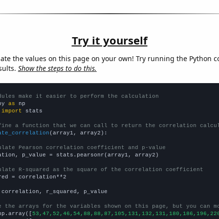
Try it yourself
late the values on this page on your own! Try running the Python c
sults.
Show the steps to do this.
dules make it easier to perform the calculation
py 
as
 
import
 stats

fine a function that we can call to return the correlation calcu
ate_correlation
(array1, array2):

ulate Pearson correlation coefficient and p-value
ation, p_value = stats.pearsonr(array1, array2)

ulate R-squared as the square of the correlation coefficient
red = correlation**2

 correlation, r_squared, p_value

e the arrays for the variables shown on this page, but you can m
np.array([
53,47,52,46,54,88,88,87,105,131,132,131,180,186,196,22