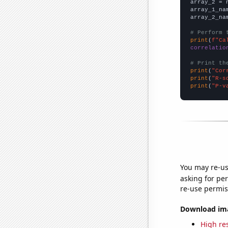
array_2 = 
array_1_na
array_2_na
# Perform 
print
(
f"Ca
correlatio
# Print th
print
(
"Cor
print
(
"R-s
print
(
"P-v
You may re-us
asking for per
re-use permis
Download imag
High res