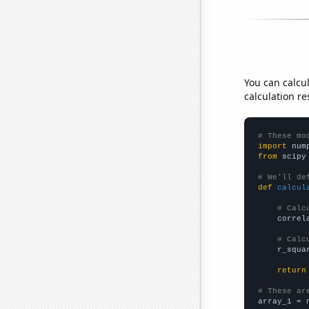
You can calcu
calculation re
# These mo
import
 num
from
 scipy
# We'll de
def
calcul
# Calc
    correl
# Calc
    r_squa
return
# These ar

array_1 = 