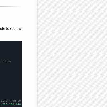
ode to see the
lations
odify them to be any two sets of numbers
0,250,293,440,671,841,949,1289,1705,1939,2112,2830,2950,2836,280