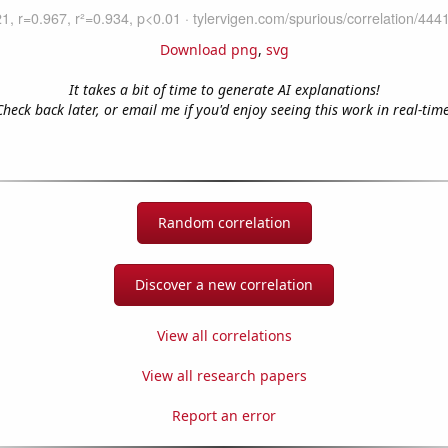
Download png
,
svg
It takes a bit of time to generate AI explanations!
Check back later, or email me if you'd enjoy seeing this work in real-time
Random correlation
Discover a new correlation
View all correlations
View all research papers
Report an error