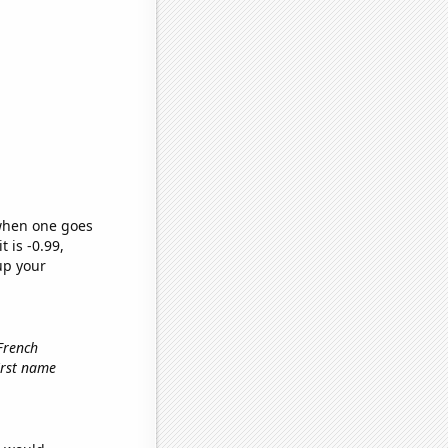
 when one goes
t is -0.99,
up your
 French
first name