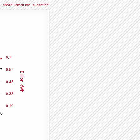
about
·
email me
·
subscribe