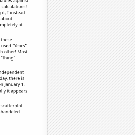
iables against
 calculations!
it, I instead
o about
ompletely at
 these
I used "Years"
ch other! Most
 "thing"
 independent
day, there is
n January 1.
lly it appears
scatterplot
ishandeled