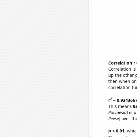
Correlation r
Correlation i
up the other go
then when one
correlation fu
2
r
= 0.934366
This means
9
Polynesia)
is p
Reese)
over th
p < 0.01,
which 