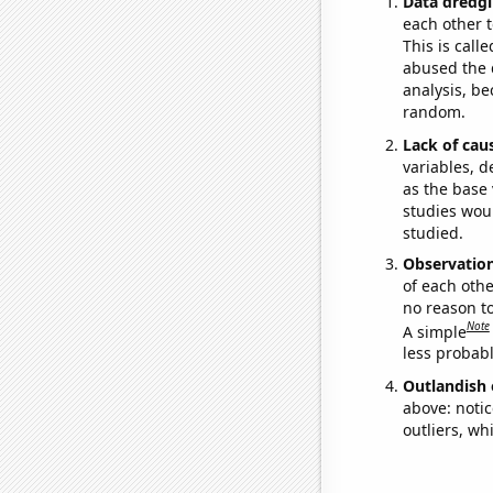
Data dredgi
each other t
This is call
abused the d
analysis, be
random.
Lack of cau
variables, d
as the base 
studies woul
studied.
Observatio
of each othe
no reason t
Note
A simple
less probable
Outlandish 
above: notic
outliers, wh