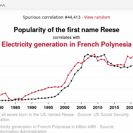
Spurious correlation #44,413 ·
View random