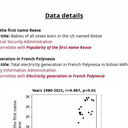
Data details
 the first name Reese
title:
Babies of all sexes born in the US named Reese
cial Security Administration
correlates with
Popularity of the first name Reese
eneration in French Polynesia
title:
Total electricity generation in French Polynesia in billion kWh
y Information Administration
correlates with
Electricity generation in French Polynesia