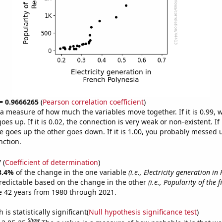
 = 0.9666265
(
Pearson correlation coefficient
)
s a measure of how much the variables move together. If it is 0.99,
es up. If it is 0.02, the connection is very weak or non-existent. If i
 goes up the other goes down. If it is 1.00, you probably messed 
nction.
7
(
Coefficient of determination
)
3.4%
of the change in the one variable
(i.e., Electricity generation in
redictable based on the change in the other
(i.e., Popularity of the 
e 42 years from 1980 through 2021.
is statistically significant(
Null hypothesis significance test
)
Show