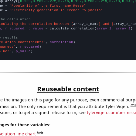
np.array([
0.239,0.262,0.272,0.216,0.192,0.208,0.213,0.213,0.243,
me = 
"Popularity of the first name Reese"
me = 
"Electricity generation in French Polynesia"
the calculation
lculating the correlation between {
array_1_name
} and {
array_2_na
n, r_squared, p_value
 = calculate_correlation(
array_1
, 
array_2
)

e results
relation Coefficient:"
, 
correlation
quared:"
, 
r_squared
alue:"
, 
p_value
)
Reuseable content
e the images on this page for any purpose, even commercial purp
Not
mission. The only requirement is that you attribute Tyler Vigen.
sions, or to get a signed release form, see
tylervigen.com/permiss
es for these variables:
Note
olution line chart