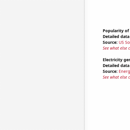
Popularity of
Detailed data 
Source:
US So
See what else 
Electricity g
Detailed data 
Source:
Energ
See what else 