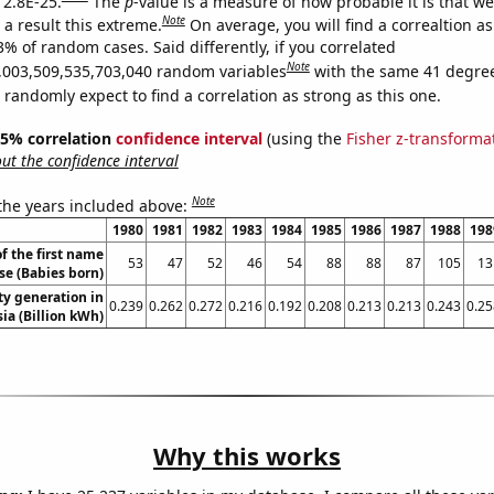
 2.8E-25.
The
p
-value is a measure of how probable it is that w
Note
a result this extreme.
On average, you will find a correaltion a
3% of random cases. Said differently, if you correlated
Note
,003,509,535,703,040 random variables
with the same 41 degre
randomly expect to find a correlation as strong as this one.
 95% correlation
confidence interval
(using the
Fisher z-transforma
t the confidence interval
Note
 the years included above:
1980
1981
1982
1983
1984
1985
1986
1987
1988
198
f the first name
53
47
52
46
54
88
88
87
105
13
se (Babies born)
ity generation in
0.239
0.262
0.272
0.216
0.192
0.208
0.213
0.213
0.243
0.25
ia (Billion kWh)
Why this works