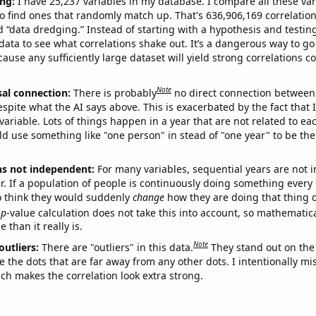
ng:
I have 25,237 variables in my database. I compare all these var
o find ones that randomly match up. That's 636,906,169 correlation
ed “data dredging.” Instead of starting with a hypothesis and testing 
ata to see what correlations shake out. It’s a dangerous way to g
cause any sufficiently large dataset will yield strong correlations c
Note
sal connection:
There is probably
no direct connection between
espite what the AI says above. This is exacerbated by the fact that 
variable. Lots of things happen in a year that are not related to ea
d use something like "one person" in stead of "one year" to be the
ns not independent:
For many variables, sequential years are not
r. If a population of people is continuously doing something every 
o think they would suddenly
change
how they are doing that thing o
p
-value calculation does not take this into account, so mathematica
 than it really is.
Note
outliers:
There are "outliers" in this data.
They stand out on the 
e the dots that are far away from any other dots. I intentionally m
ich makes the correlation look extra strong.