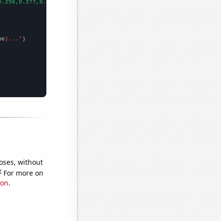
0.258,0.277,0.287,0.302,0.308,0.32,0.335,0.337,0.343,0.34,0.347,
me
}..."
oses, without
e
For more on
ion
.