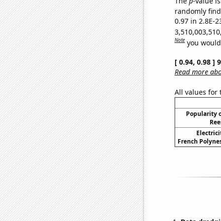
The
p
-value is
randomly find 
0.97 in 2.8E-2
3,510,003,510
Note
you would 
[ 0.94, 0.98 ]
Read more abou
All values for
Popularity o
Ree
Electric
French Polynes