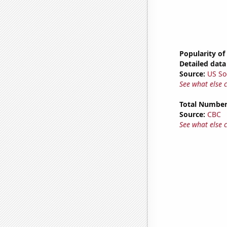
Popularity of
Detailed data 
Source:
US So
See what else 
Total Number
Source:
CBC
See what else 