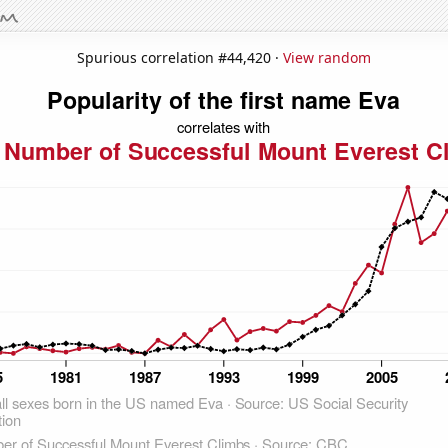
Spurious correlation #44,420 ·
View random