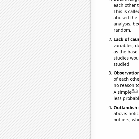
each other t
This is call
abused the d
analysis, be
random.
Lack of cau
variables, d
as the base 
studies woul
studied.
Observatio
of each othe
no reason t
Note
A simple
less probable
Outlandish 
above: notic
outliers, wh