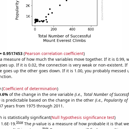
 = 0.9517453
(
Pearson correlation coefficient
)
s a measure of how much the variables move together. If it is 0.99,
es up. If it is 0.02, the connection is very weak or non-existent. If i
 goes up the other goes down. If it is 1.00, you probably messed 
nction.
0
(
Coefficient of determination
)
0.6%
of the change in the one variable
(i.e., Total Number of Success
)
is predictable based on the change in the other
(i.e., Popularity of
37 years from 1975 through 2011.
is statistically significant(
Null hypothesis significance test
)
Show
 1.6E-19.
The
p
-value is a measure of how probable it is that w
Note