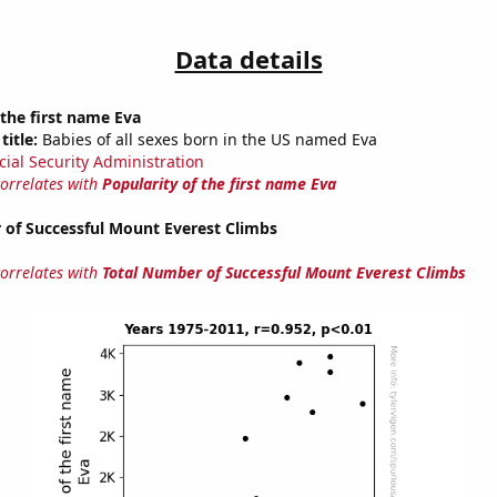
Data details
 the first name Eva
title:
Babies of all sexes born in the US named Eva
cial Security Administration
correlates with
Popularity of the first name Eva
 of Successful Mount Everest Climbs
correlates with
Total Number of Successful Mount Everest Climbs