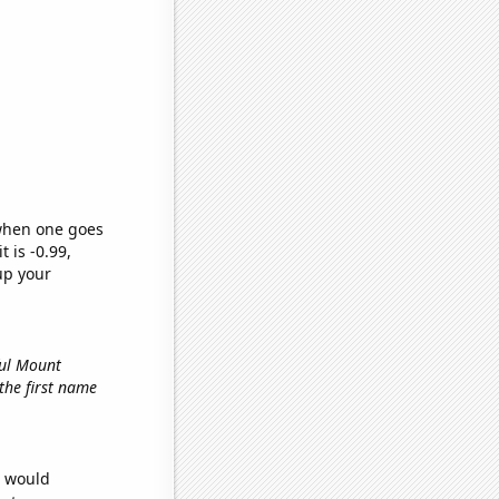
 when one goes
t is -0.99,
up your
ful Mount
 the first name
e would