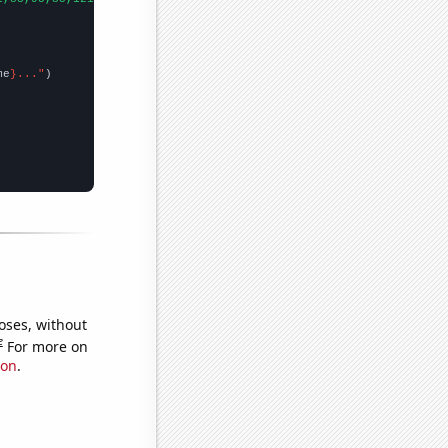
me
}..."
oses, without
e
For more on
ion
.