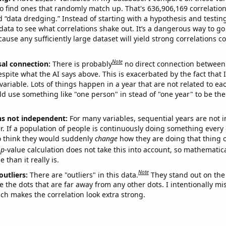
o find ones that randomly match up. That's 636,906,169 correlation
ed “data dredging.” Instead of starting with a hypothesis and testing 
ata to see what correlations shake out. It’s a dangerous way to g
cause any sufficiently large dataset will yield strong correlations c
Note
sal connection:
There is probably
no direct connection between
espite what the AI says above. This is exacerbated by the fact that 
variable. Lots of things happen in a year that are not related to ea
d use something like "one person" in stead of "one year" to be the
ns not independent:
For many variables, sequential years are not
r. If a population of people is continuously doing something every 
o think they would suddenly
change
how they are doing that thing o
p
-value calculation does not take this into account, so mathematica
 than it really is.
Note
outliers:
There are "outliers" in this data.
They stand out on the 
e the dots that are far away from any other dots. I intentionally m
ich makes the correlation look extra strong.