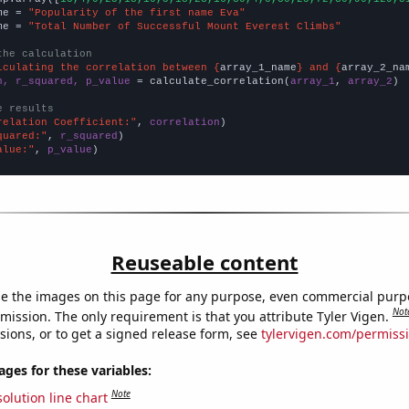
me = 
"Popularity of the first name Eva"
me = 
"Total Number of Successful Mount Everest Climbs"
the calculation
lculating the correlation between {
array_1_name
} and {
array_2_na
n, r_squared, p_value
 = calculate_correlation(
array_1
, 
array_2
)

e results
relation Coefficient:"
, 
correlation
quared:"
, 
r_squared
alue:"
, 
p_value
)
Reuseable content
e the images on this page for any purpose, even commercial purp
Not
mission. The only requirement is that you attribute Tyler Vigen.
sions, or to get a signed release form, see
tylervigen.com/permiss
es for these variables:
Note
olution line chart