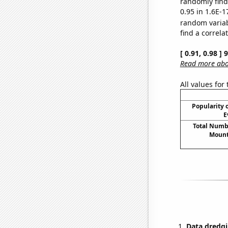
randomly find 
0.95 in 1.6E-1
random varia
find a correla
[ 0.91, 0.98 ]
Read more abou
All values for
Popularity o
E
Total Numbe
Mount
Data dredgi