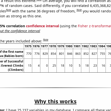
a result this extreme.
On average, you will find a correaltion a
7% of random cases. Said differently, if you correlated 6,435,368,8
Note
Note
bles
with the same 36 degrees of freedom,
you would rando
tion as strong as this one.
 95% correlation
confidence interval
(using the
Fisher z-transforma
t the confidence interval
Note
 the years included above:
1975
1976
1977
1978
1979
1980
1981
1982
1983
1984
19
f the first name
770
776
829
854
801
846
863
852
827
755
7
va (Babies born)
r of Successful
 Everest Climbs
15
4
0
25
18
10
5
18
23
16
(Climbers)
Why this works
ng:
I have 25,237 variables in my database. I compare all these var