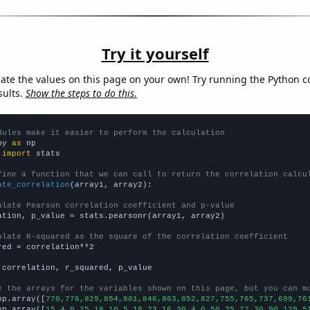
Try it yourself
late the values on this page on your own! Try running the Python c
sults.
Show the steps to do this.
dules make it easier to perform the calculation
py 
as
 
import
 stats

fine a function that we can call to return the correlation calcu
ate_correlation
(array1, array2):

ulate Pearson correlation coefficient and p-value
ation, p_value = stats.pearsonr(array1, array2)

ulate R-squared as the square of the correlation coefficient
red = correlation**2

 correlation, r_squared, p_value

e the arrays for the variables shown on this page, but you can m
np.array([
770,776,829,854,801,846,863,852,827,755,765,737,699,76
np.array([
15,4,0,25,18,10,5,18,23,16,30,4,0,50,25,72,30,90,129,5