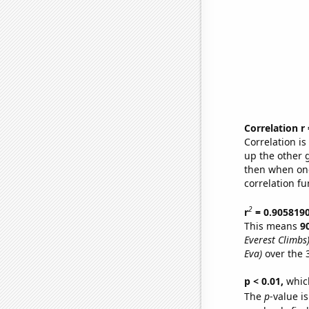
Correlation r
Correlation i
up the other go
then when one
correlation fu
2
r
= 0.905819
This means
9
Everest Climbs
Eva)
over the 
p < 0.01,
which 
The
p
-value is