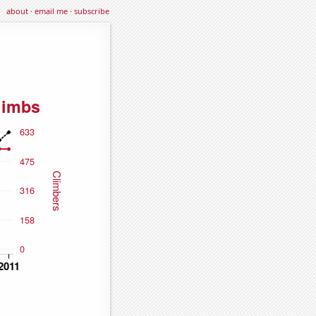
about
·
email me
·
subscribe