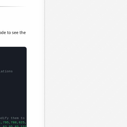
ode to see the
lations
odify them to be any two sets of numbers
1,795,788,825,772,735,769,752,795,766,846,975,1093,1160,1334,151
1,83,95,85,121,118,145,182,159,267,337,307,493,633,423,457,543,5