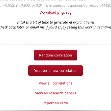
Download png
,
svg
It takes a bit of time to generate AI explanations!
Check back later, or email me if you'd enjoy seeing this work in real-time
Random correlation
Discover a new correlation
View all correlations
View all research papers
Report an error