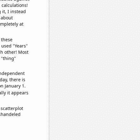
 calculations!
it, I instead
o about
ompletely at
 these
I used "Years"
ch other! Most
 "thing"
 independent
day, there is
n January 1.
lly it appears
scatterplot
ishandeled