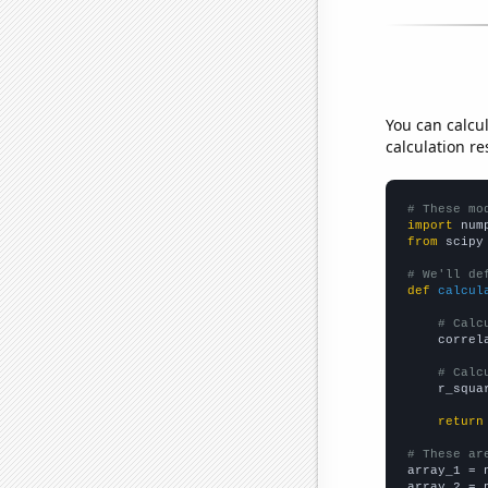
You can calcu
calculation re
# These mo
import
 num
from
 scipy
# We'll de
def
calcul
# Calc
    correl
# Calc
    r_squa
return
# These ar

array_1 = 
array_2 = 