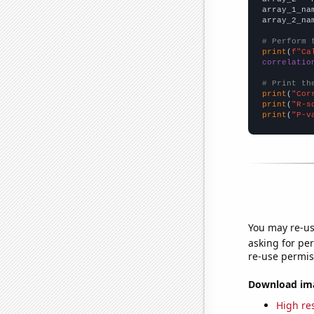
array_1_na
array_2_na
# Perform 
print
(
f"Ca
correlatio
# Print th
print
(
"Cor
print
(
"R-s
print
(
"P-v
You may re-us
asking for per
re-use permis
Download imag
High res