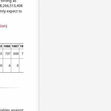
s strong as
28,266,513,408
mly expect to
tion
)
85
1986
1987
1988
1989
1990
1991
1992
1993
1994
1995
1996
1997
1998
65
737
699
761
795
788
825
772
735
769
752
795
766
846
30
4
0
50
25
72
30
90
129
51
83
95
85
121
iables against