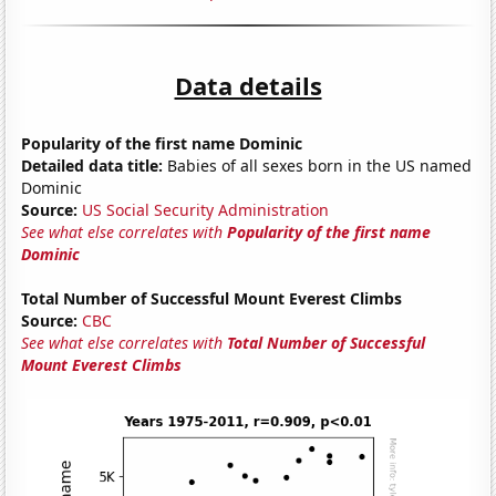
Data details
Popularity of the first name Dominic
Detailed data title:
Babies of all sexes born in the US named
Dominic
Source:
US Social Security Administration
See what else correlates with
Popularity of the first name
Dominic
Total Number of Successful Mount Everest Climbs
Source:
CBC
See what else correlates with
Total Number of Successful
Mount Everest Climbs