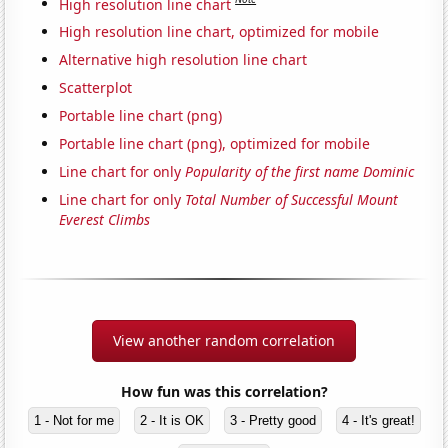
High resolution line chart
High resolution line chart, optimized for mobile
Alternative high resolution line chart
Scatterplot
Portable line chart (png)
Portable line chart (png), optimized for mobile
Line chart for only
Popularity of the first name Dominic
Line chart for only
Total Number of Successful Mount
Everest Climbs
View another random correlation
How fun was this correlation?
1 - Not for me
2 - It is OK
3 - Pretty good
4 - It's great!