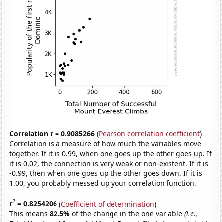
Correlation r = 0.9085266
(
Pearson correlation coefficient
)
Correlation is a measure of how much the variables move
together. If it is 0.99, when one goes up the other goes up. If
it is 0.02, the connection is very weak or non-existent. If it is
-0.99, then when one goes up the other goes down. If it is
1.00, you probably messed up your correlation function.
2
r
= 0.8254206
(
Coefficient of determination
)
This means
82.5%
of the change in the one variable
(i.e.,