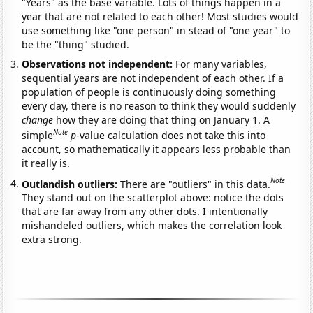
"Years" as the base variable. Lots of things happen in a
year that are not related to each other! Most studies would
use something like "one person" in stead of "one year" to
be the "thing" studied.
Observations not independent:
For many variables,
sequential years are not independent of each other. If a
population of people is continuously doing something
every day, there is no reason to think they would suddenly
change
how they are doing that thing on January 1. A
Note
simple
p
-value calculation does not take this into
account, so mathematically it appears less probable than
it really is.
Note
Outlandish outliers:
There are "outliers" in this data.
They stand out on the scatterplot above: notice the dots
that are far away from any other dots. I intentionally
mishandeled outliers, which makes the correlation look
extra strong.