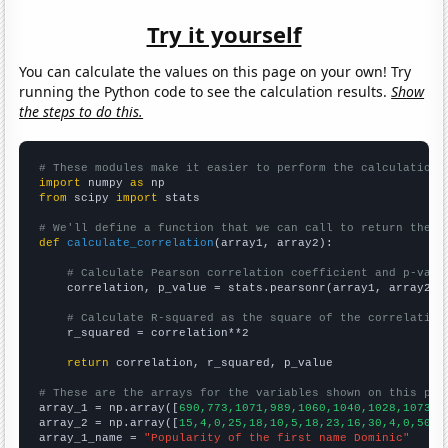
Try it yourself
You can calculate the values on this page on your own! Try
running the Python code to see the calculation results.
Show
the steps to do this.
# These modules make it easier to perform the calculation
import
 numpy 
as
from
 scipy 
import
 stats

# We'll define a function that we can call to return the c
def
calculate_correlation
(array1, array2):

# Calculate Pearson correlation coefficient and p-valu
    correlation, p_value = stats.pearsonr(array1, array2)

# Calculate R-squared as the square of the correlation
    r_squared = correlation**2

return
 correlation, r_squared, p_value

# These are the arrays for the variables shown on this pag

array_1 = np.array([
690,773,1071,989,1060,1040,1028,1073,1
array_2 = np.array([
15,4,0,25,18,10,5,18,23,16,30,4,0,50,2
array_1_name = 
"Popularity of the first name Dominic"