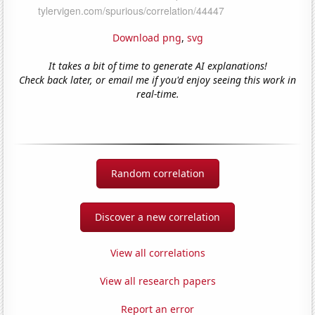
Download png
,
svg
It takes a bit of time to generate AI explanations!
Check back later, or email me if you'd enjoy seeing this work in
real-time.
Random correlation
Discover a new correlation
View all correlations
View all research papers
Report an error