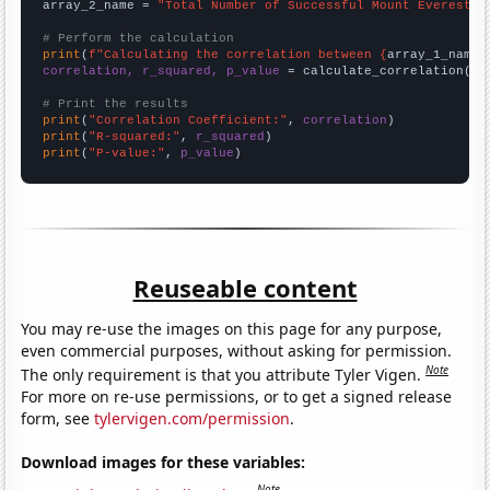
array_2_name = 
"Total Number of Successful Mount Everest C
# Perform the calculation
print
(
f"Calculating the correlation between {
array_1_name
}
correlation, r_squared, p_value
 = calculate_correlation(
ar
# Print the results
print
(
"Correlation Coefficient:"
, 
correlation
print
(
"R-squared:"
, 
r_squared
print
(
"P-value:"
, 
p_value
)
Reuseable content
You may re-use the images on this page for any purpose,
even commercial purposes, without asking for permission.
Note
The only requirement is that you attribute Tyler Vigen.
For more on re-use permissions, or to get a signed release
form, see
tylervigen.com/permission
.
Download images for these variables:
Note