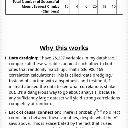
Total Number of Successful
Mount Everest Climbs
15
4
0
25
18
10
5
(Climbers)
Why this works
Data dredging:
I have 25,237 variables in my database. I
compare all these variables against each other to find
ones that randomly match up. That's 636,906,169
correlation calculations! This is called “data dredging.”
Instead of starting with a hypothesis and testing it, I
instead abused the data to see what correlations shake
out. It’s a dangerous way to go about analysis, because
any sufficiently large dataset will yield strong correlations
completely at random.
Note
Lack of causal connection:
There is probably
no direct
connection between these variables, despite what the AI
says above. This is exacerbated by the fact that I used