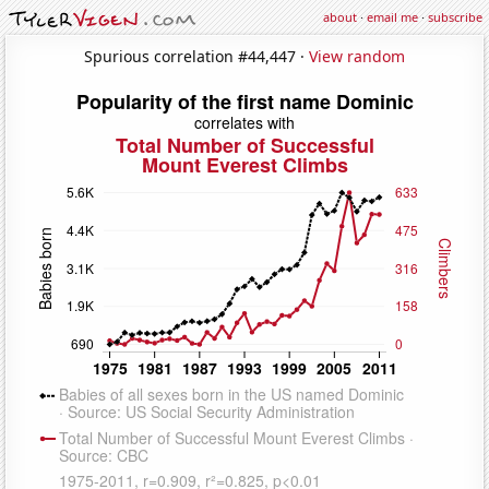
about
·
email me
·
subscribe
Spurious correlation #44,447 ·
View random