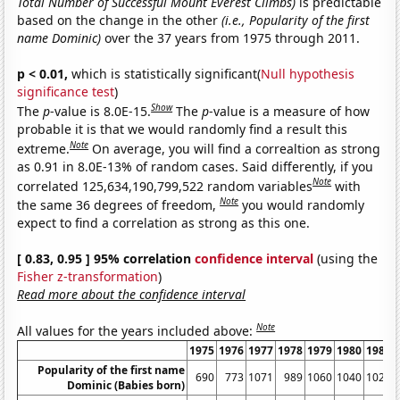
Total Number of Successful Mount Everest Climbs)
is predictable
based on the change in the other
(i.e., Popularity of the first
name Dominic)
over the 37 years from 1975 through 2011.
p < 0.01,
which is statistically significant(
Null hypothesis
significance test
)
Show
The
p
-value is 8.0E-15.
The
p
-value is a measure of how
probable it is that we would randomly find a result this
Note
extreme.
On average, you will find a correaltion as strong
as 0.91 in 8.0E-13% of random cases. Said differently, if you
Note
correlated 125,634,190,799,522 random variables
with
Note
the same 36 degrees of freedom,
you would randomly
expect to find a correlation as strong as this one.
[ 0.83, 0.95 ] 95% correlation
confidence interval
(using the
Fisher z-transformation
)
Read more about the confidence interval
Note
All values for the years included above:
1975
1976
1977
1978
1979
1980
1981
Popularity of the first name
690
773
1071
989
1060
1040
1028
Dominic (Babies born)