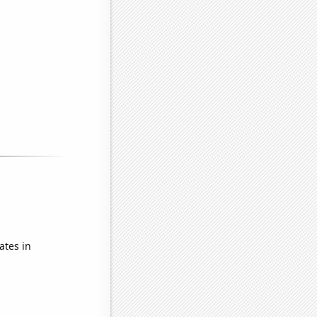
ates in