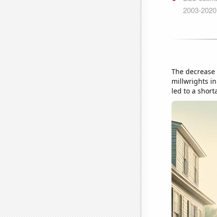
The decrease 
millwrights in
led to a short