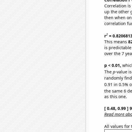
Correlation i
up the other go
then when one
correlation fu
2
r
= 0.820681
This means
8
is predictabl
over the 7 ye
p < 0.01,
which 
The
p
-value is
randomly find 
0.91 in 0.5% o
the same 6 d
as this one.
[ 0.48, 0.99 ]
Read more abou
All values for