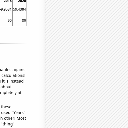
2018
2020
59.9531
59.4384
90
80
iables against
 calculations!
it, I instead
o about
ompletely at
 these
I used "Years"
ch other! Most
 "thing"