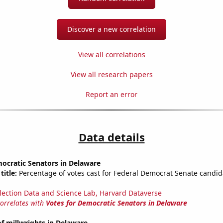
Discover a new correlation
View all correlations
View all research papers
Report an error
Data details
ocratic Senators in Delaware
title:
Percentage of votes cast for Federal Democrat Senate candid
lection Data and Science Lab, Harvard Dataverse
correlates with
Votes for Democratic Senators in Delaware
f millwrights in Delaware