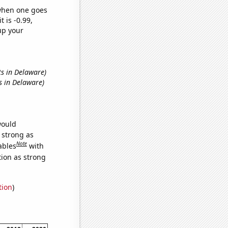
 when one goes
t is -0.99,
up your
ts in Delaware)
s in Delaware)
would
s strong as
Note
ables
with
tion as strong
tion
)