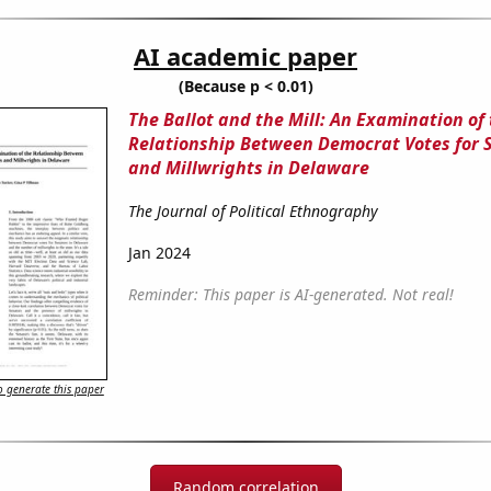
AI academic paper
(Because p < 0.01)
The Ballot and the Mill: An Examination of
Relationship Between Democrat Votes for 
and Millwrights in Delaware
The Journal of Political Ethnography
Jan 2024
Reminder: This paper is AI-generated. Not real!
 generate this paper
Random correlation