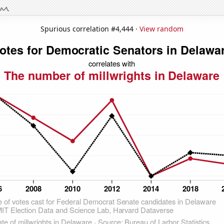
Spurious correlation #4,444 ·
View random