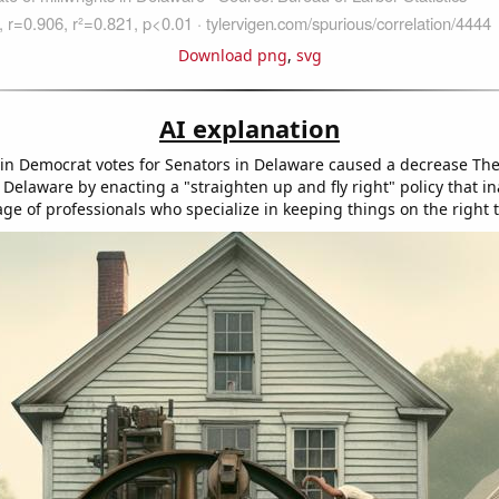
Download png
,
svg
AI explanation
in Democrat votes for Senators in Delaware caused a decrease Th
 Delaware by enacting a "straighten up and fly right" policy that i
age of professionals who specialize in keeping things on the right t