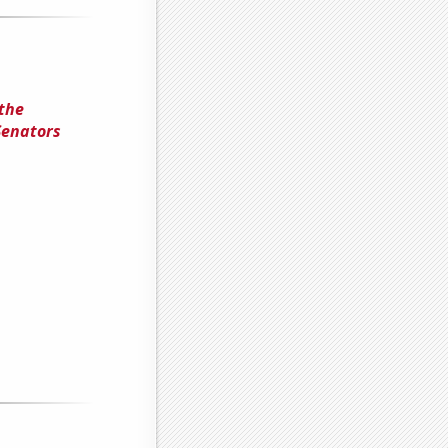
 the
Senators