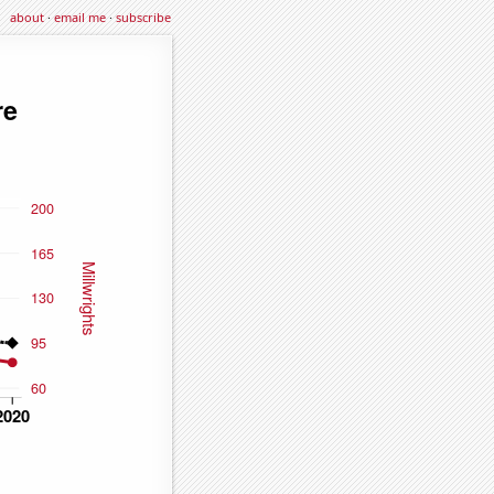
about
·
email me
·
subscribe