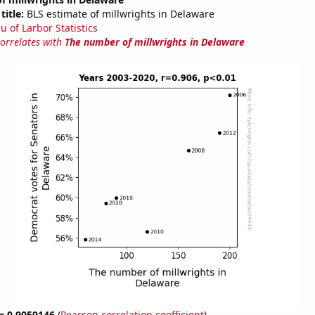
title:
BLS estimate of millwrights in Delaware
u of Larbor Statistics
correlates with
The number of millwrights in Delaware
 = 0.9059146
(
Pearson correlation coefficient
)