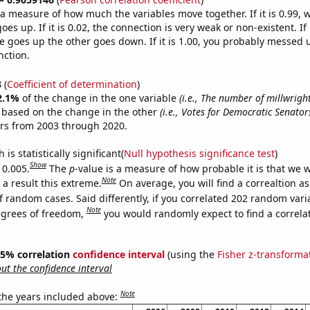
s a measure of how much the variables move together. If it is 0.99,
es up. If it is 0.02, the connection is very weak or non-existent. If i
 goes up the other goes down. If it is 1.00, you probably messed 
nction.
3
(
Coefficient of determination
)
2.1%
of the change in the one variable
(i.e., The number of millwrigh
e based on the change in the other
(i.e., Votes for Democratic Senator
ars from 2003 through 2020.
is statistically significant(
Null hypothesis significance test
)
Show
 0.005.
The
p
-value is a measure of how probable it is that we 
Note
a result this extreme.
On average, you will find a correaltion a
f random cases. Said differently, if you correlated 202 random vari
Note
egrees of freedom,
you would randomly expect to find a correla
 95% correlation
confidence interval
(using the
Fisher z-transforma
t the confidence interval
Note
 the years included above: