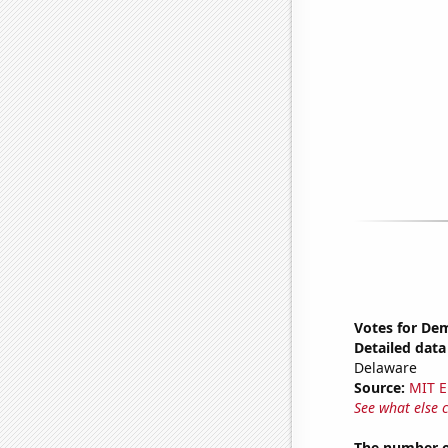
Votes for Dem
Detailed data 
Delaware
Source:
MIT E
See what else 
The number o