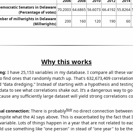
2006
2008
2010
2012
2014
Democratic Senators in Delaware
70.2003
64.6865
56.6073
66.4192
55.8264
(Percentage of votes)
ber of millwrights in Delaware
200
160
120
190
60
(Millwrights)
Why this works
ng:
I have 25,153 variables in my database. I compare all these var
o find ones that randomly match up. That's 632,673,409 correlation
ed “data dredging.” Instead of starting with a hypothesis and testing 
ata to see what correlations shake out. It’s a dangerous way to g
cause any sufficiently large dataset will yield strong correlations c
Note
sal connection:
There is probably
no direct connection between
espite what the AI says above. This is exacerbated by the fact that 
variable. Lots of things happen in a year that are not related to ea
d use something like "one person" in stead of "one year" to be the