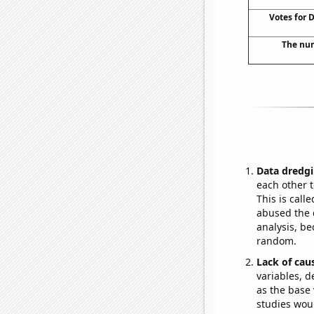
Votes for 
The num
Data dredgi
each other t
This is call
abused the d
analysis, be
random.
Lack of cau
variables, d
as the base 
studies woul