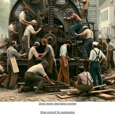
Show image generation prompt
Show prompt for explanation