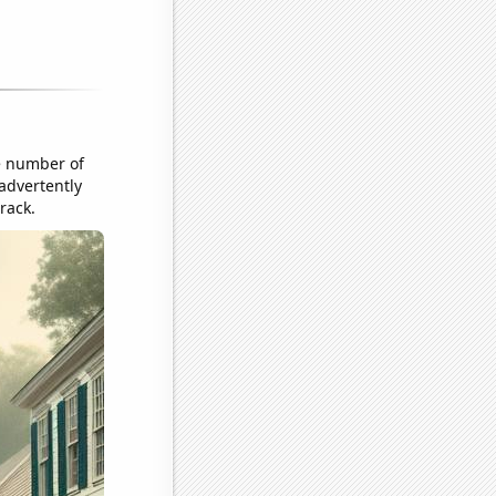
e number of
nadvertently
rack.