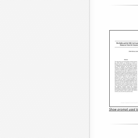
Show prompt used to