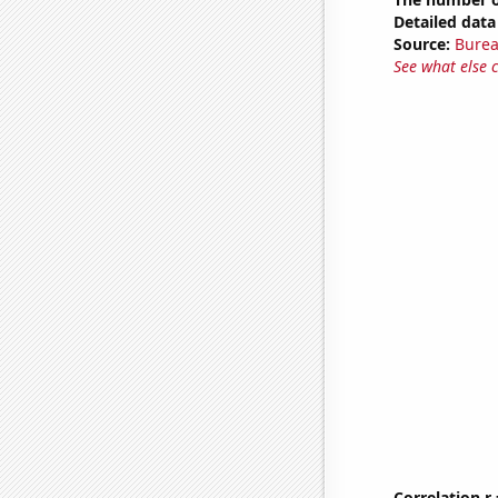
Detailed data 
Source:
Burea
See what else 
Correlation r