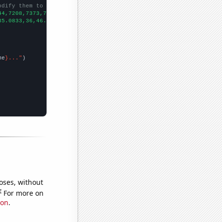
odify them to be any two sets of numbers
44,7208,7373,7188,6837,6651,6443,6676,6475,
])

35.0833,36,46.1667,37.4167,38.25,32.6667,30.8333,31.3333,25.1667
me
}..."
oses, without
e
For more on
ion
.