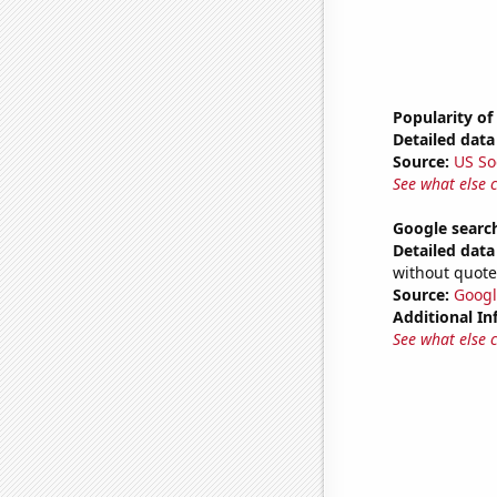
Popularity of
Detailed data 
Source:
US So
See what else 
Google searc
Detailed data 
without quote
Source:
Googl
Additional In
See what else 