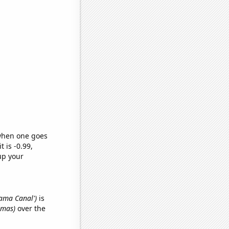
 when one goes
t is -0.99,
up your
nama Canal')
is
omas)
over the