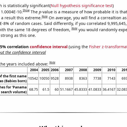
is statistically significant(
Null hypothesis significance test
)
Show
s 1.0004E-10.
The
p
-value is a measure of how probable it is th
Note
a result this extreme.
On average, you will find a correaltion a
4E-8% of random cases. Said differently, if you correlated 9,995,64
Note
ith the same 18 degrees of freedom,
you would randomly expec
 strong as this one.
 95% correlation
confidence interval
(using the
Fisher z-transforma
t the confidence interval
Note
 the years included above:
2004
2005
2006
2007
2008
2009
2010
20
f the first name
10542
10050
9528
8938
8363
7738
7143
69
s (Babies born)
hes for 'Panama
68.75
61.5
60
51.1667
45.8333
41.0833
36.4167
32.08
. search volume)