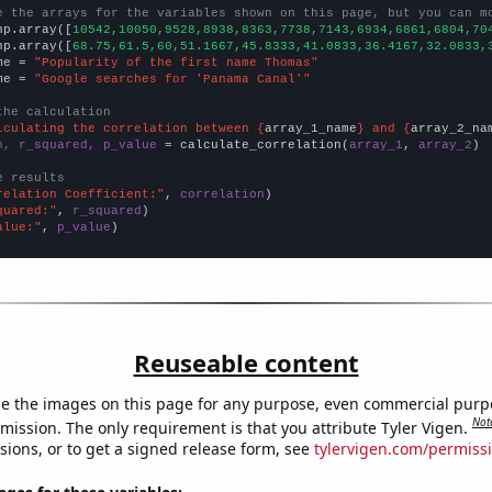
e the arrays for the variables shown on this page, but you can m
np.array([
10542,10050,9528,8938,8363,7738,7143,6934,6861,6804,70
np.array([
68.75,61.5,60,51.1667,45.8333,41.0833,36.4167,32.0833,
me = 
"Popularity of the first name Thomas"
me = 
"Google searches for 'Panama Canal'"
the calculation
lculating the correlation between {
array_1_name
} and {
array_2_na
n, r_squared, p_value
 = calculate_correlation(
array_1
, 
array_2
)

e results
relation Coefficient:"
, 
correlation
quared:"
, 
r_squared
alue:"
, 
p_value
)
Reuseable content
e the images on this page for any purpose, even commercial purp
Not
mission. The only requirement is that you attribute Tyler Vigen.
sions, or to get a signed release form, see
tylervigen.com/permiss