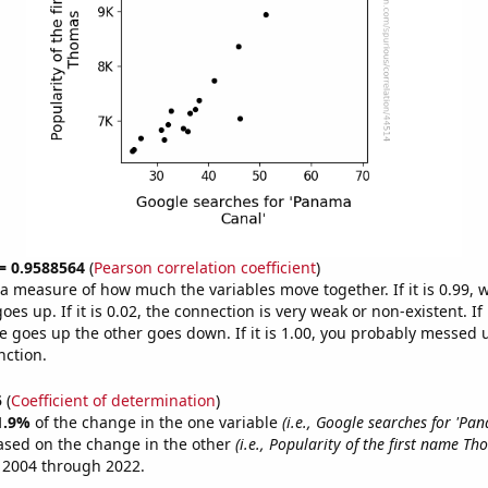
 = 0.9588564
(
Pearson correlation coefficient
)
s a measure of how much the variables move together. If it is 0.99,
es up. If it is 0.02, the connection is very weak or non-existent. If i
 goes up the other goes down. If it is 1.00, you probably messed 
nction.
5
(
Coefficient of determination
)
1.9%
of the change in the one variable
(i.e., Google searches for 'Pa
ased on the change in the other
(i.e., Popularity of the first name Th
 2004 through 2022.