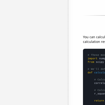
You can calcu
calculation re
# These mo
import
 num
from
 scipy
# We'll de
def
calcul
# Calc
    correl
# Calc
    r_squa
return