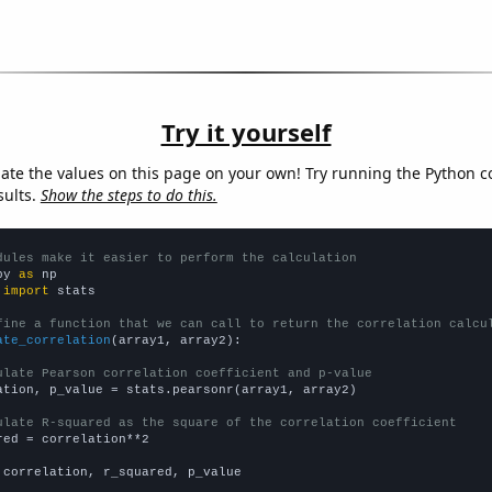
Try it yourself
late the values on this page on your own! Try running the Python c
sults.
Show the steps to do this.
dules make it easier to perform the calculation
py 
as
 
import
 stats

fine a function that we can call to return the correlation calcu
ate_correlation
(array1, array2):

ulate Pearson correlation coefficient and p-value
ation, p_value = stats.pearsonr(array1, array2)

ulate R-squared as the square of the correlation coefficient
red = correlation**2

 correlation, r_squared, p_value
