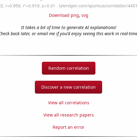
Download png
,
svg
It takes a bit of time to generate AI explanations!
Check back later, or email me if you'd enjoy seeing this work in real-time
Random correlation
Discover a new correlation
View all correlations
View all research papers
Report an error