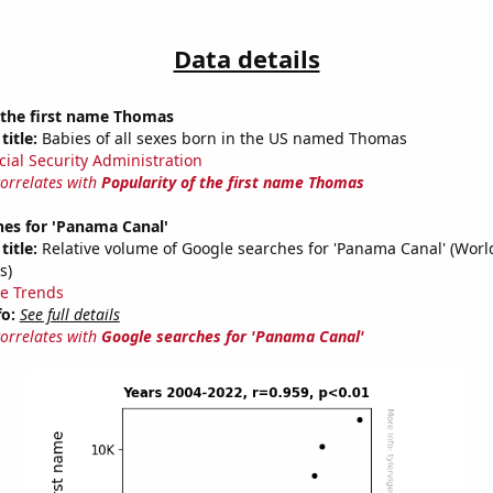
Data details
 the first name Thomas
title:
Babies of all sexes born in the US named Thomas
cial Security Administration
correlates with
Popularity of the first name Thomas
hes for 'Panama Canal'
title:
Relative volume of Google searches for 'Panama Canal' (Worl
s)
e Trends
fo:
See full details
correlates with
Google searches for 'Panama Canal'