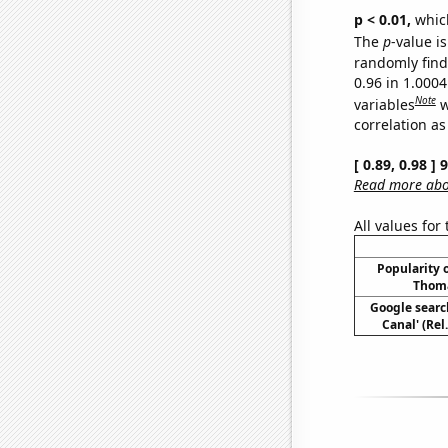
p < 0.01,
which 
The
p
-value i
randomly find 
0.96 in 1.000
Note
variables
w
correlation as
[ 0.89, 0.98 ]
Read more abou
All values for
Popularity o
Thoma
Google searc
Canal' (Rel