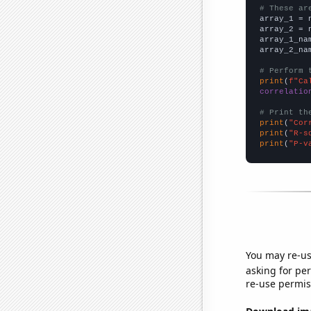
# These ar

array_1 = 
array_2 = 
array_1_na
array_2_na
# Perform 
print
(
f"Ca
correlatio
# Print th
print
(
"Cor
print
(
"R-s
print
(
"P-v
You may re-us
asking for per
re-use permis