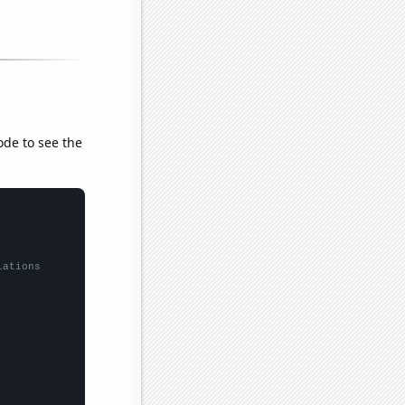
ode to see the
lations