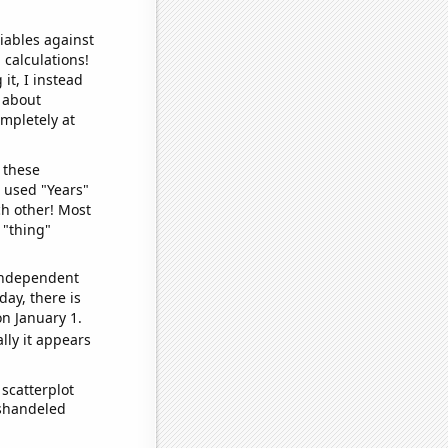
iables against
 calculations!
it, I instead
o about
ompletely at
 these
I used "Years"
ch other! Most
 "thing"
 independent
day, there is
n January 1.
lly it appears
scatterplot
ishandeled