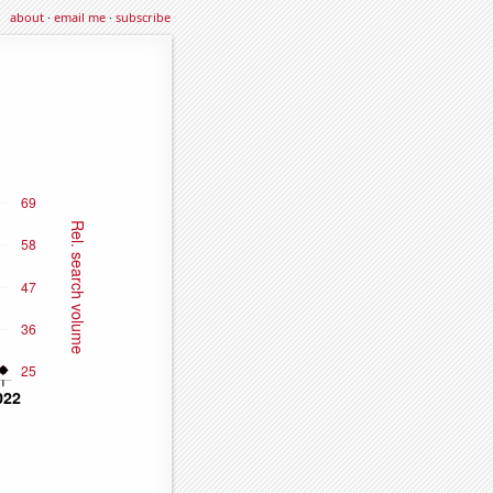
about
·
email me
·
subscribe