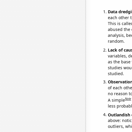
Data dredgi
each other t
This is call
abused the d
analysis, be
random.
Lack of cau
variables, d
as the base 
studies woul
studied.
Observatio
of each othe
no reason t
Note
A simple
less probable
Outlandish 
above: notic
outliers, wh