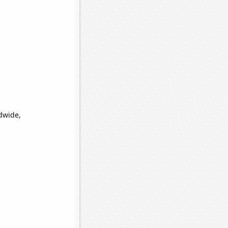
dwide,