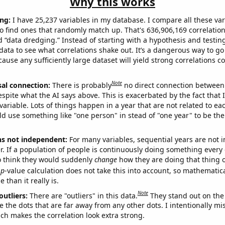
Why this works
ng:
I have 25,237 variables in my database. I compare all these var
o find ones that randomly match up. That's 636,906,169 correlation
ed “data dredging.” Instead of starting with a hypothesis and testing 
ata to see what correlations shake out. It’s a dangerous way to g
cause any sufficiently large dataset will yield strong correlations c
Note
sal connection:
There is probably
no direct connection between
espite what the AI says above. This is exacerbated by the fact that 
variable. Lots of things happen in a year that are not related to ea
d use something like "one person" in stead of "one year" to be the
ns not independent:
For many variables, sequential years are not
r. If a population of people is continuously doing something every 
o think they would suddenly
change
how they are doing that thing o
p
-value calculation does not take this into account, so mathematica
 than it really is.
Note
outliers:
There are "outliers" in this data.
They stand out on the 
e the dots that are far away from any other dots. I intentionally m
ich makes the correlation look extra strong.