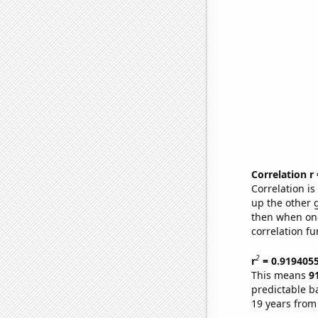
Correlation r
Correlation i
up the other go
then when one
correlation fu
2
r
= 0.919405
This means
9
predictable b
19 years from