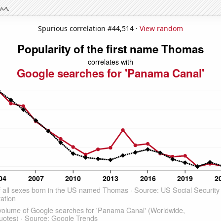
Spurious correlation #44,514 ·
View random