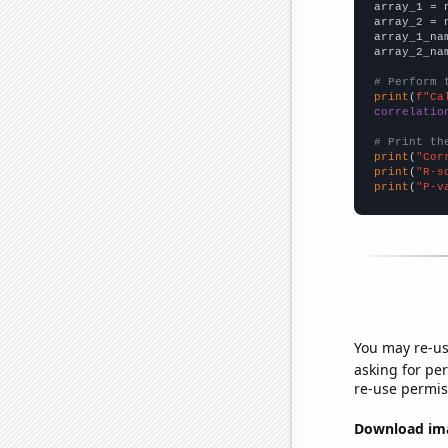

array_1 = 
array_2 = 
array_1_na
array_2_na
# Perform 
print
(
f"Ca
correlatio
# Print th
print
(
"Cor
print
(
"R-s
print
(
"P-v
You may re-us
asking for per
re-use permis
Download imag