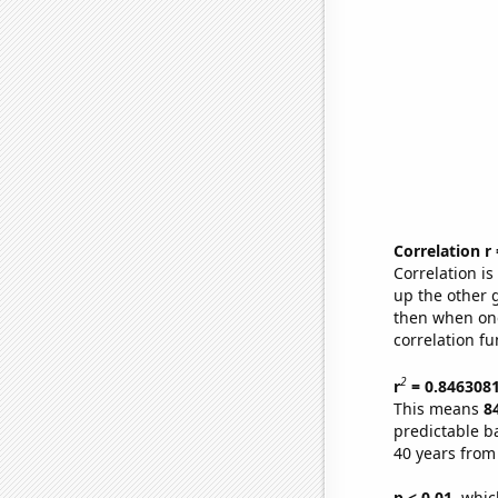
Correlation r
Correlation i
up the other go
then when one
correlation fu
2
r
= 0.846308
This means
8
predictable b
40 years from
p < 0.01,
which 