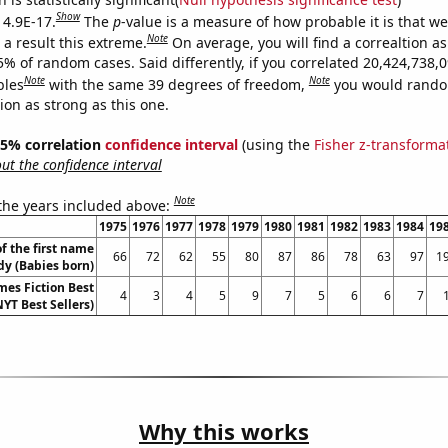
Show
 4.9E-17.
The
p
-value is a measure of how probable it is that w
Note
a result this extreme.
On average, you will find a correaltion a
5% of random cases. Said differently, if you correlated 20,424,738,
Note
Note
bles
with the same 39 degrees of freedom,
you would rando
tion as strong as this one.
 95% correlation
confidence interval
(using the
Fisher z-transforma
t the confidence interval
Note
 the years included above:
1975
1976
1977
1978
1979
1980
1981
1982
1983
1984
19
f the first name
66
72
62
55
80
87
86
78
63
97
1
dy (Babies born)
mes Fiction Best
4
3
4
5
9
7
5
6
6
7
NYT Best Sellers)
Why this works