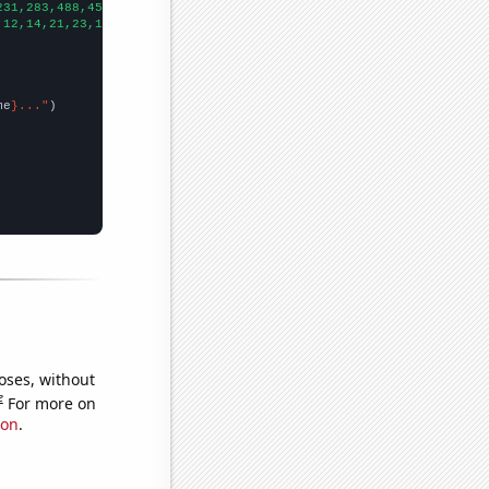
231,283,488,456,595,598,684,751,763,813,848,1083,1470,1744,2052,
,12,14,21,23,14,14,23,20,20,34,35,31,36,35,31,20,
])

me
}..."
oses, without
e
For more on
ion
.