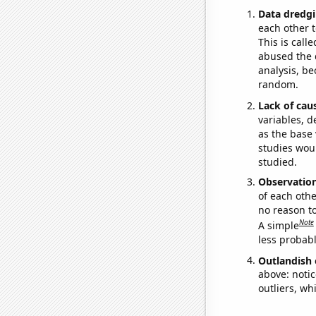
Data dredgi
each other t
This is call
abused the d
analysis, be
random.
Lack of cau
variables, d
as the base 
studies woul
studied.
Observatio
of each othe
no reason t
Note
A simple
less probable
Outlandish 
above: notic
outliers, wh