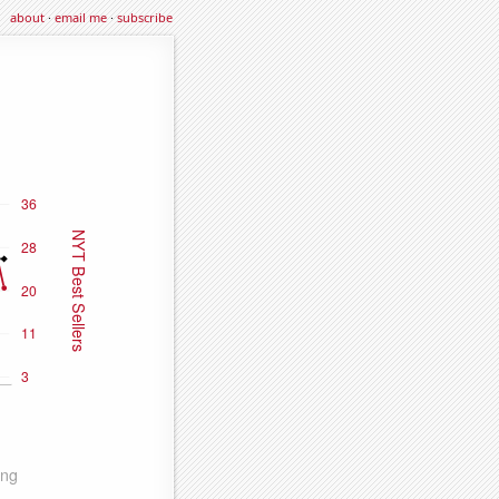
about
·
email me
·
subscribe