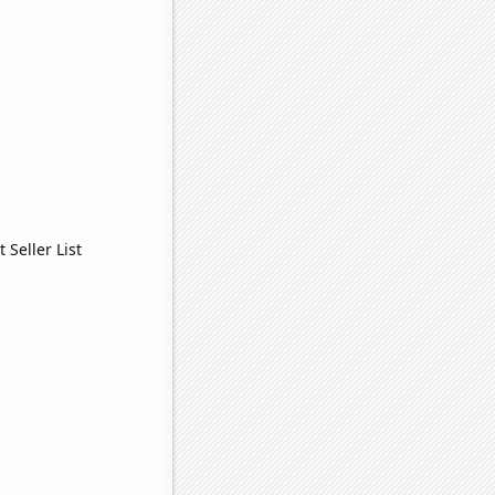
Seller List