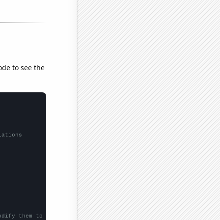
ode to see the
lations
odify them to be any two sets of numbers