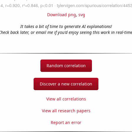
Download png
,
svg
It takes a bit of time to generate AI explanations!
Check back later, or email me if you'd enjoy seeing this work in real-time
Random correlation
Discover a new correlation
View all correlations
View all research papers
Report an error