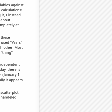
iables against
 calculations!
it, I instead
o about
ompletely at
 these
I used "Years"
ch other! Most
 "thing"
 independent
day, there is
n January 1.
lly it appears
scatterplot
ishandeled