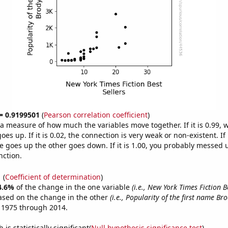
 = 0.9199501
(
Pearson correlation coefficient
)
s a measure of how much the variables move together. If it is 0.99,
es up. If it is 0.02, the connection is very weak or non-existent. If i
 goes up the other goes down. If it is 1.00, you probably messed 
nction.
1
(
Coefficient of determination
)
4.6%
of the change in the one variable
(i.e., New York Times Fiction Be
ased on the change in the other
(i.e., Popularity of the first name Bro
 1975 through 2014.
is statistically significant(
Null hypothesis significance test
)