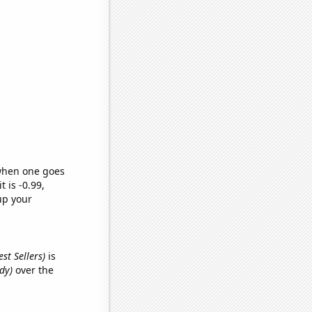
 when one goes
t is -0.99,
up your
st Sellers)
is
dy)
over the