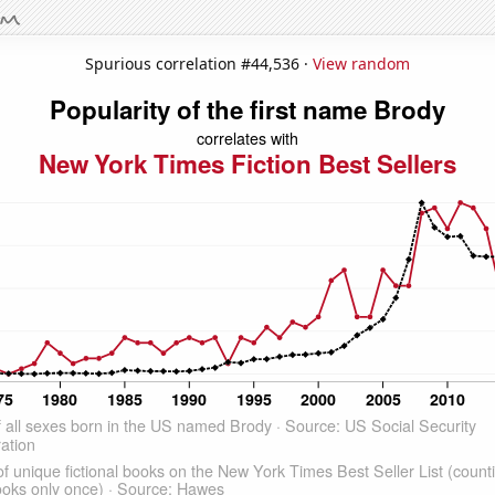
Spurious correlation #44,536 ·
View random