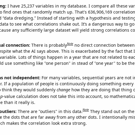
ng:
I have 25,237 variables in my database. I compare all these var
o find ones that randomly match up. That's 636,906,169 correlation
ed “data dredging.” Instead of starting with a hypothesis and testing 
ata to see what correlations shake out. It’s a dangerous way to g
cause any sufficiently large dataset will yield strong correlations c
Note
sal connection:
There is probably
no direct connection between
espite what the AI says above. This is exacerbated by the fact that 
variable. Lots of things happen in a year that are not related to ea
d use something like "one person" in stead of "one year" to be the
ns not independent:
For many variables, sequential years are not
r. If a population of people is continuously doing something every 
o think they would suddenly
change
how they are doing that thing o
p
-value calculation does not take this into account, so mathematica
 than it really is.
Note
outliers:
There are "outliers" in this data.
They stand out on the 
e the dots that are far away from any other dots. I intentionally m
ich makes the correlation look extra strong.