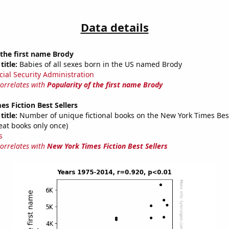
Data details
 the first name Brody
title:
Babies of all sexes born in the US named Brody
cial Security Administration
correlates with
Popularity of the first name Brody
s Fiction Best Sellers
title:
Number of unique fictional books on the New York Times Best 
eat books only once)
s
correlates with
New York Times Fiction Best Sellers