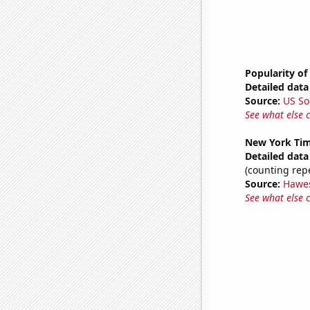
Popularity of
Detailed data 
Source:
US So
See what else 
New York Time
Detailed data 
(counting rep
Source:
Hawe
See what else 