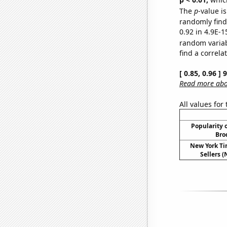
The
p
-value is
randomly find 
0.92 in 4.9E-1
random varia
find a correla
[ 0.85, 0.96 ]
Read more abou
All values for
Popularity o
Bro
New York Ti
Sellers (