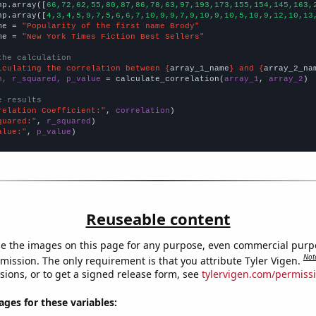
np.array([
66,72,62,55,80,87,86,78,63,97,193,173,155,154,145,163,
np.array([
4,3,4,5,9,7,5,6,6,7,10,9,9,7,9,10,9,10,5,10,9,12,10,13
me = 
"Popularity of the first name Brody"
me = 
"New York Times Fiction Best Sellers"
the calculation
lculating the correlation between {
array_1_name
} and {
array_2_na
n, r_squared, p_value
 = calculate_correlation(
array_1
, 
array_2
)

e results
relation Coefficient:"
, 
correlation
quared:"
, 
r_squared
alue:"
, 
p_value
)
Reuseable content
e the images on this page for any purpose, even commercial purp
Not
mission. The only requirement is that you attribute Tyler Vigen.
sions, or to get a signed release form, see
tylervigen.com/permiss
es for these variables: