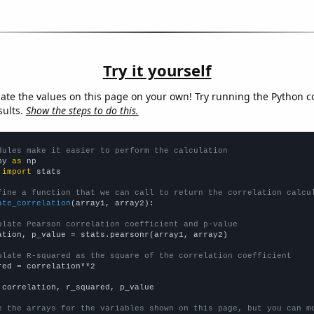
Try it yourself
late the values on this page on your own! Try running the Python c
sults.
Show the steps to do this.
dules make it easier to perform the calculation
py 
as
 
import
 stats

fine a function that we can call to return the correlation calcu
ate_correlation
(array1, array2):

ulate Pearson correlation coefficient and p-value
ation, p_value = stats.pearsonr(array1, array2)

ulate R-squared as the square of the correlation coefficient
red = correlation**2

 correlation, r_squared, p_value

e the arrays for the variables shown on this page, but you can m