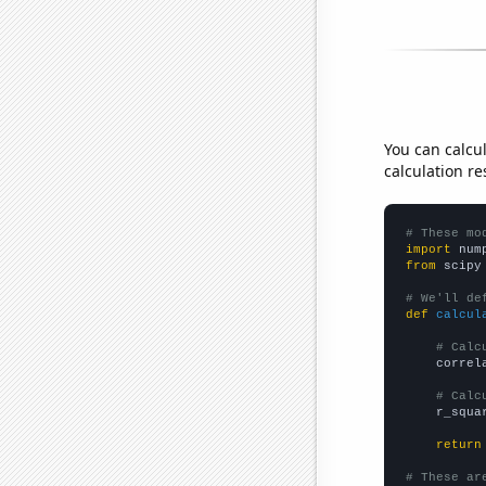
You can calcu
calculation re
# These mo
import
 num
from
 scipy
# We'll de
def
calcul
# Calc
    correl
# Calc
    r_squa
return
# These ar