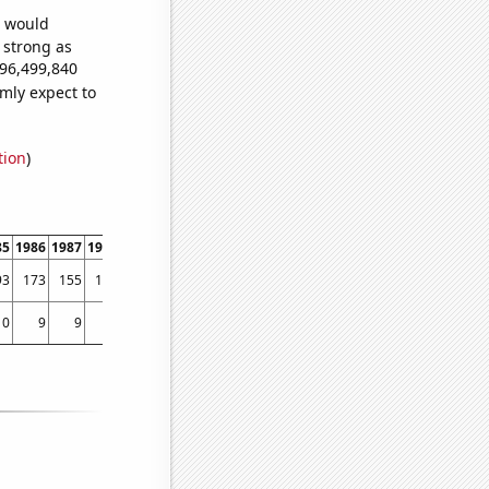
e would
s strong as
096,499,840
mly expect to
tion
)
85
1986
1987
1988
1989
1990
1991
1992
1993
1994
1995
1996
1997
1998
93
173
155
154
145
163
231
283
488
456
595
598
684
751
10
9
9
7
9
10
9
10
5
10
9
12
10
13