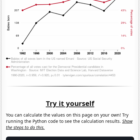
Try it yourself
You can calculate the values on this page on your own! Try
running the Python code to see the calculation results.
Show
the steps to do this.