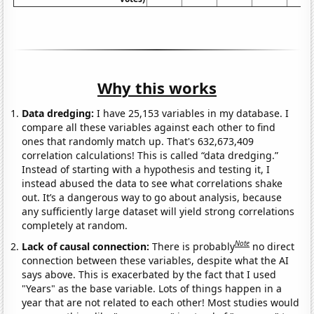
Why this works
Data dredging:
I have 25,153 variables in my database. I
compare all these variables against each other to find
ones that randomly match up. That's 632,673,409
correlation calculations! This is called “data dredging.”
Instead of starting with a hypothesis and testing it, I
instead abused the data to see what correlations shake
out. It’s a dangerous way to go about analysis, because
any sufficiently large dataset will yield strong correlations
completely at random.
Note
Lack of causal connection:
There is probably
no direct
connection between these variables, despite what the AI
says above. This is exacerbated by the fact that I used
"Years" as the base variable. Lots of things happen in a
year that are not related to each other! Most studies would