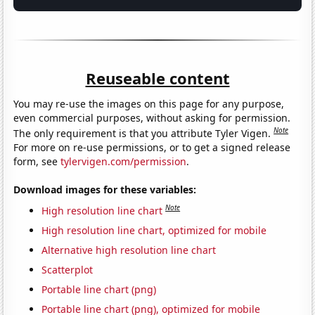
Reuseable content
You may re-use the images on this page for any purpose,
even commercial purposes, without asking for permission.
Note
The only requirement is that you attribute Tyler Vigen.
For more on re-use permissions, or to get a signed release
form, see
tylervigen.com/permission
.
Download images for these variables:
Note
High resolution line chart
High resolution line chart, optimized for mobile
Alternative high resolution line chart
Scatterplot
Portable line chart (png)
Portable line chart (png), optimized for mobile