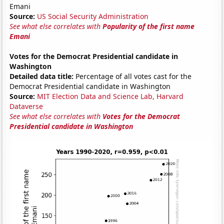
Emani
Source:
US Social Security Administration
See what else correlates with
Popularity of the first name
Emani
Votes for the Democrat Presidential candidate in
Washington
Detailed data title:
Percentage of all votes cast for the
Democrat Presidential candidate in Washington
Source:
MIT Election Data and Science Lab, Harvard
Dataverse
See what else correlates with
Votes for the Democrat
Presidential candidate in Washington