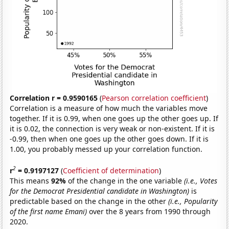
Correlation r = 0.9590165
(
Pearson correlation coefficient
)
Correlation is a measure of how much the variables move
together. If it is 0.99, when one goes up the other goes up. If
it is 0.02, the connection is very weak or non-existent. If it is
-0.99, then when one goes up the other goes down. If it is
1.00, you probably messed up your correlation function.
2
r
= 0.9197127
(
Coefficient of determination
)
This means
92%
of the change in the one variable
(i.e., Votes
for the Democrat Presidential candidate in Washington)
is
predictable based on the change in the other
(i.e., Popularity
of the first name Emani)
over the 8 years from 1990 through
2020.