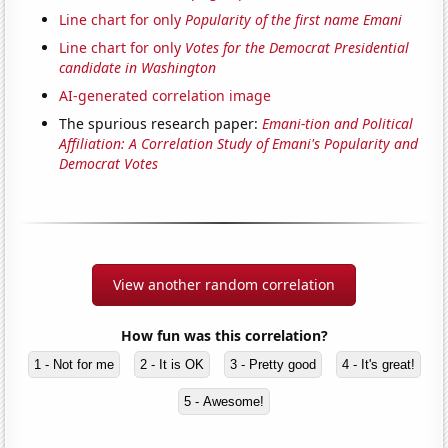
Line chart for only
Popularity of the first name Emani
Line chart for only
Votes for the Democrat Presidential
candidate in Washington
AI-generated correlation image
The spurious research paper:
Emani-tion and Political
Affiliation: A Correlation Study of Emani's Popularity and
Democrat Votes
View another random correlation
How fun was this correlation?
1 - Not for me
2 - It is OK
3 - Pretty good
4 - It's great!
5 - Awesome!