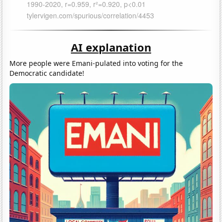
AI explanation
More people were Emani-pulated into voting for the
Democratic candidate!