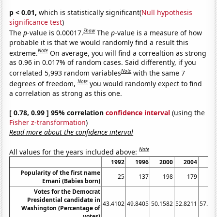
p < 0.01,
which is statistically significant(
Null hypothesis
significance test
)
Show
The
p
-value is 0.00017.
The
p
-value is a measure of how
probable it is that we would randomly find a result this
Note
extreme.
On average, you will find a correaltion as strong
as 0.96 in 0.017% of random cases. Said differently, if you
Note
correlated 5,993 random variables
with the same 7
Note
degrees of freedom,
you would randomly expect to find
a correlation as strong as this one.
[ 0.78, 0.99 ] 95% correlation
confidence interval
(using the
Fisher z-transformation
)
Read more about the confidence interval
Note
All values for the years included above:
1992
1996
2000
2004
20
Popularity of the first name
25
137
198
179
2
Emani (Babies born)
Votes for the Democrat
Presidential candidate in
43.4102
49.8405
50.1582
52.8211
57.65
Washington (Percentage of
votes)