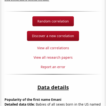
Random correlation
Discover a new correlation
View all correlations
View all research papers
Report an error
Data details
Popularity of the first name Emani
Detailed data title:
Babies of all sexes born in the US named