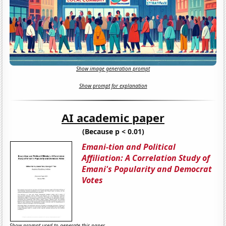
Show image generation prompt
Show prompt for explanation
AI academic paper
(Because p < 0.01)
Emani-tion and Political
Affiliation: A Correlation Study of
Emani's Popularity and Democrat
Votes
Show prompt used to generate this paper