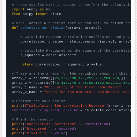
# These modules make it easier to perform the calculation
import
 numpy 
as
from
 scipy 
import
 stats

# We'll define a function that we can call to return the c
def
calculate_correlation
(array1, array2):

# Calculate Pearson correlation coefficient and p-valu
    correlation, p_value = stats.pearsonr(array1, array2)

# Calculate R-squared as the square of the correlation
    r_squared = correlation**2

return
 correlation, r_squared, p_value

# These are the arrays for the variables shown on this pag

array_1 = np.array([
25,137,198,179,251,237,204,276,
])

array_2 = np.array([
43.4102,49.8405,50.1582,52.8211,57.652
array_1_name = 
"Popularity of the first name Emani"
array_2_name = 
"Votes for the Democrat Presidential candid
# Perform the calculation
print
(
f"Calculating the correlation between {
array_1_name
}
correlation, r_squared, p_value
 = calculate_correlation(
ar
# Print the results
print
(
"Correlation Coefficient:"
, 
correlation
print
(
"R-squared:"
, 
r_squared
print
(
"P-value:"
, 
p_value
)