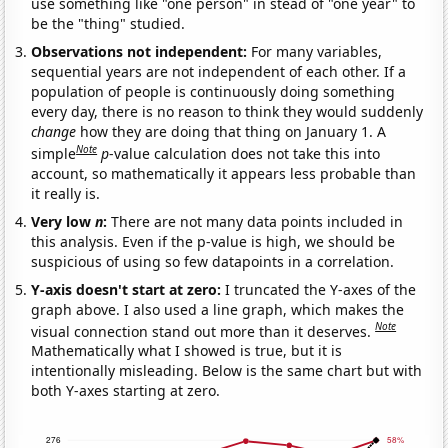
use something like "one person" in stead of "one year" to
be the "thing" studied.
Observations not independent:
For many variables,
sequential years are not independent of each other. If a
population of people is continuously doing something
every day, there is no reason to think they would suddenly
change
how they are doing that thing on January 1. A
Note
simple
p
-value calculation does not take this into
account, so mathematically it appears less probable than
it really is.
Very low
n
:
There are not many data points included in
this analysis. Even if the p-value is high, we should be
suspicious of using so few datapoints in a correlation.
Y-axis doesn't start at zero:
I truncated the Y-axes of the
graph above. I also used a line graph, which makes the
Note
visual connection stand out more than it deserves.
Mathematically what I showed is true, but it is
intentionally misleading. Below is the same chart but with
both Y-axes starting at zero.