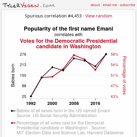
about
·
email me
·
subscribe
Spurious correlation #4,453 ·
View random