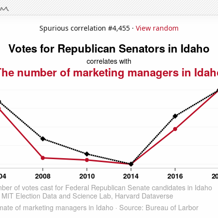
Spurious correlation #4,455 ·
View random