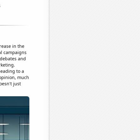
rease in the
cal campaigns
t debates and
rketing.
leading to a
 opinion, much
esn't just