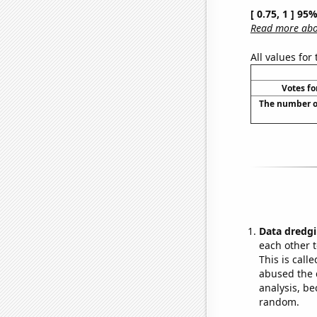
[ 0.75, 1 ] 95
Read more abou
All values for
Votes fo
The number o
Data dredgi
each other t
This is call
abused the d
analysis, be
random.