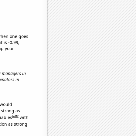
 when one goes
t is -0.99,
up your
g managers in
Senators in
 would
s strong as
Note
iables
with
tion as strong