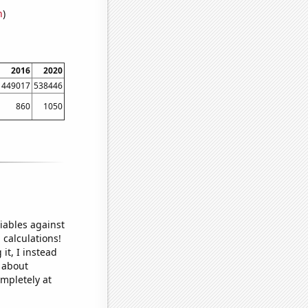
n
)
2016
2020
449017
538446
860
1050
iables against
 calculations!
it, I instead
o about
ompletely at