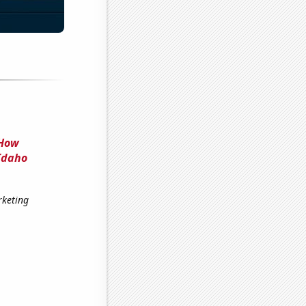
 How
Idaho
rketing