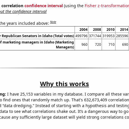
% correlation
confidence interval
(using the
Fisher z-transformatio
t the confidence interval
Note
 the years included above:
2004
2008
2010
2014
r Republican Senators in Idaho (Total votes)
499796
371744
319953
285596
f marketing managers in Idaho (Marketing
960
720
710
690
Managers)
Why this works
ng:
I have 25,153 variables in my database. I compare all these var
o find ones that randomly match up. That's 632,673,409 correlation
ed “data dredging.” Instead of starting with a hypothesis and testing 
ata to see what correlations shake out. It’s a dangerous way to g
cause any sufficiently large dataset will yield strong correlations c