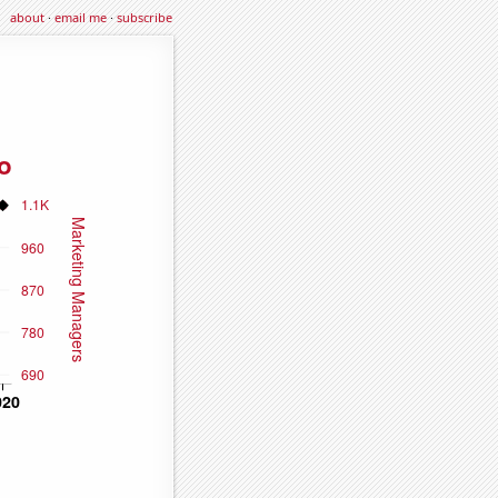
about
·
email me
·
subscribe