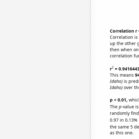
Correlation r
Correlation i
up the other go
then when one
correlation fu
2
r
= 0.941644
This means
9
Idaho)
is pred
Idaho)
over th
p < 0.01,
which 
The
p
-value is
randomly find 
0.97 in 0.13% 
the same 5 d
as this one.