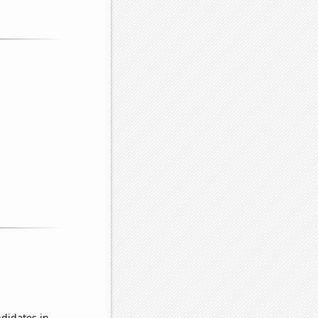
didates in