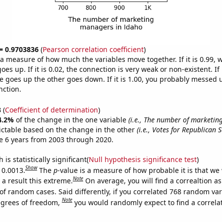
 = 0.9703836
(
Pearson correlation coefficient
)
s a measure of how much the variables move together. If it is 0.99,
es up. If it is 0.02, the connection is very weak or non-existent. If i
 goes up the other goes down. If it is 1.00, you probably messed 
nction.
3
(
Coefficient of determination
)
4.2%
of the change in the one variable
(i.e., The number of marketin
ictable based on the change in the other
(i.e., Votes for Republican 
e 6 years from 2003 through 2020.
is statistically significant(
Null hypothesis significance test
)
Show
 0.0013.
The
p
-value is a measure of how probable it is that we
Note
a result this extreme.
On average, you will find a correaltion a
of random cases. Said differently, if you correlated 768 random var
Note
egrees of freedom,
you would randomly expect to find a correla