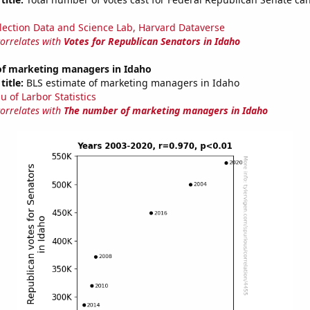
lection Data and Science Lab, Harvard Dataverse
correlates with
Votes for Republican Senators in Idaho
f marketing managers in Idaho
title:
BLS estimate of marketing managers in Idaho
u of Larbor Statistics
correlates with
The number of marketing managers in Idaho