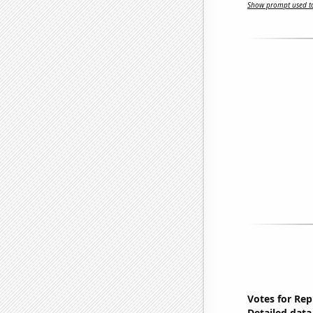
Show prompt used to
Votes for Rep
Detailed data 