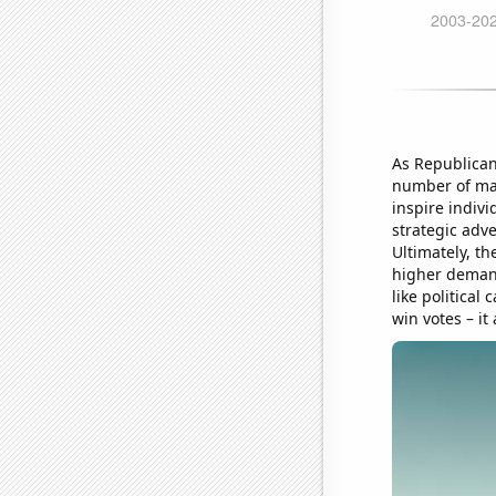
As Republican
number of mar
inspire indivi
strategic adve
Ultimately, th
higher demand
like politica
win votes – it