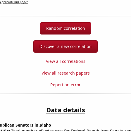
 generate this paper
Random correlation
Discover a new correlation
View all correlations
View all research papers
Report an error
Data details
ublican Senators in Idaho
title:
Total number of votes cast for Federal Republican Senate can