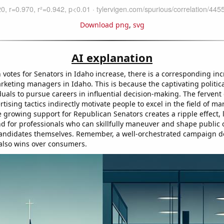
Download png
,
svg
AI explanation
 votes for Senators in Idaho increase, there is a corresponding inc
keting managers in Idaho. This is because the captivating politi
duals to pursue careers in influential decision-making. The ferven
rtising tactics indirectly motivate people to excel in the field of ma
e growing support for Republican Senators creates a ripple effect, 
 for professionals who can skillfully maneuver and shape public
l candidates themselves. Remember, a well-orchestrated campaign do
 also wins over consumers.