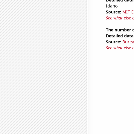
Idaho
Source:
MIT E
See what else 
The number o
Detailed data 
Source:
Burea
See what else 