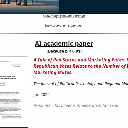
Show image generation prompt
Show prompt for explanation
AI academic paper
(Because p < 0.01)
A Tale of Red States and Marketing Fates:
Republican Votes Relate to the Number of 
Marketing Mates
The Journal of Political Psychology and Regional Ma
Jan 2024
Reminder: This paper is AI-generated. Not real!