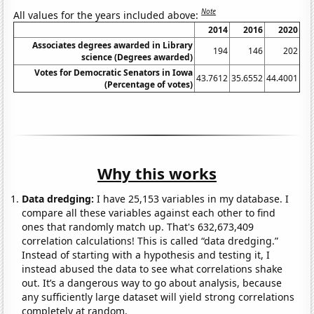
Note
All values for the years included above:
2014
2016
2020
Associates degrees awarded in Library
194
146
202
science (Degrees awarded)
Votes for Democratic Senators in Iowa
43.7612
35.6552
44.4001
(Percentage of votes)
Why this works
Data dredging:
I have 25,153 variables in my database. I
compare all these variables against each other to find
ones that randomly match up. That's 632,673,409
correlation calculations! This is called “data dredging.”
Instead of starting with a hypothesis and testing it, I
instead abused the data to see what correlations shake
out. It’s a dangerous way to go about analysis, because
any sufficiently large dataset will yield strong correlations
completely at random.