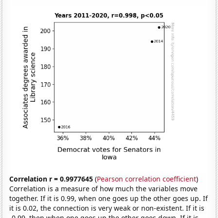
Correlation r = 0.9977645
(
Pearson correlation coefficient
)
Correlation is a measure of how much the variables move
together. If it is 0.99, when one goes up the other goes up. If
it is 0.02, the connection is very weak or non-existent. If it is
-0.99, then when one goes up the other goes down. If it is