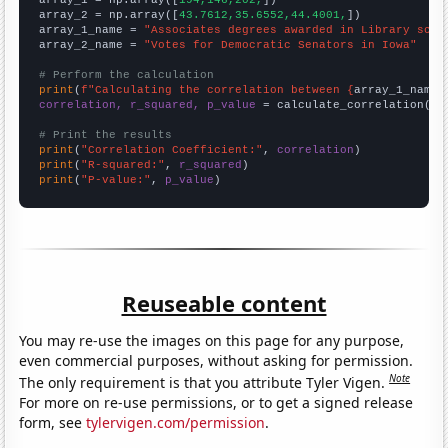

array_1 = np.array([
194,146,202,
])

array_2 = np.array([
43.7612,35.6552,44.4001,
])

array_1_name = 
"Associates degrees awarded in Library scie
array_2_name = 
"Votes for Democratic Senators in Iowa"
# Perform the calculation
print
(
f"Calculating the correlation between {
array_1_name
}
correlation, r_squared, p_value
 = calculate_correlation(
ar
# Print the results
print
(
"Correlation Coefficient:"
, 
correlation
print
(
"R-squared:"
, 
r_squared
print
(
"P-value:"
, 
p_value
)
Reuseable content
You may re-use the images on this page for any purpose,
even commercial purposes, without asking for permission.
Note
The only requirement is that you attribute Tyler Vigen.
For more on re-use permissions, or to get a signed release
form, see
tylervigen.com/permission
.