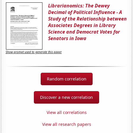
Librarianomics: The Dewey
Decimal of Political Influence - A
Study of the Relationship between
Associates Degrees in Library
Science and Democrat Votes for
Senators in Iowa
Show prompt used to generate this paper
Random correlation
Discover a new correlation
View all correlations
View all research papers