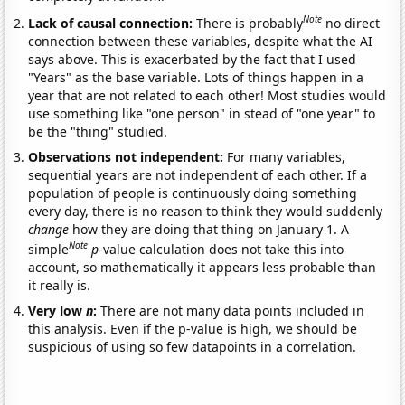
Note
Lack of causal connection:
There is probably
no direct
connection between these variables, despite what the AI
says above. This is exacerbated by the fact that I used
"Years" as the base variable. Lots of things happen in a
year that are not related to each other! Most studies would
use something like "one person" in stead of "one year" to
be the "thing" studied.
Observations not independent:
For many variables,
sequential years are not independent of each other. If a
population of people is continuously doing something
every day, there is no reason to think they would suddenly
change
how they are doing that thing on January 1. A
Note
simple
p
-value calculation does not take this into
account, so mathematically it appears less probable than
it really is.
Very low
n
:
There are not many data points included in
this analysis. Even if the p-value is high, we should be
suspicious of using so few datapoints in a correlation.