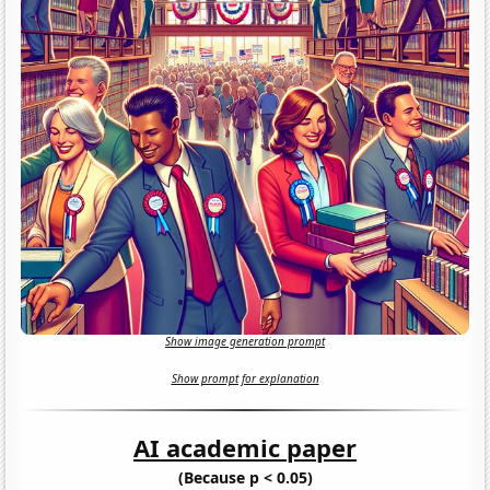
Show image generation prompt
Show prompt for explanation
AI academic paper
(Because p < 0.05)