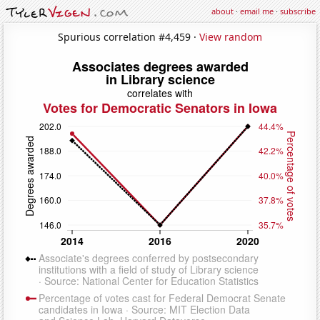
about
·
email me
·
subscribe
Spurious correlation #4,459 ·
View random