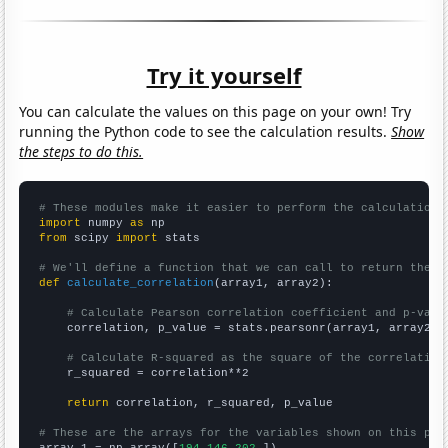
Try it yourself
You can calculate the values on this page on your own! Try
running the Python code to see the calculation results.
Show
the steps to do this.
# These modules make it easier to perform the calculation
import
 numpy 
as
from
 scipy 
import
 stats

# We'll define a function that we can call to return the c
def
calculate_correlation
(array1, array2):

# Calculate Pearson correlation coefficient and p-valu
    correlation, p_value = stats.pearsonr(array1, array2)

# Calculate R-squared as the square of the correlation
    r_squared = correlation**2

return
 correlation, r_squared, p_value

# These are the arrays for the variables shown on this pag