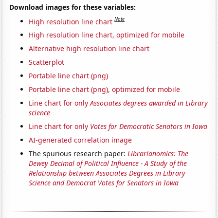
Download images for these variables:
Note
High resolution line chart
High resolution line chart, optimized for mobile
Alternative high resolution line chart
Scatterplot
Portable line chart (png)
Portable line chart (png), optimized for mobile
Line chart for only
Associates degrees awarded in Library
science
Line chart for only
Votes for Democratic Senators in Iowa
AI-generated correlation image
The spurious research paper:
Librarianomics: The
Dewey Decimal of Political Influence - A Study of the
Relationship between Associates Degrees in Library
Science and Democrat Votes for Senators in Iowa