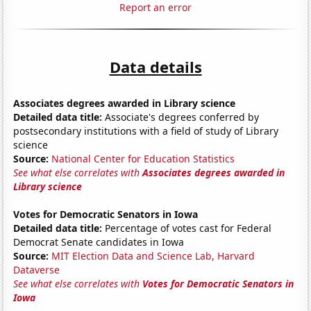
Report an error
Data details
Associates degrees awarded in Library science
Detailed data title:
Associate's degrees conferred by
postsecondary institutions with a field of study of Library
science
Source:
National Center for Education Statistics
See what else correlates with
Associates degrees awarded in
Library science
Votes for Democratic Senators in Iowa
Detailed data title:
Percentage of votes cast for Federal
Democrat Senate candidates in Iowa
Source:
MIT Election Data and Science Lab, Harvard
Dataverse
See what else correlates with
Votes for Democratic Senators in
Iowa