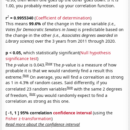
1.00, you probably messed up your correlation function.
2
r
= 0.9955340
(
Coefficient of determination
)
This means
99.6%
of the change in the one variable
(i.e.,
Votes for Democratic Senators in Iowa)
is predictable based on
the change in the other
(i.e., Associates degrees awarded in
Library science)
over the 3 years from 2011 through 2020.
p < 0.05,
which statistically significant(
Null hypothesis
significance test
)
Show
The
p
-value is 0.043.
The
p
-value is a measure of how
probable it is that we would randomly find a result this
Note
extreme.
On average, you will find a correaltion as strong
as 1 in 4.3% of random cases. Said differently, if you
Note
correlated 23 random variables
with the same 2 degrees
Note
of freedom,
you would randomly expect to find a
correlation as strong as this one.
[ -1, 1 ] 95% correlation
confidence interval
(using the
Fisher z-transformation
)
Read more about the confidence interval