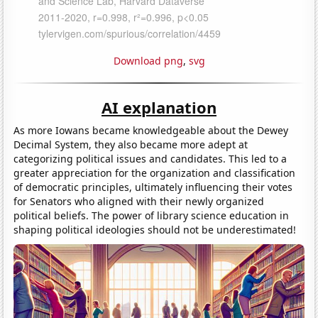
Download png
,
svg
AI explanation
As more Iowans became knowledgeable about the Dewey
Decimal System, they also became more adept at
categorizing political issues and candidates. This led to a
greater appreciation for the organization and classification
of democratic principles, ultimately influencing their votes
for Senators who aligned with their newly organized
political beliefs. The power of library science education in
shaping political ideologies should not be underestimated!