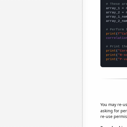
# These ar

array_1 = 
array_2 = 
array_1_na
array_2_na
# Perform 
print
(
f"Ca
correlatio
# Print th
print
(
"Cor
print
(
"R-s
print
(
"P-v
You may re-us
asking for per
re-use permis