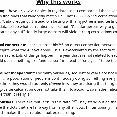
Why this works
ng:
I have 25,237 variables in my database. I compare all these var
o find ones that randomly match up. That's 636,906,169 correlation
ed “data dredging.” Instead of starting with a hypothesis and testing 
ata to see what correlations shake out. It’s a dangerous way to g
cause any sufficiently large dataset will yield strong correlations c
Note
sal connection:
There is probably
no direct connection between
espite what the AI says above. This is exacerbated by the fact that 
variable. Lots of things happen in a year that are not related to ea
d use something like "one person" in stead of "one year" to be the
ns not independent:
For many variables, sequential years are not
r. If a population of people is continuously doing something every 
o think they would suddenly
change
how they are doing that thing o
p
-value calculation does not take this into account, so mathematica
 than it really is.
Note
outliers:
There are "outliers" in this data.
They stand out on the 
e the dots that are far away from any other dots. I intentionally m
ich makes the correlation look extra strong.