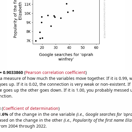
 = 0.9033860
(
Pearson correlation coefficient
)
s a measure of how much the variables move together. If it is 0.99,
es up. If it is 0.02, the connection is very weak or non-existent. If i
 goes up the other goes down. If it is 1.00, you probably messed 
nction.
3
(
Coefficient of determination
)
1.6%
of the change in the one variable
(i.e., Google searches for 'opr
ased on the change in the other
(i.e., Popularity of the first name Eli
from 2004 through 2022.