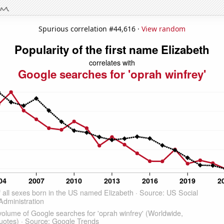
Spurious correlation #44,616 ·
View random