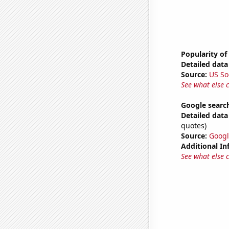
Popularity of
Detailed data 
Source:
US So
See what else 
Google search
Detailed data 
quotes)
Source:
Googl
Additional In
See what else 