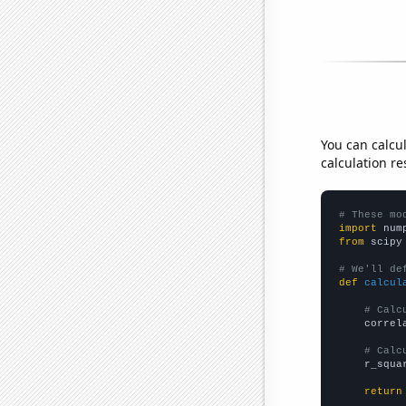
You can calcu
calculation re
# These mo
import
 num
from
 scipy
# We'll de
def
calcul
# Calc
    correl
# Calc
    r_squa
return