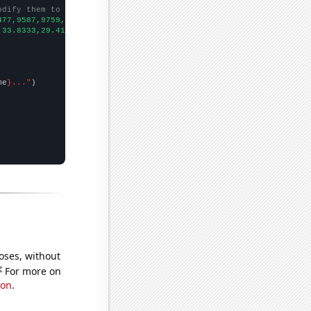
odify them to be any two sets of numbers
477,9587,9759,9604,9000,8588,7923,7278,7245,6964,
])

,33.8333,29.4167,24.3333,19.75,19.6667,26.5833,18.3333,20.25,18.
me
}..."
oses, without
e
For more on
ion
.