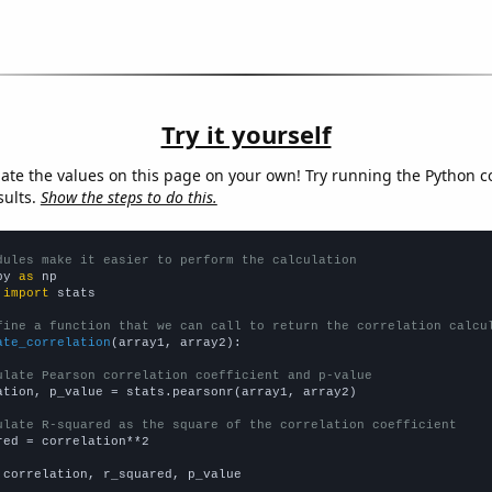
Try it yourself
late the values on this page on your own! Try running the Python c
sults.
Show the steps to do this.
dules make it easier to perform the calculation
py 
as
 
import
 stats

fine a function that we can call to return the correlation calcu
ate_correlation
(array1, array2):

ulate Pearson correlation coefficient and p-value
ation, p_value = stats.pearsonr(array1, array2)

ulate R-squared as the square of the correlation coefficient
red = correlation**2

 correlation, r_squared, p_value
