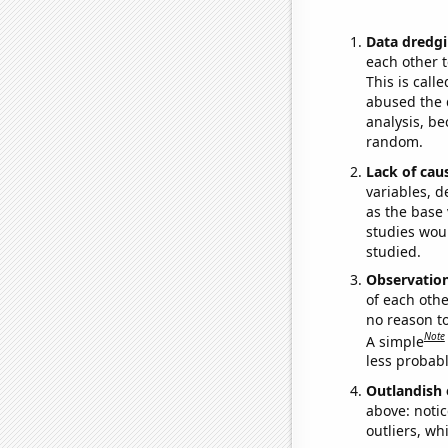
Data dredgi
each other t
This is call
abused the d
analysis, be
random.
Lack of cau
variables, d
as the base 
studies woul
studied.
Observatio
of each othe
no reason t
Note
A simple
less probable
Outlandish 
above: notic
outliers, wh