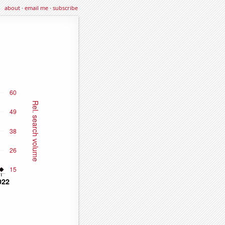
about
·
email me
·
subscribe