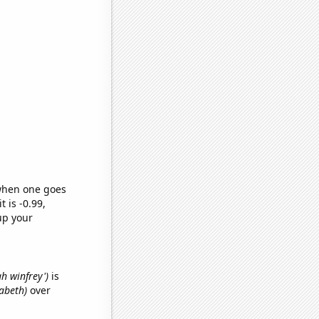
 when one goes
t is -0.99,
up your
ah winfrey')
is
zabeth)
over