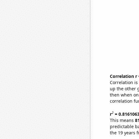
Correlation r
Correlation i
up the other go
then when one
correlation fu
2
r
= 0.816106
This means
8
predictable b
the 19 years 