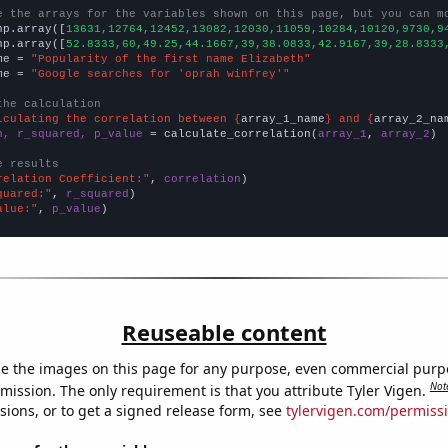
e the arrays for the variables shown on this page, but you can m
np.array([
13631,12764,12452,13082,12030,11059,10284,10120,9730,9
np.array([
52.8333,60,49.25,44.1667,39,38.0833,42.9167,39,28.8333
me = 
"Popularity of the first name Elizabeth"
me = 
"Google searches for 'oprah winfrey'"
the calculation
lculating the correlation between {
array_1_name
} and {
array_2_na
n, r_squared, p_value
 = calculate_correlation(
array_1
, 
array_2
)

e results
relation Coefficient:"
, 
correlation
quared:"
, 
r_squared
alue:"
, 
p_value
)
Reuseable content
e the images on this page for any purpose, even commercial purp
Not
mission. The only requirement is that you attribute Tyler Vigen.
sions, or to get a signed release form, see
tylervigen.com/permiss