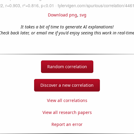
Download png
,
svg
It takes a bit of time to generate AI explanations!
Check back later, or email me if you'd enjoy seeing this work in real-time
Random correlation
Discover a new correlation
View all correlations
View all research papers
Report an error