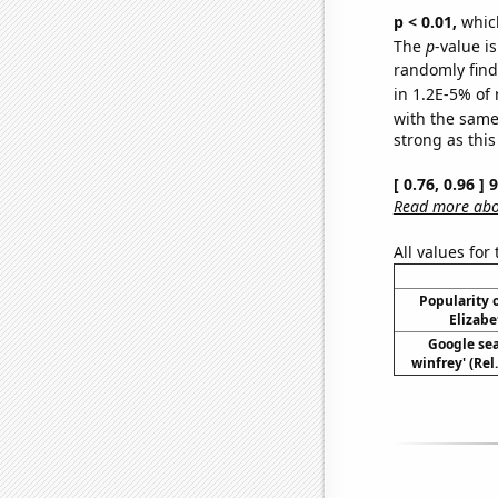
p < 0.01,
which 
The
p
-value is
randomly find 
in 1.2E-5% of 
with the same
strong as this
[ 0.76, 0.96 ]
Read more abou
All values for
Popularity o
Elizabe
Google sea
winfrey' (Rel