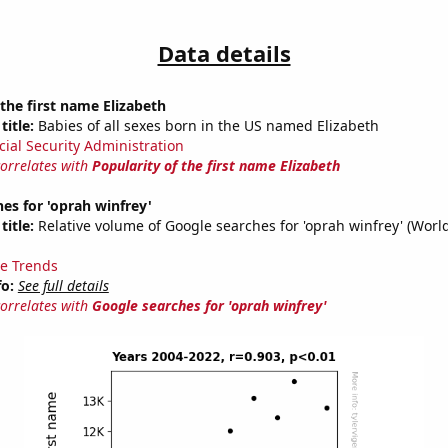
Data details
 the first name Elizabeth
title:
Babies of all sexes born in the US named Elizabeth
cial Security Administration
correlates with
Popularity of the first name Elizabeth
es for 'oprah winfrey'
title:
Relative volume of Google searches for 'oprah winfrey' (Worl
e Trends
fo:
See full details
correlates with
Google searches for 'oprah winfrey'