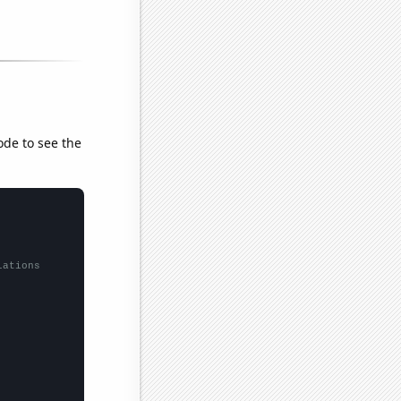
ode to see the
lations