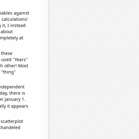
iables against
 calculations!
it, I instead
o about
ompletely at
 these
I used "Years"
ch other! Most
 "thing"
 independent
day, there is
n January 1.
lly it appears
scatterplot
ishandeled