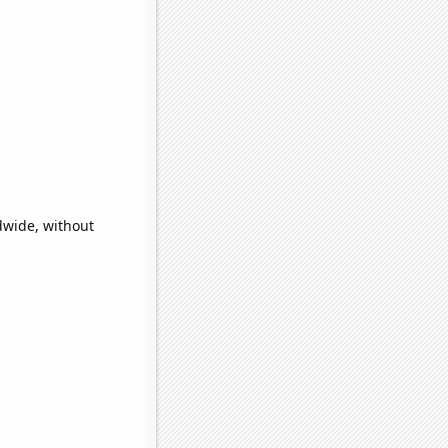
dwide, without