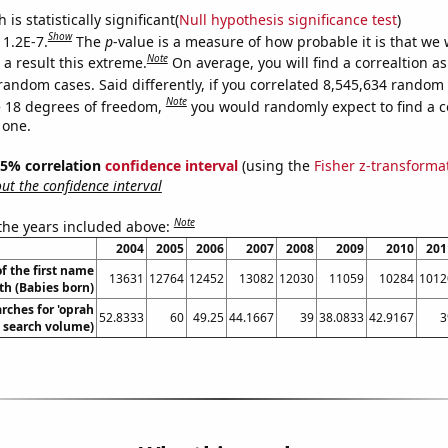
is statistically significant(
Null hypothesis significance test
)
Show
 1.2E-7.
The
p
-value is a measure of how probable it is that we
Note
a result this extreme.
On average, you will find a correaltion as
random cases. Said differently, if you correlated 8,545,634 random
Note
 18 degrees of freedom,
you would randomly expect to find a c
 one.
 95% correlation
confidence interval
(using the
Fisher z-transforma
t the confidence interval
Note
 the years included above:
2004
2005
2006
2007
2008
2009
2010
201
f the first name
13631
12764
12452
13082
12030
11059
10284
1012
th (Babies born)
rches for 'oprah
52.8333
60
49.25
44.1667
39
38.0833
42.9167
3
. search volume)