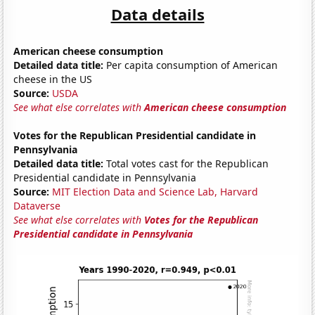
Data details
American cheese consumption
Detailed data title:
Per capita consumption of American
cheese in the US
Source:
USDA
See what else correlates with
American cheese consumption
Votes for the Republican Presidential candidate in
Pennsylvania
Detailed data title:
Total votes cast for the Republican
Presidential candidate in Pennsylvania
Source:
MIT Election Data and Science Lab, Harvard
Dataverse
See what else correlates with
Votes for the Republican
Presidential candidate in Pennsylvania