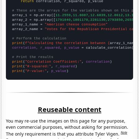
return
 correlation, r_squared, p_value

# These are the arrays for the variables shown on this pag

array_1 = np.array([
11.2559,11.8087,12.6839,12.8612,13.130
array_2 = np.array([
1791840,1801170,2281130,2793850,265588
array_1_name = 
"American cheese consumption"
array_2_name = 
"Votes for the Republican Presidential cand
# Perform the calculation
print
(
f"Calculating the correlation between {
array_1_name
}
correlation, r_squared, p_value
 = calculate_correlation(
ar
# Print the results
print
(
"Correlation Coefficient:"
, 
correlation
print
(
"R-squared:"
, 
r_squared
print
(
"P-value:"
, 
p_value
)
Reuseable content
You may re-use the images on this page for any purpose,
even commercial purposes, without asking for permission.
Note
The only requirement is that you attribute Tyler Vigen.