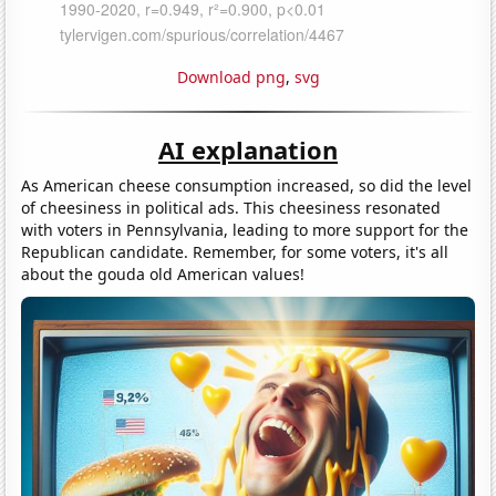
Download png
,
svg
AI explanation
As American cheese consumption increased, so did the level
of cheesiness in political ads. This cheesiness resonated
with voters in Pennsylvania, leading to more support for the
Republican candidate. Remember, for some voters, it's all
about the gouda old American values!