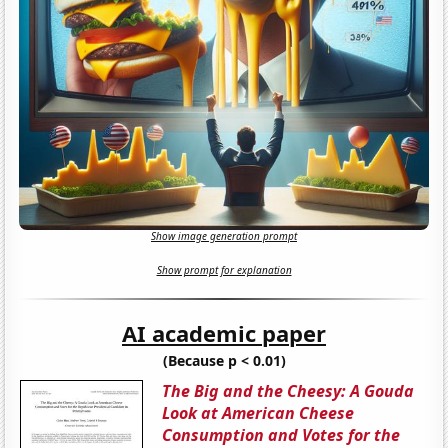
Show image generation prompt
Show prompt for explanation
AI academic paper
(Because p < 0.01)
The Big and the Cheesy: A Gouda
Look at American Cheese
Consumption and Votes for the