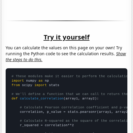
Try it yourself
You can calculate the values on this page on your own! Try
running the Python code to see the calculation results.
Show
the steps to do this.
# These modules make it easier to perform the calculation
import
 numpy 
as
from
 scipy 
import
 stats

# We'll define a function that we can call to return the c
def
calculate_correlation
(array1, array2):

# Calculate Pearson correlation coefficient and p-valu
    correlation, p_value = stats.pearsonr(array1, array2)

# Calculate R-squared as the square of the correlation
    r_squared = correlation**2
