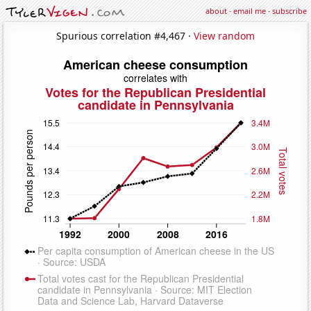
about
·
email me
·
subscribe
Spurious correlation #4,467 ·
View random