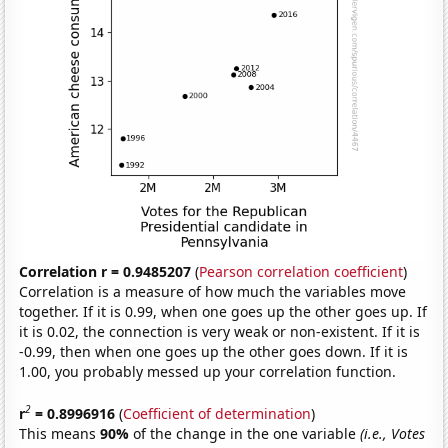
Correlation r = 0.9485207
(
Pearson correlation coefficient
)
Correlation is a measure of how much the variables move
together. If it is 0.99, when one goes up the other goes up. If
it is 0.02, the connection is very weak or non-existent. If it is
-0.99, then when one goes up the other goes down. If it is
1.00, you probably messed up your correlation function.
2
r
= 0.8996916
(
Coefficient of determination
)
This means
90%
of the change in the one variable
(i.e., Votes