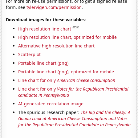
For more on re-use permissions, or to get a signed release
form, see
tylervigen.com/permission
.
Download images for these variables:
Note
High resolution line chart
High resolution line chart, optimized for mobile
Alternative high resolution line chart
Scatterplot
Portable line chart (png)
Portable line chart (png), optimized for mobile
Line chart for only
American cheese consumption
Line chart for only
Votes for the Republican Presidential
candidate in Pennsylvania
AI-generated correlation image
The spurious research paper:
The Big and the Cheesy: A
Gouda Look at American Cheese Consumption and Votes
for the Republican Presidential Candidate in Pennsylvania