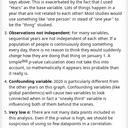
says above. This is exacerbated by the fact that I used
"Years" as the base variable. Lots of things happen in a
year that are not related to each other! Most studies would
use something like "one person" in stead of "one year" to
be the "thing" studied.
Observations not independent:
For many variables,
sequential years are not independent of each other. If a
population of people is continuously doing something
every day, there is no reason to think they would suddenly
change
how they are doing that thing on January 1. A
Note
simple
p
-value calculation does not take this into
account, so mathematically it appears less probable than
it really is.
Confounding variable:
2020 is particularly different from
the other years on this graph. Confounding variables (like
global pandemics) will cause two variables to look
connected when in fact a "sneaky third" variable is
influencing both of them behind the scenes.
Very low
n
:
There are not many data points included in
this analysis. Even if the p-value is high, we should be
suspicious of using so few datapoints in a correlation.