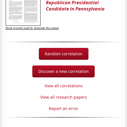
Republican Presidential
Candidate in Pennsylvania
Show prompt used to generate this paper
Random correlation
Discover a new correlation
View all correlations
View all research papers
Report an error