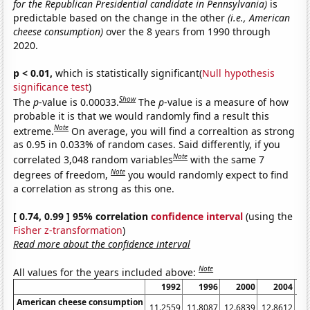
for the Republican Presidential candidate in Pennsylvania)
is
predictable based on the change in the other
(i.e., American
cheese consumption)
over the 8 years from 1990 through
2020.
p < 0.01,
which is statistically significant(
Null hypothesis
significance test
)
Show
The
p
-value is 0.00033.
The
p
-value is a measure of how
probable it is that we would randomly find a result this
Note
extreme.
On average, you will find a correaltion as strong
as 0.95 in 0.033% of random cases. Said differently, if you
Note
correlated 3,048 random variables
with the same 7
Note
degrees of freedom,
you would randomly expect to find
a correlation as strong as this one.
[ 0.74, 0.99 ] 95% correlation
confidence interval
(using the
Fisher z-transformation
)
Read more about the confidence interval
Note
All values for the years included above:
1992
1996
2000
2004
American cheese consumption
11.2559
11.8087
12.6839
12.8612
13