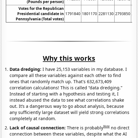
(Pounds per person)
Votes for the Republican
Presidential candidate in
1791840
1801170
2281130
2793850
26
Pennsylvania (Total votes)
Why this works
Data dredging:
I have 25,153 variables in my database. I
compare all these variables against each other to find
ones that randomly match up. That's 632,673,409
correlation calculations! This is called “data dredging.”
Instead of starting with a hypothesis and testing it, I
instead abused the data to see what correlations shake
out. It’s a dangerous way to go about analysis, because
any sufficiently large dataset will yield strong correlations
completely at random.
Note
Lack of causal connection:
There is probably
no direct
connection between these variables, despite what the AI