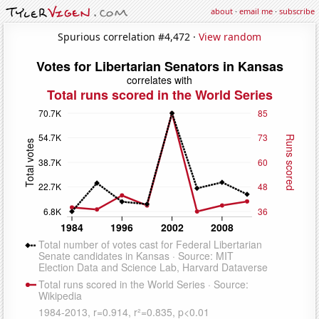
about
·
email me
·
subscribe
Spurious correlation #4,472 ·
View random