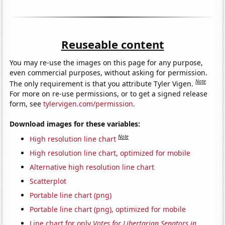
Reuseable content
You may re-use the images on this page for any purpose,
even commercial purposes, without asking for permission.
Note
The only requirement is that you attribute Tyler Vigen.
For more on re-use permissions, or to get a signed release
form, see
tylervigen.com/permission
.
Download images for these variables:
Note
High resolution line chart
High resolution line chart, optimized for mobile
Alternative high resolution line chart
Scatterplot
Portable line chart (png)
Portable line chart (png), optimized for mobile
Line chart for only
Votes for Libertarian Senators in