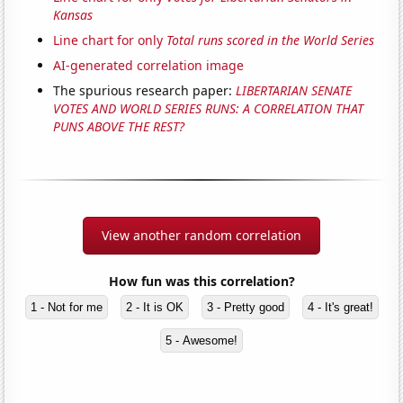
Kansas
Line chart for only
Total runs scored in the World Series
AI-generated correlation image
The spurious research paper:
LIBERTARIAN SENATE
VOTES AND WORLD SERIES RUNS: A CORRELATION THAT
PUNS ABOVE THE REST?
View another random correlation
How fun was this correlation?
1 - Not for me
2 - It is OK
3 - Pretty good
4 - It's great!
5 - Awesome!