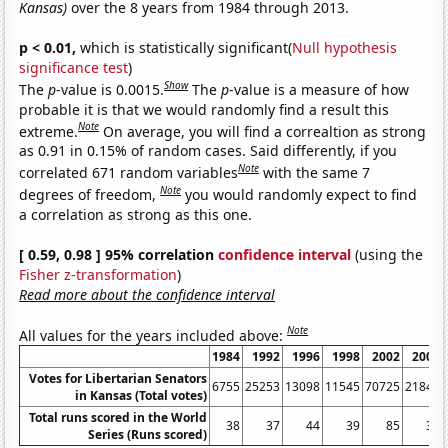
Kansas)
over the 8 years from 1984 through 2013.
p < 0.01,
which is statistically significant(
Null hypothesis
significance test
)
Show
The
p
-value is 0.0015.
The
p
-value is a measure of how
probable it is that we would randomly find a result this
Note
extreme.
On average, you will find a correaltion as strong
as 0.91 in 0.15% of random cases. Said differently, if you
Note
correlated 671 random variables
with the same 7
Note
degrees of freedom,
you would randomly expect to find
a correlation as strong as this one.
[ 0.59, 0.98 ] 95% correlation
confidence interval
(using the
Fisher z-transformation
)
Read more about the confidence interval
Note
All values for the years included above:
1984
1992
1996
1998
2002
2004
Votes for Libertarian Senators
6755
25253
13098
11545
70725
21842
in Kansas (Total votes)
Total runs scored in the World
38
37
44
39
85
36
Series (Runs scored)