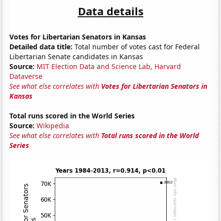
Data details
Votes for Libertarian Senators in Kansas
Detailed data title:
Total number of votes cast for Federal
Libertarian Senate candidates in Kansas
Source:
MIT Election Data and Science Lab, Harvard
Dataverse
See what else correlates with
Votes for Libertarian Senators in
Kansas
Total runs scored in the World Series
Source:
Wikipedia
See what else correlates with
Total runs scored in the World
Series