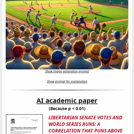
Show image generation prompt
Show prompt for explanation
AI academic paper
(Because p < 0.01)
LIBERTARIAN SENATE VOTES AND
WORLD SERIES RUNS: A
CORRELATION THAT PUNS ABOVE