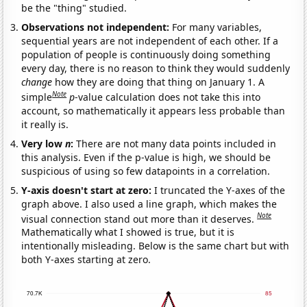
be the "thing" studied.
Observations not independent:
For many variables,
sequential years are not independent of each other. If a
population of people is continuously doing something
every day, there is no reason to think they would suddenly
change
how they are doing that thing on January 1. A
Note
simple
p
-value calculation does not take this into
account, so mathematically it appears less probable than
it really is.
Very low
n
:
There are not many data points included in
this analysis. Even if the p-value is high, we should be
suspicious of using so few datapoints in a correlation.
Y-axis doesn't start at zero:
I truncated the Y-axes of the
graph above. I also used a line graph, which makes the
Note
visual connection stand out more than it deserves.
Mathematically what I showed is true, but it is
intentionally misleading. Below is the same chart but with
both Y-axes starting at zero.