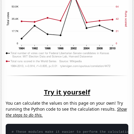
Try it yourself
You can calculate the values on this page on your own! Try
running the Python code to see the calculation results.
Show
the steps to do this.
# These modules make it easier to perform the calculation