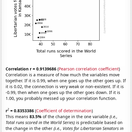
Correlation r = 0.9139686
(
Pearson correlation coefficient
)
Correlation is a measure of how much the variables move
together. If it is 0.99, when one goes up the other goes up. If
it is 0.02, the connection is very weak or non-existent. If it is
-0.99, then when one goes up the other goes down. If it is
1.00, you probably messed up your correlation function.
2
r
= 0.8353386
(
Coefficient of determination
)
This means
83.5%
of the change in the one variable
(i.e.,
Total runs scored in the World Series)
is predictable based on
the change in the other
(i.e., Votes for Libertarian Senators in