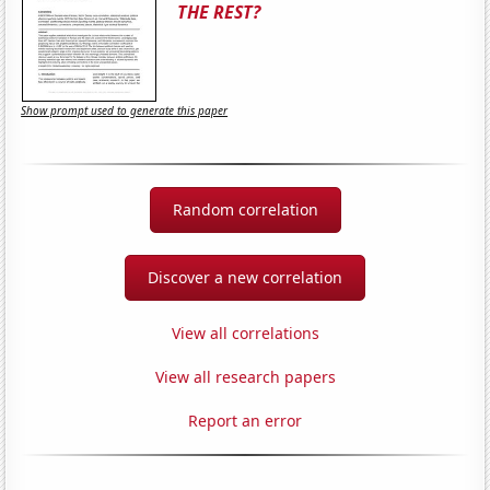
THE REST?
Show prompt used to generate this paper
Random correlation
Discover a new correlation
View all correlations
View all research papers
Report an error