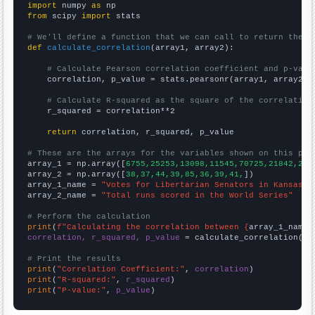
import
 numpy 
as
from
 scipy 
import
 stats

# We'll define a function that we can call to return the c
def
calculate_correlation
(array1, array2):

# Calculate Pearson correlation coefficient and p-valu
    correlation, p_value = stats.pearsonr(array1, array2)

# Calculate R-squared as the square of the correlation
    r_squared = correlation**2

return
 correlation, r_squared, p_value

# These are the arrays for the variables shown on this pag

array_1 = np.array([
6755,25253,13098,11545,70725,21842,257
array_2 = np.array([
38,37,44,39,85,36,39,41,
])

array_1_name = 
"Votes for Libertarian Senators in Kansas"
array_2_name = 
"Total runs scored in the World Series"
# Perform the calculation
print
(
f"Calculating the correlation between {
array_1_name
}
correlation, r_squared, p_value
 = calculate_correlation(
ar
# Print the results
print
(
"Correlation Coefficient:"
, 
correlation
print
(
"R-squared:"
, 
r_squared
print
(
"P-value:"
, 
p_value
)