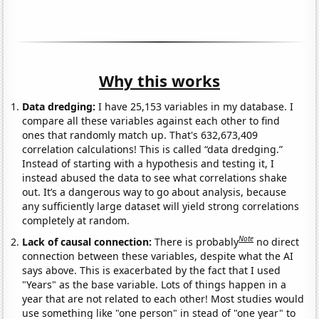
Why this works
Data dredging:
I have 25,153 variables in my database. I
compare all these variables against each other to find
ones that randomly match up. That's 632,673,409
correlation calculations! This is called “data dredging.”
Instead of starting with a hypothesis and testing it, I
instead abused the data to see what correlations shake
out. It’s a dangerous way to go about analysis, because
any sufficiently large dataset will yield strong correlations
completely at random.
Note
Lack of causal connection:
There is probably
no direct
connection between these variables, despite what the AI
says above. This is exacerbated by the fact that I used
"Years" as the base variable. Lots of things happen in a
year that are not related to each other! Most studies would
use something like "one person" in stead of "one year" to