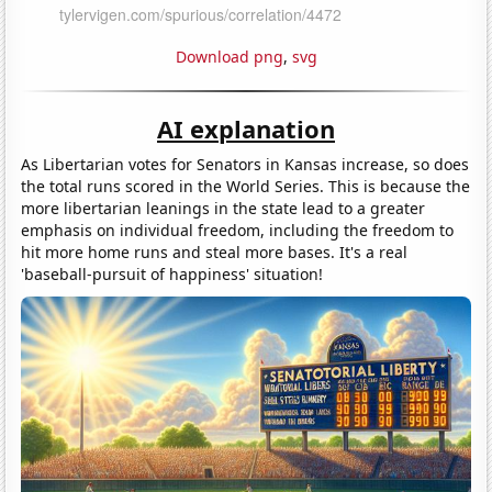
Download png
,
svg
AI explanation
As Libertarian votes for Senators in Kansas increase, so does
the total runs scored in the World Series. This is because the
more libertarian leanings in the state lead to a greater
emphasis on individual freedom, including the freedom to
hit more home runs and steal more bases. It's a real
'baseball-pursuit of happiness' situation!