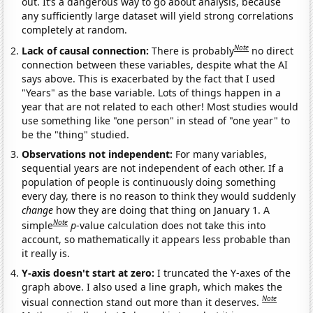
out. It’s a dangerous way to go about analysis, because
any sufficiently large dataset will yield strong correlations
completely at random.
Note
Lack of causal connection:
There is probably
no direct
connection between these variables, despite what the AI
says above. This is exacerbated by the fact that I used
"Years" as the base variable. Lots of things happen in a
year that are not related to each other! Most studies would
use something like "one person" in stead of "one year" to
be the "thing" studied.
Observations not independent:
For many variables,
sequential years are not independent of each other. If a
population of people is continuously doing something
every day, there is no reason to think they would suddenly
change
how they are doing that thing on January 1. A
Note
simple
p
-value calculation does not take this into
account, so mathematically it appears less probable than
it really is.
Y-axis doesn't start at zero:
I truncated the Y-axes of the
graph above. I also used a line graph, which makes the
Note
visual connection stand out more than it deserves.