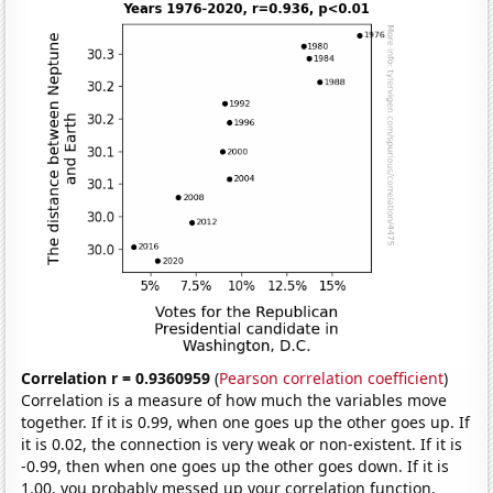
Correlation r = 0.9360959
(
Pearson correlation coefficient
)
Correlation is a measure of how much the variables move
together. If it is 0.99, when one goes up the other goes up. If
it is 0.02, the connection is very weak or non-existent. If it is
-0.99, then when one goes up the other goes down. If it is
1.00, you probably messed up your correlation function.