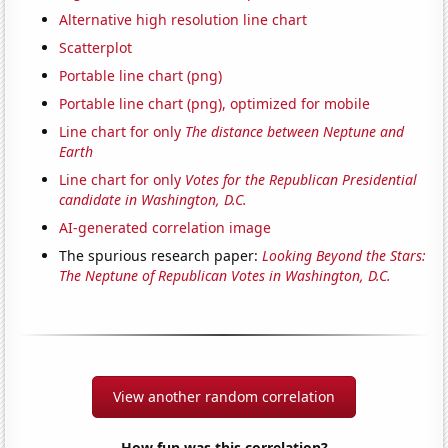
Alternative high resolution line chart
Scatterplot
Portable line chart (png)
Portable line chart (png), optimized for mobile
Line chart for only
The distance between Neptune and
Earth
Line chart for only
Votes for the Republican Presidential
candidate in Washington, D.C.
AI-generated correlation image
The spurious research paper:
Looking Beyond the Stars:
The Neptune of Republican Votes in Washington, D.C.
View another random correlation
How fun was this correlation?