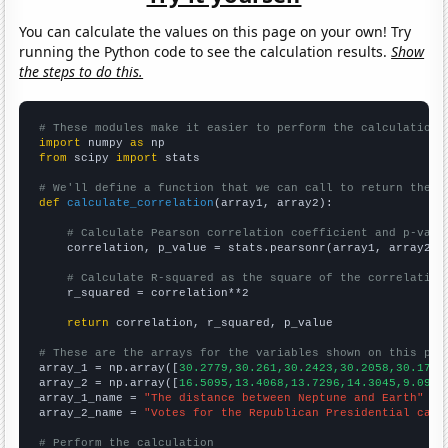
You can calculate the values on this page on your own! Try
running the Python code to see the calculation results.
Show
the steps to do this.
# These modules make it easier to perform the calculation
import
 numpy 
as
from
 scipy 
import
 stats

# We'll define a function that we can call to return the c
def
calculate_correlation
(array1, array2):

# Calculate Pearson correlation coefficient and p-valu
    correlation, p_value = stats.pearsonr(array1, array2)

# Calculate R-squared as the square of the correlation
    r_squared = correlation**2

return
 correlation, r_squared, p_value

# These are the arrays for the variables shown on this pag

array_1 = np.array([
30.2779,30.261,30.2423,30.2058,30.1729
array_2 = np.array([
16.5095,13.4068,13.7296,14.3045,9.0951
array_1_name = 
"The distance between Neptune and Earth"
array_2_name = 
"Votes for the Republican Presidential cand
# Perform the calculation