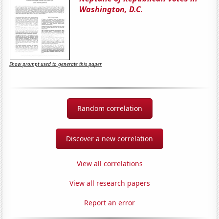
Washington, D.C.
Show prompt used to generate this paper
Random correlation
Discover a new correlation
View all correlations
View all research papers
Report an error