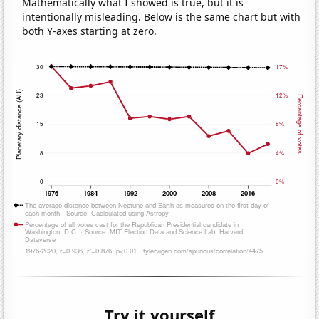
Mathematically what I showed is true, but it is
intentionally misleading. Below is the same chart but with
both Y-axes starting at zero.
Try it yourself