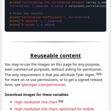
print
(
f"Calculating the correlation between {
array_1_name
}
correlation, r_squared, p_value
 = calculate_correlation(
ar
# Print the results
print
(
"Correlation Coefficient:"
, 
correlation
print
(
"R-squared:"
, 
r_squared
print
(
"P-value:"
, 
p_value
)
Reuseable content
You may re-use the images on this page for any purpose,
even commercial purposes, without asking for permission.
Note
The only requirement is that you attribute Tyler Vigen.
For more on re-use permissions, or to get a signed release
form, see
tylervigen.com/permission
.
Download images for these variables:
Note
High resolution line chart
High resolution line chart, optimized for mobile