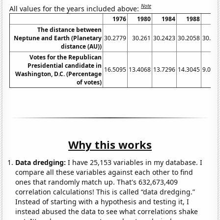
Note
All values for the years included above:
1976
1980
1984
1988
19
The distance between
Neptune and Earth (Planetary
30.2779
30.261
30.2423
30.2058
30.17
distance (AU))
Votes for the Republican
Presidential candidate in
16.5095
13.4068
13.7296
14.3045
9.095
Washington, D.C. (Percentage
of votes)
Why this works
Data dredging:
I have 25,153 variables in my database. I
compare all these variables against each other to find
ones that randomly match up. That's 632,673,409
correlation calculations! This is called “data dredging.”
Instead of starting with a hypothesis and testing it, I
instead abused the data to see what correlations shake