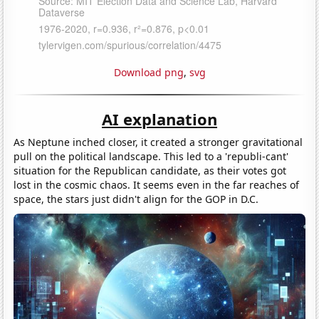
Download png
,
svg
AI explanation
As Neptune inched closer, it created a stronger gravitational
pull on the political landscape. This led to a 'republi-cant'
situation for the Republican candidate, as their votes got
lost in the cosmic chaos. It seems even in the far reaches of
space, the stars just didn't align for the GOP in D.C.