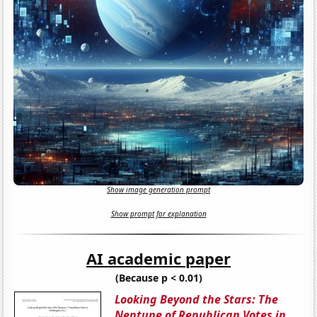
Show image generation prompt
Show prompt for explanation
AI academic paper
(Because p < 0.01)
Looking Beyond the Stars: The
Neptune of Republican Votes in