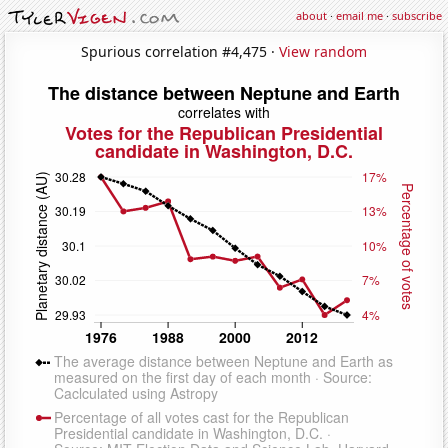
about
·
email me
·
subscribe
Spurious correlation #4,475 ·
View random