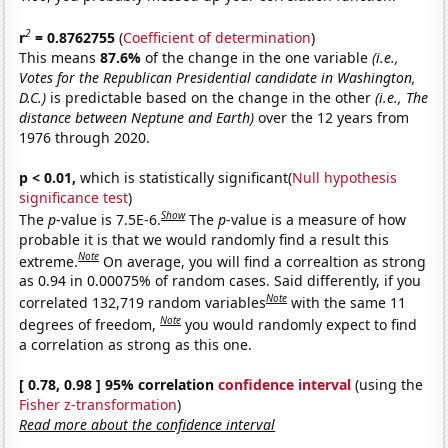
2
r
= 0.8762755
(
Coefficient of determination
)
This means
87.6%
of the change in the one variable
(i.e.,
Votes for the Republican Presidential candidate in Washington,
D.C.)
is predictable based on the change in the other
(i.e., The
distance between Neptune and Earth)
over the 12 years from
1976 through 2020.
p < 0.01,
which is statistically significant(
Null hypothesis
significance test
)
Show
The
p
-value is 7.5E-6.
The
p
-value is a measure of how
probable it is that we would randomly find a result this
Note
extreme.
On average, you will find a correaltion as strong
as 0.94 in 0.00075% of random cases. Said differently, if you
Note
correlated 132,719 random variables
with the same 11
Note
degrees of freedom,
you would randomly expect to find
a correlation as strong as this one.
[ 0.78, 0.98 ] 95% correlation
confidence interval
(using the
Fisher z-transformation
)
Read more about the confidence interval