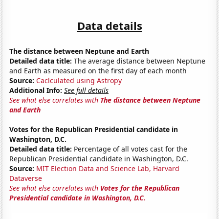
Data details
The distance between Neptune and Earth
Detailed data title:
The average distance between Neptune
and Earth as measured on the first day of each month
Source:
Caclculated using Astropy
Additional Info:
See full details
See what else correlates with
The distance between Neptune
and Earth
Votes for the Republican Presidential candidate in
Washington, D.C.
Detailed data title:
Percentage of all votes cast for the
Republican Presidential candidate in Washington, D.C.
Source:
MIT Election Data and Science Lab, Harvard
Dataverse
See what else correlates with
Votes for the Republican
Presidential candidate in Washington, D.C.