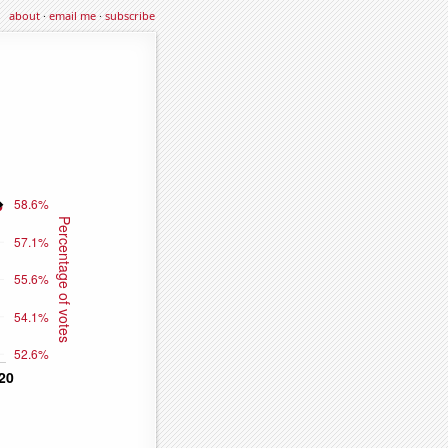
about
·
email me
·
subscribe