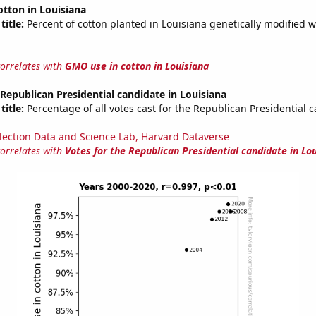
tton in Louisiana
title:
Percent of cotton planted in Louisiana genetically modified w
correlates with
GMO use in cotton in Louisiana
 Republican Presidential candidate in Louisiana
title:
Percentage of all votes cast for the Republican Presidential 
lection Data and Science Lab, Harvard Dataverse
correlates with
Votes for the Republican Presidential candidate in Lo