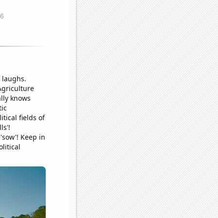
f laughs.
griculture
ally knows
tic
tical fields of
ls'!
 'sow'! Keep in
litical