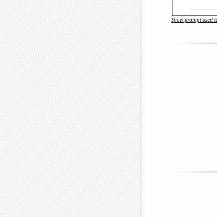
Show prompt used to