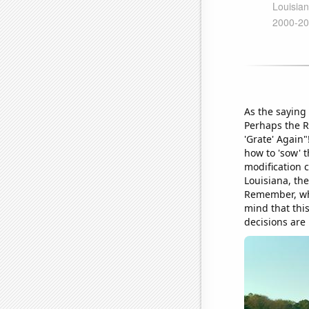
As the saying 
Perhaps the R
'Grate' Again"
how to 'sow' t
modification c
Louisiana, the
Remember, when
mind that this
decisions are