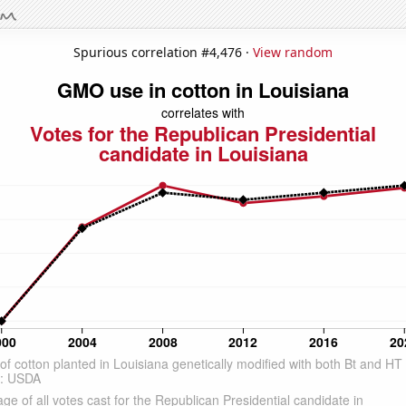
Spurious correlation #4,476 ·
View random