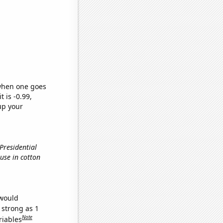
 when one goes
t is -0.99,
up your
 Presidential
 use in cotton
 would
 strong as 1
Note
riables