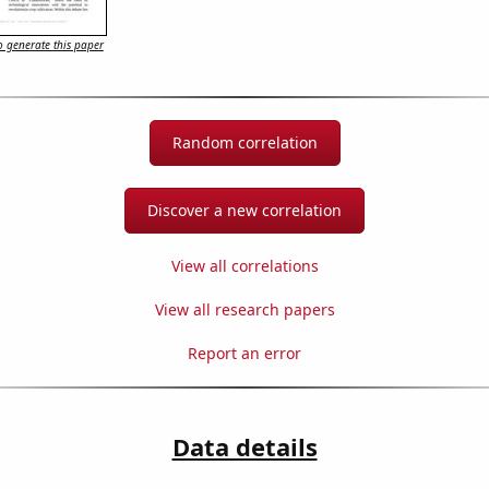
 generate this paper
Random correlation
Discover a new correlation
View all correlations
View all research papers
Report an error
Data details