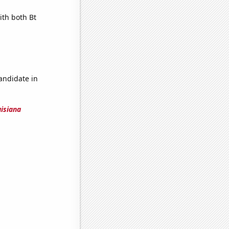
ith both Bt
candidate in
uisiana