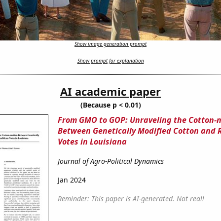
Show image generation prompt
Show prompt for explanation
AI academic paper
(Because p < 0.01)
From GMO to GOP: Unraveling the Cotton-n
Between Genetically Modified Cotton and 
Votes in Louisiana
Journal of Agro-Political Dynamics
Jan 2024
Reminder: This paper is AI-generated. Not real!