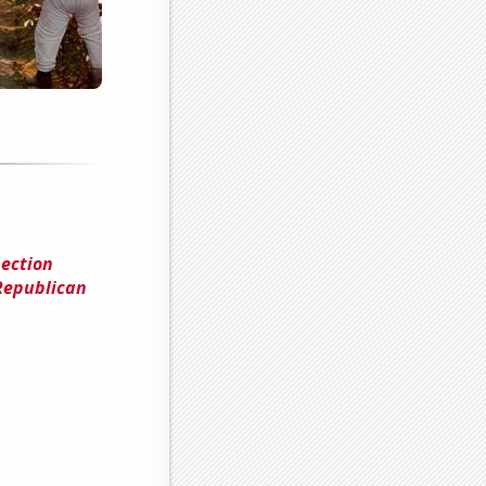
ection
Republican