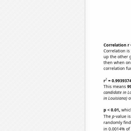
Correlation r
Correlation i
up the other go
then when one
correlation fu
2
r
= 0.993937
This means
9
candidate in L
in Louisiana)
o
p < 0.01,
which 
The
p
-value is
randomly find 
in 0.0014% of