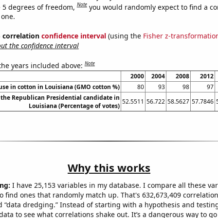
Note
 5 degrees of freedom,
you would randomly expect to find a cor
 one.
% correlation
confidence interval
(using the
Fisher z-transformatio
t the confidence interval
Note
 the years included above:
2000
2004
2008
2012
se in cotton in Louisiana (GMO cotton %)
80
93
98
97
 the Republican Presidential candidate in
52.5511
56.722
58.5627
57.7846
Louisiana (Percentage of votes)
Why this works
ng:
I have 25,153 variables in my database. I compare all these var
o find ones that randomly match up. That's 632,673,409 correlation
ed “data dredging.” Instead of starting with a hypothesis and testing 
ata to see what correlations shake out. It’s a dangerous way to g