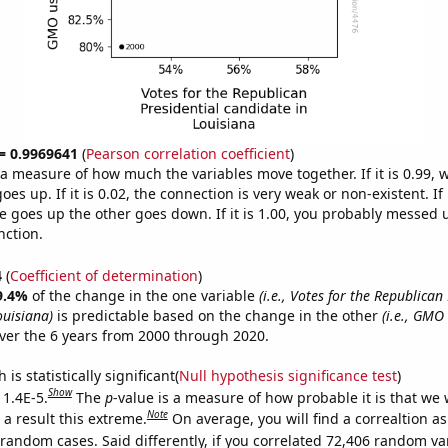
 = 0.9969641
(
Pearson correlation coefficient
)
s a measure of how much the variables move together. If it is 0.99,
es up. If it is 0.02, the connection is very weak or non-existent. If i
 goes up the other goes down. If it is 1.00, you probably messed 
nction.
4
(
Coefficient of determination
)
9.4%
of the change in the one variable
(i.e., Votes for the Republican
ouisiana)
is predictable based on the change in the other
(i.e., GMO
ver the 6 years from 2000 through 2020.
is statistically significant(
Null hypothesis significance test
)
Show
 1.4E-5.
The
p
-value is a measure of how probable it is that we
Note
a result this extreme.
On average, you will find a correaltion as
 random cases. Said differently, if you correlated 72,406 random va