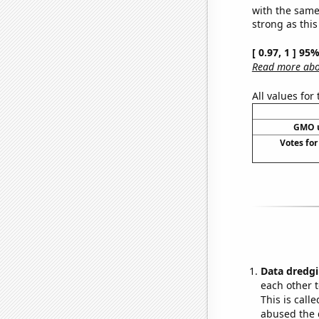
with the same
strong as this
[ 0.97, 1 ] 95
Read more abou
All values for
GMO u
Votes for
Data dredgi
each other t
This is call
abused the d