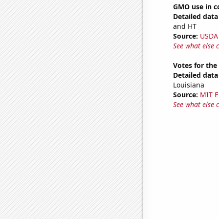
GMO use in co
Detailed data 
and HT
Source:
USDA
See what else 
Votes for the
Detailed data 
Louisiana
Source:
MIT E
See what else 