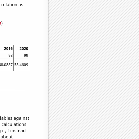
relation as
n
)
2016
2020
98
99
58.0887
58.4609
iables against
 calculations!
it, I instead
o about