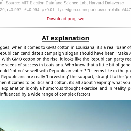
Download png
,
svg
AI explanation
goes, when it comes to GMO cotton in Louisiana, it's a real 'bale' o
epublican candidate's campaign slogan should have been "Make A
! With GMO cotton on the rise, it looks like the Republican party re
he seeds of success in Louisiana. Who knew that a little bit of gene
ould 'cotton' so well with Republican voters? It seems like in the poli
 Republicans are really 'harvesting' the support, straight to the 'pol
 it comes to politics and cotton, it’s all about 'reaping' what you
 explanation is only a humorous thought exercise, and in reality, po
 influenced by a wide range of complex factors.