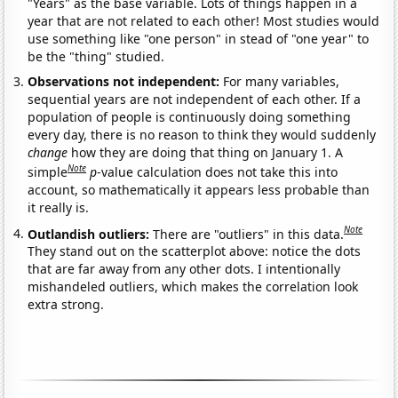
"Years" as the base variable. Lots of things happen in a
year that are not related to each other! Most studies would
use something like "one person" in stead of "one year" to
be the "thing" studied.
Observations not independent:
For many variables,
sequential years are not independent of each other. If a
population of people is continuously doing something
every day, there is no reason to think they would suddenly
change
how they are doing that thing on January 1. A
Note
simple
p
-value calculation does not take this into
account, so mathematically it appears less probable than
it really is.
Note
Outlandish outliers:
There are "outliers" in this data.
They stand out on the scatterplot above: notice the dots
that are far away from any other dots. I intentionally
mishandeled outliers, which makes the correlation look
extra strong.