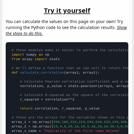
Try it yourself
You can calculate the values on this page on your own! Try
running the Python code to see the calculation results.
Show
the steps to do this.
# These modules make it easier to perform the calculation
import
 numpy 
as
from
 scipy 
import
 stats

# We'll define a function that we can call to return the c
def
calculate_correlation
(array1, array2):

# Calculate Pearson correlation coefficient and p-valu
    correlation, p_value = stats.pearsonr(array1, array2)

# Calculate R-squared as the square of the correlation
    r_squared = correlation**2

return
 correlation, r_squared, p_value

# These are the arrays for the variables shown on this pag

array_1 = np.array([
205,186,213,213,244,218,222,244,206,20
array_2 = np.array([
15,4,0,25,18,10,5,18,23,16,30,4,0,50,2
array_1_name = 
"Popularity of the first name Helena"