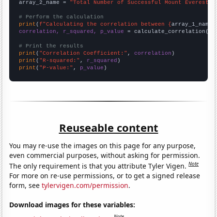
array_2_name = 
"Total Number of Successful Mount Everest C
# Perform the calculation
print
(
f"Calculating the correlation between {
array_1_name
}
correlation, r_squared, p_value
 = calculate_correlation(
ar
# Print the results
print
(
"Correlation Coefficient:"
, 
correlation
print
(
"R-squared:"
, 
r_squared
print
(
"P-value:"
, 
p_value
)
Reuseable content
You may re-use the images on this page for any purpose,
even commercial purposes, without asking for permission.
Note
The only requirement is that you attribute Tyler Vigen.
For more on re-use permissions, or to get a signed release
form, see
tylervigen.com/permission
.
Download images for these variables:
Note