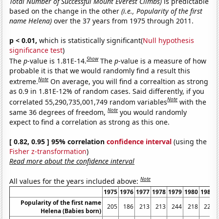
Total Number of Successful Mount Everest Climbs)
is predictable
based on the change in the other
(i.e., Popularity of the first
name Helena)
over the 37 years from 1975 through 2011.
p < 0.01,
which is statistically significant(
Null hypothesis
significance test
)
Show
The
p
-value is 1.81E-14.
The
p
-value is a measure of how
probable it is that we would randomly find a result this
Note
extreme.
On average, you will find a correaltion as strong
as 0.9 in 1.81E-12% of random cases. Said differently, if you
Note
correlated 55,290,735,001,749 random variables
with the
Note
same 36 degrees of freedom,
you would randomly
expect to find a correlation as strong as this one.
[ 0.82, 0.95 ] 95% correlation
confidence interval
(using the
Fisher z-transformation
)
Read more about the confidence interval
Note
All values for the years included above:
1975
1976
1977
1978
1979
1980
1981
Popularity of the first name
205
186
213
213
244
218
222
Helena (Babies born)