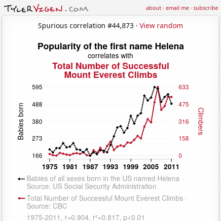
about
·
email me
·
subscribe
Spurious correlation #44,873 ·
View random