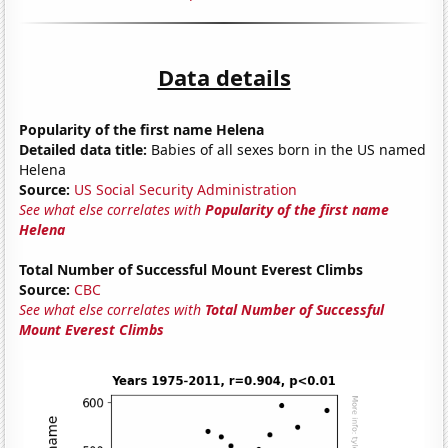
Data details
Popularity of the first name Helena
Detailed data title:
Babies of all sexes born in the US named
Helena
Source:
US Social Security Administration
See what else correlates with
Popularity of the first name
Helena
Total Number of Successful Mount Everest Climbs
Source:
CBC
See what else correlates with
Total Number of Successful
Mount Everest Climbs