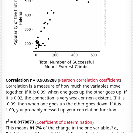
Correlation r = 0.9039288
(
Pearson correlation coefficient
)
Correlation is a measure of how much the variables move
together. If it is 0.99, when one goes up the other goes up. If
it is 0.02, the connection is very weak or non-existent. If it is
-0.99, then when one goes up the other goes down. If it is
1.00, you probably messed up your correlation function.
2
r
= 0.8170873
(
Coefficient of determination
)
This means
81.7%
of the change in the one variable
(i.e.,