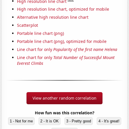
High resolution line chart
High resolution line chart, optimized for mobile
Alternative high resolution line chart
Scatterplot
Portable line chart (png)
Portable line chart (png), optimized for mobile
Line chart for only
Popularity of the first name Helena
Line chart for only
Total Number of Successful Mount
Everest Climbs
View another random correlation
How fun was this correlation?
1 - Not for me
2 - It is OK
3 - Pretty good
4 - It's great!