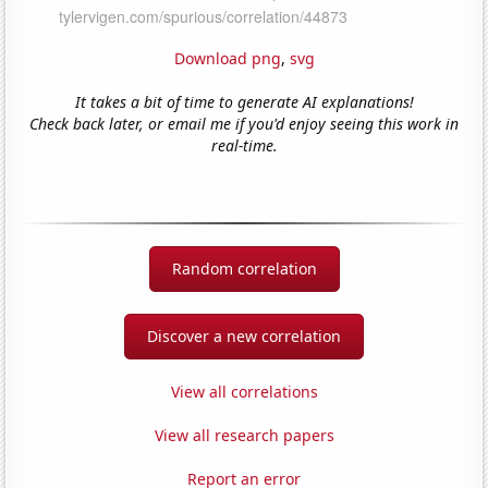
Download png
,
svg
It takes a bit of time to generate AI explanations!
Check back later, or email me if you'd enjoy seeing this work in
real-time.
Random correlation
Discover a new correlation
View all correlations
View all research papers
Report an error