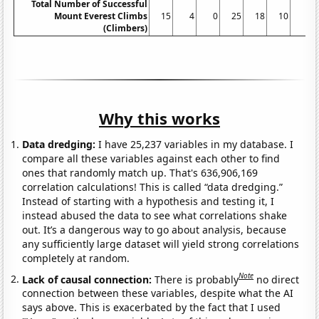
Total Number of Successful
Mount Everest Climbs
15
4
0
25
18
10
5
(Climbers)
Why this works
Data dredging:
I have 25,237 variables in my database. I
compare all these variables against each other to find
ones that randomly match up. That's 636,906,169
correlation calculations! This is called “data dredging.”
Instead of starting with a hypothesis and testing it, I
instead abused the data to see what correlations shake
out. It’s a dangerous way to go about analysis, because
any sufficiently large dataset will yield strong correlations
completely at random.
Note
Lack of causal connection:
There is probably
no direct
connection between these variables, despite what the AI
says above. This is exacerbated by the fact that I used