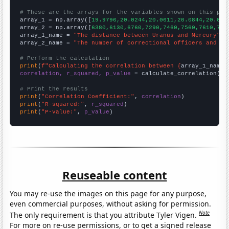
# These are the arrays for the variables shown on this pag

array_1 = np.array([
19.9796,20.0244,20.0611,20.0844,20.091
array_2 = np.array([
6380,6130,6760,7290,7460,7560,7610,760
array_1_name = 
"The distance between Uranus and Mercury"
array_2_name = 
"The number of correctional officers and ja
# Perform the calculation
print
(
f"Calculating the correlation between {
array_1_name
}
correlation, r_squared, p_value
 = calculate_correlation(
ar
# Print the results
print
(
"Correlation Coefficient:"
, 
correlation
print
(
"R-squared:"
, 
r_squared
print
(
"P-value:"
, 
p_value
)
Reuseable content
You may re-use the images on this page for any purpose,
even commercial purposes, without asking for permission.
Note
The only requirement is that you attribute Tyler Vigen.
For more on re-use permissions, or to get a signed release