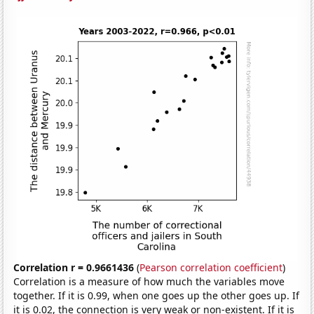
Correlation r = 0.9661436
(
Pearson correlation coefficient
)
Correlation is a measure of how much the variables move
together. If it is 0.99, when one goes up the other goes up. If
it is 0.02, the connection is very weak or non-existent. If it is