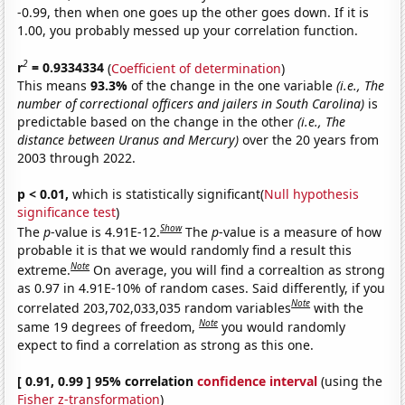
-0.99, then when one goes up the other goes down. If it is
1.00, you probably messed up your correlation function.
2
r
= 0.9334334
(
Coefficient of determination
)
This means
93.3%
of the change in the one variable
(i.e., The
number of correctional officers and jailers in South Carolina)
is
predictable based on the change in the other
(i.e., The
distance between Uranus and Mercury)
over the 20 years from
2003 through 2022.
p < 0.01,
which is statistically significant(
Null hypothesis
significance test
)
Show
The
p
-value is 4.91E-12.
The
p
-value is a measure of how
probable it is that we would randomly find a result this
Note
extreme.
On average, you will find a correaltion as strong
as 0.97 in 4.91E-10% of random cases. Said differently, if you
Note
correlated 203,702,033,035 random variables
with the
Note
same 19 degrees of freedom,
you would randomly
expect to find a correlation as strong as this one.
[ 0.91, 0.99 ] 95% correlation
confidence interval
(using the
Fisher z-transformation
)