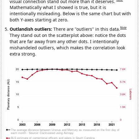
visual connection stand out more than it deserves.
Mathematically what I showed is true, but it is
intentionally misleading. Below is the same chart but with
both Y-axes starting at zero.
Note
Outlandish outliers:
There are "outliers" in this data.
They stand out on the scatterplot above: notice the dots
that are far away from any other dots. I intentionally
mishandeled outliers, which makes the correlation look
extra strong.