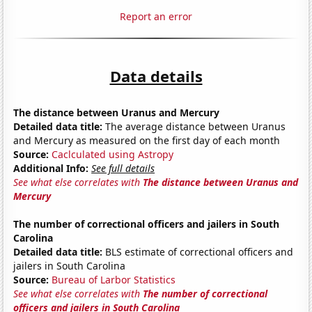
Report an error
Data details
The distance between Uranus and Mercury
Detailed data title:
The average distance between Uranus
and Mercury as measured on the first day of each month
Source:
Caclculated using Astropy
Additional Info:
See full details
See what else correlates with
The distance between Uranus and
Mercury
The number of correctional officers and jailers in South
Carolina
Detailed data title:
BLS estimate of correctional officers and
jailers in South Carolina
Source:
Bureau of Larbor Statistics
See what else correlates with
The number of correctional
officers and jailers in South Carolina