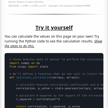
Try it yourself
You can calculate the values on this page on your own! Try
running the Python code to see the calculation results.
Show
the steps to do this.
# These modules make it easier to perform the calculation
import
 numpy 
as
from
 scipy 
import
 stats

# We'll define a function that we can call to return the c
def
calculate_correlation
(array1, array2):

# Calculate Pearson correlation coefficient and p-valu
    correlation, p_value = stats.pearsonr(array1, array2)

# Calculate R-squared as the square of the correlation
    r_squared = correlation**2

return
 correlation, r_squared, p_value
