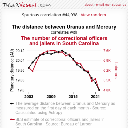
about
·
email me
·
subscribe
Spurious correlation #44,938 ·
View random