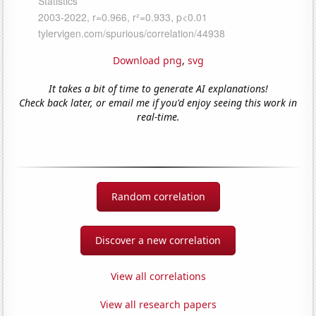
Download png
,
svg
It takes a bit of time to generate AI explanations!
Check back later, or email me if you'd enjoy seeing this work in
real-time.
Random correlation
Discover a new correlation
View all correlations
View all research papers