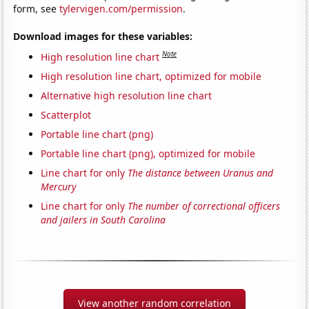
form, see
tylervigen.com/permission
.
Download images for these variables:
Note
High resolution line chart
High resolution line chart, optimized for mobile
Alternative high resolution line chart
Scatterplot
Portable line chart (png)
Portable line chart (png), optimized for mobile
Line chart for only
The distance between Uranus and
Mercury
Line chart for only
The number of correctional officers
and jailers in South Carolina
View another random correlation