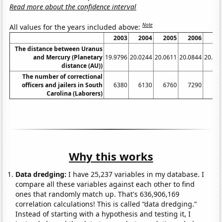
Read more about the confidence interval
Note
All values for the years included above:
2003
2004
2005
2006
20
The distance between Uranus
and Mercury (Planetary
19.9796
20.0244
20.0611
20.0844
20.09
distance (AU))
The number of correctional
officers and jailers in South
6380
6130
6760
7290
74
Carolina (Laborers)
Why this works
Data dredging:
I have 25,237 variables in my database. I
compare all these variables against each other to find
ones that randomly match up. That's 636,906,169
correlation calculations! This is called “data dredging.”
Instead of starting with a hypothesis and testing it, I