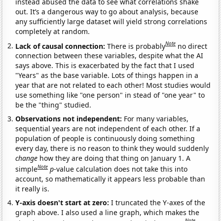
instead abused the data to see what correlations shake
out. It’s a dangerous way to go about analysis, because
any sufficiently large dataset will yield strong correlations
completely at random.
Note
Lack of causal connection:
There is probably
no direct
connection between these variables, despite what the AI
says above. This is exacerbated by the fact that I used
"Years" as the base variable. Lots of things happen in a
year that are not related to each other! Most studies would
use something like "one person" in stead of "one year" to
be the "thing" studied.
Observations not independent:
For many variables,
sequential years are not independent of each other. If a
population of people is continuously doing something
every day, there is no reason to think they would suddenly
change
how they are doing that thing on January 1. A
Note
simple
p
-value calculation does not take this into
account, so mathematically it appears less probable than
it really is.
Y-axis doesn't start at zero:
I truncated the Y-axes of the
graph above. I also used a line graph, which makes the
Note