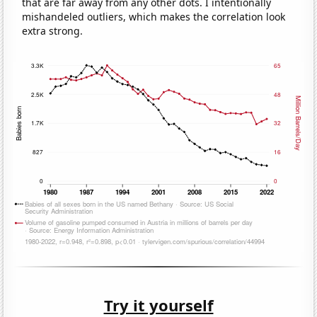
that are far away from any other dots. I intentionally
mishandeled outliers, which makes the correlation look
extra strong.
Try it yourself