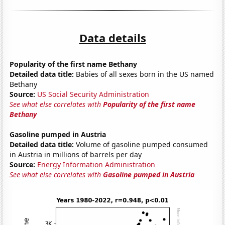
Data details
Popularity of the first name Bethany
Detailed data title:
Babies of all sexes born in the US named
Bethany
Source:
US Social Security Administration
See what else correlates with
Popularity of the first name
Bethany
Gasoline pumped in Austria
Detailed data title:
Volume of gasoline pumped consumed
in Austria in millions of barrels per day
Source:
Energy Information Administration
See what else correlates with
Gasoline pumped in Austria