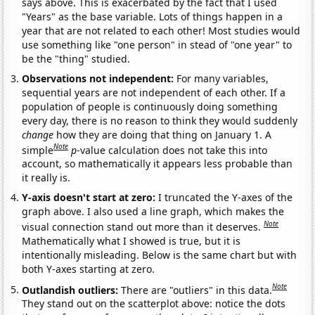
says above. This is exacerbated by the fact that I used
"Years" as the base variable. Lots of things happen in a
year that are not related to each other! Most studies would
use something like "one person" in stead of "one year" to
be the "thing" studied.
Observations not independent:
For many variables,
sequential years are not independent of each other. If a
population of people is continuously doing something
every day, there is no reason to think they would suddenly
change
how they are doing that thing on January 1. A
Note
simple
p
-value calculation does not take this into
account, so mathematically it appears less probable than
it really is.
Y-axis doesn't start at zero:
I truncated the Y-axes of the
graph above. I also used a line graph, which makes the
Note
visual connection stand out more than it deserves.
Mathematically what I showed is true, but it is
intentionally misleading. Below is the same chart but with
both Y-axes starting at zero.
Note
Outlandish outliers:
There are "outliers" in this data.
They stand out on the scatterplot above: notice the dots