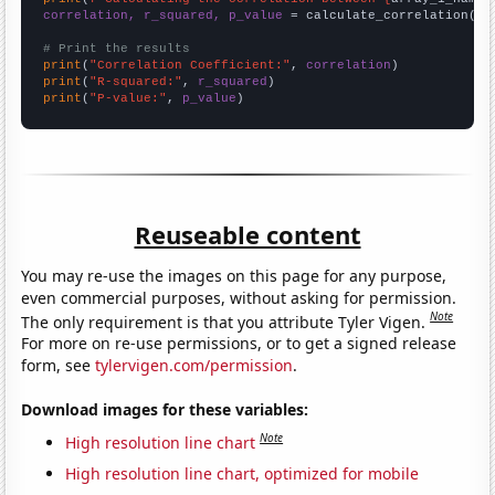
correlation, r_squared, p_value
 = calculate_correlation(
ar
# Print the results
print
(
"Correlation Coefficient:"
, 
correlation
print
(
"R-squared:"
, 
r_squared
print
(
"P-value:"
, 
p_value
)
Reuseable content
You may re-use the images on this page for any purpose,
even commercial purposes, without asking for permission.
Note
The only requirement is that you attribute Tyler Vigen.
For more on re-use permissions, or to get a signed release
form, see
tylervigen.com/permission
.
Download images for these variables:
Note
High resolution line chart
High resolution line chart, optimized for mobile