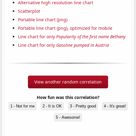
Alternative high resolution line chart
Scatterplot
Portable line chart (png)
Portable line chart (png), optimized for mobile
Line chart for only
Popularity of the first name Bethany
Line chart for only
Gasoline pumped in Austria
View another random correlation
How fun was this correlation?
1 - Not for me
2 - It is OK
3 - Pretty good
4 - It's great!
5 - Awesome!