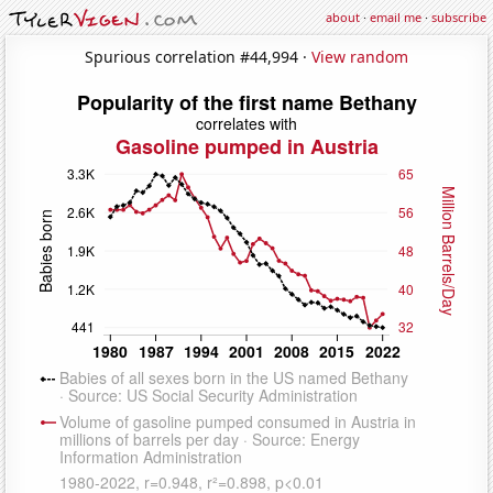
about
·
email me
·
subscribe
Spurious correlation #44,994 ·
View random