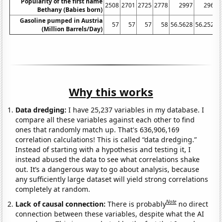
Popularity of the first name
2508
2701
2725
2778
2997
2966
Bethany (Babies born)
Gasoline pumped in Austria
57
57
57
58
56.5628
56.2521
(Million Barrels/Day)
Why this works
Data dredging:
I have 25,237 variables in my database. I
compare all these variables against each other to find
ones that randomly match up. That's 636,906,169
correlation calculations! This is called “data dredging.”
Instead of starting with a hypothesis and testing it, I
instead abused the data to see what correlations shake
out. It’s a dangerous way to go about analysis, because
any sufficiently large dataset will yield strong correlations
completely at random.
Note
Lack of causal connection:
There is probably
no direct
connection between these variables, despite what the AI