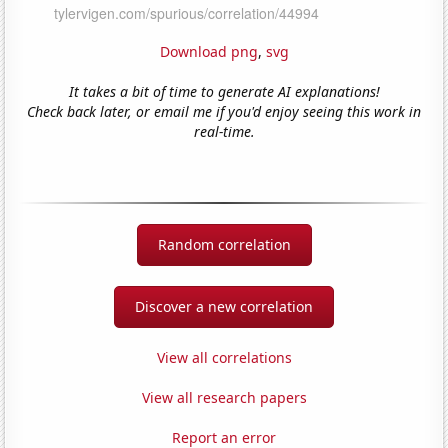
Download png
,
svg
It takes a bit of time to generate AI explanations!
Check back later, or email me if you'd enjoy seeing this work in
real-time.
Random correlation
Discover a new correlation
View all correlations
View all research papers
Report an error