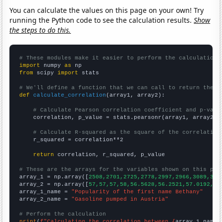
You can calculate the values on this page on your own! Try
running the Python code to see the calculation results.
Show
the steps to do this.
# These modules make it easier to perform the calculation
import
 numpy 
as
from
 scipy 
import
 stats

# We'll define a function that we can call to return the c
def
calculate_correlation
(array1, array2):

# Calculate Pearson correlation coefficient and p-valu
    correlation, p_value = stats.pearsonr(array1, array2)

# Calculate R-squared as the square of the correlation
    r_squared = correlation**2

return
 correlation, r_squared, p_value

# These are the arrays for the variables shown on this pag

array_1 = np.array([
2508,2701,2725,2778,2997,2966,3089,330
array_2 = np.array([
57,57,57,58,56.5628,56.2521,57.0192,57
array_1_name = 
"Popularity of the first name Bethany"
array_2_name = 
"Gasoline pumped in Austria"
# Perform the calculation
print
(
f"Calculating the correlation between {
array_1_name
}