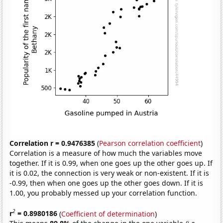
Correlation r = 0.9476385
(
Pearson correlation coefficient
)
Correlation is a measure of how much the variables move
together. If it is 0.99, when one goes up the other goes up. If
it is 0.02, the connection is very weak or non-existent. If it is
-0.99, then when one goes up the other goes down. If it is
1.00, you probably messed up your correlation function.
2
r
= 0.8980186
(
Coefficient of determination
)