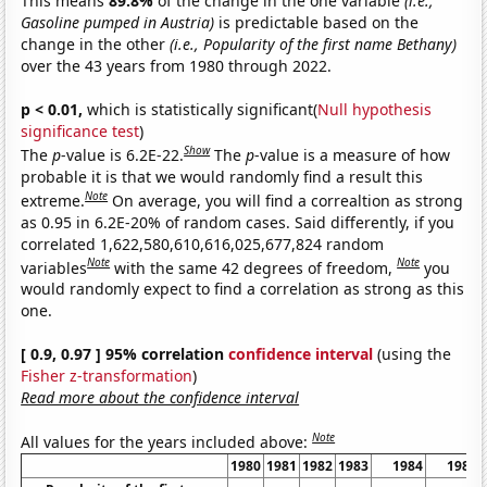
This means
89.8%
of the change in the one variable
(i.e.,
Gasoline pumped in Austria)
is predictable based on the
change in the other
(i.e., Popularity of the first name Bethany)
over the 43 years from 1980 through 2022.
p < 0.01,
which is statistically significant(
Null hypothesis
significance test
)
Show
The
p
-value is 6.2E-22.
The
p
-value is a measure of how
probable it is that we would randomly find a result this
Note
extreme.
On average, you will find a correaltion as strong
as 0.95 in 6.2E-20% of random cases. Said differently, if you
correlated 1,622,580,610,616,025,677,824 random
Note
Note
variables
with the same 42 degrees of freedom,
you
would randomly expect to find a correlation as strong as this
one.
[ 0.9, 0.97 ] 95% correlation
confidence interval
(using the
Fisher z-transformation
)
Read more about the confidence interval
Note
All values for the years included above:
1980
1981
1982
1983
1984
1985