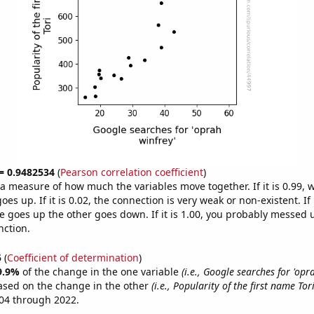
 = 0.9482534
(
Pearson correlation coefficient
)
s a measure of how much the variables move together. If it is 0.99,
es up. If it is 0.02, the connection is very weak or non-existent. If i
 goes up the other goes down. If it is 1.00, you probably messed 
nction.
5
(
Coefficient of determination
)
9.9%
of the change in the one variable
(i.e., Google searches for 'opr
ased on the change in the other
(i.e., Popularity of the first name Tori
04 through 2022.