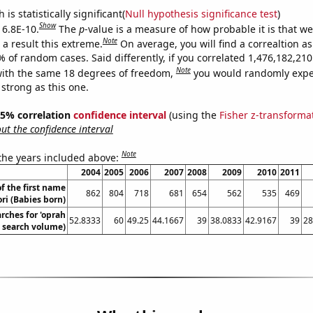
is statistically significant(
Null hypothesis significance test
)
Show
 6.8E-10.
The
p
-value is a measure of how probable it is that w
Note
a result this extreme.
On average, you will find a correaltion a
% of random cases. Said differently, if you correlated 1,476,182,2
Note
ith the same 18 degrees of freedom,
you would randomly expec
 strong as this one.
 95% correlation
confidence interval
(using the
Fisher z-transforma
t the confidence interval
Note
 the years included above:
2004
2005
2006
2007
2008
2009
2010
2011
f the first name
862
804
718
681
654
562
535
469
ori (Babies born)
rches for 'oprah
52.8333
60
49.25
44.1667
39
38.0833
42.9167
39
28
. search volume)