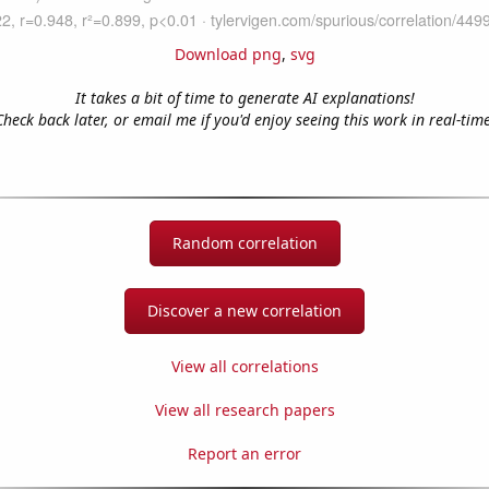
Download png
,
svg
It takes a bit of time to generate AI explanations!
Check back later, or email me if you'd enjoy seeing this work in real-time
Random correlation
Discover a new correlation
View all correlations
View all research papers
Report an error