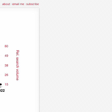
about
·
email me
·
subscribe