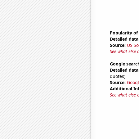
Popularity of
Detailed data 
Source:
US So
See what else 
Google search
Detailed data 
quotes)
Source:
Googl
Additional In
See what else 