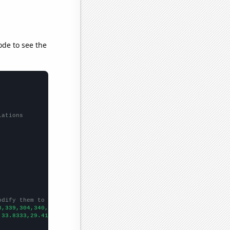
ode to see the
lations
odify them to be any two sets of numbers
8,339,304,340,266,261,
])

,33.8333,29.4167,24.3333,19.75,19.6667,26.5833,18.3333,20.25,18.