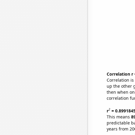
Correlation r
Correlation i
up the other go
then when one
correlation fu
2
r
= 0.899184
This means
8
predictable b
years from 20