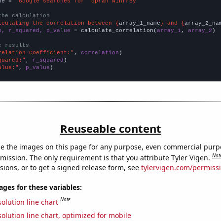
me = 
"Google searches for 'oprah winfrey'"
the calculation
lculating the correlation between {
array_1_name
} and {
array_2_na
n, r_squared, p_value
 = calculate_correlation(
array_1
, 
array_2
)

e results
relation Coefficient:"
, 
correlation
quared:"
, 
r_squared
alue:"
, 
p_value
)
Reuseable content
e the images on this page for any purpose, even commercial purp
Not
mission. The only requirement is that you attribute Tyler Vigen.
sions, or to get a signed release form, see
tylervigen.com/permiss
es for these variables:
Note
olution line chart
olution line chart, optimized for mobile