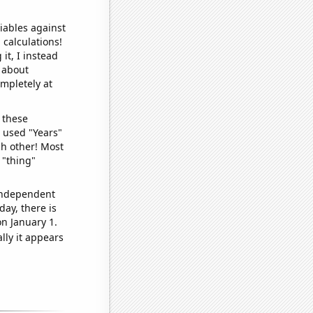
iables against
 calculations!
it, I instead
o about
ompletely at
 these
I used "Years"
ch other! Most
 "thing"
 independent
day, there is
n January 1.
lly it appears