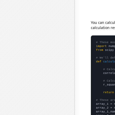
You can calcu
calculation re
# These mo
import
 num
from
 scipy
# We'll de
def
calcul
# Calc
    correl
# Calc
    r_squa
return
# These ar

array_1 = 
array_2 = 
array_1_na