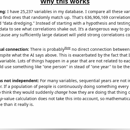
Why this works
ng:
I have 25,237 variables in my database. I compare all these var
o find ones that randomly match up. That's 636,906,169 correlation
ed “data dredging.” Instead of starting with a hypothesis and testing 
ata to see what correlations shake out. It’s a dangerous way to g
cause any sufficiently large dataset will yield strong correlations c
Note
sal connection:
There is probably
no direct connection between
espite what the AI says above. This is exacerbated by the fact that 
variable. Lots of things happen in a year that are not related to ea
d use something like "one person" in stead of "one year" to be the
ns not independent:
For many variables, sequential years are not
r. If a population of people is continuously doing something every 
o think they would suddenly
change
how they are doing that thing o
p
-value calculation does not take this into account, so mathematica
 than it really is.