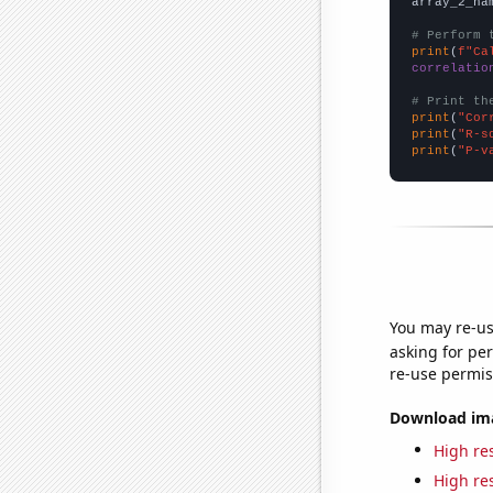
array_2_na
# Perform 
print
(
f"Ca
correlatio
# Print th
print
(
"Cor
print
(
"R-s
print
(
"P-v
You may re-us
asking for per
re-use permis
Download imag
High res
High res