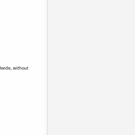
dwide, without