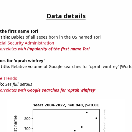
Data details
 the first name Tori
title:
Babies of all sexes born in the US named Tori
cial Security Administration
correlates with
Popularity of the first name Tori
es for 'oprah winfrey'
title:
Relative volume of Google searches for 'oprah winfrey' (Worl
e Trends
fo:
See full details
correlates with
Google searches for 'oprah winfrey'