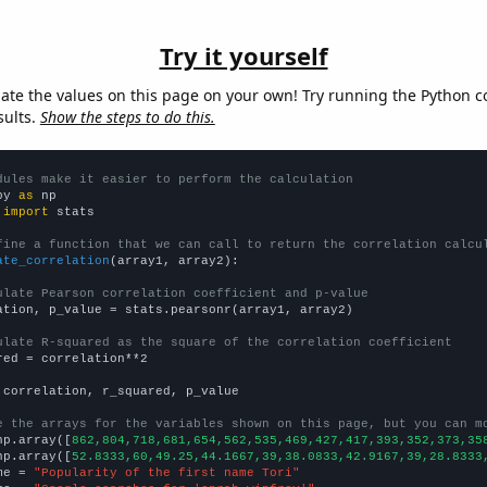
Try it yourself
late the values on this page on your own! Try running the Python c
sults.
Show the steps to do this.
dules make it easier to perform the calculation
py 
as
 
import
 stats

fine a function that we can call to return the correlation calcu
ate_correlation
(array1, array2):

ulate Pearson correlation coefficient and p-value
ation, p_value = stats.pearsonr(array1, array2)

ulate R-squared as the square of the correlation coefficient
red = correlation**2

 correlation, r_squared, p_value

e the arrays for the variables shown on this page, but you can m
np.array([
862,804,718,681,654,562,535,469,427,417,393,352,373,35
np.array([
52.8333,60,49.25,44.1667,39,38.0833,42.9167,39,28.8333
me = 
"Popularity of the first name Tori"