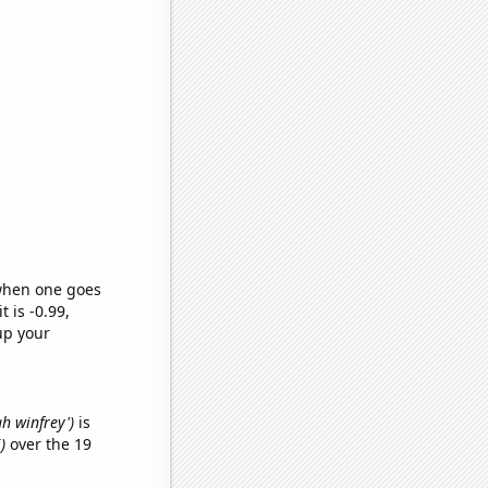
 when one goes
t is -0.99,
up your
ah winfrey')
is
)
over the 19