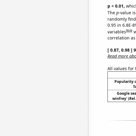
p < 0.01,
which 
The
p
-value is
randomly find 
0.95 in 6.8E-8
Note
variables
w
correlation as
[ 0.87, 0.98 ]
Read more abou
All values for
Popularity o
T
Google sea
winfrey' (Rel