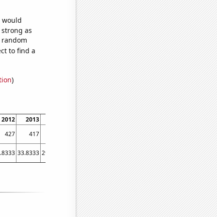
e would
s strong as
10 random
t to find a
tion
)
2012
2013
2014
2015
2016
2017
2018
2019
2020
202
427
417
393
352
373
358
339
304
340
26
.8333
33.8333
29.4167
24.3333
19.75
19.6667
26.5833
18.3333
20.25
18.583