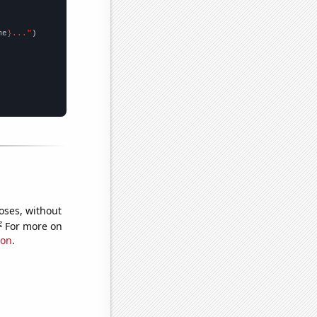
me
}..."
oses, without
e
For more on
ion
.