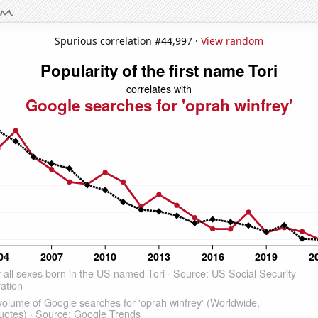
Spurious correlation #44,997 ·
View random