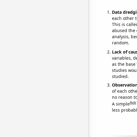
Data dredgi
each other t
This is call
abused the d
analysis, be
random.
Lack of cau
variables, d
as the base 
studies woul
studied.
Observatio
of each othe
no reason t
Note
A simple
less probable