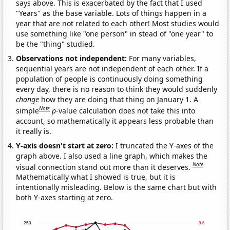
says above. This is exacerbated by the fact that I used
"Years" as the base variable. Lots of things happen in a
year that are not related to each other! Most studies would
use something like "one person" in stead of "one year" to
be the "thing" studied.
Observations not independent:
For many variables,
sequential years are not independent of each other. If a
population of people is continuously doing something
every day, there is no reason to think they would suddenly
change
how they are doing that thing on January 1. A
Note
simple
p
-value calculation does not take this into
account, so mathematically it appears less probable than
it really is.
Y-axis doesn't start at zero:
I truncated the Y-axes of the
graph above. I also used a line graph, which makes the
Note
visual connection stand out more than it deserves.
Mathematically what I showed is true, but it is
intentionally misleading. Below is the same chart but with
both Y-axes starting at zero.