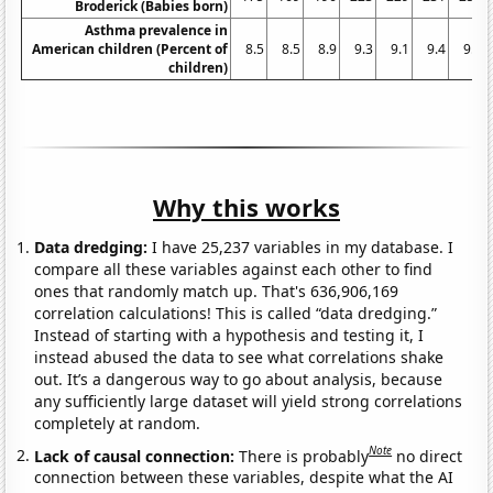
Broderick (Babies born)
Asthma prevalence in
American children (Percent of
8.5
8.5
8.9
9.3
9.1
9.4
9.6
children)
Why this works
Data dredging:
I have 25,237 variables in my database. I
compare all these variables against each other to find
ones that randomly match up. That's 636,906,169
correlation calculations! This is called “data dredging.”
Instead of starting with a hypothesis and testing it, I
instead abused the data to see what correlations shake
out. It’s a dangerous way to go about analysis, because
any sufficiently large dataset will yield strong correlations
completely at random.
Note
Lack of causal connection:
There is probably
no direct
connection between these variables, despite what the AI