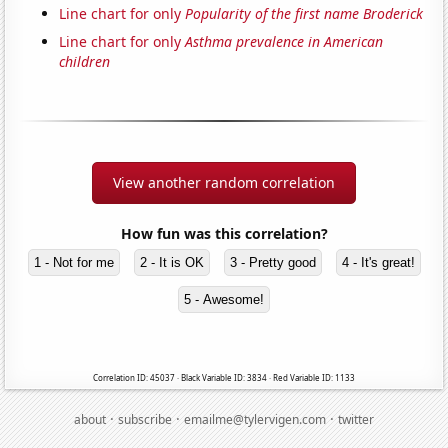
Line chart for only
Popularity of the first name Broderick
Line chart for only
Asthma prevalence in American
children
View another random correlation
How fun was this correlation?
1 - Not for me
2 - It is OK
3 - Pretty good
4 - It's great!
5 - Awesome!
Correlation ID: 45037 · Black Variable ID: 3834 · Red Variable ID: 1133
·
·
·
about
subscribe
emailme@tylervigen.com
twitter