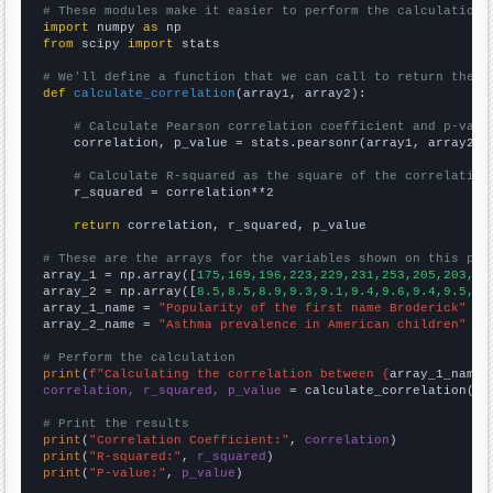
# These modules make it easier to perform the calculation
import
 numpy 
as
from
 scipy 
import
 stats

# We'll define a function that we can call to return the c
def
calculate_correlation
(array1, array2):

# Calculate Pearson correlation coefficient and p-valu
    correlation, p_value = stats.pearsonr(array1, array2)

# Calculate R-squared as the square of the correlation
    r_squared = correlation**2

return
 correlation, r_squared, p_value

# These are the arrays for the variables shown on this pag

array_1 = np.array([
175,169,196,223,229,231,253,205,203,23
array_2 = np.array([
8.5,8.5,8.9,9.3,9.1,9.4,9.6,9.4,9.5,9.
array_1_name = 
"Popularity of the first name Broderick"
array_2_name = 
"Asthma prevalence in American children"
# Perform the calculation
print
(
f"Calculating the correlation between {
array_1_name
}
correlation, r_squared, p_value
 = calculate_correlation(
ar
# Print the results
print
(
"Correlation Coefficient:"
, 
correlation
print
(
"R-squared:"
, 
r_squared
print
(
"P-value:"
, 
p_value
)