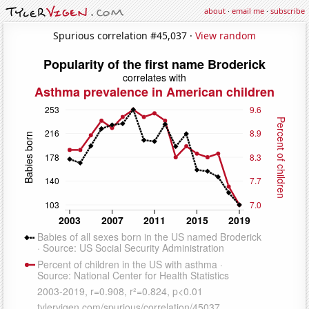
about
·
email me
·
subscribe
Spurious correlation #45,037 ·
View random