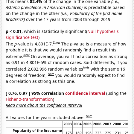
This means
82.4%
of the change in the one variable
(i.e.,
Asthma prevalence in American children)
is predictable based
on the change in the other
(i.e., Popularity of the first name
Broderick)
over the 17 years from 2003 through 2019.
p < 0.01,
which is statistically significant(
Null hypothesis
significance test
)
Show
The
p
-value is 4.801E-7.
The
p
-value is a measure of how
probable it is that we would randomly find a result this
Note
extreme.
On average, you will find a correaltion as strong
as 0.91 in 4.801E-5% of random cases. Said differently, if you
Note
correlated 2,082,996 random variables
with the same 16
Note
degrees of freedom,
you would randomly expect to find
a correlation as strong as this one.
[ 0.76, 0.97 ] 95% correlation
confidence interval
(using the
Fisher z-transformation
)
Read more about the confidence interval
Note
All values for the years included above:
2003
2004
2005
2006
2007
2008
2009
Popularity of the first name
175
169
196
223
229
231
253