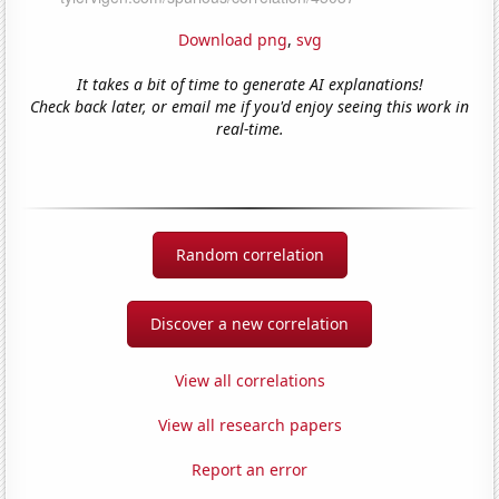
Download png
,
svg
It takes a bit of time to generate AI explanations!
Check back later, or email me if you'd enjoy seeing this work in
real-time.
Random correlation
Discover a new correlation
View all correlations
View all research papers
Report an error