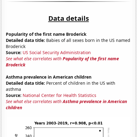
Data details
Popularity of the first name Broderick
Detailed data title:
Babies of all sexes born in the US named
Broderick
Source:
US Social Security Administration
See what else correlates with
Popularity of the first name
Broderick
Asthma prevalence in American children
Detailed data title:
Percent of children in the US with
asthma
Source:
National Center for Health Statistics
See what else correlates with
Asthma prevalence in American
children