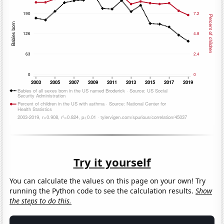
Try it yourself
You can calculate the values on this page on your own! Try
running the Python code to see the calculation results.
Show
the steps to do this.