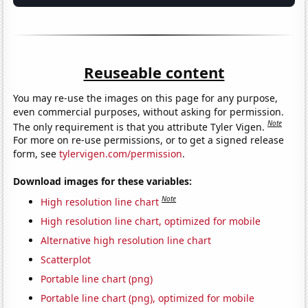
Reuseable content
You may re-use the images on this page for any purpose,
even commercial purposes, without asking for permission.
Note
The only requirement is that you attribute Tyler Vigen.
For more on re-use permissions, or to get a signed release
form, see
tylervigen.com/permission
.
Download images for these variables:
Note
High resolution line chart
High resolution line chart, optimized for mobile
Alternative high resolution line chart
Scatterplot
Portable line chart (png)
Portable line chart (png), optimized for mobile