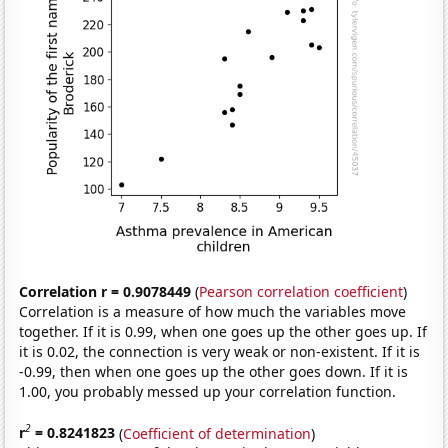
Correlation r = 0.9078449
(
Pearson correlation coefficient
)
Correlation is a measure of how much the variables move
together. If it is 0.99, when one goes up the other goes up. If
it is 0.02, the connection is very weak or non-existent. If it is
-0.99, then when one goes up the other goes down. If it is
1.00, you probably messed up your correlation function.
2
r
= 0.8241823
(
Coefficient of determination
)