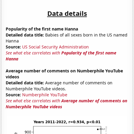
Data details
Popularity of the first name Hanna
Detailed data title:
Babies of all sexes born in the US named
Hanna
Source:
US Social Security Administration
See what else correlates with
Popularity of the first name
Hanna
Average number of comments on Numberphile YouTube
videos
Detailed data title:
Average number of comments on
Numberphile YouTube videos.
Source:
Numberphile YouTube
See what else correlates with
Average number of comments on
Numberphile YouTube videos