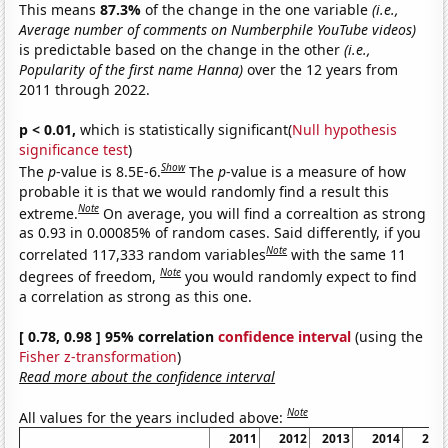
This means
87.3%
of the change in the one variable
(i.e.,
Average number of comments on Numberphile YouTube videos)
is predictable based on the change in the other
(i.e.,
Popularity of the first name Hanna)
over the 12 years from
2011 through 2022.
p < 0.01,
which is statistically significant(
Null hypothesis
significance test
)
Show
The
p
-value is 8.5E-6.
The
p
-value is a measure of how
probable it is that we would randomly find a result this
Note
extreme.
On average, you will find a correaltion as strong
as 0.93 in 0.00085% of random cases. Said differently, if you
Note
correlated 117,333 random variables
with the same 11
Note
degrees of freedom,
you would randomly expect to find
a correlation as strong as this one.
[ 0.78, 0.98 ] 95% correlation
confidence interval
(using the
Fisher z-transformation
)
Read more about the confidence interval
Note
All values for the years included above:
2011
2012
2013
2014
201