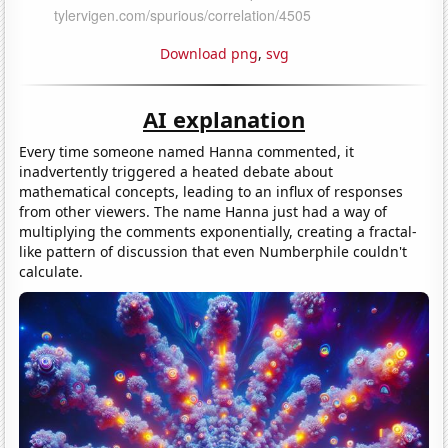
Download png
,
svg
AI explanation
Every time someone named Hanna commented, it
inadvertently triggered a heated debate about
mathematical concepts, leading to an influx of responses
from other viewers. The name Hanna just had a way of
multiplying the comments exponentially, creating a fractal-
like pattern of discussion that even Numberphile couldn't
calculate.