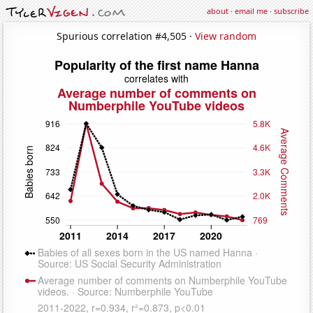
about
·
email me
·
subscribe
Spurious correlation #4,505 ·
View random