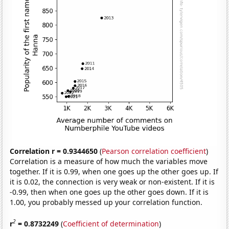
Correlation r = 0.9344650
(
Pearson correlation coefficient
)
Correlation is a measure of how much the variables move
together. If it is 0.99, when one goes up the other goes up. If
it is 0.02, the connection is very weak or non-existent. If it is
-0.99, then when one goes up the other goes down. If it is
1.00, you probably messed up your correlation function.
2
r
= 0.8732249
(
Coefficient of determination
)