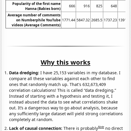
Popularity of the first name
666
916
825
648
60
Hanna (Babies born)
Average number of comments
on Numberphile YouTube
1771.44
5847.32
2685.5
1737.23
1391.2
videos (Average Comments)
Why this works
Data dredging:
I have 25,153 variables in my database. I
compare all these variables against each other to find
ones that randomly match up. That's 632,673,409
correlation calculations! This is called “data dredging.”
Instead of starting with a hypothesis and testing it, I
instead abused the data to see what correlations shake
out. It’s a dangerous way to go about analysis, because
any sufficiently large dataset will yield strong correlations
completely at random.
Note
Lack of causal connection:
There is probably
no direct