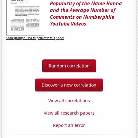
Popularity of the Name Hanna
and the Average Number of
Comments on Numberphile
YouTube Videos
Show prompt used to generate this paper
Random correlation
Discover a new correlation
View all correlations
View all research papers
Report an error