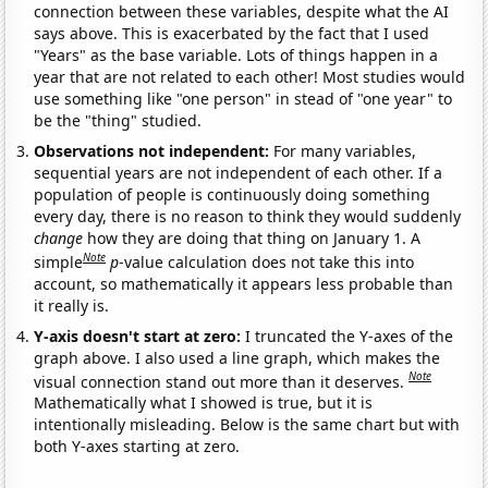
connection between these variables, despite what the AI
says above. This is exacerbated by the fact that I used
"Years" as the base variable. Lots of things happen in a
year that are not related to each other! Most studies would
use something like "one person" in stead of "one year" to
be the "thing" studied.
Observations not independent:
For many variables,
sequential years are not independent of each other. If a
population of people is continuously doing something
every day, there is no reason to think they would suddenly
change
how they are doing that thing on January 1. A
Note
simple
p
-value calculation does not take this into
account, so mathematically it appears less probable than
it really is.
Y-axis doesn't start at zero:
I truncated the Y-axes of the
graph above. I also used a line graph, which makes the
Note
visual connection stand out more than it deserves.
Mathematically what I showed is true, but it is
intentionally misleading. Below is the same chart but with
both Y-axes starting at zero.