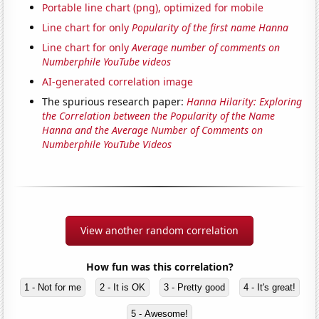
Portable line chart (png), optimized for mobile
Line chart for only
Popularity of the first name Hanna
Line chart for only
Average number of comments on
Numberphile YouTube videos
AI-generated correlation image
The spurious research paper:
Hanna Hilarity: Exploring
the Correlation between the Popularity of the Name
Hanna and the Average Number of Comments on
Numberphile YouTube Videos
View another random correlation
How fun was this correlation?
1 - Not for me
2 - It is OK
3 - Pretty good
4 - It's great!
5 - Awesome!