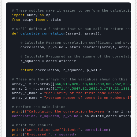
# These modules make it easier to perform the calculation
import
 numpy 
as
from
 scipy 
import
 stats

# We'll define a function that we can call to return the c
def
calculate_correlation
(array1, array2):

# Calculate Pearson correlation coefficient and p-valu
    correlation, p_value = stats.pearsonr(array1, array2)

# Calculate R-squared as the square of the correlation
    r_squared = correlation**2

return
 correlation, r_squared, p_value

# These are the arrays for the variables shown on this pag

array_1 = np.array([
666,916,825,648,604,589,580,552,568,57
array_2 = np.array([
1771.44,5847.32,2685.5,1737.23,1391.22
array_1_name = 
"Popularity of the first name Hanna"
array_2_name = 
"Average number of comments on Numberphile 
# Perform the calculation
print
(
f"Calculating the correlation between {
array_1_name
}
correlation, r_squared, p_value
 = calculate_correlation(
ar
# Print the results
print
(
"Correlation Coefficient:"
, 
correlation
print
(
"R-squared:"
, 
r_squared