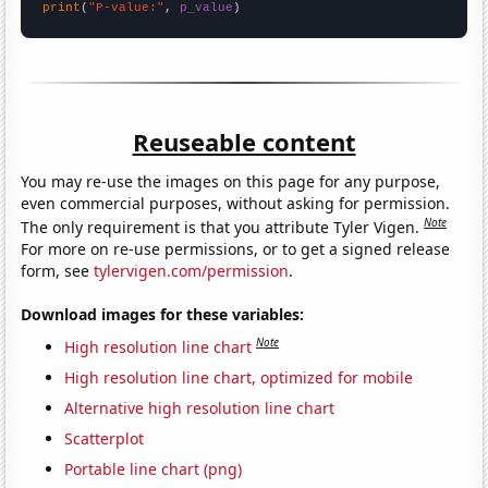
print
(
"P-value:"
, 
p_value
)
Reuseable content
You may re-use the images on this page for any purpose,
even commercial purposes, without asking for permission.
Note
The only requirement is that you attribute Tyler Vigen.
For more on re-use permissions, or to get a signed release
form, see
tylervigen.com/permission
.
Download images for these variables:
Note
High resolution line chart
High resolution line chart, optimized for mobile
Alternative high resolution line chart
Scatterplot
Portable line chart (png)