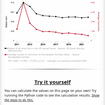
Try it yourself
You can calculate the values on this page on your own! Try
running the Python code to see the calculation results.
Show
the steps to do this.