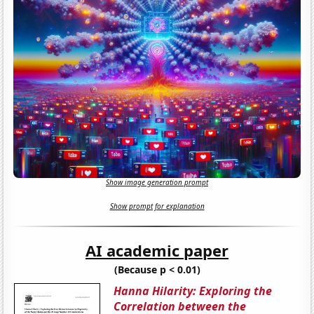
Show image generation prompt
Show prompt for explanation
AI academic paper
(Because p < 0.01)
Hanna Hilarity: Exploring the
Correlation between the