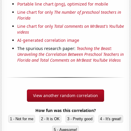
Portable line chart (png), optimized for mobile
Line chart for only
The number of preschool teachers in
Florida
Line chart for only
Total comments on MrBeast's YouTube
videos
AI-generated correlation image
The spurious research paper:
Teaching the Beast:
Unraveling the Correlation Between Preschool Teachers in
Florida and Total Comments on MrBeast YouTube Videos
View another random correlation
How fun was this correlation?
1 - Not for me
2 - It is OK
3 - Pretty good
4 - It's great!
5 - Awesome!