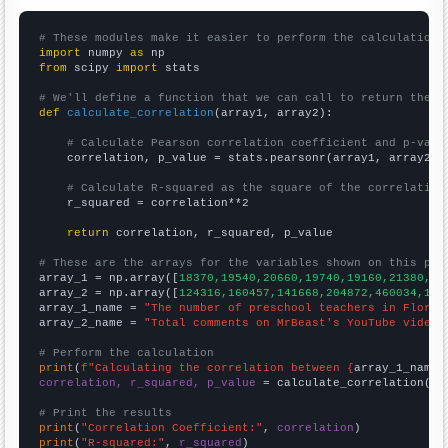
# These modules make it easier to perform the calculation
import
 numpy 
as
from
 scipy 
import
 stats

# We'll define a function that we can call to return the c
def
calculate_correlation
(array1, array2):

# Calculate Pearson correlation coefficient and p-valu
    correlation, p_value = stats.pearsonr(array1, array2)

# Calculate R-squared as the square of the correlation
    r_squared = correlation**2

return
 correlation, r_squared, p_value

# These are the arrays for the variables shown on this pag

array_1 = np.array([
18370,19540,20660,19740,19160,21380,25
array_2 = np.array([
124316,160457,141668,204872,460034,105
array_1_name = 
"The number of preschool teachers in Florid
array_2_name = 
"Total comments on MrBeast's YouTube videos
# Perform the calculation
print
(
f"Calculating the correlation between {
array_1_name
}
correlation, r_squared, p_value
 = calculate_correlation(
ar
# Print the results
print
(
"Correlation Coefficient:"
, 
correlation
print
(
"R-squared:"
, 
r_squared