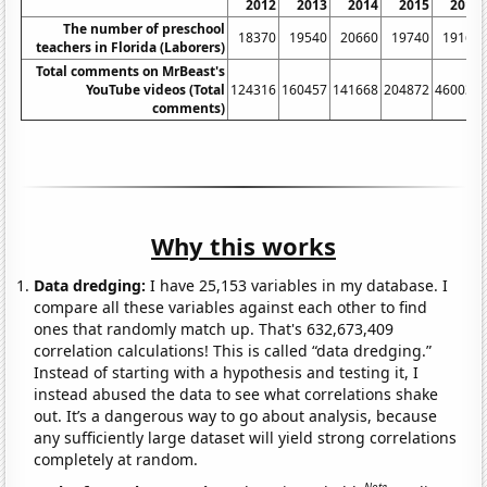
2012
2013
2014
2015
2016
The number of preschool
18370
19540
20660
19740
19160
teachers in Florida (Laborers)
Total comments on MrBeast's
YouTube videos (Total
124316
160457
141668
204872
460034
comments)
Why this works
Data dredging:
I have 25,153 variables in my database. I
compare all these variables against each other to find
ones that randomly match up. That's 632,673,409
correlation calculations! This is called “data dredging.”
Instead of starting with a hypothesis and testing it, I
instead abused the data to see what correlations shake
out. It’s a dangerous way to go about analysis, because
any sufficiently large dataset will yield strong correlations
completely at random.