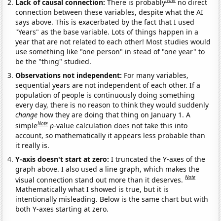
Note
Lack of causal connection:
There is probably
no direct
connection between these variables, despite what the AI
says above. This is exacerbated by the fact that I used
"Years" as the base variable. Lots of things happen in a
year that are not related to each other! Most studies would
use something like "one person" in stead of "one year" to
be the "thing" studied.
Observations not independent:
For many variables,
sequential years are not independent of each other. If a
population of people is continuously doing something
every day, there is no reason to think they would suddenly
change
how they are doing that thing on January 1. A
Note
simple
p
-value calculation does not take this into
account, so mathematically it appears less probable than
it really is.
Y-axis doesn't start at zero:
I truncated the Y-axes of the
graph above. I also used a line graph, which makes the
Note
visual connection stand out more than it deserves.
Mathematically what I showed is true, but it is
intentionally misleading. Below is the same chart but with
both Y-axes starting at zero.