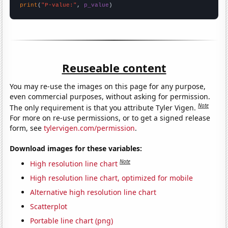
print
(
"P-value:"
, 
p_value
)
Reuseable content
You may re-use the images on this page for any purpose,
even commercial purposes, without asking for permission.
Note
The only requirement is that you attribute Tyler Vigen.
For more on re-use permissions, or to get a signed release
form, see
tylervigen.com/permission
.
Download images for these variables:
Note
High resolution line chart
High resolution line chart, optimized for mobile
Alternative high resolution line chart
Scatterplot
Portable line chart (png)