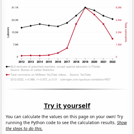
Try it yourself
You can calculate the values on this page on your own! Try
running the Python code to see the calculation results.
Show
the steps to do this.