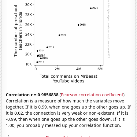
Correlation r = 0.9856838
(
Pearson correlation coefficient
)
Correlation is a measure of how much the variables move
together. If it is 0.99, when one goes up the other goes up. If
it is 0.02, the connection is very weak or non-existent. If it is
-0.99, then when one goes up the other goes down. If it is
1.00, you probably messed up your correlation function.
2