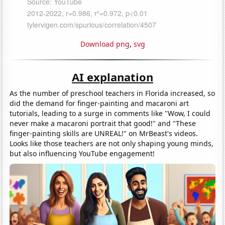
Download png
,
svg
AI explanation
As the number of preschool teachers in Florida increased, so
did the demand for finger-painting and macaroni art
tutorials, leading to a surge in comments like "Wow, I could
never make a macaroni portrait that good!" and "These
finger-painting skills are UNREAL!" on MrBeast's videos.
Looks like those teachers are not only shaping young minds,
but also influencing YouTube engagement!