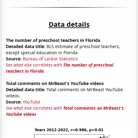
Data details
The number of preschool teachers in Florida
Detailed data title:
BLS estimate of preschool teachers,
except special education in Florida
Source:
Bureau of Larbor Statistics
See what else correlates with
The number of preschool
teachers in Florida
Total comments on MrBeast's YouTube videos
Detailed data title:
Total comments on MrBeast YouTube
videos.
Source:
YouTube
See what else correlates with
Total comments on MrBeast's
YouTube videos