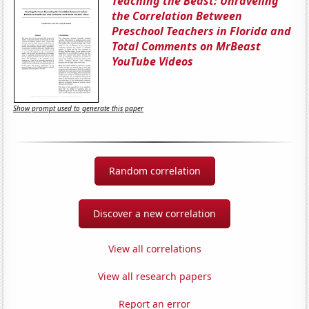
Teaching the Beast: Unraveling
the Correlation Between
Preschool Teachers in Florida and
Total Comments on MrBeast
YouTube Videos
Show prompt used to generate this paper
Random correlation
Discover a new correlation
View all correlations
View all research papers
Report an error