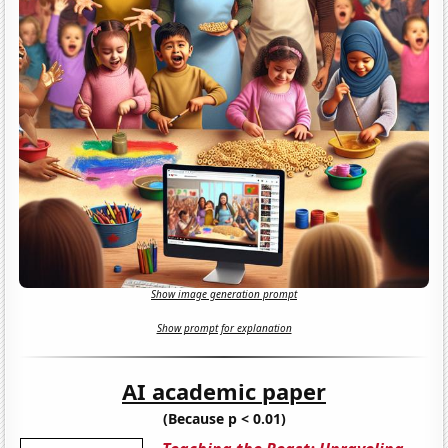
Show image generation prompt
Show prompt for explanation
AI academic paper
(Because p < 0.01)