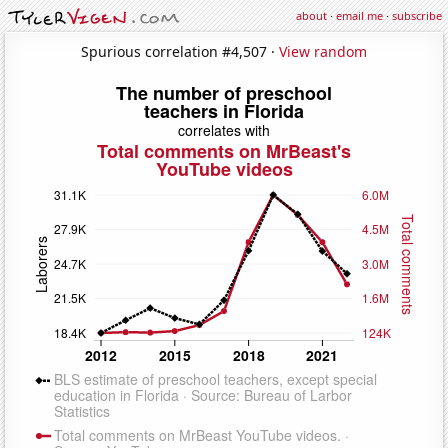
about
·
email me
·
subscribe
Spurious correlation #4,507 ·
View random