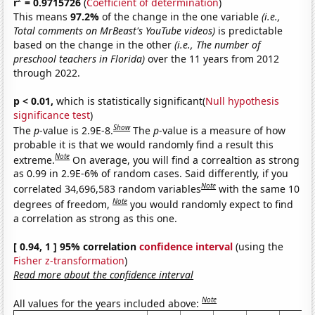
r
= 0.9715726
(
Coefficient of determination
)
This means
97.2%
of the change in the one variable
(i.e.,
Total comments on MrBeast's YouTube videos)
is predictable
based on the change in the other
(i.e., The number of
preschool teachers in Florida)
over the 11 years from 2012
through 2022.
p < 0.01,
which is statistically significant(
Null hypothesis
significance test
)
Show
The
p
-value is 2.9E-8.
The
p
-value is a measure of how
probable it is that we would randomly find a result this
Note
extreme.
On average, you will find a correaltion as strong
as 0.99 in 2.9E-6% of random cases. Said differently, if you
Note
correlated 34,696,583 random variables
with the same 10
Note
degrees of freedom,
you would randomly expect to find
a correlation as strong as this one.
[ 0.94, 1 ] 95% correlation
confidence interval
(using the
Fisher z-transformation
)
Read more about the confidence interval
Note
All values for the years included above: