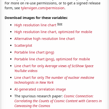
For more on re-use permissions, or to get a signed release
form, see
tylervigen.com/permission
.
Download images for these variables:
Note
High resolution line chart
High resolution line chart, optimized for mobile
Alternative high resolution line chart
Scatterplot
Portable line chart (png)
Portable line chart (png), optimized for mobile
Line chart for only
Average views of SciShow Space
YouTube videos
Line chart for only
The number of nuclear medicine
technologists in New York
AI-generated correlation image
The spurious research paper:
Cosmic Connection:
Correlating the Counts of Cosmic Content with Careers in
Canvassing the Cosmos