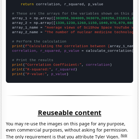
return
 correlation, r_squared, p_value

# These are the arrays for the variables shown on this pag

array_1 = np.array([
383858,304009,363070,269258,231013,214
array_2 = np.array([
1330,1230,1260,1150,1040,970,870,880,8
array_1_name = 
"Average views of SciShow Space YouTube vid
array_2_name = 
"The number of nuclear medicine technologis
# Perform the calculation
print
(
f"Calculating the correlation between {
array_1_name
}
correlation, r_squared, p_value
 = calculate_correlation(
ar
# Print the results
print
(
"Correlation Coefficient:"
, 
correlation
print
(
"R-squared:"
, 
r_squared
print
(
"P-value:"
, 
p_value
)
Reuseable content
You may re-use the images on this page for any purpose,
even commercial purposes, without asking for permission.
Note
The only requirement is that you attribute Tyler Vigen.