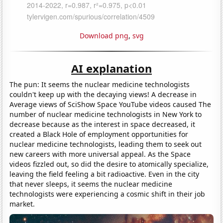
Download png
,
svg
AI explanation
The pun: It seems the nuclear medicine technologists
couldn't keep up with the decaying views! A decrease in
Average views of SciShow Space YouTube videos caused The
number of nuclear medicine technologists in New York to
decrease because as the interest in space decreased, it
created a Black Hole of employment opportunities for
nuclear medicine technologists, leading them to seek out
new careers with more universal appeal. As the Space
videos fizzled out, so did the desire to atomically specialize,
leaving the field feeling a bit radioactive. Even in the city
that never sleeps, it seems the nuclear medicine
technologists were experiencing a cosmic shift in their job
market.