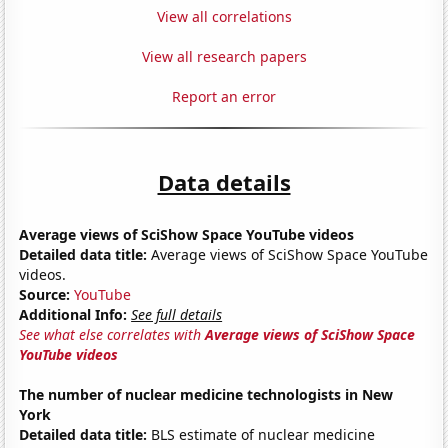
View all correlations
View all research papers
Report an error
Data details
Average views of SciShow Space YouTube videos
Detailed data title:
Average views of SciShow Space YouTube
videos.
Source:
YouTube
Additional Info:
See full details
See what else correlates with
Average views of SciShow Space
YouTube videos
The number of nuclear medicine technologists in New
York
Detailed data title:
BLS estimate of nuclear medicine