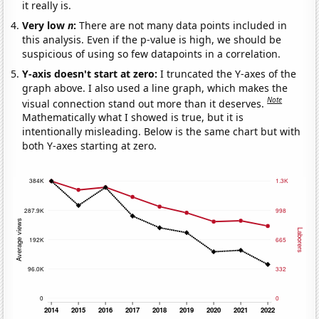
it really is.
Very low
n
:
There are not many data points included in
this analysis. Even if the p-value is high, we should be
suspicious of using so few datapoints in a correlation.
Y-axis doesn't start at zero:
I truncated the Y-axes of the
graph above. I also used a line graph, which makes the
Note
visual connection stand out more than it deserves.
Mathematically what I showed is true, but it is
intentionally misleading. Below is the same chart but with
both Y-axes starting at zero.