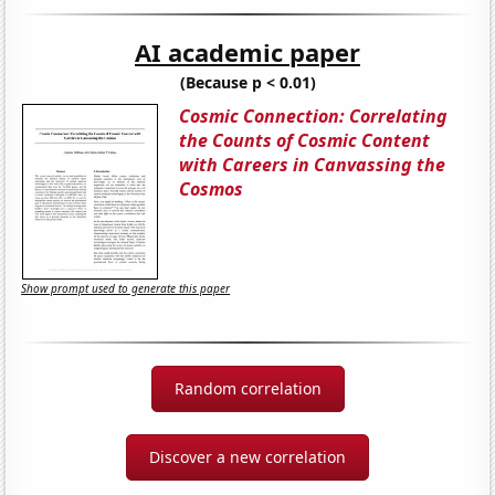
AI academic paper
(Because p < 0.01)
Cosmic Connection: Correlating
the Counts of Cosmic Content
with Careers in Canvassing the
Cosmos
Show prompt used to generate this paper
Random correlation
Discover a new correlation