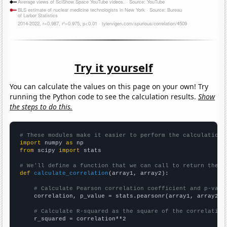
Try it yourself
You can calculate the values on this page on your own! Try
running the Python code to see the calculation results.
Show
the steps to do this.
# These modules make it easier to perform the calculation
import
 numpy 
as
from
 scipy 
import
 stats

# We'll define a function that we can call to return the c
def
calculate_correlation
(array1, array2):

# Calculate Pearson correlation coefficient and p-valu
    correlation, p_value = stats.pearsonr(array1, array2)

# Calculate R-squared as the square of the correlation
    r_squared = correlation**2
