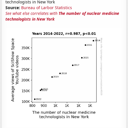
technologists in New York
Source:
Bureau of Larbor Statistics
See what else correlates with
The number of nuclear medicine
technologists in New York