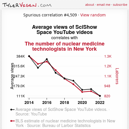
about
·
email me
·
subscribe
Spurious correlation #4,509 ·
View random