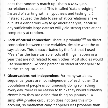
ones that randomly match up. That's 632,673,409
correlation calculations! This is called “data dredging.”
Instead of starting with a hypothesis and testing it, I
instead abused the data to see what correlations shake
out. It’s a dangerous way to go about analysis, because
any sufficiently large dataset will yield strong correlations
completely at random.
Note
Lack of causal connection:
There is probably
no direct
connection between these variables, despite what the AI
says above. This is exacerbated by the fact that I used
"Years" as the base variable. Lots of things happen in a
year that are not related to each other! Most studies would
use something like "one person" in stead of "one year" to
be the "thing" studied.
Observations not independent:
For many variables,
sequential years are not independent of each other. If a
population of people is continuously doing something
every day, there is no reason to think they would suddenly
change
how they are doing that thing on January 1. A
Note
simple
p
-value calculation does not take this into
account, so mathematically it appears less probable than