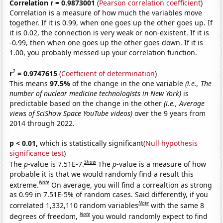
Correlation r = 0.9873001
(
Pearson correlation coefficient
)
Correlation is a measure of how much the variables move
together. If it is 0.99, when one goes up the other goes up. If
it is 0.02, the connection is very weak or non-existent. If it is
-0.99, then when one goes up the other goes down. If it is
1.00, you probably messed up your correlation function.
2
r
= 0.9747615
(
Coefficient of determination
)
This means
97.5%
of the change in the one variable
(i.e., The
number of nuclear medicine technologists in New York)
is
predictable based on the change in the other
(i.e., Average
views of SciShow Space YouTube videos)
over the 9 years from
2014 through 2022.
p < 0.01,
which is statistically significant(
Null hypothesis
significance test
)
Show
The
p
-value is 7.51E-7.
The
p
-value is a measure of how
probable it is that we would randomly find a result this
Note
extreme.
On average, you will find a correaltion as strong
as 0.99 in 7.51E-5% of random cases. Said differently, if you
Note
correlated 1,332,110 random variables
with the same 8
Note
degrees of freedom,
you would randomly expect to find