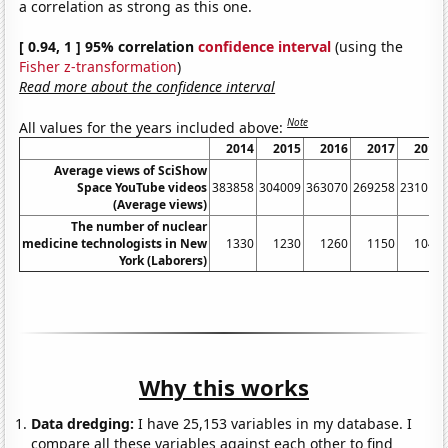
a correlation as strong as this one.
[ 0.94, 1 ] 95% correlation
confidence interval
(using the
Fisher z-transformation
)
Read more about the confidence interval
Note
All values for the years included above:
2014
2015
2016
2017
2018
Average views of SciShow
Space YouTube videos
383858
304009
363070
269258
231013
(Average views)
The number of nuclear
medicine technologists in New
1330
1230
1260
1150
1040
York (Laborers)
Why this works
Data dredging:
I have 25,153 variables in my database. I
compare all these variables against each other to find