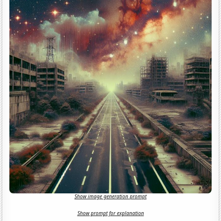
Show image generation prompt
Show prompt for explanation