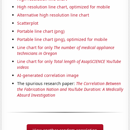
High resolution line chart, optimized for mobile
Alternative high resolution line chart
Scatterplot
Portable line chart (png)
Portable line chart (png), optimized for mobile
Line chart for only
The number of medical appliance
technicians in Oregon
Line chart for only
Total length of AsapSCIENCE YouTube
videos
AI-generated correlation image
The spurious research paper:
The Correlation Between
the Fabrication Nation and YouTube Duration: A Medically
Absurd Investigation