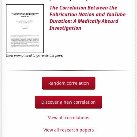
The Correlation Between the
Fabrication Nation and YouTube
Duration: A Medically Absurd
Investigation
Show prompt used to generate this paper
Random correlation
Discover a new correlation
View all correlations
View all research papers