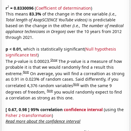
2
r
= 0.8330096
(
Coefficient of determination
)
This means
83.3%
of the change in the one variable
(i.e.,
Total length of AsapSCIENCE YouTube videos)
is predictable
based on the change in the other
(i.e., The number of medical
appliance technicians in Oregon)
over the 10 years from 2012
through 2021.
p < 0.01,
which is statistically significant(
Null hypothesis
significance test
)
Show
The
p
-value is 0.00023.
The
p
-value is a measure of how
probable it is that we would randomly find a result this
Note
extreme.
On average, you will find a correaltion as strong
as 0.91 in 0.023% of random cases. Said differently, if you
Note
correlated 4,376 random variables
with the same 9
Note
degrees of freedom,
you would randomly expect to find
a correlation as strong as this one.
[ 0.67, 0.98 ] 95% correlation
confidence interval
(using the
Fisher z-transformation
)
Read more about the confidence interval