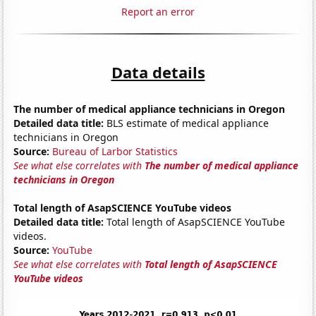
Report an error
Data details
The number of medical appliance technicians in Oregon
Detailed data title:
BLS estimate of medical appliance
technicians in Oregon
Source:
Bureau of Larbor Statistics
See what else correlates with
The number of medical appliance
technicians in Oregon
Total length of AsapSCIENCE YouTube videos
Detailed data title:
Total length of AsapSCIENCE YouTube
videos.
Source:
YouTube
See what else correlates with
Total length of AsapSCIENCE
YouTube videos