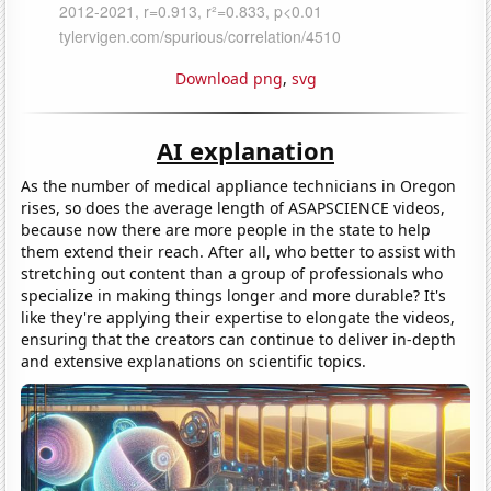
Download png
,
svg
AI explanation
As the number of medical appliance technicians in Oregon
rises, so does the average length of ASAPSCIENCE videos,
because now there are more people in the state to help
them extend their reach. After all, who better to assist with
stretching out content than a group of professionals who
specialize in making things longer and more durable? It's
like they're applying their expertise to elongate the videos,
ensuring that the creators can continue to deliver in-depth
and extensive explanations on scientific topics.