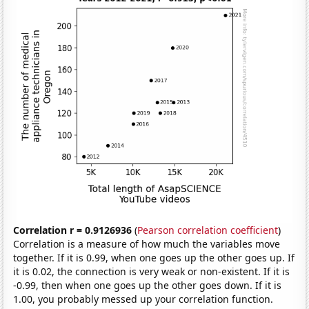
Correlation r = 0.9126936
(
Pearson correlation coefficient
)
Correlation is a measure of how much the variables move
together. If it is 0.99, when one goes up the other goes up. If
it is 0.02, the connection is very weak or non-existent. If it is
-0.99, then when one goes up the other goes down. If it is
1.00, you probably messed up your correlation function.