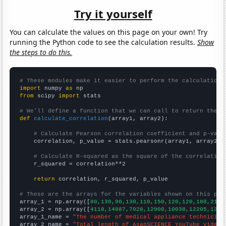
Try it yourself
You can calculate the values on this page on your own! Try
running the Python code to see the calculation results.
Show
the steps to do this.
# These modules make it easier to perform the calculation
import
 numpy 
as
from
 scipy 
import
 stats

# We'll define a function that we can call to return the c
def
calculate_correlation
(array1, array2):

# Calculate Pearson correlation coefficient and p-valu
    correlation, p_value = stats.pearsonr(array1, array2)

# Calculate R-squared as the square of the correlation
    r_squared = correlation**2

return
 correlation, r_squared, p_value

# These are the arrays for the variables shown on this pag

array_1 = np.array([
80,130,90,130,110,150,120,120,180,210,
array_2 = np.array([
4118,14887,7028,12900,10038,12205,1329
array_1_name = 
"The number of medical appliance technician
array_2_name = 
"Total length of AsapSCIENCE YouTube videos