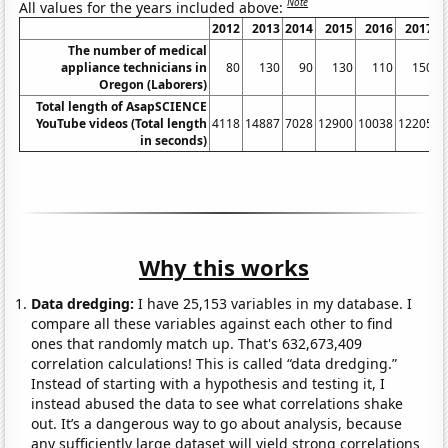
Note
All values for the years included above:
2012
2013
2014
2015
2016
2017
The number of medical
appliance technicians in
80
130
90
130
110
150
Oregon (Laborers)
Total length of AsapSCIENCE
YouTube videos (Total length
4118
14887
7028
12900
10038
12205
1
in seconds)
Why this works
Data dredging:
I have 25,153 variables in my database. I
compare all these variables against each other to find
ones that randomly match up. That's 632,673,409
correlation calculations! This is called “data dredging.”
Instead of starting with a hypothesis and testing it, I
instead abused the data to see what correlations shake
out. It’s a dangerous way to go about analysis, because
any sufficiently large dataset will yield strong correlations