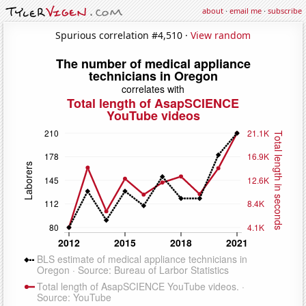
about
·
email me
·
subscribe
Spurious correlation #4,510 ·
View random