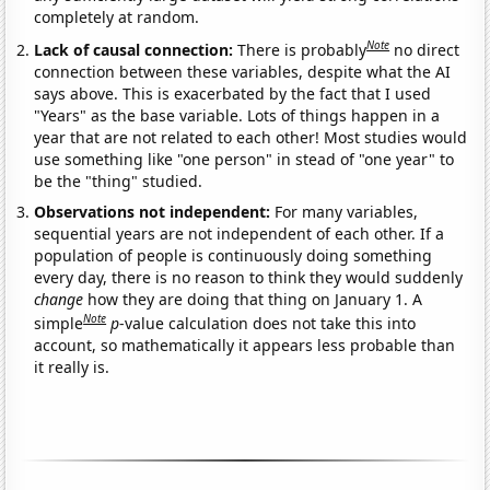
completely at random.
Note
Lack of causal connection:
There is probably
no direct
connection between these variables, despite what the AI
says above. This is exacerbated by the fact that I used
"Years" as the base variable. Lots of things happen in a
year that are not related to each other! Most studies would
use something like "one person" in stead of "one year" to
be the "thing" studied.
Observations not independent:
For many variables,
sequential years are not independent of each other. If a
population of people is continuously doing something
every day, there is no reason to think they would suddenly
change
how they are doing that thing on January 1. A
Note
simple
p
-value calculation does not take this into
account, so mathematically it appears less probable than
it really is.