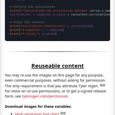
# Perform the calculation
print
(
f"Calculating the correlation between {
array_1_name
}
correlation, r_squared, p_value
 = calculate_correlation(
ar
# Print the results
print
(
"Correlation Coefficient:"
, 
correlation
print
(
"R-squared:"
, 
r_squared
print
(
"P-value:"
, 
p_value
)
Reuseable content
You may re-use the images on this page for any purpose,
even commercial purposes, without asking for permission.
Note
The only requirement is that you attribute Tyler Vigen.
For more on re-use permissions, or to get a signed release
form, see
tylervigen.com/permission
.
Download images for these variables:
Note
High resolution line chart