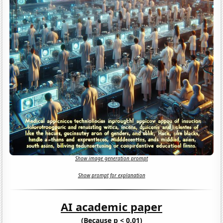
Show image generation prompt
Show prompt for explanation
AI academic paper
(Because p < 0.01)