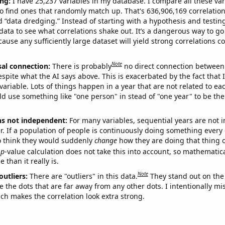
ng:
I have 25,237 variables in my database. I compare all these var
o find ones that randomly match up. That's 636,906,169 correlation
ed “data dredging.” Instead of starting with a hypothesis and testing 
ata to see what correlations shake out. It’s a dangerous way to g
cause any sufficiently large dataset will yield strong correlations c
Note
sal connection:
There is probably
no direct connection between
espite what the AI says above. This is exacerbated by the fact that 
variable. Lots of things happen in a year that are not related to ea
d use something like "one person" in stead of "one year" to be the
ns not independent:
For many variables, sequential years are not
r. If a population of people is continuously doing something every 
o think they would suddenly
change
how they are doing that thing o
p
-value calculation does not take this into account, so mathematica
 than it really is.
Note
outliers:
There are "outliers" in this data.
They stand out on the 
e the dots that are far away from any other dots. I intentionally m
ich makes the correlation look extra strong.