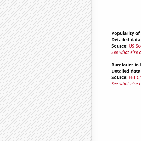
Popularity of
Detailed data 
Source:
US So
See what else 
Burglaries in
Detailed data 
Source:
FBI C
See what else 