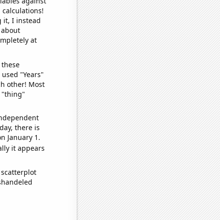
iables against
 calculations!
it, I instead
o about
ompletely at
 these
I used "Years"
ch other! Most
 "thing"
 independent
day, there is
n January 1.
lly it appears
scatterplot
ishandeled