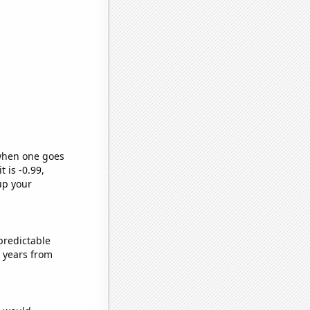
 when one goes
t is -0.99,
up your
predictable
 years from