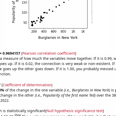
 = 0.9694157
(
Pearson correlation coefficient
)
s a measure of how much the variables move together. If it is 0.99,
es up. If it is 0.02, the connection is very weak or non-existent. If i
 goes up the other goes down. If it is 1.00, you probably messed 
nction.
7
(
Coefficient of determination
)
4%
of the change in the one variable
(i.e., Burglaries in New York)
is 
change in the other
(i.e., Popularity of the first name Ted)
over the 38
 2022.
is statistically significant(
Null hypothesis significance test
)
Show