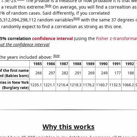
 1.5E-23.
The
p
-value is a measure of how probable it is that w
Note
a result this extreme.
On average, you will find a correaltion a
1% of random cases. Said differently, if you correlated
Note
5,312,094,298,112 random variables
with the same 37 degrees 
randomly expect to find a correlation as strong as this one.
 95% correlation
confidence interval
(using the
Fisher z-transforma
t the confidence interval
Note
 the years included above:
1985
1986
1987
1988
1989
1990
1991
1992
f the first name
266
297
282
291
269
249
177
188
ed (Babies born)
ries in New York
1235.1
1221.1
1216.4
1218.3
1176.2
1160.7
1132.5
1068.2
(Burglary rate)
Why this works