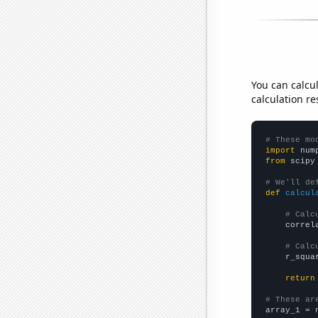
You can calcu
calculation re
# These mo
import
 num
from
 scipy
# We'll de
def
calcul
# Calc
    correl
# Calc
    r_squa
return
# These ar

array_1 = 