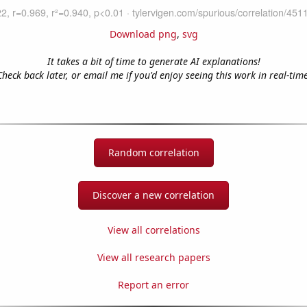
Download png
,
svg
It takes a bit of time to generate AI explanations!
Check back later, or email me if you'd enjoy seeing this work in real-time
Random correlation
Discover a new correlation
View all correlations
View all research papers
Report an error