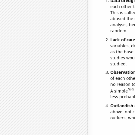
Data dredgi
each other t
This is call
abused the d
analysis, be
random.
Lack of cau
variables, d
as the base 
studies woul
studied.
Observatio
of each othe
no reason t
Note
A simple
less probable
Outlandish 
above: notic
outliers, wh