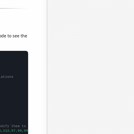
ode to see the
lations
odify them to be any two sets of numbers
6,112,97,99,99,74,72,75,59,61,75,53,81,66,67,73,59,48,56,56,49,5