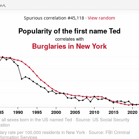
Spurious correlation #45,118 ·
View random