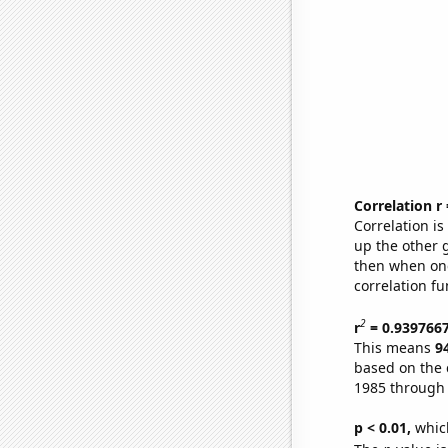
Correlation r
Correlation i
up the other go
then when one
correlation fu
2
r
= 0.939766
This means
9
based on the 
1985 through
p < 0.01,
which 