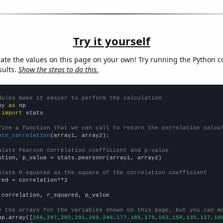
Try it yourself
late the values on this page on your own! Try running the Python c
sults.
Show the steps to do this.
dules make it easier to perform the calculation
py 
as
 
import
 stats

fine a function that we can call to return the correlation calcu
ate_correlation
(array1, array2):

ulate Pearson correlation coefficient and p-value
ation, p_value = stats.pearsonr(array1, array2)

ulate R-squared as the square of the correlation coefficient
red = correlation**2

 correlation, r_squared, p_value

e the arrays for the variables shown on this page, but you can m
np.array([
266,297,282,291,269,249,177,188,179,163,150,135,127,10