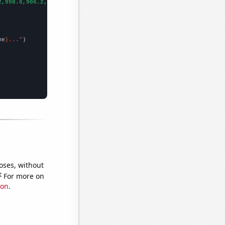
2,998.6,906.2,808.1,713.9,652.3,576.7,512.3,463.4,421.3,400.9,39
me
}..."
oses, without
e
For more on
ion
.