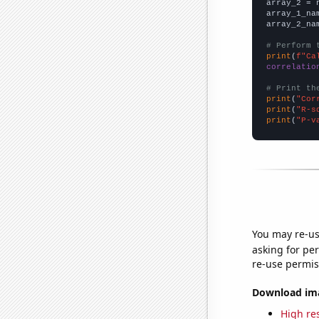
array_2 = 
array_1_na
array_2_na
# Perform 
print
(
f"Ca
correlatio
# Print th
print
(
"Cor
print
(
"R-s
print
(
"P-v
You may re-us
asking for per
re-use permis
Download imag
High res