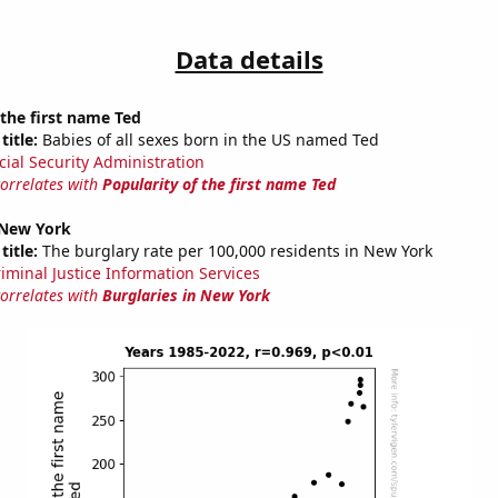
Data details
 the first name Ted
title:
Babies of all sexes born in the US named Ted
cial Security Administration
correlates with
Popularity of the first name Ted
 New York
title:
The burglary rate per 100,000 residents in New York
riminal Justice Information Services
correlates with
Burglaries in New York