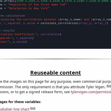
np.array([
1235.1,1221.1,1216.4,1218.3,1176.2,1160.7,1132.5,1068.
me = 
"Popularity of the first name Ted"
me = 
"Burglaries in New York"
the calculation
lculating the correlation between {
array_1_name
} and {
array_2_na
n, r_squared, p_value
 = calculate_correlation(
array_1
, 
array_2
)

e results
relation Coefficient:"
, 
correlation
quared:"
, 
r_squared
alue:"
, 
p_value
)
Reuseable content
e the images on this page for any purpose, even commercial purp
Not
mission. The only requirement is that you attribute Tyler Vigen.
sions, or to get a signed release form, see
tylervigen.com/permiss
es for these variables:
Note
olution line chart