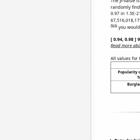
The
p
-value is
randomly find 
0.97 in 1.5E-2
67,516,018,17
Note
you would 
[ 0.94, 0.98 ]
Read more abou
All values for
Popularity o
T
Burgla