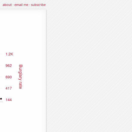
about
·
email me
·
subscribe