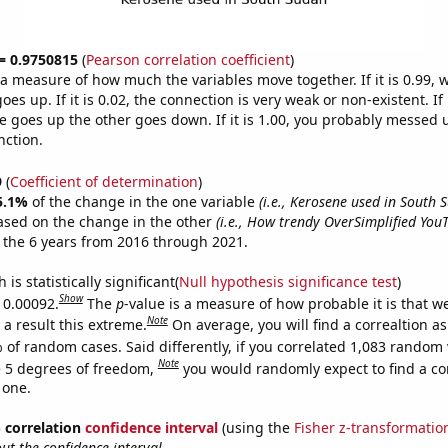
 = 0.9750815
(
Pearson correlation coefficient
)
s a measure of how much the variables move together. If it is 0.99,
es up. If it is 0.02, the connection is very weak or non-existent. If i
 goes up the other goes down. If it is 1.00, you probably messed 
nction.
9
(
Coefficient of determination
)
5.1%
of the change in the one variable
(i.e., Kerosene used in South 
ased on the change in the other
(i.e., How trendy OverSimplified You
 the 6 years from 2016 through 2021.
is statistically significant(
Null hypothesis significance test
)
Show
s 0.00092.
The
p
-value is a measure of how probable it is that 
Note
a result this extreme.
On average, you will find a correaltion a
 of random cases. Said differently, if you correlated 1,083 random 
Note
 5 degrees of freedom,
you would randomly expect to find a cor
 one.
% correlation
confidence interval
(using the
Fisher z-transformatio
t the confidence interval