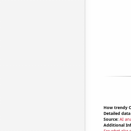
How trendy Ov
Detailed data 
Source:
AI ana
Additional In
See what else 