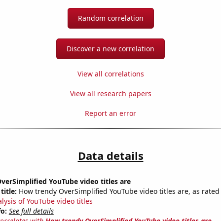
Random correlation
Discover a new correlation
View all correlations
View all research papers
Report an error
Data details
erSimplified YouTube video titles are
title:
How trendy OverSimplified YouTube video titles are, as rated 
lysis of YouTube video titles
fo:
See full details
correlates with
How trendy OverSimplified YouTube video titles are