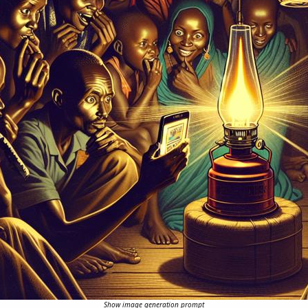
Show image generation prompt