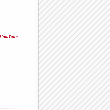
ed YouTube