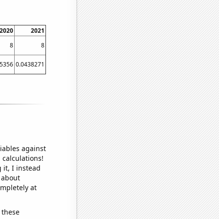
2020
2021
8
8
15356
0.0438271
iables against
 calculations!
it, I instead
o about
ompletely at
 these