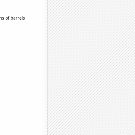
s of barrels