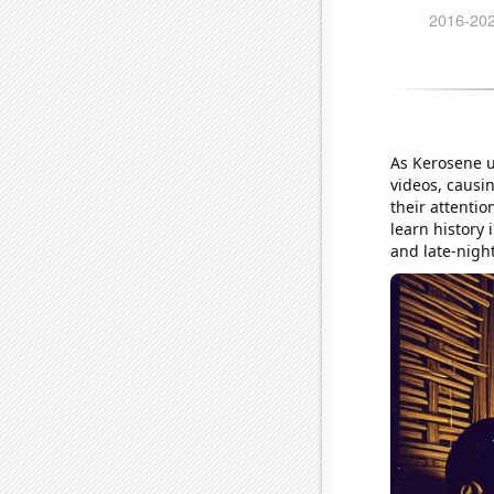
As Kerosene u
videos, causi
their attentio
learn history i
and late-nigh