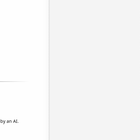
by an AI.