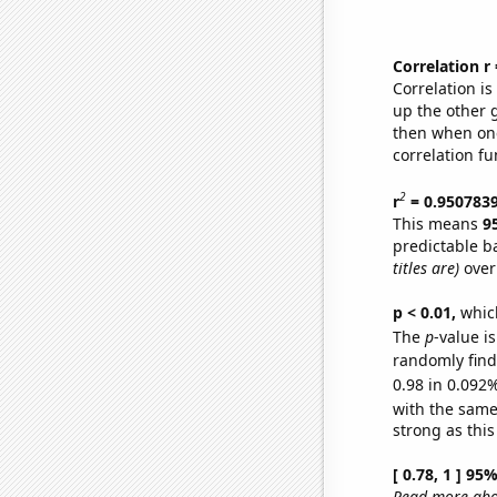
Correlation r
Correlation i
up the other go
then when one
correlation fu
2
r
= 0.950783
This means
9
predictable b
titles are)
over
p < 0.01,
which 
The
p
-value i
randomly find 
0.98 in 0.092%
with the same
strong as this
[ 0.78, 1 ] 95
Read more abou