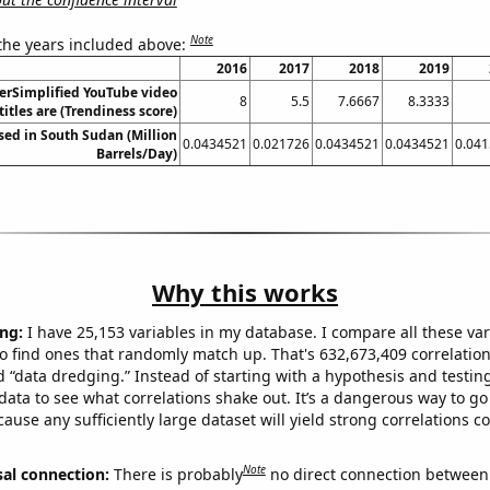
Note
 the years included above:
2016
2017
2018
2019
erSimplified YouTube video
8
5.5
7.6667
8.3333
titles are (Trendiness score)
sed in South Sudan (Million
0.0434521
0.021726
0.0434521
0.0434521
0.04
Barrels/Day)
Why this works
ng:
I have 25,153 variables in my database. I compare all these var
o find ones that randomly match up. That's 632,673,409 correlation
ed “data dredging.” Instead of starting with a hypothesis and testing 
ata to see what correlations shake out. It’s a dangerous way to g
cause any sufficiently large dataset will yield strong correlations c
Note
sal connection:
There is probably
no direct connection between