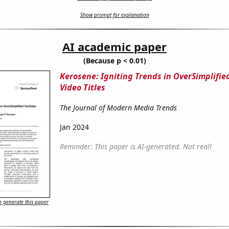
Show prompt for explanation
AI academic paper
(Because p < 0.01)
Kerosene: Igniting Trends in OverSimplifi
Video Titles
The Journal of Modern Media Trends
Jan 2024
Reminder: This paper is AI-generated. Not real!
 generate this paper