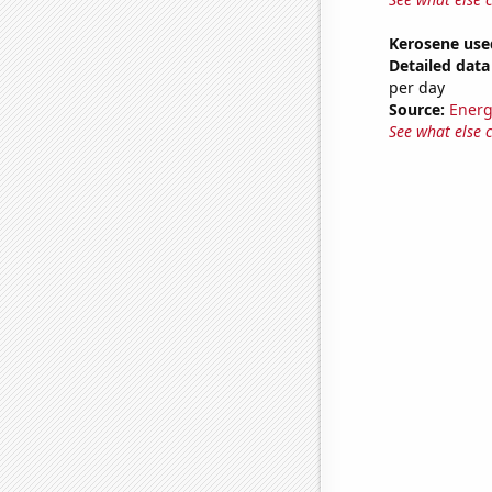
Kerosene use
Detailed data 
per day
Source:
Energ
See what else 