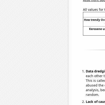
All values for
How trendy Ov
Kerosene u
Data dredgi
each other t
This is call
abused the d
analysis, be
random.
Lack of cau