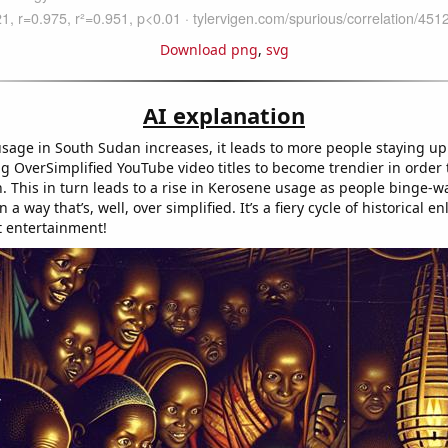
Download png
,
svg
AI explanation
sage in South Sudan increases, it leads to more people staying up
ng OverSimplified YouTube video titles to become trendier in order 
n. This in turn leads to a rise in Kerosene usage as people binge-w
n a way that’s, well, over simplified. It’s a fiery cycle of historical 
t entertainment!