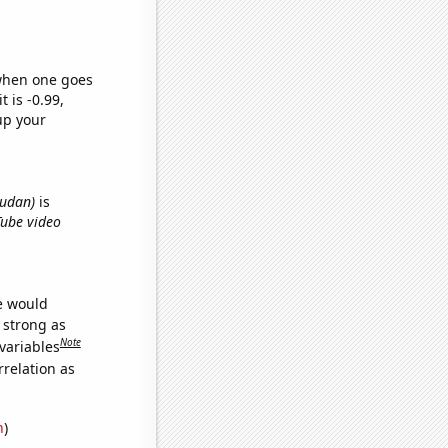
 when one goes
t is -0.99,
up your
Sudan)
is
Tube video
we would
s strong as
Note
variables
relation as
n
)