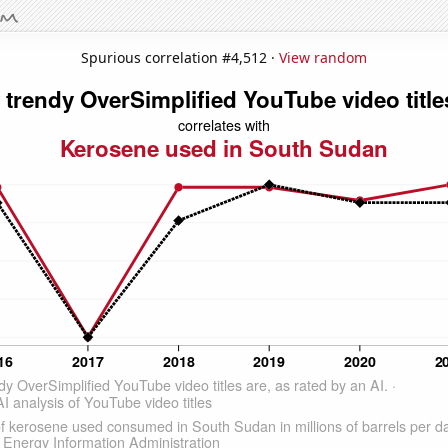
Spurious correlation #4,512 ·
View random