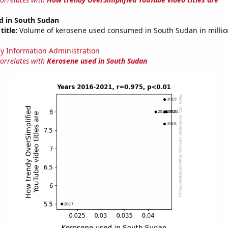
d in South Sudan
title:
Volume of kerosene used consumed in South Sudan in million
y Information Administration
correlates with
Kerosene used in South Sudan