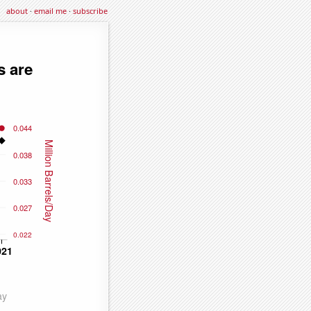
about
·
email me
·
subscribe