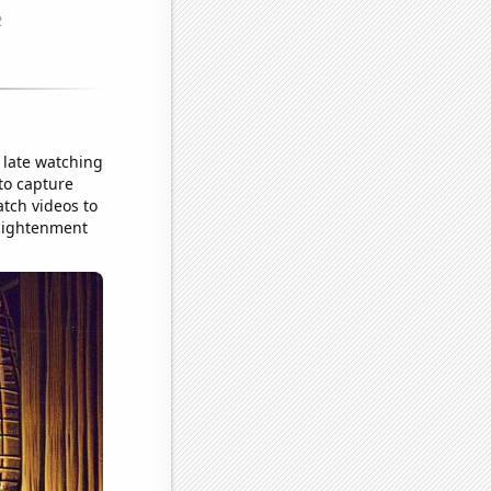
 late watching
to capture
atch videos to
enlightenment