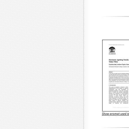
Show prompt used to