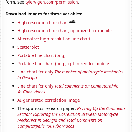
form, see
tylervigen.com/permission
.
Download images for these variables:
Note
High resolution line chart
High resolution line chart, optimized for mobile
Alternative high resolution line chart
Scatterplot
Portable line chart (png)
Portable line chart (png), optimized for mobile
Line chart for only
The number of motorcycle mechanics
in Georgia
Line chart for only
Total comments on Computerphile
YouTube videos
AI-generated correlation image
The spurious research paper:
Revving Up the Comments
Section: Exploring the Correlation Between Motorcycle
Mechanics in Georgia and Total Comments on
Computerphile YouTube Videos