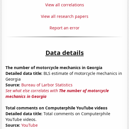
View all correlations
View all research papers
Report an error
Data details
The number of motorcycle mechanics in Georgia
Detailed data title:
BLS estimate of motorcycle mechanics in
Georgia
Source:
Bureau of Larbor Statistics
See what else correlates with
The number of motorcycle
mechanics in Georgia
Total comments on Computerphile YouTube videos
Detailed data title:
Total comments on Computerphile
YouTube videos.
Source:
YouTube