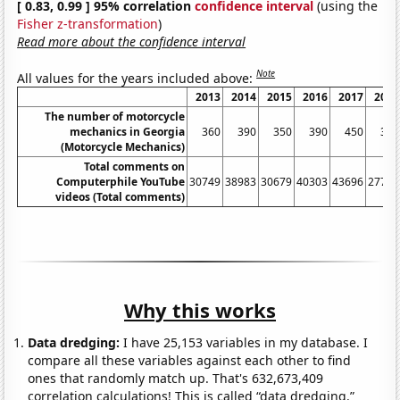
[ 0.83, 0.99 ] 95% correlation
confidence interval
(using the
Fisher z-transformation
)
Read more about the confidence interval
Note
All values for the years included above:
2013
2014
2015
2016
2017
2018
The number of motorcycle
mechanics in Georgia
360
390
350
390
450
370
(Motorcycle Mechanics)
Total comments on
Computerphile YouTube
30749
38983
30679
40303
43696
27736
videos (Total comments)
Why this works
Data dredging:
I have 25,153 variables in my database. I
compare all these variables against each other to find
ones that randomly match up. That's 632,673,409
correlation calculations! This is called “data dredging.”