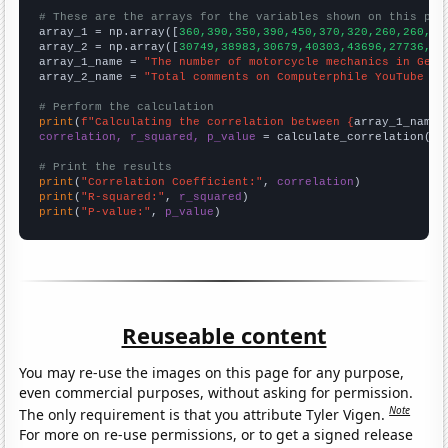
# These are the arrays for the variables shown on this pag

array_1 = np.array([
360,390,350,390,450,370,320,260,260,21
array_2 = np.array([
30749,38983,30679,40303,43696,27736,24
array_1_name = 
"The number of motorcycle mechanics in Geor
array_2_name = 
"Total comments on Computerphile YouTube vi
# Perform the calculation
print
(
f"Calculating the correlation between {
array_1_name
}
correlation, r_squared, p_value
 = calculate_correlation(
ar
# Print the results
print
(
"Correlation Coefficient:"
, 
correlation
print
(
"R-squared:"
, 
r_squared
print
(
"P-value:"
, 
p_value
)
Reuseable content
You may re-use the images on this page for any purpose,
even commercial purposes, without asking for permission.
Note
The only requirement is that you attribute Tyler Vigen.
For more on re-use permissions, or to get a signed release