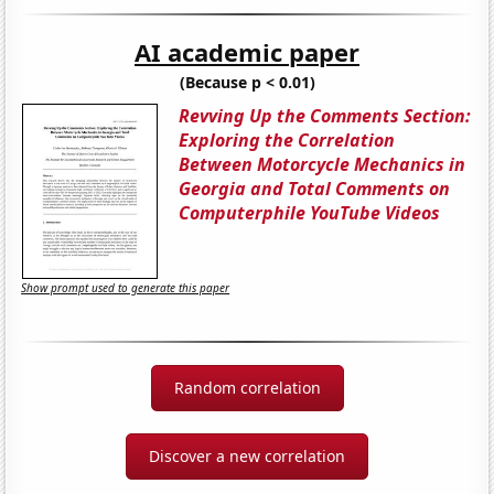
AI academic paper
(Because p < 0.01)
Revving Up the Comments Section:
Exploring the Correlation
Between Motorcycle Mechanics in
Georgia and Total Comments on
Computerphile YouTube Videos
Show prompt used to generate this paper
Random correlation
Discover a new correlation