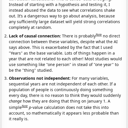
Instead of starting with a hypothesis and testing it, I
instead abused the data to see what correlations shake
out. It’s a dangerous way to go about analysis, because
any sufficiently large dataset will yield strong correlations
completely at random.
Note
Lack of causal connection:
There is probably
no direct
connection between these variables, despite what the AI
says above. This is exacerbated by the fact that I used
"Years" as the base variable. Lots of things happen in a
year that are not related to each other! Most studies would
use something like "one person" in stead of "one year" to
be the "thing" studied.
Observations not independent:
For many variables,
sequential years are not independent of each other. If a
population of people is continuously doing something
every day, there is no reason to think they would suddenly
change
how they are doing that thing on January 1. A
Note
simple
p
-value calculation does not take this into
account, so mathematically it appears less probable than
it really is.