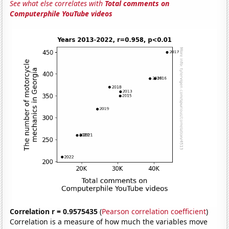
See what else correlates with
Total comments on
Computerphile YouTube videos
Correlation r = 0.9575435
(
Pearson correlation coefficient
)
Correlation is a measure of how much the variables move