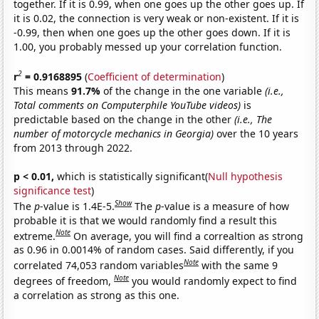
together. If it is 0.99, when one goes up the other goes up. If
it is 0.02, the connection is very weak or non-existent. If it is
-0.99, then when one goes up the other goes down. If it is
1.00, you probably messed up your correlation function.
2
r
= 0.9168895
(
Coefficient of determination
)
This means
91.7%
of the change in the one variable
(i.e.,
Total comments on Computerphile YouTube videos)
is
predictable based on the change in the other
(i.e., The
number of motorcycle mechanics in Georgia)
over the 10 years
from 2013 through 2022.
p < 0.01,
which is statistically significant(
Null hypothesis
significance test
)
Show
The
p
-value is 1.4E-5.
The
p
-value is a measure of how
probable it is that we would randomly find a result this
Note
extreme.
On average, you will find a correaltion as strong
as 0.96 in 0.0014% of random cases. Said differently, if you
Note
correlated 74,053 random variables
with the same 9
Note
degrees of freedom,
you would randomly expect to find
a correlation as strong as this one.