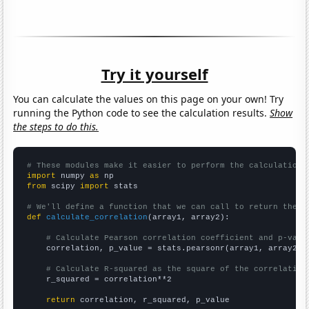
Try it yourself
You can calculate the values on this page on your own! Try
running the Python code to see the calculation results.
Show
the steps to do this.
# These modules make it easier to perform the calculation
import
 numpy 
as
from
 scipy 
import
 stats

# We'll define a function that we can call to return the c
def
calculate_correlation
(array1, array2):

# Calculate Pearson correlation coefficient and p-valu
    correlation, p_value = stats.pearsonr(array1, array2)

# Calculate R-squared as the square of the correlation
    r_squared = correlation**2

return
 correlation, r_squared, p_value
