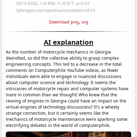
Download png
,
svg
AI explanation
As the number of motorcycle mechanics in Georgia
dwindled, so did the collective ability to grasp complex
engineering concepts. This led to a decrease in the total
comments on Computerphile YouTube videos, as fewer
individuals were able to engage in nuanced discussions
about computer science and technology. It seems the
intricacies of motorcycle repair and computer systems have
more in common than we thought! Who knew that the
revving of engines in Georgia could have an impact on the
virtual engines of technology discussions? It's a wheely
strange connection, but it certainly seems like the
mechanics of motorcycle maintenance were sparking some
electrifying debates in the world of computerphile.