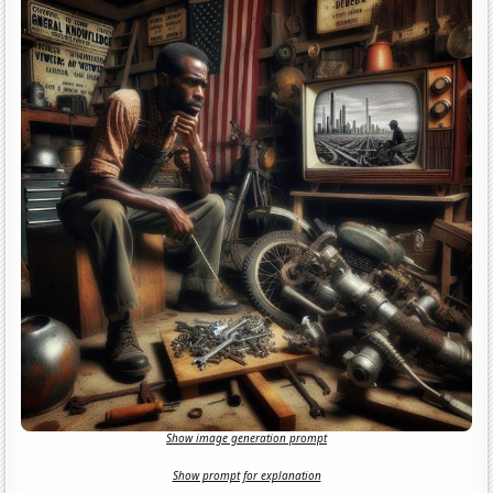
Show image generation prompt
Show prompt for explanation