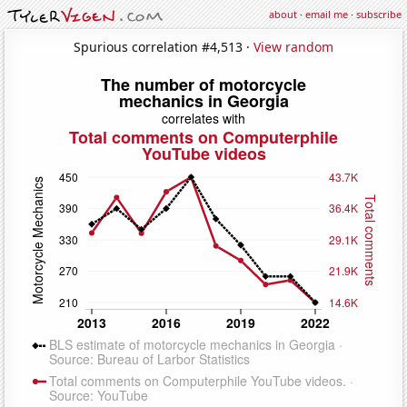
about
·
email me
·
subscribe
Spurious correlation #4,513 ·
View random