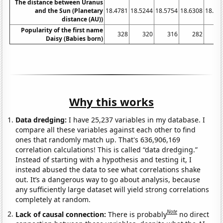
The distance between Uranus
and the Sun (Planetary
18.4781
18.5244
18.5754
18.6308
18.68
distance (AU))
Popularity of the first name
328
320
316
282
3
Daisy (Babies born)
Why this works
Data dredging:
I have 25,237 variables in my database. I
compare all these variables against each other to find
ones that randomly match up. That's 636,906,169
correlation calculations! This is called “data dredging.”
Instead of starting with a hypothesis and testing it, I
instead abused the data to see what correlations shake
out. It’s a dangerous way to go about analysis, because
any sufficiently large dataset will yield strong correlations
completely at random.
Note
Lack of causal connection:
There is probably
no direct