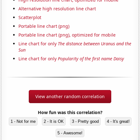
Alternative high resolution line chart
Scatterplot
Portable line chart (png)
Portable line chart (png), optimized for mobile
Line chart for only
The distance between Uranus and the
Sun
Line chart for only
Popularity of the first name Daisy
View another random correlation
How fun was this correlation?
1 - Not for me
2 - It is OK
3 - Pretty good
4 - It's great!
5 - Awesome!