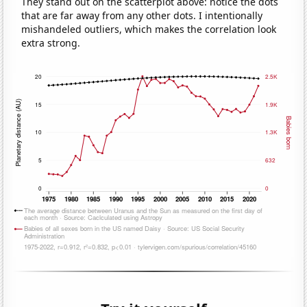
They stand out on the scatterplot above: notice the dots
that are far away from any other dots. I intentionally
mishandeled outliers, which makes the correlation look
extra strong.