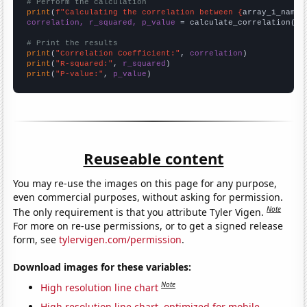
# Perform the calculation
print
(
f"Calculating the correlation between {
array_1_name
}
correlation, r_squared, p_value
 = calculate_correlation(
ar
# Print the results
print
(
"Correlation Coefficient:"
, 
correlation
print
(
"R-squared:"
, 
r_squared
print
(
"P-value:"
, 
p_value
)
Reuseable content
You may re-use the images on this page for any purpose,
even commercial purposes, without asking for permission.
Note
The only requirement is that you attribute Tyler Vigen.
For more on re-use permissions, or to get a signed release
form, see
tylervigen.com/permission
.
Download images for these variables:
Note
High resolution line chart
High resolution line chart, optimized for mobile