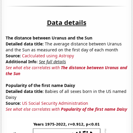
Data details
The distance between Uranus and the Sun
Detailed data title:
The average distance between Uranus
and the Sun as measured on the first day of each month
Source:
Caclculated using Astropy
Additional Info:
See full details
See what else correlates with
The distance between Uranus and
the Sun
Popularity of the first name Daisy
Detailed data title:
Babies of all sexes born in the US named
Daisy
Source:
US Social Security Administration
See what else correlates with
Popularity of the first name Daisy