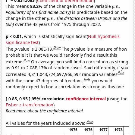
r
= 0.8315083
(
Coefficient of determination
)
This means
83.2%
of the change in the one variable
(i.e.,
Popularity of the first name Daisy)
is predictable based on the
change in the other
(i.e., The distance between Uranus and the
Sun)
over the 48 years from 1975 through 2022.
p < 0.01,
which is statistically significant(
Null hypothesis
significance test
)
Show
The
p
-value is 2.08E-19.
The
p
-value is a measure of how
probable it is that we would randomly find a result this
Note
extreme.
On average, you will find a correaltion as strong
as 0.91 in 2.08E-17% of random cases. Said differently, if you
Note
correlated 4,811,043,724,697,966,592 random variables
Note
with the same 47 degrees of freedom,
you would
randomly expect to find a correlation as strong as this one.
[ 0.85, 0.95 ] 95% correlation
confidence interval
(using the
Fisher z-transformation
)
Read more about the confidence interval
Note
All values for the years included above:
1975
1976
1977
1978
19