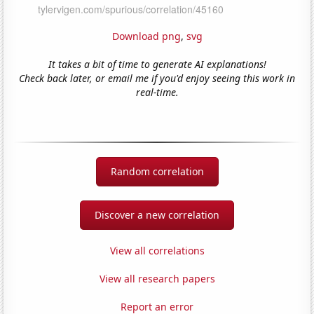
Download png
,
svg
It takes a bit of time to generate AI explanations!
Check back later, or email me if you'd enjoy seeing this work in
real-time.
Random correlation
Discover a new correlation
View all correlations
View all research papers
Report an error