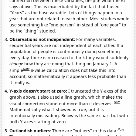
connection between these variables, despite what the AI
says above. This is exacerbated by the fact that I used
"Years" as the base variable. Lots of things happen in a
year that are not related to each other! Most studies would
use something like "one person" in stead of "one year" to
be the "thing" studied.
Observations not independent:
For many variables,
sequential years are not independent of each other. If a
population of people is continuously doing something
every day, there is no reason to think they would suddenly
change
how they are doing that thing on January 1. A
Note
simple
p
-value calculation does not take this into
account, so mathematically it appears less probable than
it really is.
Y-axis doesn't start at zero:
I truncated the Y-axes of the
graph above. I also used a line graph, which makes the
Note
visual connection stand out more than it deserves.
Mathematically what I showed is true, but it is
intentionally misleading. Below is the same chart but with
both Y-axes starting at zero.
Note
Outlandish outliers:
There are "outliers" in this data.