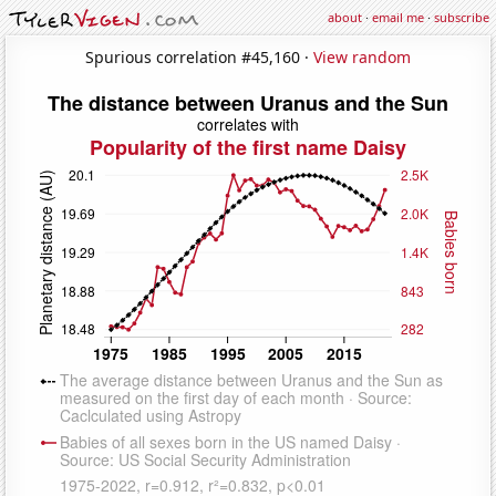
about
·
email me
·
subscribe
Spurious correlation #45,160 ·
View random