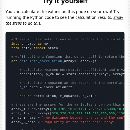
Try it yourself
You can calculate the values on this page on your own! Try
running the Python code to see the calculation results.
Show
the steps to do this.
# These modules make it easier to perform the calculation
import
 numpy 
as
from
 scipy 
import
 stats

# We'll define a function that we can call to return the c
def
calculate_correlation
(array1, array2):

# Calculate Pearson correlation coefficient and p-valu
    correlation, p_value = stats.pearsonr(array1, array2)

# Calculate R-squared as the square of the correlation
    r_squared = correlation**2

return
 correlation, r_squared, p_value

# These are the arrays for the variables shown on this pag

array_1 = np.array([
18.4781,18.5244,18.5754,18.6308,18.689
array_2 = np.array([
328,320,316,282,371,528,733,639,1190,1
array_1_name = 
"The distance between Uranus and the Sun"
array_2_name = 
"Popularity of the first name Daisy"