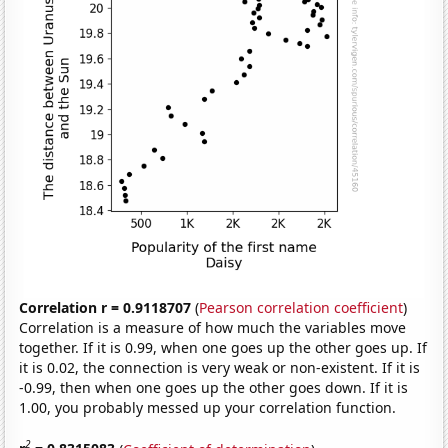
Correlation r = 0.9118707
(
Pearson correlation coefficient
)
Correlation is a measure of how much the variables move
together. If it is 0.99, when one goes up the other goes up. If
it is 0.02, the connection is very weak or non-existent. If it is
-0.99, then when one goes up the other goes down. If it is
1.00, you probably messed up your correlation function.
2