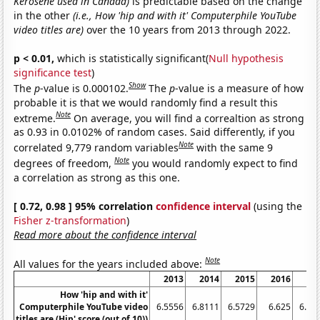
Kerosene used in Canada)
is predictable based on the change
in the other
(i.e., How 'hip and with it' Computerphile YouTube
video titles are)
over the 10 years from 2013 through 2022.
p < 0.01,
which is statistically significant(
Null hypothesis
significance test
)
Show
The
p
-value is 0.000102.
The
p
-value is a measure of how
probable it is that we would randomly find a result this
Note
extreme.
On average, you will find a correaltion as strong
as 0.93 in 0.0102% of random cases. Said differently, if you
Note
correlated 9,779 random variables
with the same 9
Note
degrees of freedom,
you would randomly expect to find
a correlation as strong as this one.
[ 0.72, 0.98 ] 95% correlation
confidence interval
(using the
Fisher z-transformation
)
Read more about the confidence interval
Note
All values for the years included above:
2013
2014
2015
2016
20
How 'hip and with it'
Computerphile YouTube video
6.5556
6.8111
6.5729
6.625
6.42
titles are (Hip' score (out of 10))