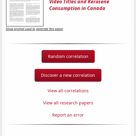
Video Titles and Kerosene
Consumption in Canada
Show prompt used to generate this paper
Random correlation
Discover a new correlation
View all correlations
View all research papers
Report an error