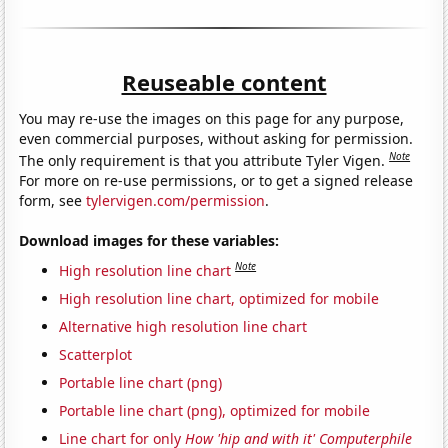
Reuseable content
You may re-use the images on this page for any purpose,
even commercial purposes, without asking for permission.
Note
The only requirement is that you attribute Tyler Vigen.
For more on re-use permissions, or to get a signed release
form, see
tylervigen.com/permission
.
Download images for these variables:
Note
High resolution line chart
High resolution line chart, optimized for mobile
Alternative high resolution line chart
Scatterplot
Portable line chart (png)
Portable line chart (png), optimized for mobile
Line chart for only
How 'hip and with it' Computerphile