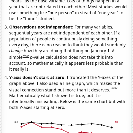
"Years" as the base variable. Lots of things happen in a
year that are not related to each other! Most studies would
use something like "one person" in stead of "one year" to
be the "thing" studied.
Observations not independent:
For many variables,
sequential years are not independent of each other. If a
population of people is continuously doing something
every day, there is no reason to think they would suddenly
change
how they are doing that thing on January 1. A
Note
simple
p
-value calculation does not take this into
account, so mathematically it appears less probable than
it really is.
Y-axis doesn't start at zero:
I truncated the Y-axes of the
graph above. I also used a line graph, which makes the
Note
visual connection stand out more than it deserves.
Mathematically what I showed is true, but it is
intentionally misleading. Below is the same chart but with
both Y-axes starting at zero.