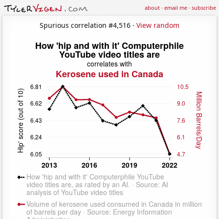
about
·
email me
·
subscribe
Spurious correlation #4,516 ·
View random