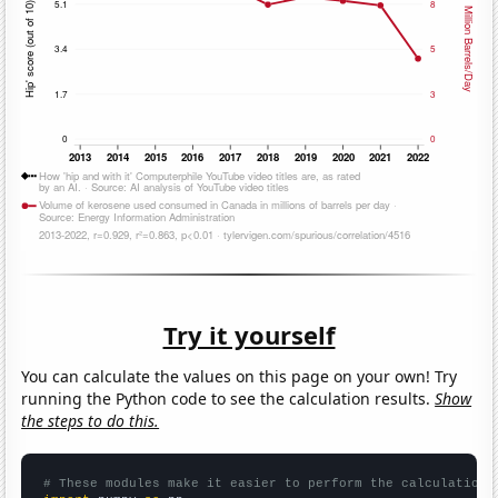
Try it yourself
You can calculate the values on this page on your own! Try
running the Python code to see the calculation results.
Show
the steps to do this.
# These modules make it easier to perform the calculation