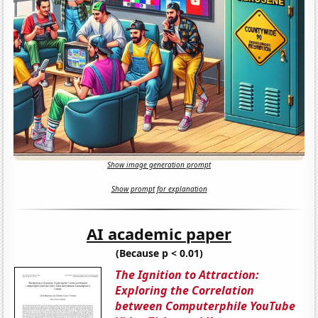
Show image generation prompt
Show prompt for explanation
AI academic paper
(Because p < 0.01)
The Ignition to Attraction:
Exploring the Correlation
between Computerphile YouTube