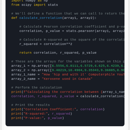
import
 numpy 
as
from
 scipy 
import
 stats

# We'll define a function that we can call to return the c
def
calculate_correlation
(array1, array2):

# Calculate Pearson correlation coefficient and p-valu
    correlation, p_value = stats.pearsonr(array1, array2)

# Calculate R-squared as the square of the correlation
    r_squared = correlation**2

return
 correlation, r_squared, p_value

# These are the arrays for the variables shown on this pag

array_1 = np.array([
6.5556,6.8111,6.5729,6.625,6.4239,6.37
array_2 = np.array([
9.48219,10.4904,9.35343,9.36885,8.9068
array_1_name = 
"How 'hip and with it' Computerphile YouTub
array_2_name = 
"Kerosene used in Canada"
# Perform the calculation
print
(
f"Calculating the correlation between {
array_1_name
}
correlation, r_squared, p_value
 = calculate_correlation(
ar
# Print the results
print
(
"Correlation Coefficient:"
, 
correlation
print
(
"R-squared:"
, 
r_squared
print
(
"P-value:"
, 
p_value
)