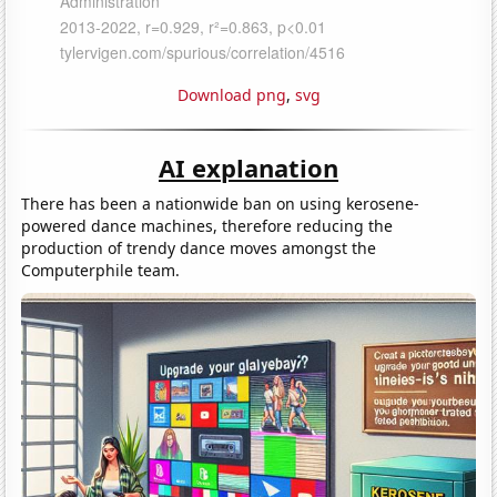
Download png
,
svg
AI explanation
There has been a nationwide ban on using kerosene-
powered dance machines, therefore reducing the
production of trendy dance moves amongst the
Computerphile team.