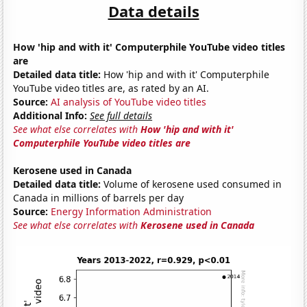
Data details
How 'hip and with it' Computerphile YouTube video titles
are
Detailed data title:
How 'hip and with it' Computerphile
YouTube video titles are, as rated by an AI.
Source:
AI analysis of YouTube video titles
Additional Info:
See full details
See what else correlates with
How 'hip and with it'
Computerphile YouTube video titles are
Kerosene used in Canada
Detailed data title:
Volume of kerosene used consumed in
Canada in millions of barrels per day
Source:
Energy Information Administration
See what else correlates with
Kerosene used in Canada