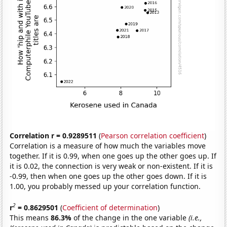
Correlation r = 0.9289511
(
Pearson correlation coefficient
)
Correlation is a measure of how much the variables move
together. If it is 0.99, when one goes up the other goes up. If
it is 0.02, the connection is very weak or non-existent. If it is
-0.99, then when one goes up the other goes down. If it is
1.00, you probably messed up your correlation function.
2
r
= 0.8629501
(
Coefficient of determination
)
This means
86.3%
of the change in the one variable
(i.e.,