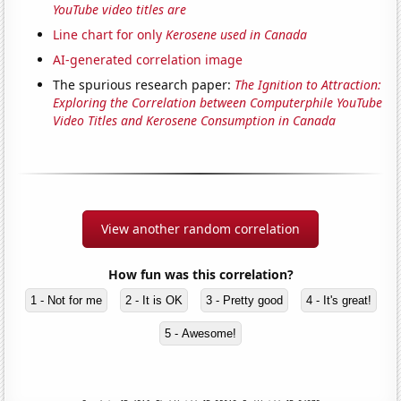
YouTube video titles are
Line chart for only
Kerosene used in Canada
AI-generated correlation image
The spurious research paper:
The Ignition to Attraction:
Exploring the Correlation between Computerphile YouTube
Video Titles and Kerosene Consumption in Canada
View another random correlation
How fun was this correlation?
1 - Not for me
2 - It is OK
3 - Pretty good
4 - It's great!
5 - Awesome!