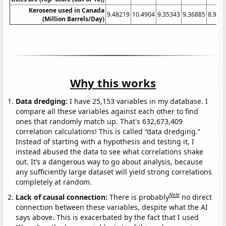
Kerosene used in Canada
9.48219
10.4904
9.35343
9.36885
8.906
(Million Barrels/Day)
Why this works
Data dredging:
I have 25,153 variables in my database. I
compare all these variables against each other to find
ones that randomly match up. That's 632,673,409
correlation calculations! This is called “data dredging.”
Instead of starting with a hypothesis and testing it, I
instead abused the data to see what correlations shake
out. It’s a dangerous way to go about analysis, because
any sufficiently large dataset will yield strong correlations
completely at random.
Note
Lack of causal connection:
There is probably
no direct
connection between these variables, despite what the AI
says above. This is exacerbated by the fact that I used