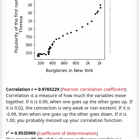
Correlation r = 0.9765229
(
Pearson correlation coefficient
)
Correlation is a measure of how much the variables move
together. If it is 0.99, when one goes up the other goes up. If
it is 0.02, the connection is very weak or non-existent. If it is
-0.99, then when one goes up the other goes down. If it is
1.00, you probably messed up your correlation function.
2
r
= 0.9535969
(
Coefficient of determination
)