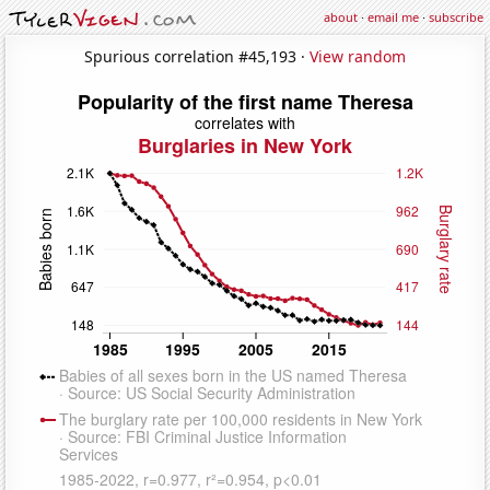
about
·
email me
·
subscribe
Spurious correlation #45,193 ·
View random