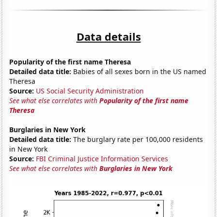
Data details
Popularity of the first name Theresa
Detailed data title:
Babies of all sexes born in the US named
Theresa
Source:
US Social Security Administration
See what else correlates with
Popularity of the first name
Theresa
Burglaries in New York
Detailed data title:
The burglary rate per 100,000 residents
in New York
Source:
FBI Criminal Justice Information Services
See what else correlates with
Burglaries in New York