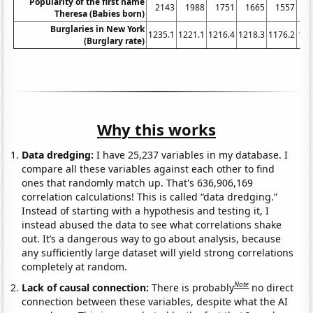
Popularity of the first name
2143
1988
1751
1665
1557
1
Theresa (Babies born)
Burglaries in New York
1235.1
1221.1
1216.4
1218.3
1176.2
116
(Burglary rate)
Why this works
Data dredging:
I have 25,237 variables in my database. I
compare all these variables against each other to find
ones that randomly match up. That's 636,906,169
correlation calculations! This is called “data dredging.”
Instead of starting with a hypothesis and testing it, I
instead abused the data to see what correlations shake
out. It’s a dangerous way to go about analysis, because
any sufficiently large dataset will yield strong correlations
completely at random.
Note
Lack of causal connection:
There is probably
no direct
connection between these variables, despite what the AI