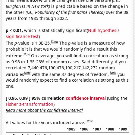
This means
95.4%
of the change in the one variable
(i.e.,
Burglaries in New York)
is predictable based on the change in
the other
(i.e., Popularity of the first name Theresa)
over the 38
years from 1985 through 2022.
p < 0.01,
which is statistically significant(
Null hypothesis
significance test
)
Show
The
p
-value is 1.3E-25.
The
p
-value is a measure of how
probable it is that we would randomly find a result this
Note
extreme.
On average, you will find a correaltion as strong
as 0.98 in 1.3E-23% of random cases. Said differently, if you
correlated 7,440,476,190,476,190,217,142,272 random
Note
Note
variables
with the same 37 degrees of freedom,
you
would randomly expect to find a correlation as strong as this
one.
[ 0.95, 0.99 ] 95% correlation
confidence interval
(using the
Fisher z-transformation
)
Read more about the confidence interval
Note
All values for the years included above:
1985
1986
1987
1988
1989
1