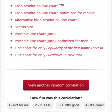
Note
High resolution line chart
High resolution line chart, optimized for mobile
Alternative high resolution line chart
Scatterplot
Portable line chart (png)
Portable line chart (png), optimized for mobile
Line chart for only
Popularity of the first name Theresa
Line chart for only
Burglaries in New York
View another random correlation
How fun was this correlation?
1 - Not for me
2 - It is OK
3 - Pretty good
4 - It's great!