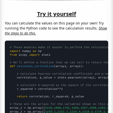
Try it yourself
You can calculate the values on this page on your own! Try
running the Python code to see the calculation results.
Show
the steps to do this.
# These modules make it easier to perform the calculation
import
 numpy 
as
from
 scipy 
import
 stats

# We'll define a function that we can call to return the c
def
calculate_correlation
(array1, array2):

# Calculate Pearson correlation coefficient and p-valu
    correlation, p_value = stats.pearsonr(array1, array2)

# Calculate R-squared as the square of the correlation
    r_squared = correlation**2

return
 correlation, r_squared, p_value

# These are the arrays for the variables shown on this pag

array_1 = np.array([
2143,1988,1751,1665,1557,1509,1465,123
array_2 = np.array([
1235.1,1221.1,1216.4,1218.3,1176.2,116