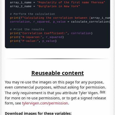
array_1_name = 
"Popularity of the first name Theresa"
array_2_name = 
"Burglaries in New York"
# Perform the calculation
print
(
f"Calculating the correlation between {
array_1_name
}
correlation, r_squared, p_value
 = calculate_correlation(
ar
# Print the results
print
(
"Correlation Coefficient:"
, 
correlation
print
(
"R-squared:"
, 
r_squared
print
(
"P-value:"
, 
p_value
)
Reuseable content
You may re-use the images on this page for any purpose,
even commercial purposes, without asking for permission.
Note
The only requirement is that you attribute Tyler Vigen.
For more on re-use permissions, or to get a signed release
form, see
tylervigen.com/permission
.
Download images for these variables: