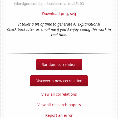
Download png
,
svg
It takes a bit of time to generate AI explanations!
Check back later, or email me if you'd enjoy seeing this work in
real-time.
Random correlation
Discover a new correlation
View all correlations
View all research papers
Report an error