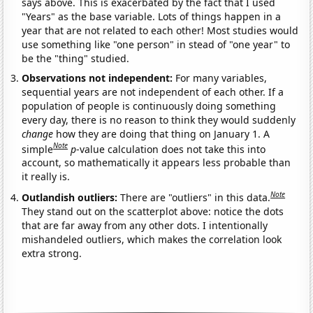
says above. This is exacerbated by the fact that I used
"Years" as the base variable. Lots of things happen in a
year that are not related to each other! Most studies would
use something like "one person" in stead of "one year" to
be the "thing" studied.
Observations not independent:
For many variables,
sequential years are not independent of each other. If a
population of people is continuously doing something
every day, there is no reason to think they would suddenly
change
how they are doing that thing on January 1. A
Note
simple
p
-value calculation does not take this into
account, so mathematically it appears less probable than
it really is.
Note
Outlandish outliers:
There are "outliers" in this data.
They stand out on the scatterplot above: notice the dots
that are far away from any other dots. I intentionally
mishandeled outliers, which makes the correlation look
extra strong.