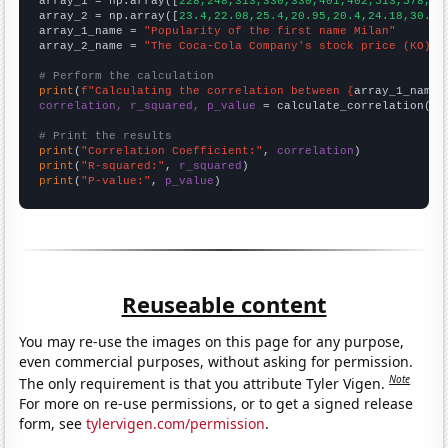

array_1 = np.array([
228,248,313,330,330,401,402,513,578,61
array_2 = np.array([
23.4,22.08,25.4,20.95,20.4,24.18,30.73
array_1_name = 
"Popularity of the first name Milan"
array_2_name = 
"The Coca-Cola Company's stock price (KO)"
# Perform the calculation
print
(
f"Calculating the correlation between {
array_1_name
}
correlation, r_squared, p_value
 = calculate_correlation(
ar
# Print the results
print
(
"Correlation Coefficient:"
, 
correlation
print
(
"R-squared:"
, 
r_squared
print
(
"P-value:"
, 
p_value
)
Reuseable content
You may re-use the images on this page for any purpose,
even commercial purposes, without asking for permission.
Note
The only requirement is that you attribute Tyler Vigen.
For more on re-use permissions, or to get a signed release
form, see
tylervigen.com/permission
.