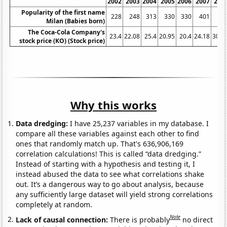
2002
2003
2004
2005
2006
2007
200
Popularity of the first name
228
248
313
330
330
401
40
Milan (Babies born)
The Coca-Cola Company's
23.4
22.08
25.4
20.95
20.4
24.18
30.7
stock price (KO) (Stock price)
Why this works
Data dredging:
I have 25,237 variables in my database. I
compare all these variables against each other to find
ones that randomly match up. That's 636,906,169
correlation calculations! This is called “data dredging.”
Instead of starting with a hypothesis and testing it, I
instead abused the data to see what correlations shake
out. It’s a dangerous way to go about analysis, because
any sufficiently large dataset will yield strong correlations
completely at random.
Note
Lack of causal connection:
There is probably
no direct