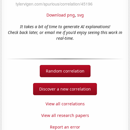
Download png
,
svg
It takes a bit of time to generate AI explanations!
Check back later, or email me if you'd enjoy seeing this work in
real-time.
Random correlation
Discover a new correlation
View all correlations
View all research papers
Report an error