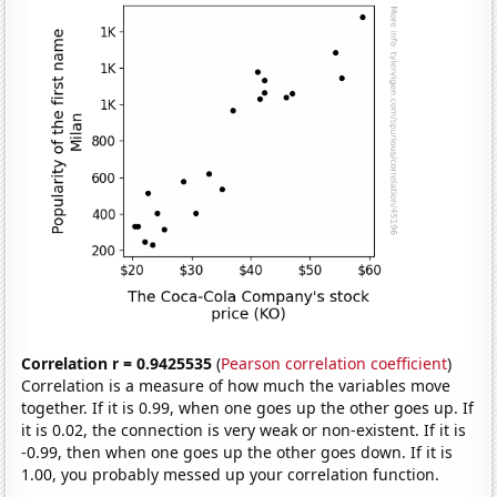
Correlation r = 0.9425535
(
Pearson correlation coefficient
)
Correlation is a measure of how much the variables move
together. If it is 0.99, when one goes up the other goes up. If
it is 0.02, the connection is very weak or non-existent. If it is
-0.99, then when one goes up the other goes down. If it is
1.00, you probably messed up your correlation function.