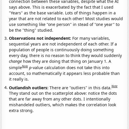
connection between these variables, despite what the AI
says above. This is exacerbated by the fact that I used
"Years" as the base variable. Lots of things happen in a
year that are not related to each other! Most studies would
use something like "one person" in stead of "one year" to
be the "thing" studied.
Observations not independent:
For many variables,
sequential years are not independent of each other. If a
population of people is continuously doing something
every day, there is no reason to think they would suddenly
change
how they are doing that thing on January 1. A
Note
simple
p
-value calculation does not take this into
account, so mathematically it appears less probable than
it really is.
Note
Outlandish outliers:
There are "outliers" in this data.
They stand out on the scatterplot above: notice the dots
that are far away from any other dots. I intentionally
mishandeled outliers, which makes the correlation look
extra strong.