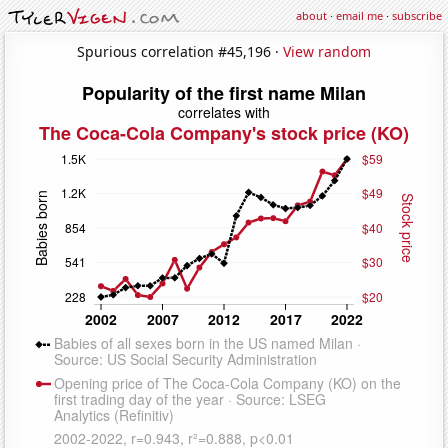
about
·
email me
·
subscribe
Spurious correlation #45,196 ·
View random