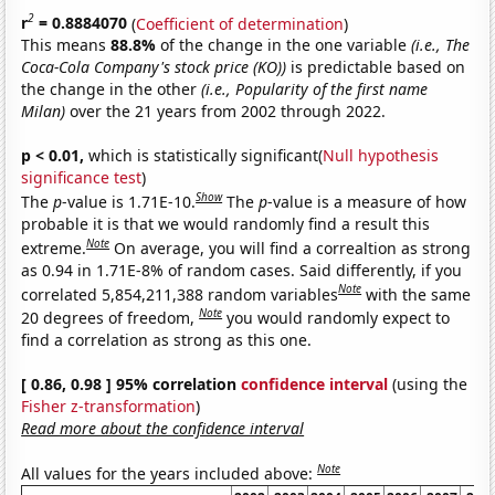
2
r
= 0.8884070
(
Coefficient of determination
)
This means
88.8%
of the change in the one variable
(i.e., The
Coca-Cola Company's stock price (KO))
is predictable based on
the change in the other
(i.e., Popularity of the first name
Milan)
over the 21 years from 2002 through 2022.
p < 0.01,
which is statistically significant(
Null hypothesis
significance test
)
Show
The
p
-value is 1.71E-10.
The
p
-value is a measure of how
probable it is that we would randomly find a result this
Note
extreme.
On average, you will find a correaltion as strong
as 0.94 in 1.71E-8% of random cases. Said differently, if you
Note
correlated 5,854,211,388 random variables
with the same
Note
20 degrees of freedom,
you would randomly expect to
find a correlation as strong as this one.
[ 0.86, 0.98 ] 95% correlation
confidence interval
(using the
Fisher z-transformation
)
Read more about the confidence interval
Note
All values for the years included above: