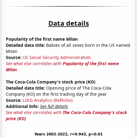
Data details
Popularity of the first name Milan
Detailed data title:
Babies of all sexes born in the US named
Milan
Source:
US Social Security Administration
See what else correlates with
Popularity of the first name
Milan
The Coca-Cola Company's stock price (KO)
Detailed data title:
Opening price of The Coca-Cola
Company (KO) on the first trading day of the year
Source:
LSEG Analytics (Refinitiv)
Additional Info:
See full details
See what else correlates with
The Coca-Cola Company's stock
price (KO)