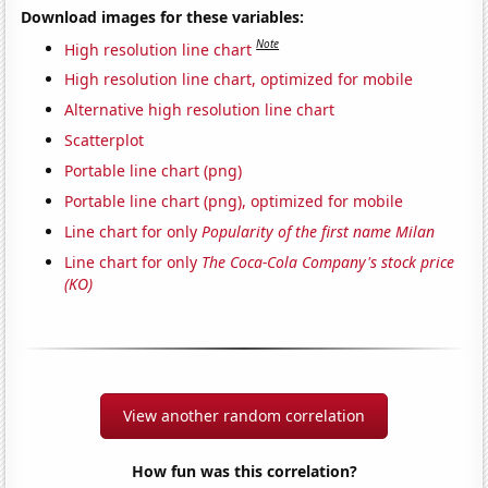
Download images for these variables:
Note
High resolution line chart
High resolution line chart, optimized for mobile
Alternative high resolution line chart
Scatterplot
Portable line chart (png)
Portable line chart (png), optimized for mobile
Line chart for only
Popularity of the first name Milan
Line chart for only
The Coca-Cola Company's stock price
(KO)
View another random correlation
How fun was this correlation?