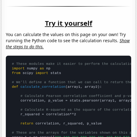
Try it yourself
You can calculate the values on this page on your own! Try
running the Python code to see the calculation results.
Show
the steps to do this.
# These modules make it easier to perform the calculation
import
 numpy 
as
from
 scipy 
import
 stats

# We'll define a function that we can call to return the c
def
calculate_correlation
(array1, array2):

# Calculate Pearson correlation coefficient and p-valu
    correlation, p_value = stats.pearsonr(array1, array2)

# Calculate R-squared as the square of the correlation
    r_squared = correlation**2

return
 correlation, r_squared, p_value

# These are the arrays for the variables shown on this pag