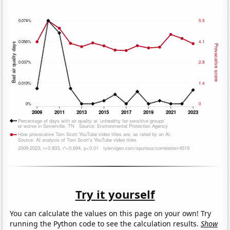
Try it yourself
You can calculate the values on this page on your own! Try
running the Python code to see the calculation results.
Show