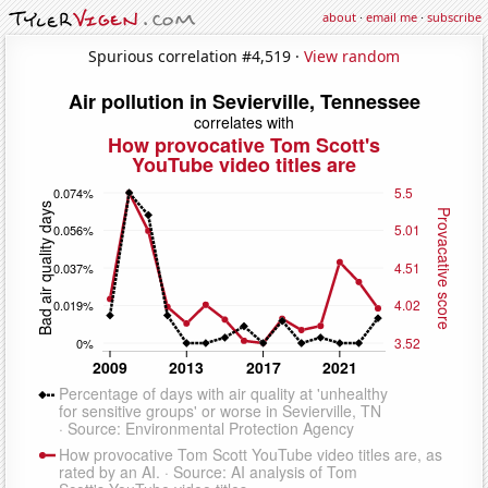
about
·
email me
·
subscribe
Spurious correlation #4,519 ·
View random