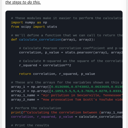
the steps to do this.
# These modules make it easier to perform the calculation
import
 numpy 
as
from
 scipy 
import
 stats

# We'll define a function that we can call to return the c
def
calculate_correlation
(array1, array2):

# Calculate Pearson correlation coefficient and p-valu
    correlation, p_value = stats.pearsonr(array1, array2)

# Calculate R-squared as the square of the correlation
    r_squared = correlation**2

return
 correlation, r_squared, p_value

# These are the arrays for the variables shown on this pag

array_1 = np.array([
0.0136986,0.0743802,0.0633609,0.013698
array_2 = np.array([
4.1053,5.5,5,4,3.7826,4.0278,3.8333,3.
array_1_name = 
"Air pollution in Sevierville, Tennessee"
array_2_name = 
"How provocative Tom Scott's YouTube video 
# Perform the calculation
print
(
f"Calculating the correlation between {
array_1_name
}
correlation, r_squared, p_value
 = calculate_correlation(
ar
# Print the results