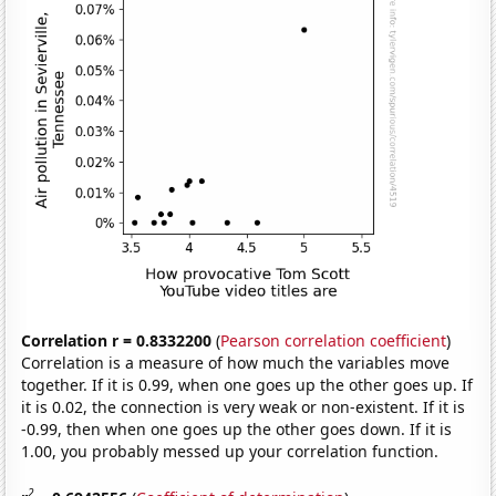
Correlation r = 0.8332200
(
Pearson correlation coefficient
)
Correlation is a measure of how much the variables move
together. If it is 0.99, when one goes up the other goes up. If
it is 0.02, the connection is very weak or non-existent. If it is
-0.99, then when one goes up the other goes down. If it is
1.00, you probably messed up your correlation function.
2