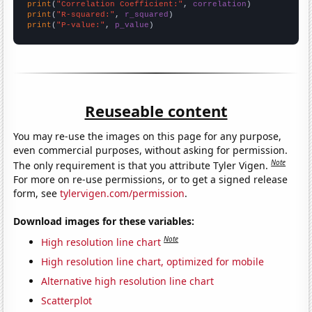
print
(
"Correlation Coefficient:"
, 
correlation
print
(
"R-squared:"
, 
r_squared
print
(
"P-value:"
, 
p_value
)
Reuseable content
You may re-use the images on this page for any purpose,
even commercial purposes, without asking for permission.
Note
The only requirement is that you attribute Tyler Vigen.
For more on re-use permissions, or to get a signed release
form, see
tylervigen.com/permission
.
Download images for these variables:
Note
High resolution line chart
High resolution line chart, optimized for mobile
Alternative high resolution line chart
Scatterplot