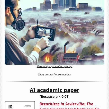
Show image generation prompt
Show prompt for explanation
AI academic paper
(Because p < 0.01)
Breathless in Sevierville: The