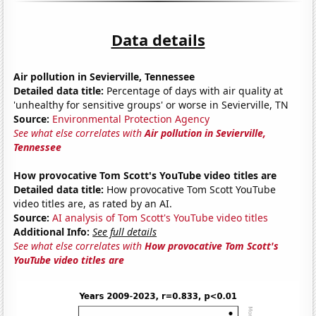
Data details
Air pollution in Sevierville, Tennessee
Detailed data title:
Percentage of days with air quality at
'unhealthy for sensitive groups' or worse in Sevierville, TN
Source:
Environmental Protection Agency
See what else correlates with
Air pollution in Sevierville,
Tennessee
How provocative Tom Scott's YouTube video titles are
Detailed data title:
How provocative Tom Scott YouTube
video titles are, as rated by an AI.
Source:
AI analysis of Tom Scott's YouTube video titles
Additional Info:
See full details
See what else correlates with
How provocative Tom Scott's
YouTube video titles are