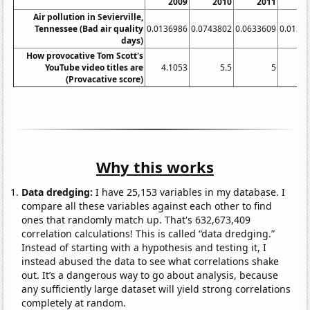
2009
2010
2011
2
Air pollution in Sevierville,
Tennessee (Bad air quality
0.0136986
0.0743802
0.0633609
0.0136
days)
How provocative Tom Scott's
YouTube video titles are
4.1053
5.5
5
(Provacative score)
Why this works
Data dredging:
I have 25,153 variables in my database. I
compare all these variables against each other to find
ones that randomly match up. That's 632,673,409
correlation calculations! This is called “data dredging.”
Instead of starting with a hypothesis and testing it, I
instead abused the data to see what correlations shake
out. It’s a dangerous way to go about analysis, because
any sufficiently large dataset will yield strong correlations
completely at random.