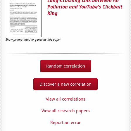
Lung-Crushing Link between Air
Pollution and YouTube's Clickbait
King
Show prompt used to generate this paper
Random correlation
Discover a new correlation
View all correlations
View all research papers
Report an error