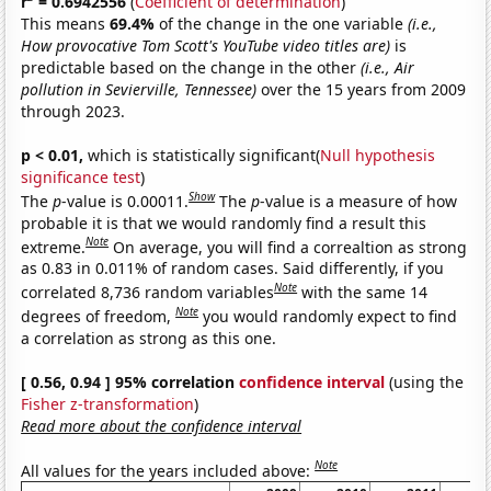
r
= 0.6942556
(
Coefficient of determination
)
This means
69.4%
of the change in the one variable
(i.e.,
How provocative Tom Scott's YouTube video titles are)
is
predictable based on the change in the other
(i.e., Air
pollution in Sevierville, Tennessee)
over the 15 years from 2009
through 2023.
p < 0.01,
which is statistically significant(
Null hypothesis
significance test
)
Show
The
p
-value is 0.00011.
The
p
-value is a measure of how
probable it is that we would randomly find a result this
Note
extreme.
On average, you will find a correaltion as strong
as 0.83 in 0.011% of random cases. Said differently, if you
Note
correlated 8,736 random variables
with the same 14
Note
degrees of freedom,
you would randomly expect to find
a correlation as strong as this one.
[ 0.56, 0.94 ] 95% correlation
confidence interval
(using the
Fisher z-transformation
)
Read more about the confidence interval
Note
All values for the years included above: