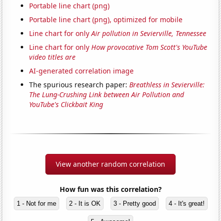
Portable line chart (png)
Portable line chart (png), optimized for mobile
Line chart for only
Air pollution in Sevierville, Tennessee
Line chart for only
How provocative Tom Scott's YouTube
video titles are
AI-generated correlation image
The spurious research paper:
Breathless in Sevierville:
The Lung-Crushing Link between Air Pollution and
YouTube's Clickbait King
View another random correlation
How fun was this correlation?
1 - Not for me
2 - It is OK
3 - Pretty good
4 - It's great!