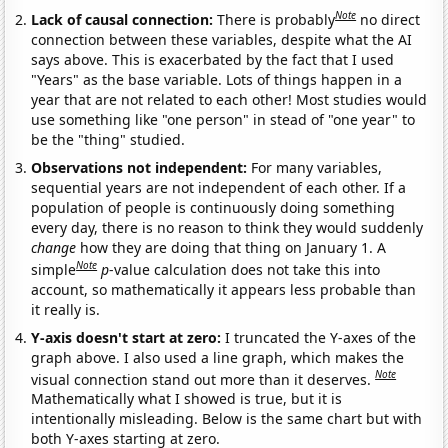
Note
Lack of causal connection:
There is probably
no direct
connection between these variables, despite what the AI
says above. This is exacerbated by the fact that I used
"Years" as the base variable. Lots of things happen in a
year that are not related to each other! Most studies would
use something like "one person" in stead of "one year" to
be the "thing" studied.
Observations not independent:
For many variables,
sequential years are not independent of each other. If a
population of people is continuously doing something
every day, there is no reason to think they would suddenly
change
how they are doing that thing on January 1. A
Note
simple
p
-value calculation does not take this into
account, so mathematically it appears less probable than
it really is.
Y-axis doesn't start at zero:
I truncated the Y-axes of the
graph above. I also used a line graph, which makes the
Note
visual connection stand out more than it deserves.
Mathematically what I showed is true, but it is
intentionally misleading. Below is the same chart but with
both Y-axes starting at zero.