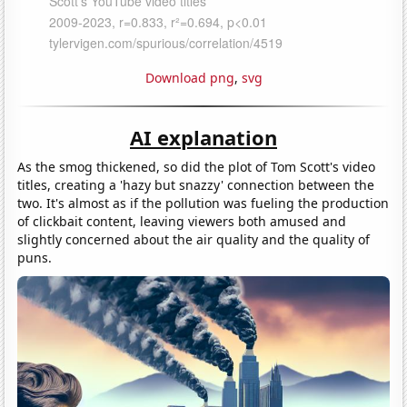
Download png
,
svg
AI explanation
As the smog thickened, so did the plot of Tom Scott's video
titles, creating a 'hazy but snazzy' connection between the
two. It's almost as if the pollution was fueling the production
of clickbait content, leaving viewers both amused and
slightly concerned about the air quality and the quality of
puns.