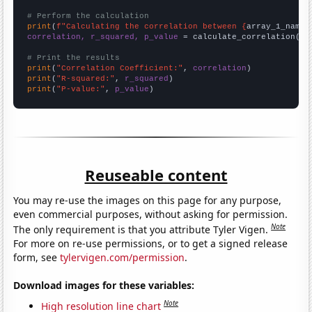
# Perform the calculation
print
(
f"Calculating the correlation between {
array_1_name
}
correlation, r_squared, p_value
 = calculate_correlation(
ar
# Print the results
print
(
"Correlation Coefficient:"
, 
correlation
print
(
"R-squared:"
, 
r_squared
print
(
"P-value:"
, 
p_value
)
Reuseable content
You may re-use the images on this page for any purpose,
even commercial purposes, without asking for permission.
Note
The only requirement is that you attribute Tyler Vigen.
For more on re-use permissions, or to get a signed release
form, see
tylervigen.com/permission
.
Download images for these variables:
Note
High resolution line chart