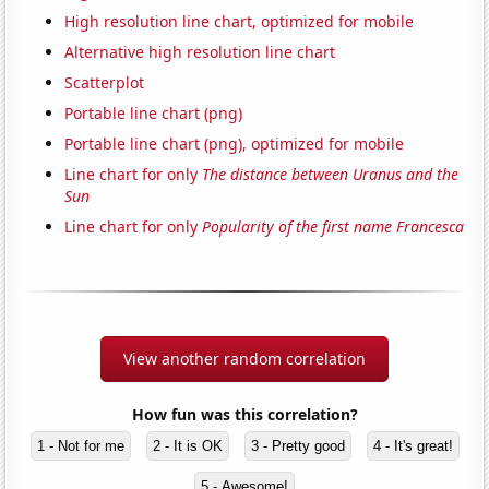
High resolution line chart, optimized for mobile
Alternative high resolution line chart
Scatterplot
Portable line chart (png)
Portable line chart (png), optimized for mobile
Line chart for only
The distance between Uranus and the
Sun
Line chart for only
Popularity of the first name Francesca
View another random correlation
How fun was this correlation?
1 - Not for me
2 - It is OK
3 - Pretty good
4 - It's great!
5 - Awesome!