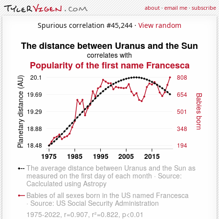
about
·
email me
·
subscribe
Spurious correlation #45,244 ·
View random