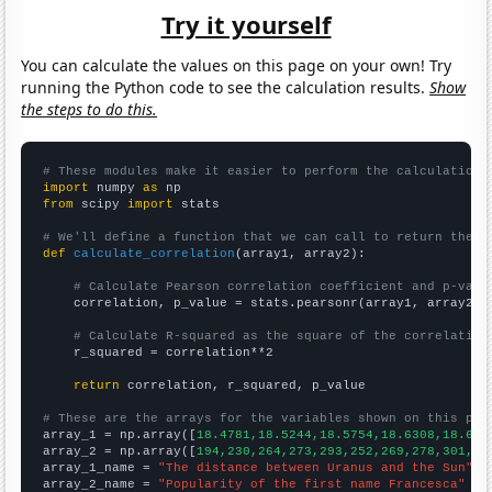
Try it yourself
You can calculate the values on this page on your own! Try
running the Python code to see the calculation results.
Show
the steps to do this.
# These modules make it easier to perform the calculation
import
 numpy 
as
from
 scipy 
import
 stats

# We'll define a function that we can call to return the c
def
calculate_correlation
(array1, array2):

# Calculate Pearson correlation coefficient and p-valu
    correlation, p_value = stats.pearsonr(array1, array2)

# Calculate R-squared as the square of the correlation
    r_squared = correlation**2

return
 correlation, r_squared, p_value

# These are the arrays for the variables shown on this pag

array_1 = np.array([
18.4781,18.5244,18.5754,18.6308,18.689
array_2 = np.array([
194,230,264,273,293,252,269,278,301,35
array_1_name = 
"The distance between Uranus and the Sun"
array_2_name = 
"Popularity of the first name Francesca"