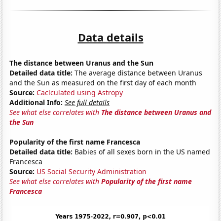
Data details
The distance between Uranus and the Sun
Detailed data title:
The average distance between Uranus
and the Sun as measured on the first day of each month
Source:
Caclculated using Astropy
Additional Info:
See full details
See what else correlates with
The distance between Uranus and
the Sun
Popularity of the first name Francesca
Detailed data title:
Babies of all sexes born in the US named
Francesca
Source:
US Social Security Administration
See what else correlates with
Popularity of the first name
Francesca