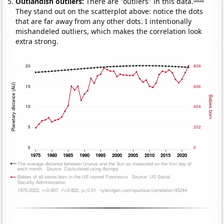
Outlandish outliers:
There are "outliers" in this data.
They stand out on the scatterplot above: notice the dots
that are far away from any other dots. I intentionally
mishandeled outliers, which makes the correlation look
extra strong.