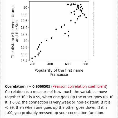
Correlation r = 0.9066505
(
Pearson correlation coefficient
)
Correlation is a measure of how much the variables move
together. If it is 0.99, when one goes up the other goes up. If
it is 0.02, the connection is very weak or non-existent. If it is
-0.99, then when one goes up the other goes down. If it is
1.00, you probably messed up your correlation function.