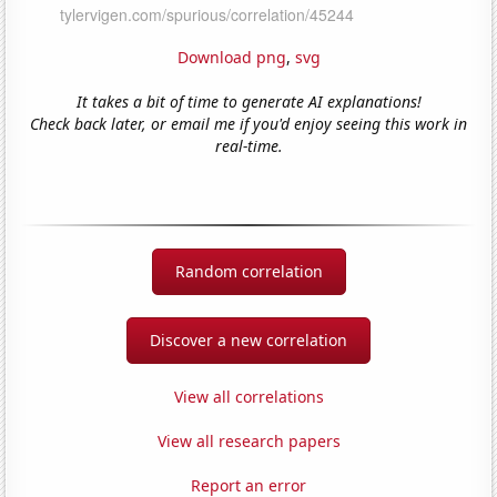
Download png
,
svg
It takes a bit of time to generate AI explanations!
Check back later, or email me if you'd enjoy seeing this work in
real-time.
Random correlation
Discover a new correlation
View all correlations
View all research papers
Report an error