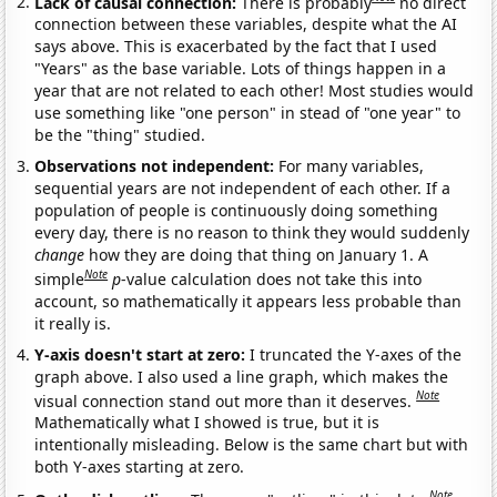
Lack of causal connection:
There is probably
no direct
connection between these variables, despite what the AI
says above. This is exacerbated by the fact that I used
"Years" as the base variable. Lots of things happen in a
year that are not related to each other! Most studies would
use something like "one person" in stead of "one year" to
be the "thing" studied.
Observations not independent:
For many variables,
sequential years are not independent of each other. If a
population of people is continuously doing something
every day, there is no reason to think they would suddenly
change
how they are doing that thing on January 1. A
Note
simple
p
-value calculation does not take this into
account, so mathematically it appears less probable than
it really is.
Y-axis doesn't start at zero:
I truncated the Y-axes of the
graph above. I also used a line graph, which makes the
Note
visual connection stand out more than it deserves.
Mathematically what I showed is true, but it is
intentionally misleading. Below is the same chart but with
both Y-axes starting at zero.
Note