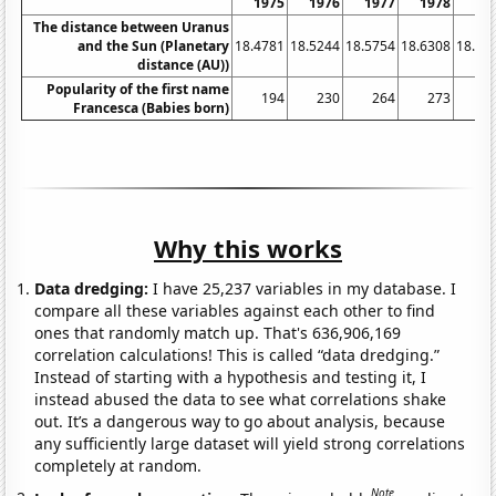
1975
1976
1977
1978
19
The distance between Uranus
and the Sun (Planetary
18.4781
18.5244
18.5754
18.6308
18.68
distance (AU))
Popularity of the first name
194
230
264
273
2
Francesca (Babies born)
Why this works
Data dredging:
I have 25,237 variables in my database. I
compare all these variables against each other to find
ones that randomly match up. That's 636,906,169
correlation calculations! This is called “data dredging.”
Instead of starting with a hypothesis and testing it, I
instead abused the data to see what correlations shake
out. It’s a dangerous way to go about analysis, because
any sufficiently large dataset will yield strong correlations
completely at random.
Note