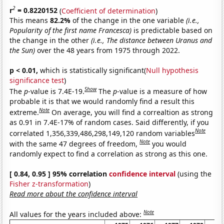
2
r
= 0.8220152
(
Coefficient of determination
)
This means
82.2%
of the change in the one variable
(i.e.,
Popularity of the first name Francesca)
is predictable based on
the change in the other
(i.e., The distance between Uranus and
the Sun)
over the 48 years from 1975 through 2022.
p < 0.01,
which is statistically significant(
Null hypothesis
significance test
)
Show
The
p
-value is 7.4E-19.
The
p
-value is a measure of how
probable it is that we would randomly find a result this
Note
extreme.
On average, you will find a correaltion as strong
as 0.91 in 7.4E-17% of random cases. Said differently, if you
Note
correlated 1,356,339,486,298,149,120 random variables
Note
with the same 47 degrees of freedom,
you would
randomly expect to find a correlation as strong as this one.
[ 0.84, 0.95 ] 95% correlation
confidence interval
(using the
Fisher z-transformation
)
Read more about the confidence interval
Note
All values for the years included above: