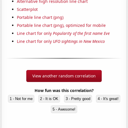
Alternative high resolution line chart
Scatterplot
Portable line chart (png)
Portable line chart (png), optimized for mobile
Line chart for only
Popularity of the first name Eve
Line chart for only
UFO sightings in New Mexico
View another random correlation
How fun was this correlation?
1 - Not for me
2 - It is OK
3 - Pretty good
4 - It's great!
5 - Awesome!