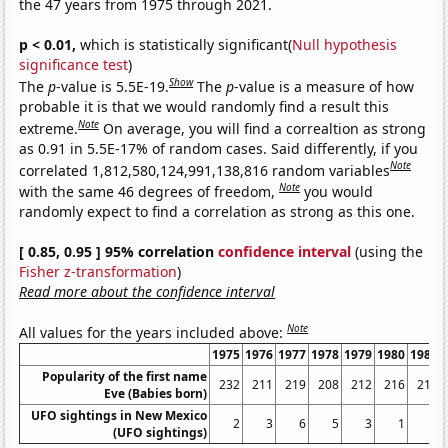
the 47 years from 1975 through 2021.
p < 0.01,
which is statistically significant(
Null hypothesis
significance test
)
Show
The
p
-value is 5.5E-19.
The
p
-value is a measure of how
probable it is that we would randomly find a result this
Note
extreme.
On average, you will find a correaltion as strong
as 0.91 in 5.5E-17% of random cases. Said differently, if you
Note
correlated 1,812,580,124,991,138,816 random variables
Note
with the same 46 degrees of freedom,
you would
randomly expect to find a correlation as strong as this one.
[ 0.85, 0.95 ] 95% correlation
confidence interval
(using the
Fisher z-transformation
)
Read more about the confidence interval
Note
All values for the years included above:
1975
1976
1977
1978
1979
1980
1981
Popularity of the first name
232
211
219
208
212
216
218
Eve (Babies born)
UFO sightings in New Mexico
2
3
6
5
3
1
3
(UFO sightings)