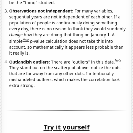
be the "thing" studied.
Observations not independent:
For many variables,
sequential years are not independent of each other. If a
population of people is continuously doing something
every day, there is no reason to think they would suddenly
change
how they are doing that thing on January 1. A
Note
simple
p
-value calculation does not take this into
account, so mathematically it appears less probable than
it really is.
Note
Outlandish outliers:
There are "outliers" in this data.
They stand out on the scatterplot above: notice the dots
that are far away from any other dots. I intentionally
mishandeled outliers, which makes the correlation look
extra strong.
Try it yourself