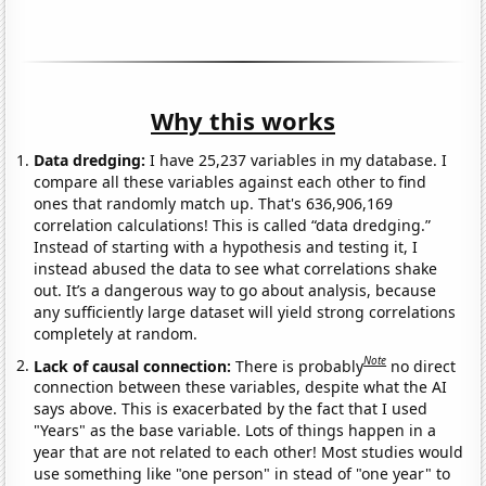
Why this works
Data dredging:
I have 25,237 variables in my database. I
compare all these variables against each other to find
ones that randomly match up. That's 636,906,169
correlation calculations! This is called “data dredging.”
Instead of starting with a hypothesis and testing it, I
instead abused the data to see what correlations shake
out. It’s a dangerous way to go about analysis, because
any sufficiently large dataset will yield strong correlations
completely at random.
Note
Lack of causal connection:
There is probably
no direct
connection between these variables, despite what the AI
says above. This is exacerbated by the fact that I used
"Years" as the base variable. Lots of things happen in a
year that are not related to each other! Most studies would
use something like "one person" in stead of "one year" to