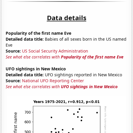
Data details
Popularity of the first name Eve
Detailed data title:
Babies of all sexes born in the US named
Eve
Source:
US Social Security Administration
See what else correlates with
Popularity of the first name Eve
UFO sightings in New Mexico
Detailed data title:
UFO sightings reported in New Mexico
Source:
National UFO Reporting Center
See what else correlates with
UFO sightings in New Mexico