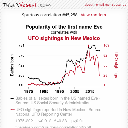
about
·
email me
·
subscribe
Spurious correlation #45,258 ·
View random