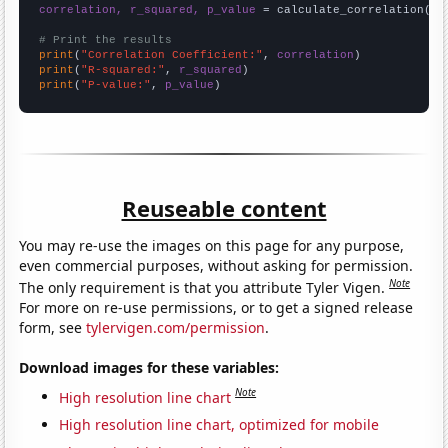
correlation, r_squared, p_value
 = calculate_correlation(
ar
# Print the results
print
(
"Correlation Coefficient:"
, 
correlation
print
(
"R-squared:"
, 
r_squared
print
(
"P-value:"
, 
p_value
)
Reuseable content
You may re-use the images on this page for any purpose,
even commercial purposes, without asking for permission.
Note
The only requirement is that you attribute Tyler Vigen.
For more on re-use permissions, or to get a signed release
form, see
tylervigen.com/permission
.
Download images for these variables:
Note
High resolution line chart
High resolution line chart, optimized for mobile