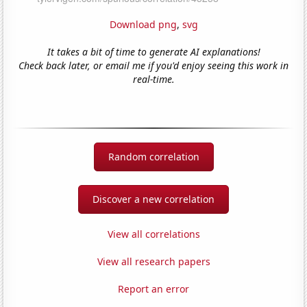
Download png
,
svg
It takes a bit of time to generate AI explanations!
Check back later, or email me if you'd enjoy seeing this work in
real-time.
Random correlation
Discover a new correlation
View all correlations
View all research papers
Report an error