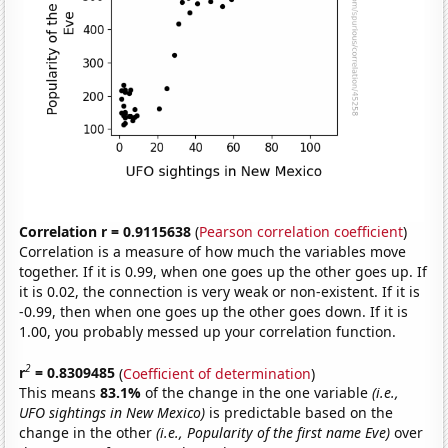
Correlation r = 0.9115638
(
Pearson correlation coefficient
)
Correlation is a measure of how much the variables move
together. If it is 0.99, when one goes up the other goes up. If
it is 0.02, the connection is very weak or non-existent. If it is
-0.99, then when one goes up the other goes down. If it is
1.00, you probably messed up your correlation function.
2
r
= 0.8309485
(
Coefficient of determination
)
This means
83.1%
of the change in the one variable
(i.e.,
UFO sightings in New Mexico)
is predictable based on the
change in the other
(i.e., Popularity of the first name Eve)
over