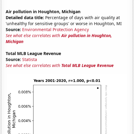
Air pollution in Houghton, Michigan
Detailed data title:
Percentage of days with air quality at
'unhealthy for sensitive groups' or worse in Houghton, MI
Source:
Environmental Protection Agency
See what else correlates with
Air pollution in Houghton,
Michigan
Total MLB League Revenue
Source:
Statista
See what else correlates with
Total MLB League Revenue