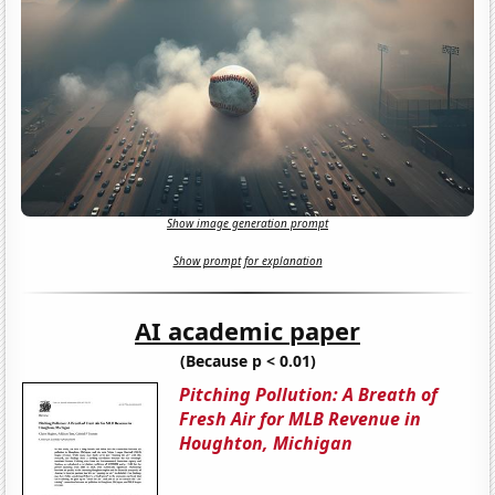
Show image generation prompt
Show prompt for explanation
AI academic paper
(Because p < 0.01)
Pitching Pollution: A Breath of
Fresh Air for MLB Revenue in
Houghton, Michigan