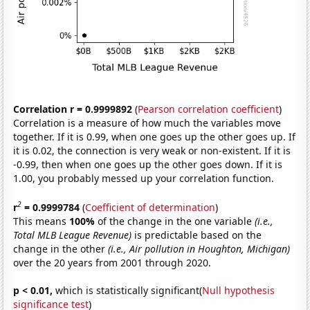
Correlation r = 0.9999892
(
Pearson correlation coefficient
)
Correlation is a measure of how much the variables move
together. If it is 0.99, when one goes up the other goes up. If
it is 0.02, the connection is very weak or non-existent. If it is
-0.99, then when one goes up the other goes down. If it is
1.00, you probably messed up your correlation function.
2
r
= 0.9999784
(
Coefficient of determination
)
This means
100%
of the change in the one variable
(i.e.,
Total MLB League Revenue)
is predictable based on the
change in the other
(i.e., Air pollution in Houghton, Michigan)
over the 20 years from 2001 through 2020.
p < 0.01,
which is statistically significant(
Null hypothesis
significance test
)