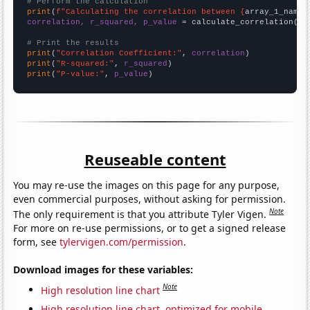
# Perform the calculation
print
(
f"Calculating the correlation between {
array_1_name
}
correlation, r_squared, p_value
 = calculate_correlation(
ar
# Print the results
print
(
"Correlation Coefficient:"
, 
correlation
print
(
"R-squared:"
, 
r_squared
print
(
"P-value:"
, 
p_value
)
Reuseable content
You may re-use the images on this page for any purpose,
even commercial purposes, without asking for permission.
Note
The only requirement is that you attribute Tyler Vigen.
For more on re-use permissions, or to get a signed release
form, see
tylervigen.com/permission
.
Download images for these variables:
Note
High resolution line chart
High resolution line chart, optimized for mobile