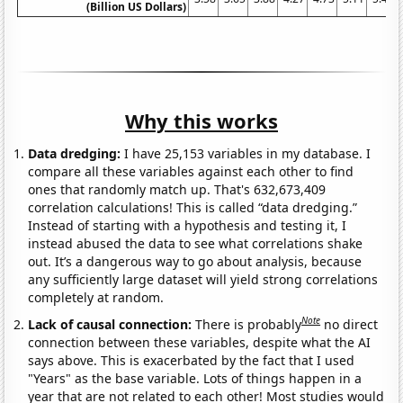
(Billion US Dollars)
Why this works
Data dredging:
I have 25,153 variables in my database. I
compare all these variables against each other to find
ones that randomly match up. That's 632,673,409
correlation calculations! This is called “data dredging.”
Instead of starting with a hypothesis and testing it, I
instead abused the data to see what correlations shake
out. It’s a dangerous way to go about analysis, because
any sufficiently large dataset will yield strong correlations
completely at random.
Note
Lack of causal connection:
There is probably
no direct
connection between these variables, despite what the AI
says above. This is exacerbated by the fact that I used
"Years" as the base variable. Lots of things happen in a
year that are not related to each other! Most studies would