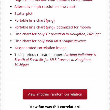
Alternative high resolution line chart
Scatterplot
Portable line chart (png)
Portable line chart (png), optimized for mobile
Line chart for only
Air pollution in Houghton, Michigan
Line chart for only
Total MLB League Revenue
AI-generated correlation image
The spurious research paper:
Pitching Pollution: A
Breath of Fresh Air for MLB Revenue in Houghton,
Michigan
View another random correlation
How fun was this correlation?