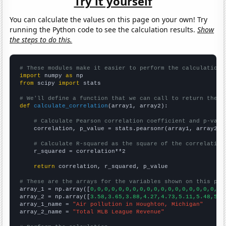
Try it yourself
You can calculate the values on this page on your own! Try
running the Python code to see the calculation results.
Show
the steps to do this.
# These modules make it easier to perform the calculation
import
 numpy 
as
from
 scipy 
import
 stats

# We'll define a function that we can call to return the c
def
calculate_correlation
(array1, array2):

# Calculate Pearson correlation coefficient and p-valu
    correlation, p_value = stats.pearsonr(array1, array2)

# Calculate R-squared as the square of the correlation
    r_squared = correlation**2

return
 correlation, r_squared, p_value

# These are the arrays for the variables shown on this pag

array_1 = np.array([
0,0,0,0,0,0,0,0,0,0,0,0,0,0,0,0,0,0,0,
array_2 = np.array([
3.58,3.65,3.88,4.27,4.73,5.11,5.48,5.8
array_1_name = 
"Air pollution in Houghton, Michigan"
array_2_name = 
"Total MLB League Revenue"