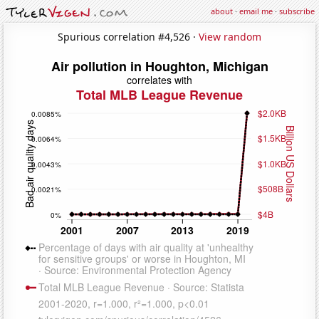
about
·
email me
·
subscribe
Spurious correlation #4,526 ·
View random