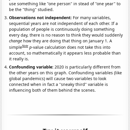
use something like "one person" in stead of "one year" to
be the "thing" studied.
Observations not independent:
For many variables,
sequential years are not independent of each other. If a
population of people is continuously doing something
every day, there is no reason to think they would suddenly
change
how they are doing that thing on January 1. A
Note
simple
p
-value calculation does not take this into
account, so mathematically it appears less probable than
it really is.
Confounding variable:
2020 is particularly different from
the other years on this graph. Confounding variables (like
global pandemics) will cause two variables to look
connected when in fact a "sneaky third" variable is
influencing both of them behind the scenes.