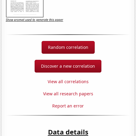
Show prompt used to generate this paper
Random correlation
Discover a new correlation
View all correlations
View all research papers
Report an error
Data details