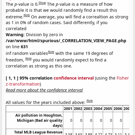
Show
The
p
-value is 0.
The
p
-value is a measure of how
probable it is that we would randomly find a result this
Note
extreme.
On average, you will find a correaltion as strong
as 1 in 0% of random cases. Said differently, if you
correlated
Warning
: Division by zero in
/var/www/html/spurious/_CORRELATION_VIEW_PAGE.php
on line
631
Note
inf random variables
with the same 19 degrees of
Note
freedom,
you would randomly expect to find a
correlation as strong as this one.
[ 1, 1 ] 95% correlation
confidence interval
(using the
Fisher
z-transformation
)
Read more about the confidence interval
Note
All values for the years included above:
2001
2002
2003
2004
2005
2006
2007
Air pollution in Houghton,
Michigan (Bad air quality
0
0
0
0
0
0
0
days)
Total MLB League Revenue
3.58
3.65
3.88
4.27
4.73
5.11
5.48