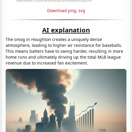
Download png
,
svg
AI explanation
The smog in Houghton creates a uniquely dense
atmosphere, leading to higher air resistance for baseballs.
This means batters have to swing harder, resulting in more
home runs and ultimately driving up the total MLB league
revenue due to increased fan excitement.