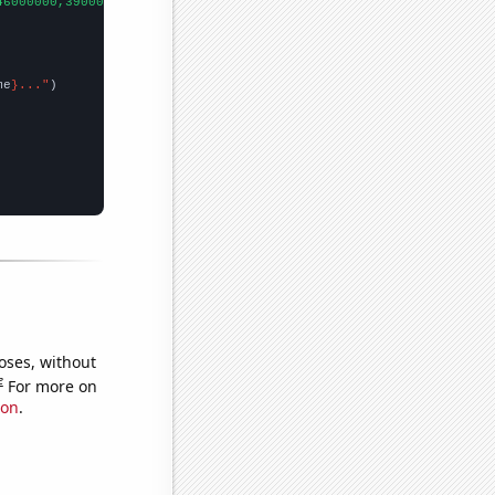
46000000,39000000,48000000,44000000,40000000,40000000,70000000,7
me
}..."
oses, without
e
For more on
ion
.