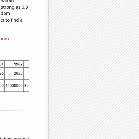
e would
 strong as 0.8
andom
t to find a
tion
)
81
1982
1983
1984
1985
1986
1987
1988
86
2925
3028
3115
3520
3248
3201
3605
00
46000000
39000000
48000000
44000000
40000000
40000000
70000000
iables against