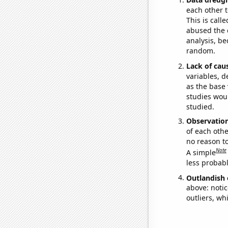
each other t
This is call
abused the d
analysis, be
random.
Lack of cau
variables, d
as the base 
studies woul
studied.
Observatio
of each othe
no reason t
Note
A simple
less probable
Outlandish 
above: notic
outliers, wh