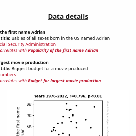
Data details
 the first name Adrian
title:
Babies of all sexes born in the US named Adrian
cial Security Administration
correlates with
Popularity of the first name Adrian
argest movie production
title:
Biggest budget for a movie produced
Numbers
correlates with
Budget for largest movie production