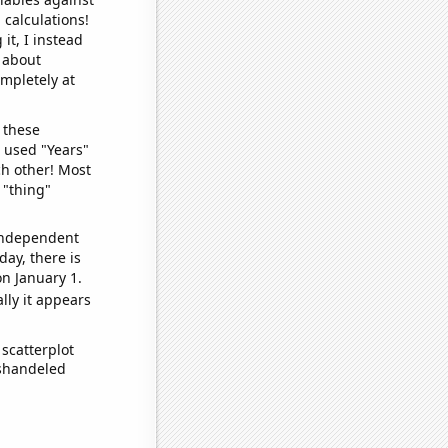
 calculations!
it, I instead
o about
ompletely at
 these
I used "Years"
ch other! Most
 "thing"
 independent
day, there is
n January 1.
lly it appears
scatterplot
ishandeled