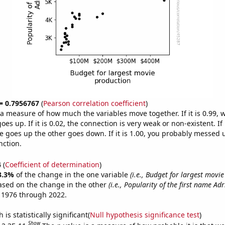
 = 0.7956767
(
Pearson correlation coefficient
)
s a measure of how much the variables move together. If it is 0.99,
es up. If it is 0.02, the connection is very weak or non-existent. If i
 goes up the other goes down. If it is 1.00, you probably messed 
nction.
4
(
Coefficient of determination
)
3.3%
of the change in the one variable
(i.e., Budget for largest movi
ased on the change in the other
(i.e., Popularity of the first name Adr
 1976 through 2022.
is statistically significant(
Null hypothesis significance test
)
Show