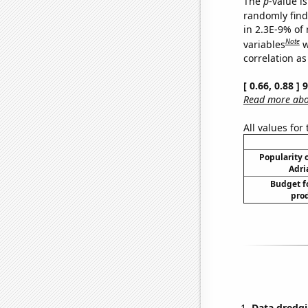
The
p
-value is
randomly find 
in 2.3E-9% of
Note
variables
w
correlation as
[ 0.66, 0.88 ]
Read more abou
All values for
Popularity o
Adri
Budget f
prod
Data dredgi