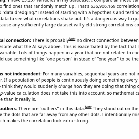
o find ones that randomly match up. That's 636,906,169 correlation
ed “data dredging.” Instead of starting with a hypothesis and testing 
ata to see what correlations shake out. It’s a dangerous way to g
cause any sufficiently large dataset will yield strong correlations c
Note
sal connection:
There is probably
no direct connection between
espite what the AI says above. This is exacerbated by the fact that 
variable. Lots of things happen in a year that are not related to ea
d use something like "one person" in stead of "one year" to be the
ns not independent:
For many variables, sequential years are not
r. If a population of people is continuously doing something every 
o think they would suddenly
change
how they are doing that thing o
p
-value calculation does not take this into account, so mathematica
 than it really is.
Note
outliers:
There are "outliers" in this data.
They stand out on the 
e the dots that are far away from any other dots. I intentionally m
ich makes the correlation look extra strong.