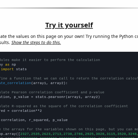
Try it yourself
late the values on this page on your own! Try running the Python c
sults.
Show the steps to do this.
dules make it easier to perform the calculation
py 
as
 
import
 stats

fine a function that we can call to return the correlation calcu
ate_correlation
(array1, array2):

ulate Pearson correlation coefficient and p-value
ation, p_value = stats.pearsonr(array1, array2)

ulate R-squared as the square of the correlation coefficient
red = correlation**2

 correlation, r_squared, p_value

e the arrays for the variables shown on this page, but you can m
np.array([
2327,2535,2623,2713,2738,2786,2925,3028,3115,3520,3248