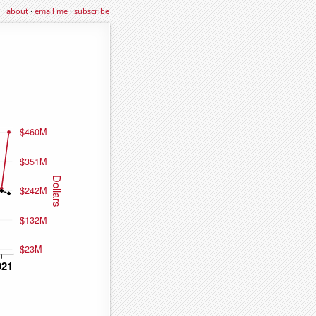
about
·
email me
·
subscribe