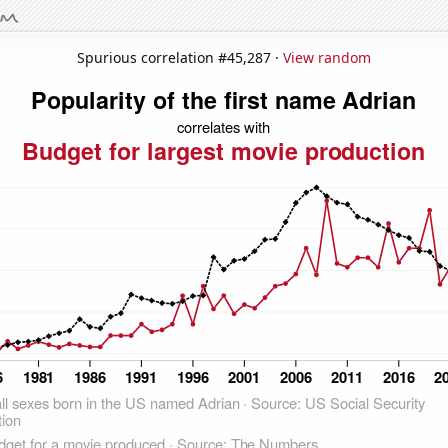
Spurious correlation #45,287 ·
View random