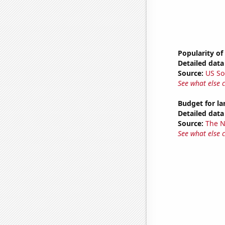
Popularity of
Detailed data 
Source:
US So
See what else 
Budget for l
Detailed data 
Source:
The 
See what else 