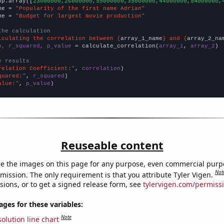
np.array([
23000000,26000000,55000000,35000000,44000000,54000000,
me = 
"Popularity of the first name Adrian"
me = 
"Budget for largest movie production"
the calculation
lculating the correlation between {
array_1_name
} and {
array_2_na
n, r_squared, p_value
 = calculate_correlation(
array_1
, 
array_2
)

e results
relation Coefficient:"
, 
correlation
quared:"
, 
r_squared
alue:"
, 
p_value
)
Reuseable content
e the images on this page for any purpose, even commercial purp
Not
mission. The only requirement is that you attribute Tyler Vigen.
sions, or to get a signed release form, see
tylervigen.com/permiss
es for these variables:
Note
olution line chart