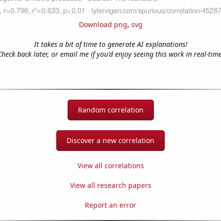
Download png
,
svg
It takes a bit of time to generate AI explanations!
Check back later, or email me if you'd enjoy seeing this work in real-time
Random correlation
Discover a new correlation
View all correlations
View all research papers
Report an error