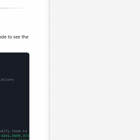
ode to see the
lations
odify them to be any two sets of numbers
,3201,3605,3722,4376,4249,4166,4079,4055,4139,4324,4344,5675,524