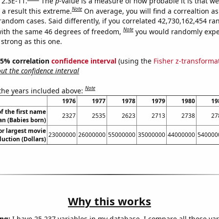
 2.3E-11.
The
p
-value is a measure of how probable it is that w
Note
a result this extreme.
On average, you will find a correaltion as
 random cases. Said differently, if you correlated 42,730,162,454 r
Note
ith the same 46 degrees of freedom,
you would randomly expec
 strong as this one.
 95% correlation
confidence interval
(using the
Fisher z-transforma
t the confidence interval
Note
 the years included above:
1976
1977
1978
1979
1980
19
f the first name
2327
2535
2623
2713
2738
27
an (Babies born)
or largest movie
23000000
26000000
55000000
35000000
44000000
540000
uction (Dollars)
Why this works
ng:
I have 25,237 variables in my database. I compare all these var