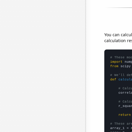
You can calcu
calculation re
# These mo
import
 num
from
 scipy
# We'll de
def
calcul
# Calc
    correl
# Calc
    r_squa
return
# These ar

array_1 = 