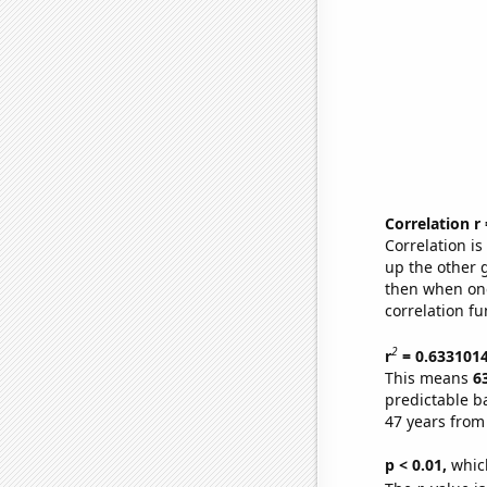
Correlation r
Correlation i
up the other go
then when one
correlation fu
2
r
= 0.633101
This means
6
predictable b
47 years from
p < 0.01,
which 