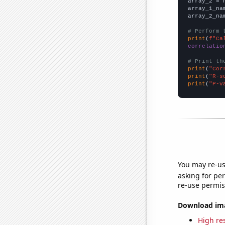
array_2 = 
array_1_na
array_2_na
# Perform 
print
(
f"Ca
correlatio
# Print th
print
(
"Cor
print
(
"R-s
print
(
"P-v
You may re-us
asking for per
re-use permis
Download imag
High res