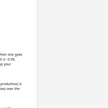
 when one goes
t is -0.99,
up your
e production)
is
ian)
over the