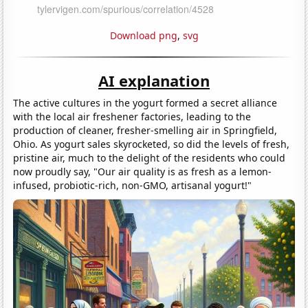
Download png
,
svg
AI explanation
The active cultures in the yogurt formed a secret alliance
with the local air freshener factories, leading to the
production of cleaner, fresher-smelling air in Springfield,
Ohio. As yogurt sales skyrocketed, so did the levels of fresh,
pristine air, much to the delight of the residents who could
now proudly say, "Our air quality is as fresh as a lemon-
infused, probiotic-rich, non-GMO, artisanal yogurt!"