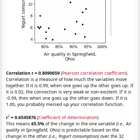
Correlation r = 0.8090659
(
Pearson correlation coefficient
)
Correlation is a measure of how much the variables move
together. If it is 0.99, when one goes up the other goes up. If
it is 0.02, the connection is very weak or non-existent. If it is
-0.99, then when one goes up the other goes down. If it is
1.00, you probably messed up your correlation function.
2
r
= 0.6545876
(
Coefficient of determination
)
This means
65.5%
of the change in the one variable
(i.e., Air
quality in Springfield, Ohio)
is predictable based on the
change in the other
(i.e., Yogurt consumption)
over the 32