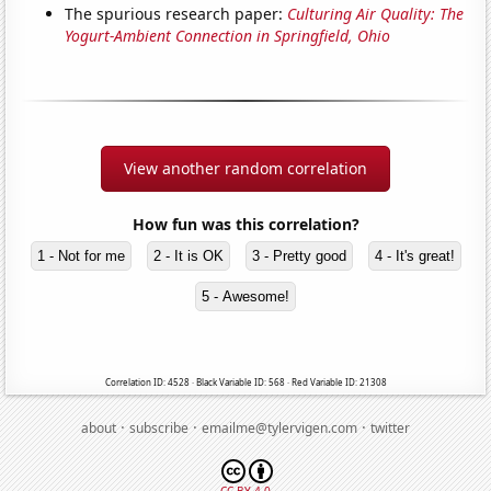
The spurious research paper:
Culturing Air Quality: The
Yogurt-Ambient Connection in Springfield, Ohio
View another random correlation
How fun was this correlation?
1 - Not for me
2 - It is OK
3 - Pretty good
4 - It's great!
5 - Awesome!
Correlation ID: 4528 · Black Variable ID: 568 · Red Variable ID: 21308
·
·
·
about
subscribe
emailme@tylervigen.com
twitter
CC BY 4.0