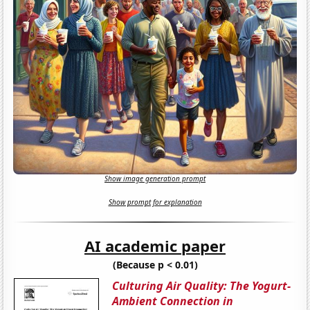
Show image generation prompt
Show prompt for explanation
AI academic paper
(Because p < 0.01)
Culturing Air Quality: The Yogurt-
Ambient Connection in