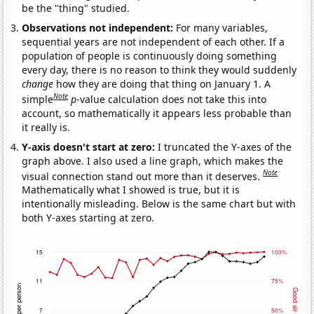
be the "thing" studied.
Observations not independent:
For many variables,
sequential years are not independent of each other. If a
population of people is continuously doing something
every day, there is no reason to think they would suddenly
change
how they are doing that thing on January 1. A
Note
simple
p
-value calculation does not take this into
account, so mathematically it appears less probable than
it really is.
Y-axis doesn't start at zero:
I truncated the Y-axes of the
graph above. I also used a line graph, which makes the
Note
visual connection stand out more than it deserves.
Mathematically what I showed is true, but it is
intentionally misleading. Below is the same chart but with
both Y-axes starting at zero.