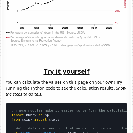
Try it yourself
You can calculate the values on this page on your own! Try
running the Python code to see the calculation results.
Show
the steps to do this.
# These modules make it easier to perform the calculation
import
 numpy 
as
from
 scipy 
import
 stats

# We'll define a function that we can call to return the c
def
calculate_correlation
(array1, array2):
