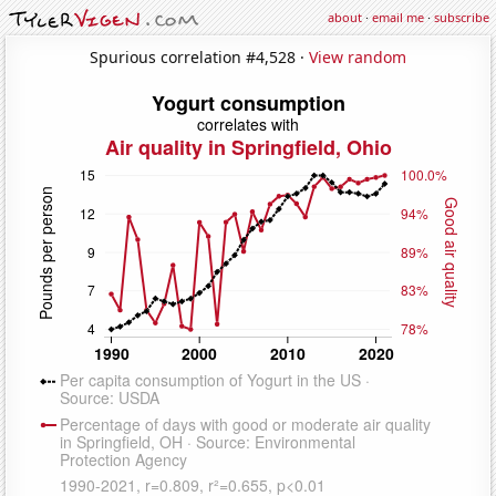
about
·
email me
·
subscribe
Spurious correlation #4,528 ·
View random