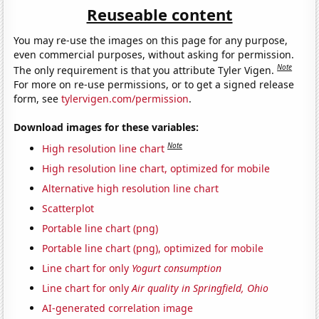
Reuseable content
You may re-use the images on this page for any purpose,
even commercial purposes, without asking for permission.
Note
The only requirement is that you attribute Tyler Vigen.
For more on re-use permissions, or to get a signed release
form, see
tylervigen.com/permission
.
Download images for these variables:
Note
High resolution line chart
High resolution line chart, optimized for mobile
Alternative high resolution line chart
Scatterplot
Portable line chart (png)
Portable line chart (png), optimized for mobile
Line chart for only
Yogurt consumption
Line chart for only
Air quality in Springfield, Ohio
AI-generated correlation image