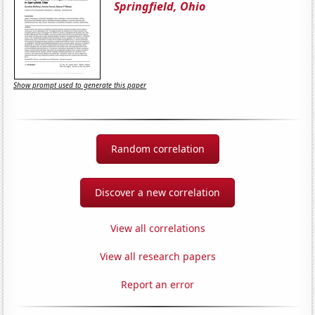
Springfield, Ohio
Show prompt used to generate this paper
Random correlation
Discover a new correlation
View all correlations
View all research papers
Report an error