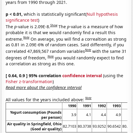
years from 1990 through 2021.
p < 0.01,
which is statistically significant(
Null hypothesis
significance test
)
Show
The
p
-value is 2.09E-8.
The
p
-value is a measure of how
probable it is that we would randomly find a result this
Note
extreme.
On average, you will find a correaltion as strong
as 0.81 in 2.09E-6% of random cases. Said differently, if you
Note
correlated 47,869,567 random variables
with the same 31
Note
degrees of freedom,
you would randomly expect to find
a correlation as strong as this one.
[ 0.64, 0.9 ] 95% correlation
confidence interval
(using the
Fisher z-transformation
)
Read more about the confidence interval
Note
All values for the years included above:
1990
1991
1992
1993
19
Yogurt consumption (Pounds
3.9
4.1
4.4
4.9
5
per person)
Air quality in Springfield, Ohio
82.7103
80.3738
93.9252
90.6542
80.37
(Good air quality)