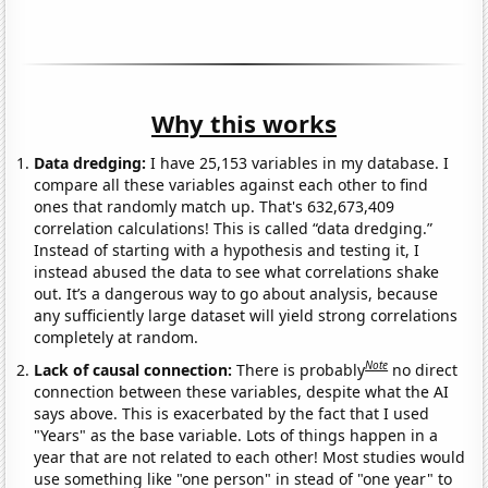
Why this works
Data dredging:
I have 25,153 variables in my database. I
compare all these variables against each other to find
ones that randomly match up. That's 632,673,409
correlation calculations! This is called “data dredging.”
Instead of starting with a hypothesis and testing it, I
instead abused the data to see what correlations shake
out. It’s a dangerous way to go about analysis, because
any sufficiently large dataset will yield strong correlations
completely at random.
Note
Lack of causal connection:
There is probably
no direct
connection between these variables, despite what the AI
says above. This is exacerbated by the fact that I used
"Years" as the base variable. Lots of things happen in a
year that are not related to each other! Most studies would
use something like "one person" in stead of "one year" to