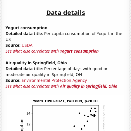
Data details
Yogurt consumption
Detailed data title:
Per capita consumption of Yogurt in the
US
Source:
USDA
See what else correlates with
Yogurt consumption
Air quality in Springfield, Ohio
Detailed data title:
Percentage of days with good or
moderate air quality in Springfield, OH
Source:
Environmental Protection Agency
See what else correlates with
Air quality in Springfield, Ohio