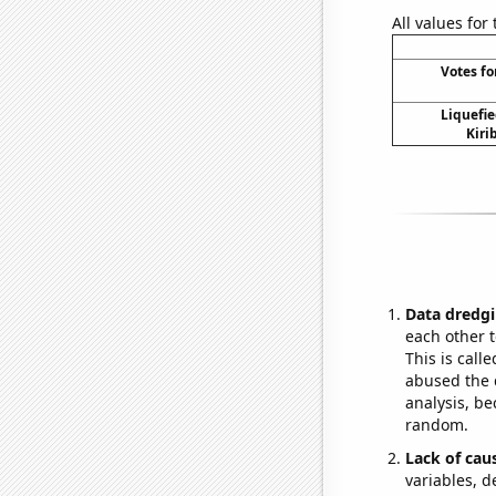
All values for
Votes fo
Liquefie
Kiri
Data dredgi
each other t
This is call
abused the d
analysis, be
random.
Lack of cau
variables, d