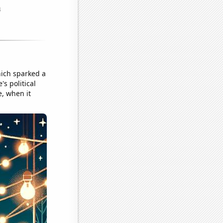
hich sparked a
s political
e, when it