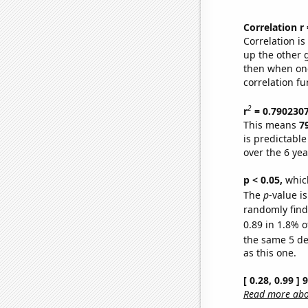
Correlation r
Correlation i
up the other go
then when one
correlation fu
2
r
= 0.790230
This means
7
is predictabl
over the 6 ye
p < 0.05,
which
The
p
-value is
randomly find 
0.89 in 1.8% o
the same 5 d
as this one.
[ 0.28, 0.99 ]
Read more abou