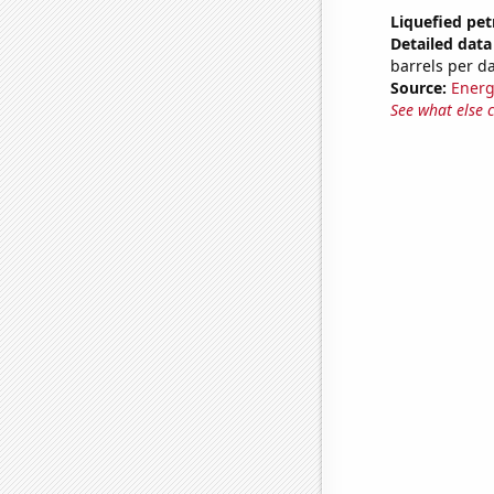
Liquefied pet
Detailed data 
barrels per d
Source:
Energ
See what else 