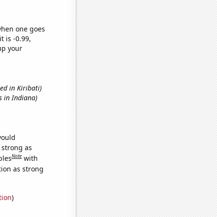
 when one goes
t is -0.99,
up your
ed in Kiribati)
s in Indiana)
would
s strong as
Note
bles
with
tion as strong
tion
)