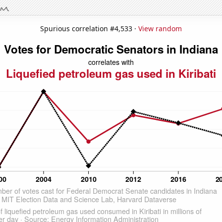
Spurious correlation #4,533 ·
View random