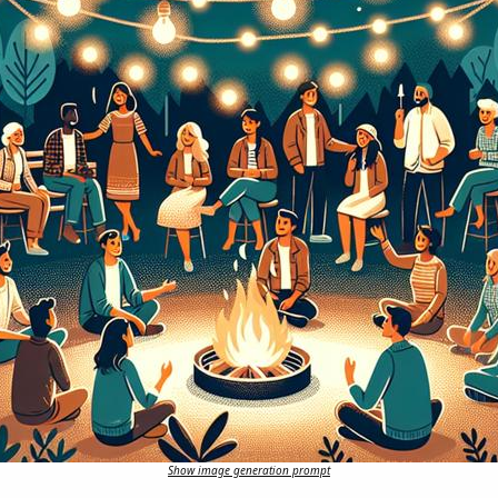
Show image generation prompt