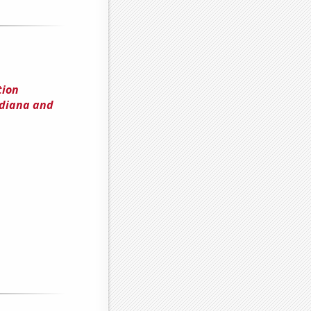
tion
ndiana and