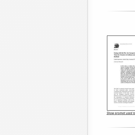
Show prompt used to