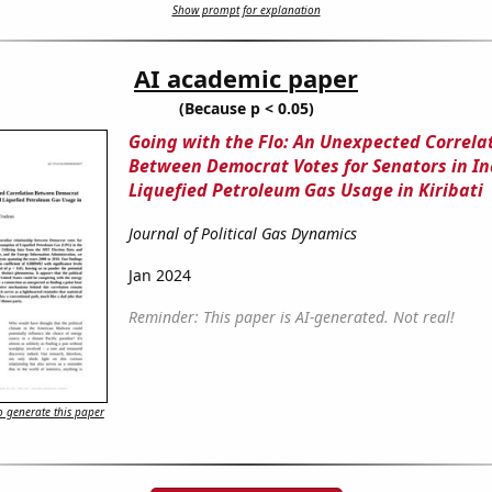
Show prompt for explanation
AI academic paper
(Because p < 0.05)
Going with the Flo: An Unexpected Correla
Between Democrat Votes for Senators in I
Liquefied Petroleum Gas Usage in Kiribati
Journal of Political Gas Dynamics
Jan 2024
Reminder: This paper is AI-generated. Not real!
 generate this paper