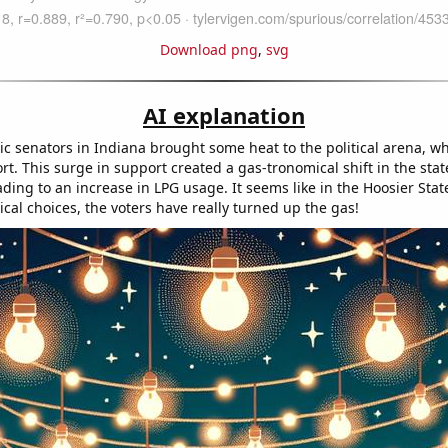
Download png
,
svg
AI explanation
c senators in Indiana brought some heat to the political arena, w
t. This surge in support created a gas-tronomical shift in the state'
ding to an increase in LPG usage. It seems like in the Hoosier Stat
ical choices, the voters have really turned up the gas!