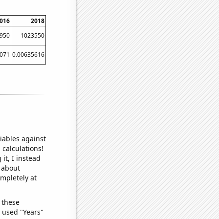
016
2018
950
1023550
5071
0.00635616
iables against
 calculations!
it, I instead
o about
ompletely at
 these
I used "Years"