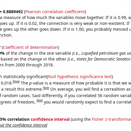
 = 0.8889492
(
Pearson correlation coefficient
)
s a measure of how much the variables move together. If it is 0.99,
es up. If it is 0.02, the connection is very weak or non-existent. If i
 goes up the other goes down. If it is 1.00, you probably messed 
nction.
7
(
Coefficient of determination
)
9%
of the change in the one variable
(i.e., Liquefied petroleum gas us
e based on the change in the other
(i.e., Votes for Democratic Senator
ars from 2000 through 2018.
 statistically significant(
Null hypothesis significance test
)
Show
 0.018.
The
p
-value is a measure of how probable it is that we 
Note
a result this extreme.
On average, you will find a correaltion a
f random cases. Said differently, if you correlated 56 random varia
Note
egrees of freedom,
you would randomly expect to find a correla
 95% correlation
confidence interval
(using the
Fisher z-transforma
t the confidence interval