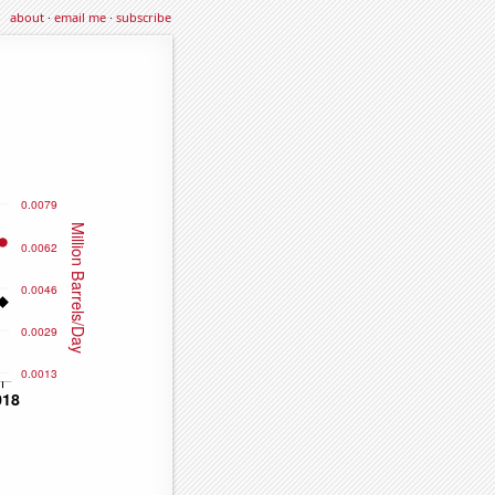
about
·
email me
·
subscribe