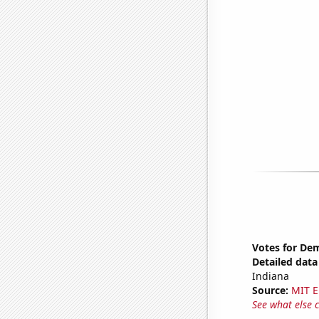
Votes for Dem
Detailed data 
Indiana
Source:
MIT E
See what else 