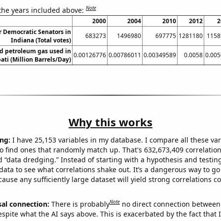
Note
 the years included above:
2000
2004
2010
2012
2
r Democratic Senators in
683273
1496980
697775
1281180
1158
Indiana (Total votes)
d petroleum gas used in
0.00126776
0.00786011
0.00349589
0.0058
0.00
bati (Million Barrels/Day)
Why this works
ng:
I have 25,153 variables in my database. I compare all these var
o find ones that randomly match up. That's 632,673,409 correlation
ed “data dredging.” Instead of starting with a hypothesis and testing 
ata to see what correlations shake out. It’s a dangerous way to g
cause any sufficiently large dataset will yield strong correlations c
Note
sal connection:
There is probably
no direct connection between
espite what the AI says above. This is exacerbated by the fact that 