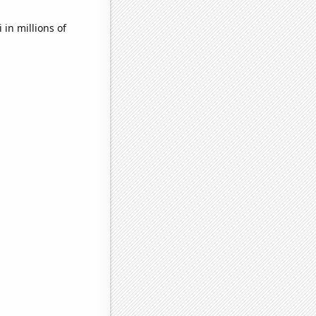
in millions of