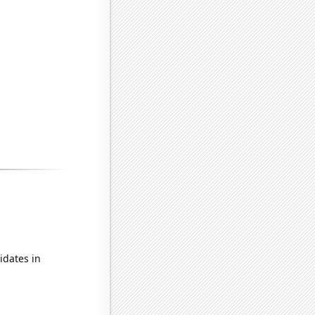
idates in