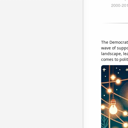
The Democrati
wave of suppor
landscape, lea
comes to polit