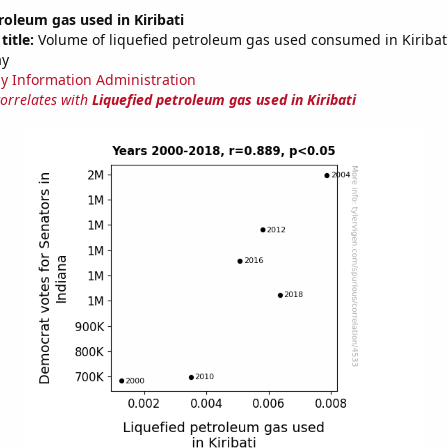
roleum gas used in Kiribati
title:
Volume of liquefied petroleum gas used consumed in Kiribati 
ay
y Information Administration
correlates with
Liquefied petroleum gas used in Kiribati