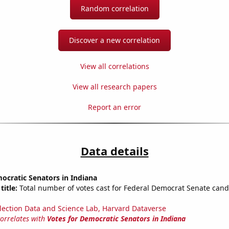
Random correlation
Discover a new correlation
View all correlations
View all research papers
Report an error
Data details
ocratic Senators in Indiana
title:
Total number of votes cast for Federal Democrat Senate cand
lection Data and Science Lab, Harvard Dataverse
correlates with
Votes for Democratic Senators in Indiana