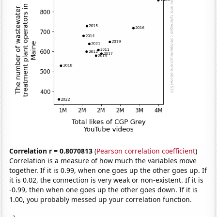
Correlation r = 0.8070813
(
Pearson correlation coefficient
)
Correlation is a measure of how much the variables move
together. If it is 0.99, when one goes up the other goes up. If
it is 0.02, the connection is very weak or non-existent. If it is
-0.99, then when one goes up the other goes down. If it is
1.00, you probably messed up your correlation function.