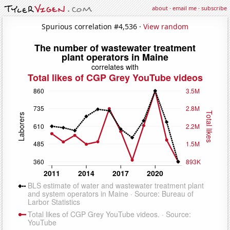
about
·
email me
·
subscribe
Spurious correlation #4,536 ·
View random