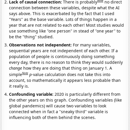
Note
Lack of causal connection:
There is probably
no direct
connection between these variables, despite what the AI
says above. This is exacerbated by the fact that I used
"Years" as the base variable. Lots of things happen in a
year that are not related to each other! Most studies would
use something like "one person" in stead of "one year" to
be the "thing" studied.
Observations not independent:
For many variables,
sequential years are not independent of each other. If a
population of people is continuously doing something
every day, there is no reason to think they would suddenly
change
how they are doing that thing on January 1. A
Note
simple
p
-value calculation does not take this into
account, so mathematically it appears less probable than
it really is.
Confounding variable:
2020 is particularly different from
the other years on this graph. Confounding variables (like
global pandemics) will cause two variables to look
connected when in fact a "sneaky third" variable is
influencing both of them behind the scenes.