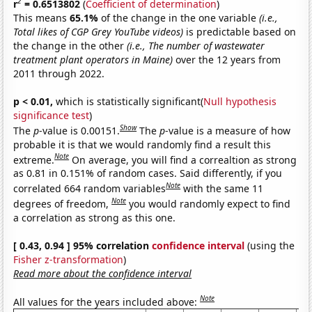
2
r
= 0.6513802
(
Coefficient of determination
)
This means
65.1%
of the change in the one variable
(i.e.,
Total likes of CGP Grey YouTube videos)
is predictable based on
the change in the other
(i.e., The number of wastewater
treatment plant operators in Maine)
over the 12 years from
2011 through 2022.
p < 0.01,
which is statistically significant(
Null hypothesis
significance test
)
Show
The
p
-value is 0.00151.
The
p
-value is a measure of how
probable it is that we would randomly find a result this
Note
extreme.
On average, you will find a correaltion as strong
as 0.81 in 0.151% of random cases. Said differently, if you
Note
correlated 664 random variables
with the same 11
Note
degrees of freedom,
you would randomly expect to find
a correlation as strong as this one.
[ 0.43, 0.94 ] 95% correlation
confidence interval
(using the
Fisher z-transformation
)
Read more about the confidence interval
Note
All values for the years included above: