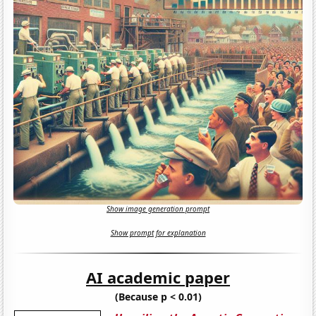
Show image generation prompt
Show prompt for explanation
AI academic paper
(Because p < 0.01)