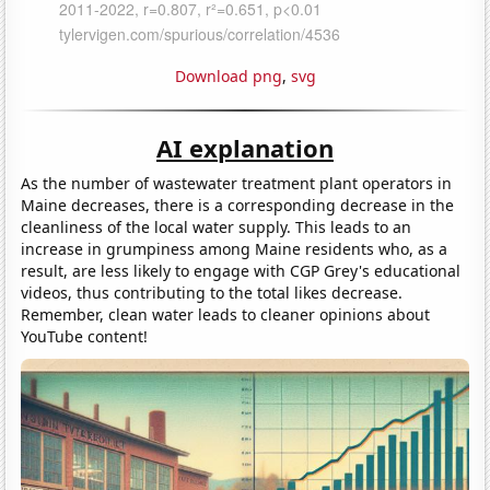
Download png
,
svg
AI explanation
As the number of wastewater treatment plant operators in
Maine decreases, there is a corresponding decrease in the
cleanliness of the local water supply. This leads to an
increase in grumpiness among Maine residents who, as a
result, are less likely to engage with CGP Grey's educational
videos, thus contributing to the total likes decrease.
Remember, clean water leads to cleaner opinions about
YouTube content!