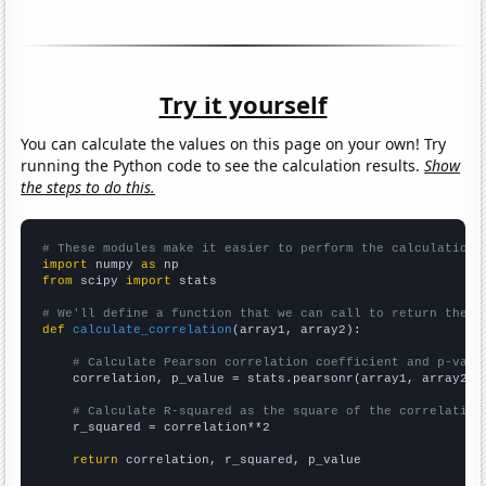
Try it yourself
You can calculate the values on this page on your own! Try
running the Python code to see the calculation results.
Show
the steps to do this.
# These modules make it easier to perform the calculation
import
 numpy 
as
from
 scipy 
import
 stats

# We'll define a function that we can call to return the c
def
calculate_correlation
(array1, array2):

# Calculate Pearson correlation coefficient and p-valu
    correlation, p_value = stats.pearsonr(array1, array2)

# Calculate R-squared as the square of the correlation
    r_squared = correlation**2

return
 correlation, r_squared, p_value
