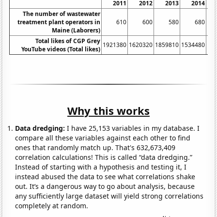
2011
2012
2013
2014
The number of wastewater
treatment plant operators in
610
600
580
680
Maine (Laborers)
Total likes of CGP Grey
1921380
1620320
1859810
1534480
16
YouTube videos (Total likes)
Why this works
Data dredging:
I have 25,153 variables in my database. I
compare all these variables against each other to find
ones that randomly match up. That's 632,673,409
correlation calculations! This is called “data dredging.”
Instead of starting with a hypothesis and testing it, I
instead abused the data to see what correlations shake
out. It’s a dangerous way to go about analysis, because
any sufficiently large dataset will yield strong correlations
completely at random.