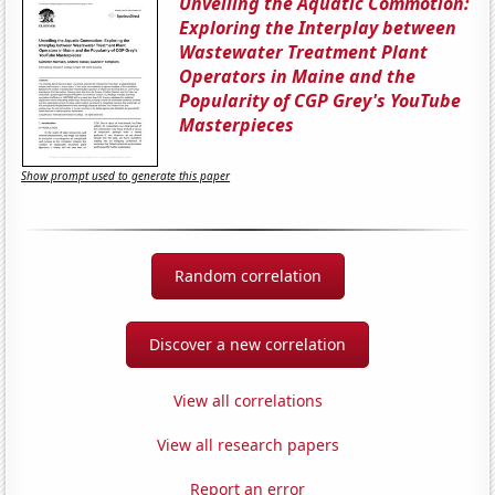
Unveiling the Aquatic Commotion:
Exploring the Interplay between
Wastewater Treatment Plant
Operators in Maine and the
Popularity of CGP Grey's YouTube
Masterpieces
Show prompt used to generate this paper
Random correlation
Discover a new correlation
View all correlations
View all research papers
Report an error