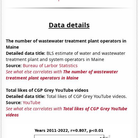
Data details
The number of wastewater treatment plant operators in
Maine
Detailed data title:
BLS estimate of water and wastewater
treatment plant and system operators in Maine
Source:
Bureau of Larbor Statistics
See what else correlates with
The number of wastewater
treatment plant operators in Maine
Total likes of CGP Grey YouTube videos
Detailed data title:
Total likes of CGP Grey YouTube videos.
Source:
YouTube
See what else correlates with
Total likes of CGP Grey YouTube
videos