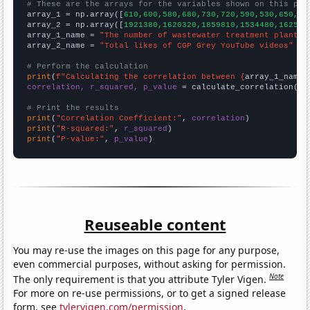
# These are the arrays for the variables shown on this pag

array_1 = np.array([
610,600,580,680,730,720,590,530,650,86
array_2 = np.array([
1921380,1620320,1859810,1534480,162530
array_1_name = 
"The number of wastewater treatment plant o
array_2_name = 
"Total likes of CGP Grey YouTube videos"
# Perform the calculation
print
(
f"Calculating the correlation between {
array_1_name
}
correlation, r_squared, p_value
 = calculate_correlation(
ar
# Print the results
print
(
"Correlation Coefficient:"
, 
correlation
print
(
"R-squared:"
, 
r_squared
print
(
"P-value:"
, 
p_value
)
Reuseable content
You may re-use the images on this page for any purpose,
even commercial purposes, without asking for permission.
Note
The only requirement is that you attribute Tyler Vigen.
For more on re-use permissions, or to get a signed release
form, see
tylervigen.com/permission
.