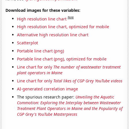
Download images for these variables:
Note
High resolution line chart
High resolution line chart, optimized for mobile
Alternative high resolution line chart
Scatterplot
Portable line chart (png)
Portable line chart (png), optimized for mobile
Line chart for only
The number of wastewater treatment
plant operators in Maine
Line chart for only
Total likes of CGP Grey YouTube videos
AI-generated correlation image
The spurious research paper:
Unveiling the Aquatic
Commotion: Exploring the Interplay between Wastewater
Treatment Plant Operators in Maine and the Popularity of
CGP Grey's YouTube Masterpieces