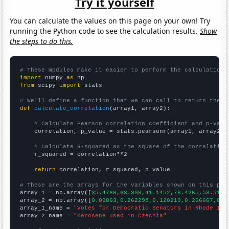
Try it yourself
You can calculate the values on this page on your own! Try
running the Python code to see the calculation results.
Show
the steps to do this.
# These modules make it easier to perform the calculation
import
 numpy 
as
from
 scipy 
import
 stats

# We'll define a function that we can call to return the c
def
calculate_correlation
(array1, array2):

# Calculate Pearson correlation coefficient and p-valu
    correlation, p_value = stats.pearsonr(array1, array2)

# Calculate R-squared as the square of the correlation
    r_squared = correlation**2

return
 correlation, r_squared, p_value

# These are the arrays for the variables shown on this pag

array_1 = np.array([
35.4766,63.308,41.1452,78.4265,53.5186
array_2 = np.array([
0.09863,0.262295,0.120219,0.266667,0.2
array_1_name = 
"Votes for Democratic Senators in Rhode Isl
array_2_name = 
"Kerosene used in Czechia"