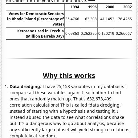
All values for the years included above:
1994
1996
2000
2002
Votes for Democratic Senators
in Rhode Island (Percentage of
35.4766
63.308
41.1452
78.4265
5
votes)
Kerosene used in Czechia
0.09863
0.262295
0.120219
0.266667
0.
(Million Barrels/Day)
Why this works
Data dredging:
I have 25,153 variables in my database. I
compare all these variables against each other to find
ones that randomly match up. That's 632,673,409
correlation calculations! This is called “data dredging.”
Instead of starting with a hypothesis and testing it, I
instead abused the data to see what correlations shake
out. It’s a dangerous way to go about analysis, because
any sufficiently large dataset will yield strong correlations
completely at random.