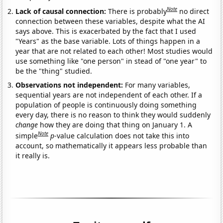
Note
Lack of causal connection:
There is probably
no direct
connection between these variables, despite what the AI
says above. This is exacerbated by the fact that I used
"Years" as the base variable. Lots of things happen in a
year that are not related to each other! Most studies would
use something like "one person" in stead of "one year" to
be the "thing" studied.
Observations not independent:
For many variables,
sequential years are not independent of each other. If a
population of people is continuously doing something
every day, there is no reason to think they would suddenly
change
how they are doing that thing on January 1. A
Note
simple
p
-value calculation does not take this into
account, so mathematically it appears less probable than
it really is.