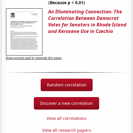
(Because p < 0.01)
An Illuminating Connection: The
Correlation Between Democrat
Votes for Senators in Rhode Island
and Kerosene Use in Czechia
Show prompt used to generate this paper
Random correlation
Discover a new correlation
View all correlations
View all research papers