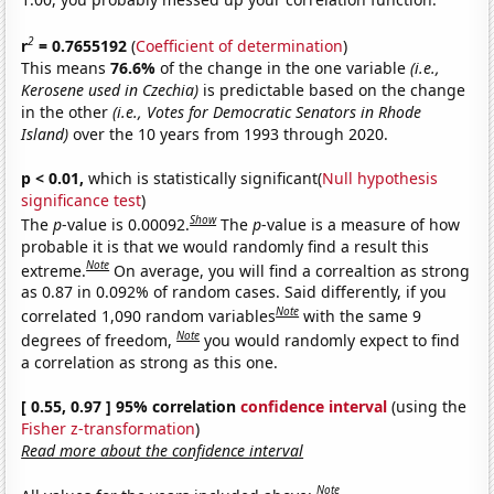
2
r
= 0.7655192
(
Coefficient of determination
)
This means
76.6%
of the change in the one variable
(i.e.,
Kerosene used in Czechia)
is predictable based on the change
in the other
(i.e., Votes for Democratic Senators in Rhode
Island)
over the 10 years from 1993 through 2020.
p < 0.01,
which is statistically significant(
Null hypothesis
significance test
)
Show
The
p
-value is 0.00092.
The
p
-value is a measure of how
probable it is that we would randomly find a result this
Note
extreme.
On average, you will find a correaltion as strong
as 0.87 in 0.092% of random cases. Said differently, if you
Note
correlated 1,090 random variables
with the same 9
Note
degrees of freedom,
you would randomly expect to find
a correlation as strong as this one.
[ 0.55, 0.97 ] 95% correlation
confidence interval
(using the
Fisher z-transformation
)
Read more about the confidence interval
Note