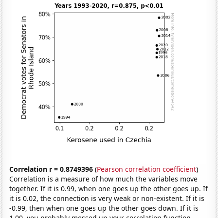
Correlation r = 0.8749396
(
Pearson correlation coefficient
)
Correlation is a measure of how much the variables move
together. If it is 0.99, when one goes up the other goes up. If
it is 0.02, the connection is very weak or non-existent. If it is
-0.99, then when one goes up the other goes down. If it is
1.00, you probably messed up your correlation function.