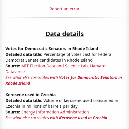
Report an error
Data details
Votes for Democratic Senators in Rhode Island
Detailed data title:
Percentage of votes cast for Federal
Democrat Senate candidates in Rhode Island
Source:
MIT Election Data and Science Lab, Harvard
Dataverse
See what else correlates with
Votes for Democratic Senators in
Rhode Island
Kerosene used in Czechia
Detailed data title:
Volume of kerosene used consumed in
Czechia in millions of barrels per day
Source:
Energy Information Administration
See what else correlates with
Kerosene used in Czechia