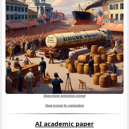
Show image generation prompt
Show prompt for explanation
AI academic paper