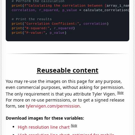
# Perform the calculation
print
(
f"Calculating the correlation between {
array_1_name
}
correlation, r_squared, p_value
 = calculate_correlation(
ar
# Print the results
print
(
"Correlation Coefficient:"
, 
correlation
print
(
"R-squared:"
, 
r_squared
print
(
"P-value:"
, 
p_value
)
Reuseable content
You may re-use the images on this page for any purpose,
even commercial purposes, without asking for permission.
Note
The only requirement is that you attribute Tyler Vigen.
For more on re-use permissions, or to get a signed release
form, see
tylervigen.com/permission
.
Download images for these variables:
Note
High resolution line chart