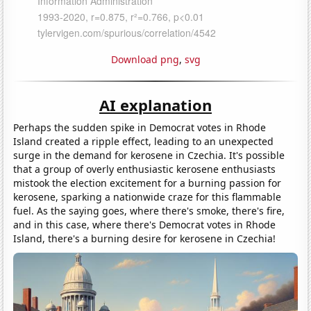
Download png
,
svg
AI explanation
Perhaps the sudden spike in Democrat votes in Rhode
Island created a ripple effect, leading to an unexpected
surge in the demand for kerosene in Czechia. It's possible
that a group of overly enthusiastic kerosene enthusiasts
mistook the election excitement for a burning passion for
kerosene, sparking a nationwide craze for this flammable
fuel. As the saying goes, where there's smoke, there's fire,
and in this case, where there's Democrat votes in Rhode
Island, there's a burning desire for kerosene in Czechia!