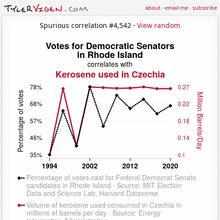
about
·
email me
·
subscribe
Spurious correlation #4,542 ·
View random