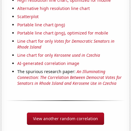
High resolution line chart, optimized for mobile
Alternative high resolution line chart
Scatterplot
Portable line chart (png)
Portable line chart (png), optimized for mobile
Line chart for only
Votes for Democratic Senators in
Rhode Island
Line chart for only
Kerosene used in Czechia
AI-generated correlation image
The spurious research paper:
An Illuminating
Connection: The Correlation Between Democrat Votes for
Senators in Rhode Island and Kerosene Use in Czechia
View another random correlation