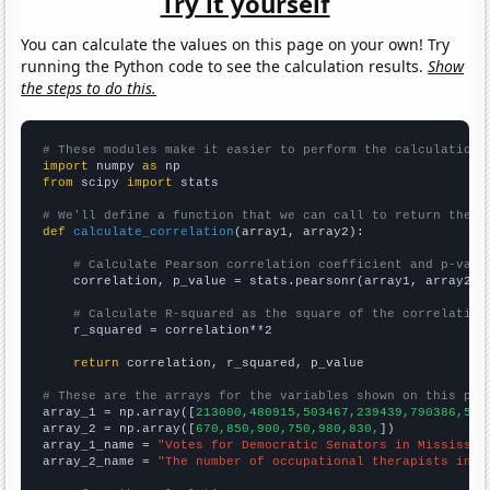
Try it yourself
You can calculate the values on this page on your own! Try
running the Python code to see the calculation results.
Show
the steps to do this.
# These modules make it easier to perform the calculation
import
 numpy 
as
from
 scipy 
import
 stats

# We'll define a function that we can call to return the c
def
calculate_correlation
(array1, array2):

# Calculate Pearson correlation coefficient and p-valu
    correlation, p_value = stats.pearsonr(array1, array2)

# Calculate R-squared as the square of the correlation
    r_squared = correlation**2

return
 correlation, r_squared, p_value

# These are the arrays for the variables shown on this pag

array_1 = np.array([
213000,480915,503467,239439,790386,578
array_2 = np.array([
670,850,900,750,980,830,
])

array_1_name = 
"Votes for Democratic Senators in Mississip
array_2_name = 
"The number of occupational therapists in M