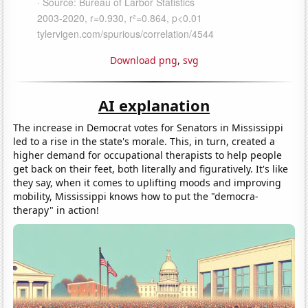
Download png
,
svg
AI explanation
The increase in Democrat votes for Senators in Mississippi
led to a rise in the state's morale. This, in turn, created a
higher demand for occupational therapists to help people
get back on their feet, both literally and figuratively. It's like
they say, when it comes to uplifting moods and improving
mobility, Mississippi knows how to put the "democra-
therapy" in action!