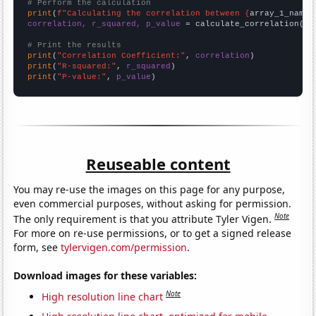
# Perform the calculation
print
(
f"Calculating the correlation between {
array_1_name
}
correlation, r_squared, p_value
 = calculate_correlation(
ar
# Print the results
print
(
"Correlation Coefficient:"
, 
correlation
print
(
"R-squared:"
, 
r_squared
print
(
"P-value:"
, 
p_value
)
Reuseable content
You may re-use the images on this page for any purpose,
even commercial purposes, without asking for permission.
Note
The only requirement is that you attribute Tyler Vigen.
For more on re-use permissions, or to get a signed release
form, see
tylervigen.com/permission
.
Download images for these variables:
Note
High resolution line chart