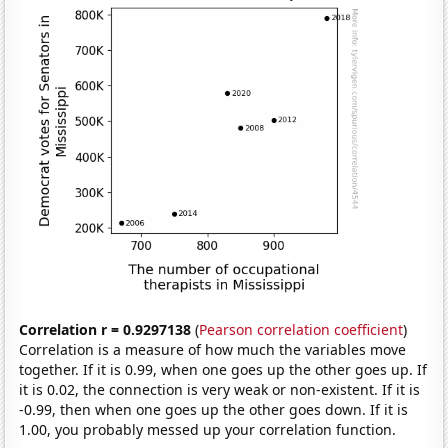
Correlation r = 0.9297138
(
Pearson correlation coefficient
)
Correlation is a measure of how much the variables move
together. If it is 0.99, when one goes up the other goes up. If
it is 0.02, the connection is very weak or non-existent. If it is
-0.99, then when one goes up the other goes down. If it is
1.00, you probably messed up your correlation function.