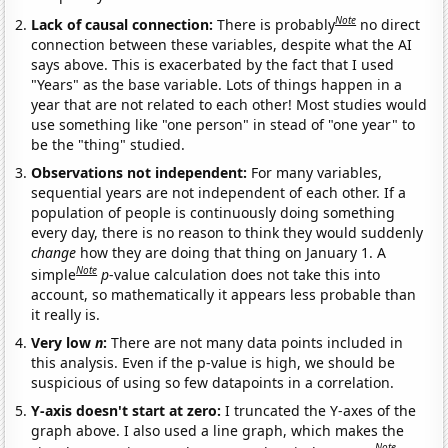
Note
Lack of causal connection:
There is probably
no direct
connection between these variables, despite what the AI
says above. This is exacerbated by the fact that I used
"Years" as the base variable. Lots of things happen in a
year that are not related to each other! Most studies would
use something like "one person" in stead of "one year" to
be the "thing" studied.
Observations not independent:
For many variables,
sequential years are not independent of each other. If a
population of people is continuously doing something
every day, there is no reason to think they would suddenly
change
how they are doing that thing on January 1. A
Note
simple
p
-value calculation does not take this into
account, so mathematically it appears less probable than
it really is.
Very low
n
:
There are not many data points included in
this analysis. Even if the p-value is high, we should be
suspicious of using so few datapoints in a correlation.
Y-axis doesn't start at zero:
I truncated the Y-axes of the
graph above. I also used a line graph, which makes the
Note