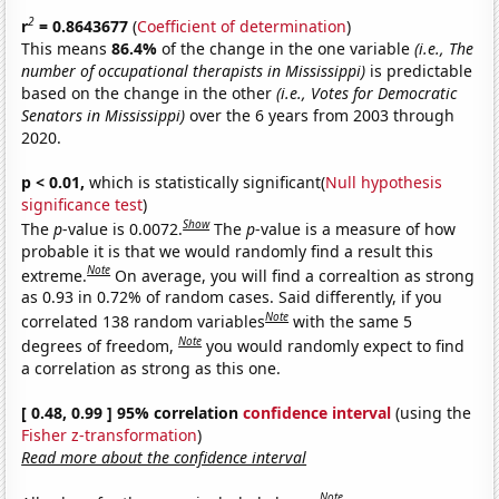
2
r
= 0.8643677
(
Coefficient of determination
)
This means
86.4%
of the change in the one variable
(i.e., The
number of occupational therapists in Mississippi)
is predictable
based on the change in the other
(i.e., Votes for Democratic
Senators in Mississippi)
over the 6 years from 2003 through
2020.
p < 0.01,
which is statistically significant(
Null hypothesis
significance test
)
Show
The
p
-value is 0.0072.
The
p
-value is a measure of how
probable it is that we would randomly find a result this
Note
extreme.
On average, you will find a correaltion as strong
as 0.93 in 0.72% of random cases. Said differently, if you
Note
correlated 138 random variables
with the same 5
Note
degrees of freedom,
you would randomly expect to find
a correlation as strong as this one.
[ 0.48, 0.99 ] 95% correlation
confidence interval
(using the
Fisher z-transformation
)
Read more about the confidence interval
Note