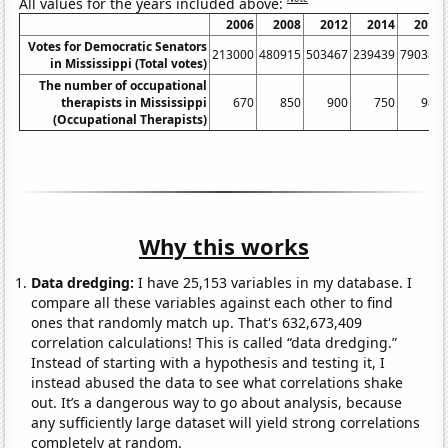
All values for the years included above:
2006
2008
2012
2014
2018
Votes for Democratic Senators
213000
480915
503467
239439
790386
in Mississippi (Total votes)
The number of occupational
therapists in Mississippi
670
850
900
750
980
(Occupational Therapists)
Why this works
Data dredging:
I have 25,153 variables in my database. I
compare all these variables against each other to find
ones that randomly match up. That's 632,673,409
correlation calculations! This is called “data dredging.”
Instead of starting with a hypothesis and testing it, I
instead abused the data to see what correlations shake
out. It’s a dangerous way to go about analysis, because
any sufficiently large dataset will yield strong correlations
completely at random.