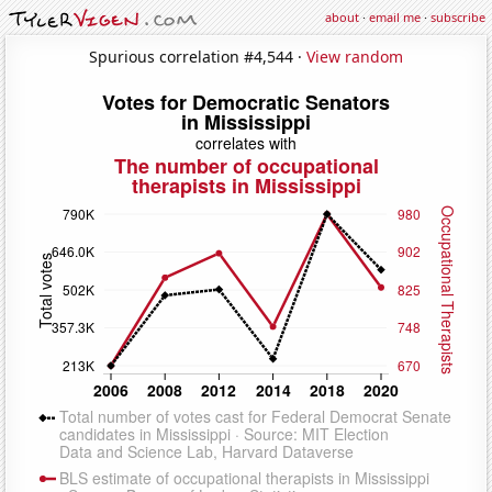
about
·
email me
·
subscribe
Spurious correlation #4,544 ·
View random