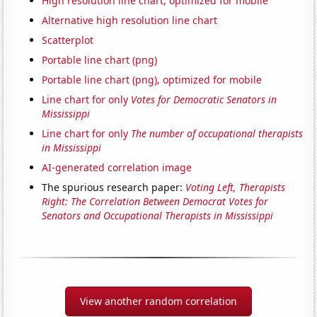
High resolution line chart, optimized for mobile
Alternative high resolution line chart
Scatterplot
Portable line chart (png)
Portable line chart (png), optimized for mobile
Line chart for only
Votes for Democratic Senators in
Mississippi
Line chart for only
The number of occupational therapists
in Mississippi
AI-generated correlation image
The spurious research paper:
Voting Left, Therapists
Right: The Correlation Between Democrat Votes for
Senators and Occupational Therapists in Mississippi
View another random correlation