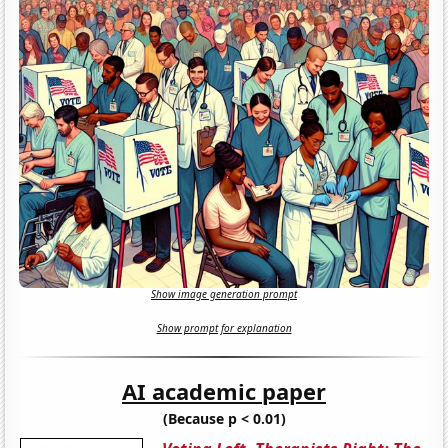
Show image generation prompt
Show prompt for explanation
AI academic paper
(Because p < 0.01)