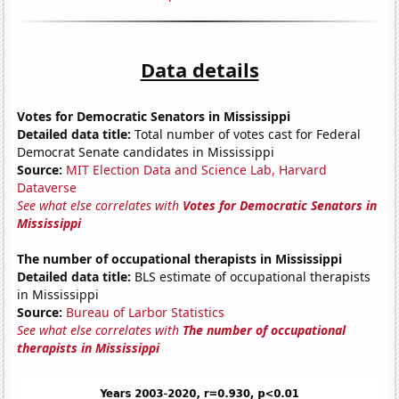
Data details
Votes for Democratic Senators in Mississippi
Detailed data title:
Total number of votes cast for Federal
Democrat Senate candidates in Mississippi
Source:
MIT Election Data and Science Lab, Harvard
Dataverse
See what else correlates with
Votes for Democratic Senators in
Mississippi
The number of occupational therapists in Mississippi
Detailed data title:
BLS estimate of occupational therapists
in Mississippi
Source:
Bureau of Larbor Statistics
See what else correlates with
The number of occupational
therapists in Mississippi