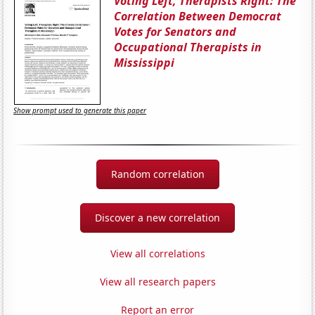
Voting Left, Therapists Right: The
Correlation Between Democrat
Votes for Senators and
Occupational Therapists in
Mississippi
Show prompt used to generate this paper
Random correlation
Discover a new correlation
View all correlations
View all research papers
Report an error