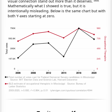
visual connection stand out more than it deserves.
Mathematically what I showed is true, but it is
intentionally misleading. Below is the same chart but with
both Y-axes starting at zero.