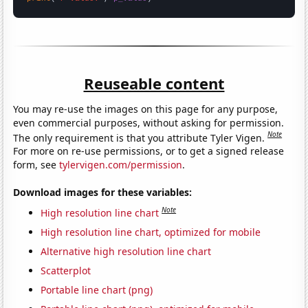
Reuseable content
You may re-use the images on this page for any purpose,
even commercial purposes, without asking for permission.
Note
The only requirement is that you attribute Tyler Vigen.
For more on re-use permissions, or to get a signed release
form, see
tylervigen.com/permission
.
Download images for these variables:
Note
High resolution line chart
High resolution line chart, optimized for mobile
Alternative high resolution line chart
Scatterplot
Portable line chart (png)