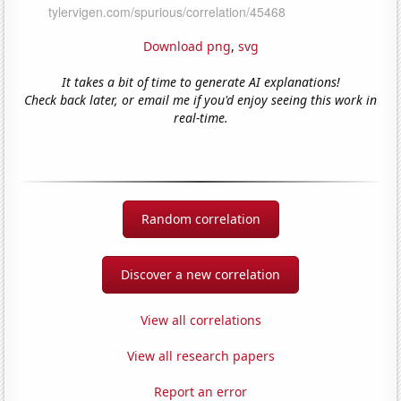
Download png
,
svg
It takes a bit of time to generate AI explanations!
Check back later, or email me if you'd enjoy seeing this work in
real-time.
Random correlation
Discover a new correlation
View all correlations
View all research papers
Report an error