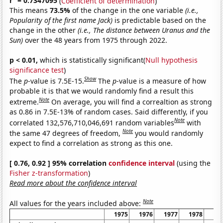
r
= 0.7347095
(
Coefficient of determination
)
This means
73.5%
of the change in the one variable
(i.e.,
Popularity of the first name Jack)
is predictable based on the
change in the other
(i.e., The distance between Uranus and the
Sun)
over the 48 years from 1975 through 2022.
p < 0.01,
which is statistically significant(
Null hypothesis
significance test
)
Show
The
p
-value is 7.5E-15.
The
p
-value is a measure of how
probable it is that we would randomly find a result this
Note
extreme.
On average, you will find a correaltion as strong
as 0.86 in 7.5E-13% of random cases. Said differently, if you
Note
correlated 132,576,710,046,691 random variables
with
Note
the same 47 degrees of freedom,
you would randomly
expect to find a correlation as strong as this one.
[ 0.76, 0.92 ] 95% correlation
confidence interval
(using the
Fisher z-transformation
)
Read more about the confidence interval
Note
All values for the years included above:
1975
1976
1977
1978
19