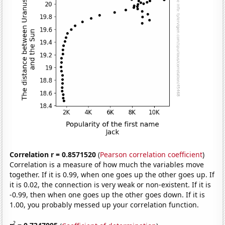
Correlation r = 0.8571520
(
Pearson correlation coefficient
)
Correlation is a measure of how much the variables move
together. If it is 0.99, when one goes up the other goes up. If
it is 0.02, the connection is very weak or non-existent. If it is
-0.99, then when one goes up the other goes down. If it is
1.00, you probably messed up your correlation function.
2