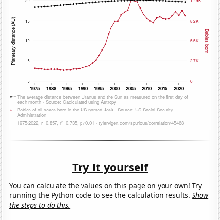
Try it yourself
You can calculate the values on this page on your own! Try
running the Python code to see the calculation results.
Show
the steps to do this.