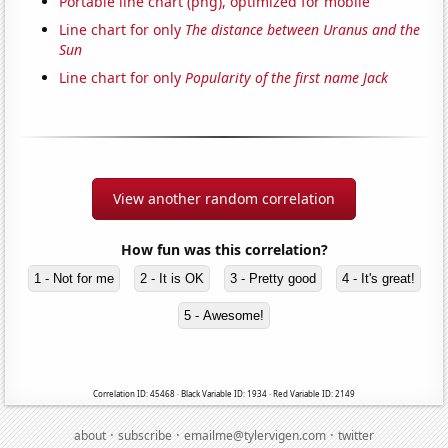
Portable line chart (png), optimized for mobile
Line chart for only
The distance between Uranus and the
Sun
Line chart for only
Popularity of the first name Jack
View another random correlation
How fun was this correlation?
1 - Not for me
2 - It is OK
3 - Pretty good
4 - It's great!
5 - Awesome!
Correlation ID: 45468 · Black Variable ID: 1934 · Red Variable ID: 2149
·
·
·
about
subscribe
emailme@tylervigen.com
twitter