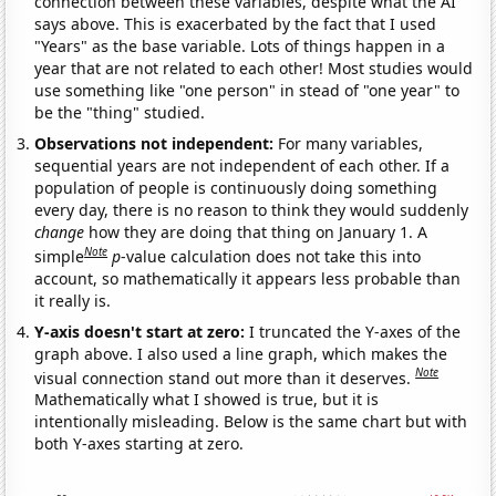
connection between these variables, despite what the AI
says above. This is exacerbated by the fact that I used
"Years" as the base variable. Lots of things happen in a
year that are not related to each other! Most studies would
use something like "one person" in stead of "one year" to
be the "thing" studied.
Observations not independent:
For many variables,
sequential years are not independent of each other. If a
population of people is continuously doing something
every day, there is no reason to think they would suddenly
change
how they are doing that thing on January 1. A
Note
simple
p
-value calculation does not take this into
account, so mathematically it appears less probable than
it really is.
Y-axis doesn't start at zero:
I truncated the Y-axes of the
graph above. I also used a line graph, which makes the
Note
visual connection stand out more than it deserves.
Mathematically what I showed is true, but it is
intentionally misleading. Below is the same chart but with
both Y-axes starting at zero.