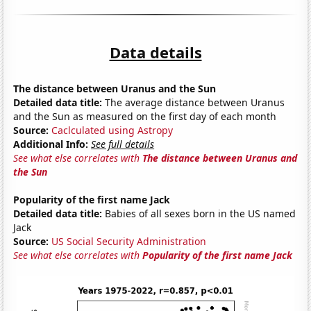
Data details
The distance between Uranus and the Sun
Detailed data title:
The average distance between Uranus
and the Sun as measured on the first day of each month
Source:
Caclculated using Astropy
Additional Info:
See full details
See what else correlates with
The distance between Uranus and
the Sun
Popularity of the first name Jack
Detailed data title:
Babies of all sexes born in the US named
Jack
Source:
US Social Security Administration
See what else correlates with
Popularity of the first name Jack