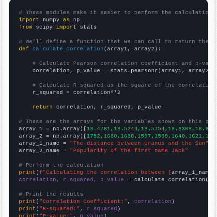
# These modules make it easier to perform the calculation
import
 numpy 
as
from
 scipy 
import
 stats

# We'll define a function that we can call to return the c
def
calculate_correlation
(array1, array2):

# Calculate Pearson correlation coefficient and p-valu
    correlation, p_value = stats.pearsonr(array1, array2)

# Calculate R-squared as the square of the correlation
    r_squared = correlation**2

return
 correlation, r_squared, p_value

# These are the arrays for the variables shown on this pag

array_1 = np.array([
18.4781,18.5244,18.5754,18.6308,18.689
array_2 = np.array([
1752,1680,1688,1597,1599,1640,1621,163
array_1_name = 
"The distance between Uranus and the Sun"
array_2_name = 
"Popularity of the first name Jack"
# Perform the calculation
print
(
f"Calculating the correlation between {
array_1_name
}
correlation, r_squared, p_value
 = calculate_correlation(
ar
# Print the results
print
(
"Correlation Coefficient:"
, 
correlation
print
(
"R-squared:"
, 
r_squared
print
(
"P-value:"
, 
p_value
)