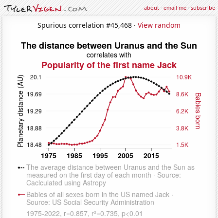
about
·
email me
·
subscribe
Spurious correlation #45,468 ·
View random