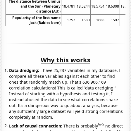
The distance between Uranus
and the Sun (Planetary
18.4781
18.5244
18.5754
18.6308
18.68
distance (AU))
Popularity of the first name
1752
1680
1688
1597
15
Jack (Babies born)
Why this works
Data dredging:
I have 25,237 variables in my database. I
compare all these variables against each other to find
ones that randomly match up. That's 636,906,169
correlation calculations! This is called “data dredging.”
Instead of starting with a hypothesis and testing it, I
instead abused the data to see what correlations shake
out. It’s a dangerous way to go about analysis, because
any sufficiently large dataset will yield strong correlations
completely at random.
Note
Lack of causal connection:
There is probably
no direct